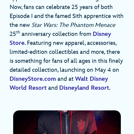
Now, fans can celebrate 25 years of both
Episode I and the famed Sith apprentice with
the new
Star Wars: The Phantom Menace
th
25
anniversary collection from
Disney
Store
. Featuring new apparel, accessories,
limited-edition collectibles and more, there
is something for fans of all ages in this finely
detailed collection, launching on May 4 on
DisneyStore.com
and at
Walt Disney
World Resort
and
Disneyland Resort
.