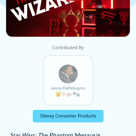
Contributed By
Jenna DePellegrini
Disney Consumer Products
Star Wars: The Phantom Menace
is