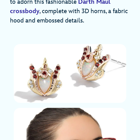
to adorn this fashionable
Darth Maul
crossbody
, complete with 3D horns, a fabric
hood and embossed details.