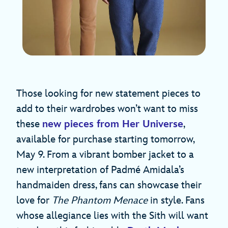
Those looking for new statement pieces to
add to their wardrobes won’t want to miss
these
new pieces from Her Universe
,
available for purchase starting tomorrow,
May 9. From a vibrant bomber jacket to a
new interpretation of Padmé Amidala’s
handmaiden dress, fans can showcase their
love for
The Phantom Menace
in style. Fans
whose allegiance lies with the Sith will want