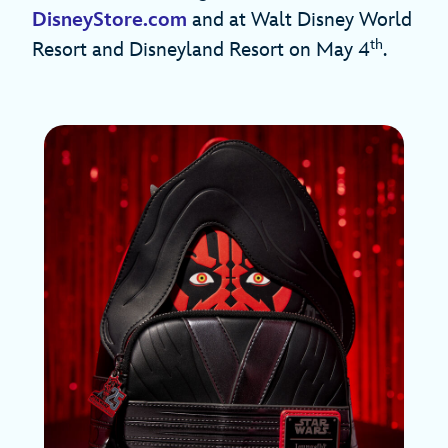
DisneyStore.com
and at Walt Disney World
th
Resort and Disneyland Resort on May 4
.