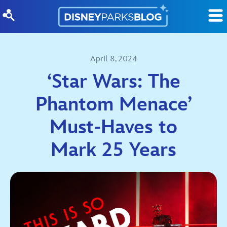
Skip to content
April 8, 2024
‘Star Wars: The
Phantom Menace’
Must-Haves to
Mark 25 Years