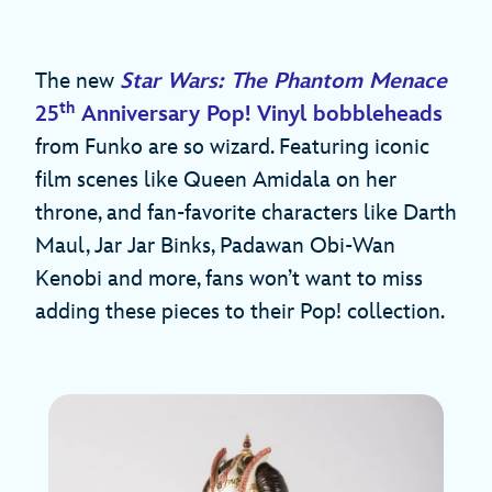
The new
Star Wars: The Phantom Menace
th
25
Anniversary Pop! Vinyl bobbleheads
from Funko are so wizard. Featuring iconic
film scenes like Queen Amidala on her
throne, and fan-favorite characters like Darth
Maul, Jar Jar Binks, Padawan Obi-Wan
Kenobi and more, fans won’t want to miss
adding these pieces to their Pop! collection.