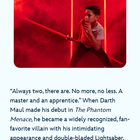
“Always two, there are. No more, no less. A
master and an apprentice.” When Darth
Maul made his debut in
The Phantom
Menace,
he became a widely recognized, fan-
favorite villain with his intimidating
appearance and double-bladed Lightsaber.