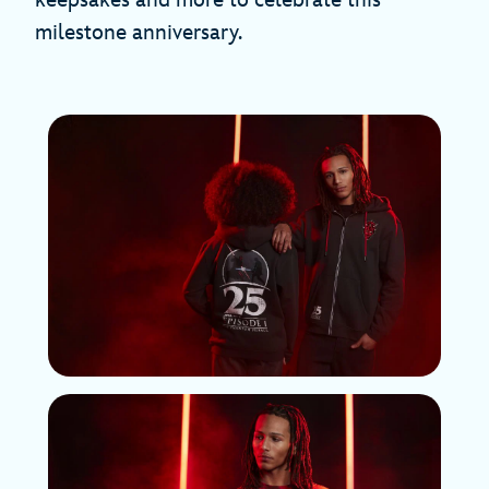
milestone anniversary.