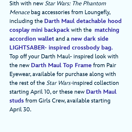
Sith with new
Star Wars: The Phantom
Menace
bag accessories from Loungefly,
including the
Darth Maul detachable hood
cosplay mini backpack
with the
matching
accordion wallet
and a
new dark side
LIGHTSABER- inspired crossbody bag.
Top off your Darth Maul- inspired look with
the new
Darth Maul Top Frame
from Pair
Eyewear, available for purchase along with
the rest of the
Star Wars-
inspired collection
starting April 10, or these new
Darth Maul
studs
from Girls Crew, available starting
April 30.