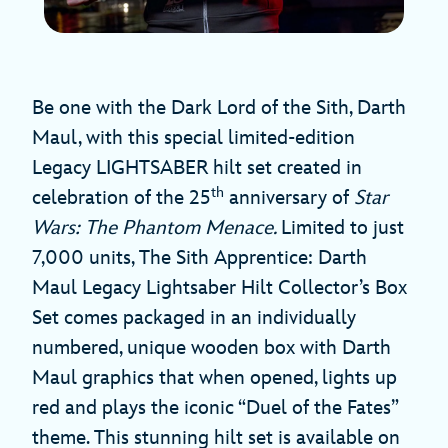
Be one with the Dark Lord of the Sith, Darth
Maul, with this special limited-edition
Legacy LIGHTSABER hilt set created in
th
celebration of the 25
anniversary of
Star
Wars: The Phantom Menace.
Limited to just
7,000 units, The Sith Apprentice: Darth
Maul Legacy Lightsaber Hilt Collector’s Box
Set comes packaged in an individually
numbered, unique wooden box with Darth
Maul graphics that when opened, lights up
red and plays the iconic “Duel of the Fates”
theme. This stunning hilt set is available on