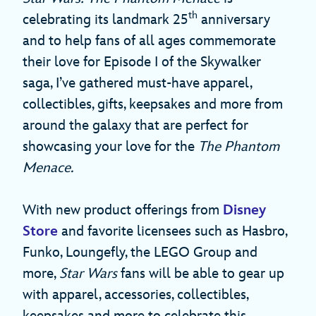
th
celebrating its landmark 25
anniversary
and to help fans of all ages commemorate
their love for Episode I of the Skywalker
saga, I’ve gathered must-have apparel,
collectibles, gifts, keepsakes and more from
around the galaxy that are perfect for
showcasing your love for the
The Phantom
Menace.
With new product offerings from
Disney
Store
and favorite licensees such as Hasbro,
Funko, Loungefly, the LEGO Group and
more,
Star Wars
fans will be able to gear up
with apparel, accessories, collectibles,
keepsakes and more to celebrate this