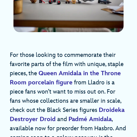
For those looking to commemorate their
favorite parts of the film with unique, staple
pieces, the
Queen Amidala in the Throne
Room porcelain figure
from Lladro is a
piece fans won’t want to miss out on. For
fans whose collections are smaller in scale,
check out the Black Series figures
Droideka
Destroyer Droid
and
Padmé Amidala
,
available now for preorder from Hasbro. And