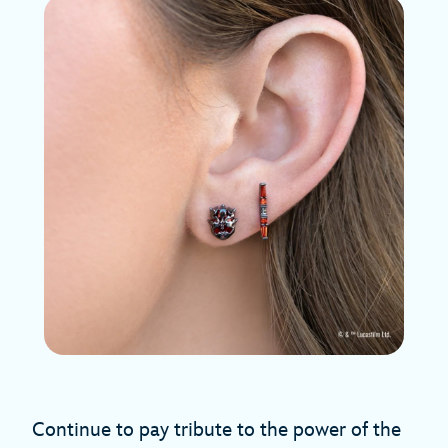
Continue to pay tribute to the power of the