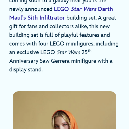
coming soon to a galaxy near you is the
newly announced
LEGO
Star Wars
Darth
Maul’s Sith Infiltrator
building set. A great
gift for fans and collectors alike, this new
building set is full of playful features and
comes with ​four​​​ LEGO minifigures, including
th
an exclusive LEGO
Star Wars
25
Anniversary Saw Gerrera minifigure with a
display stand.