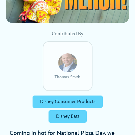
Contributed By
Thomas Smith
Disney Consumer Products
Disney Eats
Coming in hot for National Pizza Day, we