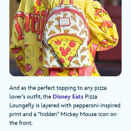
And as the perfect topping to any pizza
lover’s outfit, the
Disney Eats
Pizza
Loungefly is layered with pepperoni-inspired
print and a “hidden” Mickey Mouse icon on
the front.