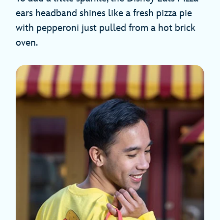
ears headband shines like a fresh pizza pie
with pepperoni just pulled from a hot brick
oven.