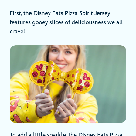
First, the Disney Eats Pizza Spirit Jersey
features gooey slices of deliciousness we all
crave!
To add a little sparkle, the Disney Eats Pizza