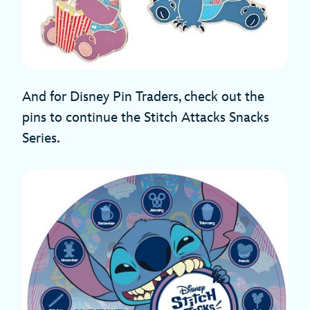
And for Disney Pin Traders, check out the
pins to continue the Stitch Attacks Snacks
Series
.