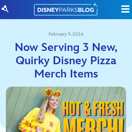
Skip to content
February 9, 2024
Now Serving 3 New,
Quirky Disney Pizza
Merch Items