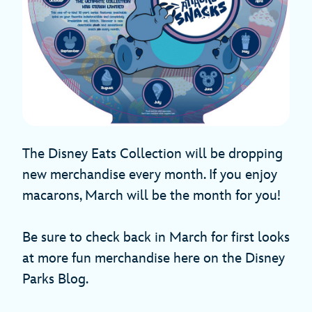
The Disney Eats Collection will be dropping
new merchandise every month. If you enjoy
macarons, March will be the month for you!
Be sure to check back in March for first looks
at more fun merchandise here on the Disney
Parks Blog.