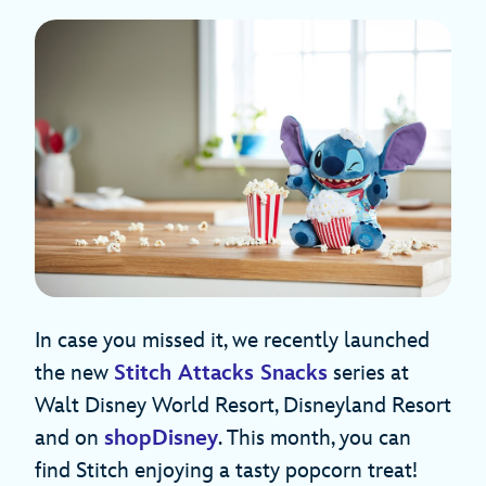
In case you missed it, we recently launched
the new
Stitch Attacks Snacks
series at
Walt Disney World Resort, Disneyland Resort
and on
shopDisney
. This month, you can
find Stitch enjoying a tasty popcorn treat!