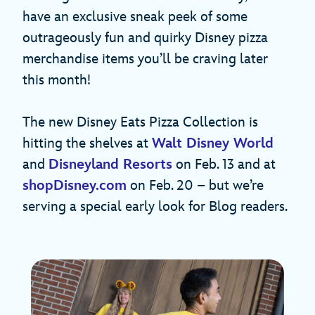
have an exclusive sneak peek of some
outrageously fun and quirky Disney pizza
merchandise items you’ll be craving later
this month!
The new Disney Eats Pizza Collection is
hitting the shelves at
Walt Disney World
and
Disneyland Resorts
on Feb. 13 and at
shopDisney.com
on Feb. 20 – but we’re
serving a special early look for Blog readers.