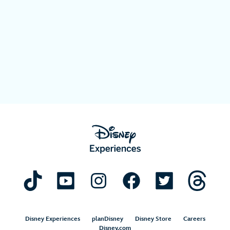
Disney Experiences
planDisney
Disney Store
Careers
Disney.com