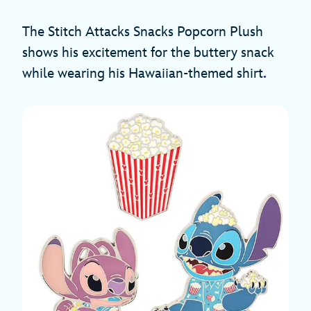
The Stitch Attacks Snacks Popcorn Plush
shows his excitement for the buttery snack
while wearing his Hawaiian-themed shirt
.