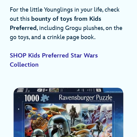
For the little Younglings in your life, check
out this
bounty of toys from Kids
Preferred
, including Grogu plushes, on the
go toys, and a crinkle page book.
SHOP Kids Preferred Star Wars
Collection