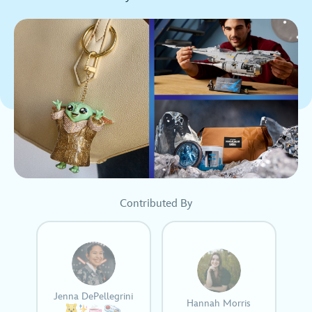
Contributed By
Jenna DePellegrini
Hannah Morris