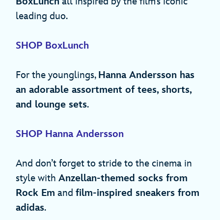
BoxLunch
all inspired by the film’s iconic
leading duo.
SHOP BoxLunch
For the younglings,
Hanna Andersson has
an adorable assortment of tees, shorts,
and lounge sets
.
SHOP Hanna Andersson
And don’t forget to stride to the cinema in
style with
Anzellan-themed socks from
Rock Em
and
film-inspired sneakers from
adidas
.