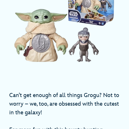
Can’t get enough of all things Grogu? Not to
worry – we, too, are obsessed with the cutest
in the galaxy!