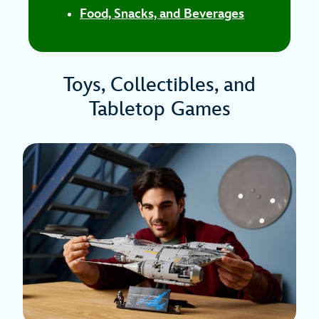
Food, Snacks, and Beverages
Toys, Collectibles, and
Tabletop Games