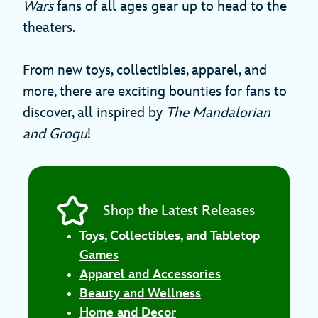
Wars
fans of all ages gear up to head to the
theaters.
From new toys, collectibles, apparel, and
more, there are exciting bounties for fans to
discover, all inspired by
The Mandalorian
and Grogu
!
Shop the Latest Releases
Toys, Collectibles, and Tabletop
Games
Apparel and Accessories
Beauty and Wellness
Home and Decor