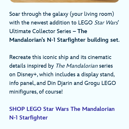
Soar through the galaxy (your living room)
with the newest addition to LEGO
Star Wars
’
Ultimate Collector Series –
The
Mandalorian’s N-1 Starfighter building set
.
Recreate this iconic ship and its cinematic
details inspired by
The Mandalorian
series
on Disney+, which includes a display stand,
info panel, and Din Djarin and Grogu LEGO
minifigures, of course!
SHOP LEGO Star Wars The Mandalorian
N-1 Starfighter