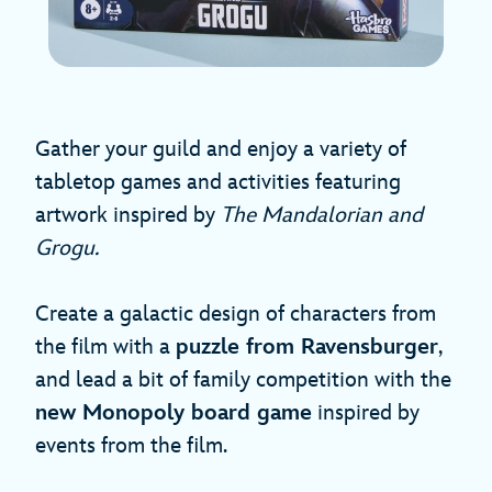
Gather your guild and enjoy a variety of
tabletop games and activities featuring
artwork inspired by
The Mandalorian and
Grogu.
Create a galactic design of characters from
the film with a
puzzle from Ravensburger
,
and lead a bit of family competition with the
new Monopoly board game
inspired by
events from the film.