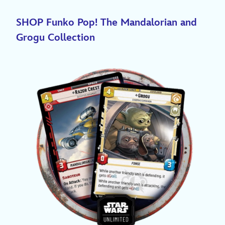
SHOP Funko Pop! The Mandalorian and
Grogu Collection