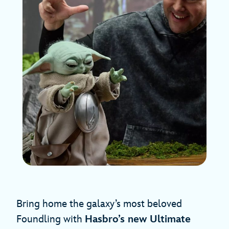
Bring home the galaxy’s most beloved
Foundling with
Hasbro’s new Ultimate