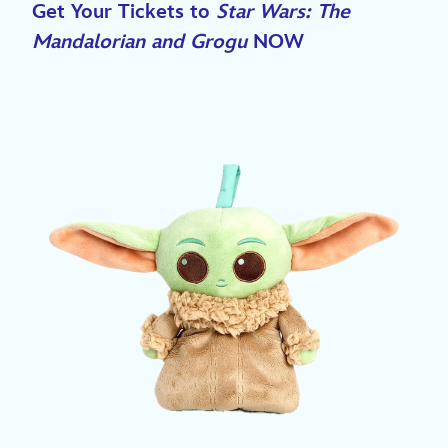
Get Your Tickets to
Star Wars: The
Mandalorian and Grogu
NOW