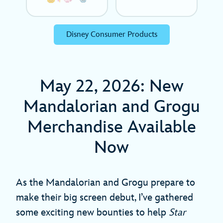
Disney Consumer Products
May 22, 2026: New
Mandalorian and Grogu
Merchandise Available
Now
As
the Mandalorian and Grogu prepare to
make their big screen debut, I’ve gathered
some exciting new bounties to help
Star