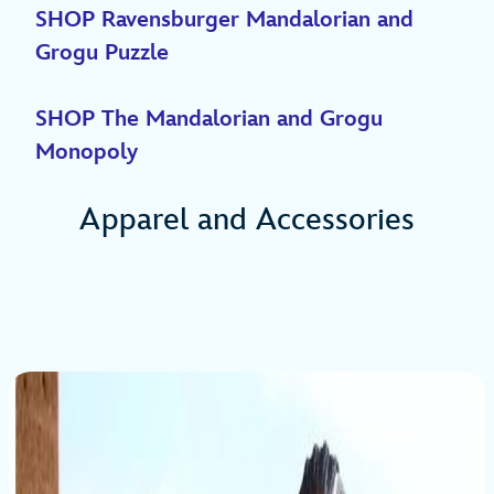
SHOP Ravensburger Mandalorian and
Grogu Puzzle
SHOP The Mandalorian and Grogu
Monopoly
Apparel and Accessories