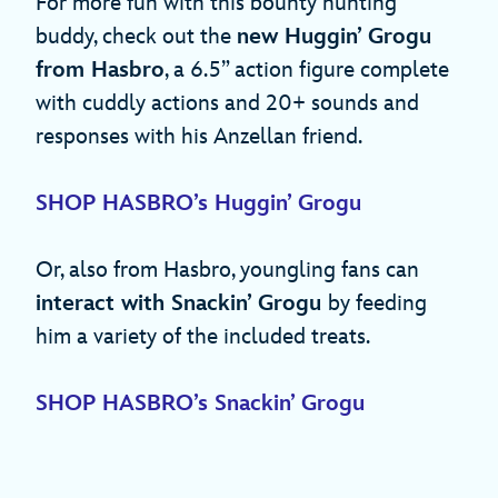
For more fun with this bounty hunting
buddy, check out the
new Huggin’ Grogu
from Hasbro
, a 6.5” action figure complete
with cuddly actions and 20+ sounds and
responses with his Anzellan friend.
SHOP HASBRO’s Huggin’ Grogu
Or, also from Hasbro, youngling fans can
interact with Snackin’ Grogu
by feeding
him a variety of the included treats.
SHOP HASBRO’s Snackin’ Grogu