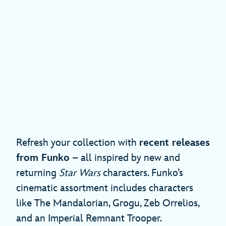
Refresh your collection with
recent releases
from Funko
– all inspired by new and
returning
Star Wars
characters. Funko’s
cinematic assortment includes characters
like The Mandalorian, Grogu, Zeb Orrelios,
and an Imperial Remnant Trooper.