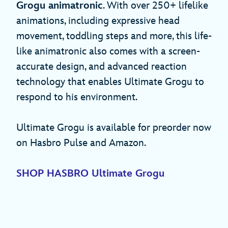
Grogu animatronic
. With over 250+ lifelike
animations, including expressive head
movement, toddling steps and more, this life-
like animatronic also comes with a screen-
accurate design, and advanced reaction
technology that enables Ultimate Grogu to
respond to his environment.
Ultimate Grogu is available for preorder now
on Hasbro Pulse and Amazon.
SHOP HASBRO Ultimate Grogu