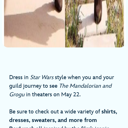
Dress in
Star Wars
style when you and your
guild journey to see
The Mandalorian and
Grogu
in theaters on May 22.
Be sure to check out a wide variety of
shirts,
dresses, sweaters, and more from