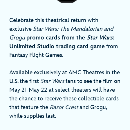
Celebrate this theatrical return with
exclusive
Star Wars: The Mandalorian and
Grogu
promo cards from the
Star Wars
:
Unlimited Studio trading card game
from
Fantasy Flight Games.
Available exclusively at AMC Theatres in the
U.S. the first
Star Wars
fans to see the film on
May 21-May 22 at select theaters will have
the chance to receive these collectible cards
that feature the
Razor Crest
and Grogu,
while supplies last.