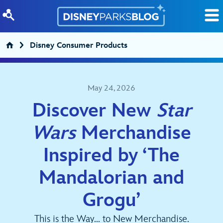
Skip to content
Disney Consumer Products
May 24, 2026
Discover New
Star
Wars
Merchandise
Inspired by ‘The
Mandalorian and
Grogu’
This is the Way... to New Merchandise.