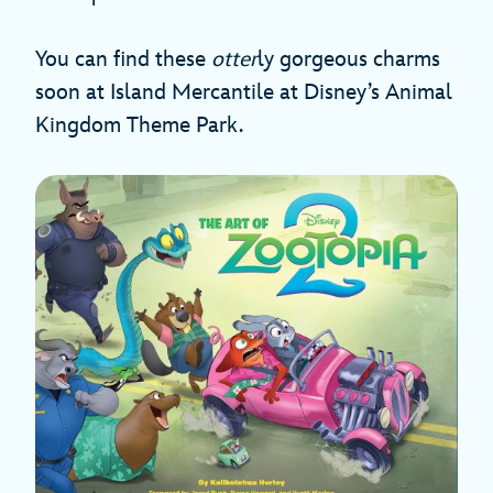
You can find these
otter
ly gorgeous charms
soon at Island Mercantile at Disney’s Animal
Kingdom Theme Park.