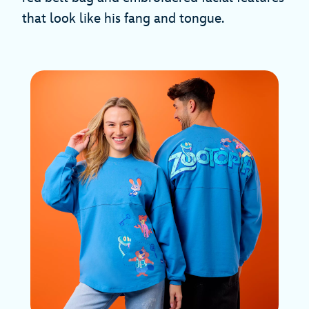
that look like his fang and tongue.