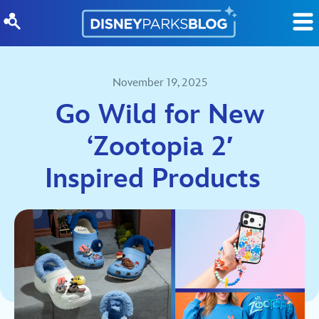
Skip to content
November 19, 2025
Go Wild for New
‘Zootopia 2′
Inspired Products