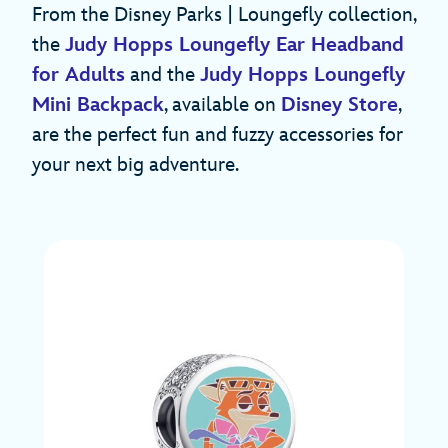
From the Disney Parks | Loungefly collection,
the
Judy Hopps Loungefly Ear Headband
for Adults
and the
Judy Hopps Loungefly
Mini Backpack
, available on
Disney Store
,
are the perfect fun and fuzzy accessories for
your next big adventure.