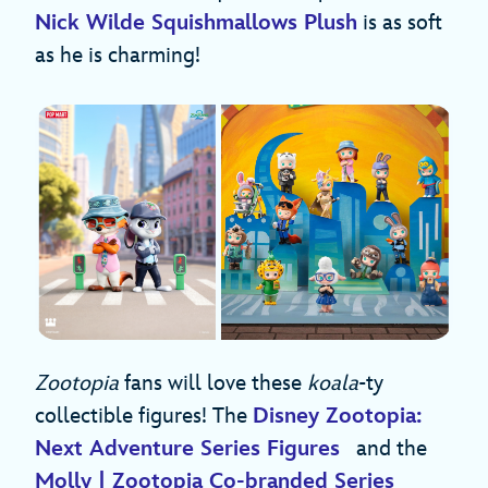
Nick Wilde Squishmallows Plush
is as soft
as he is charming!
Zootopia
fans will love these
koala
-ty
collectible figures! The
Disney Zootopia:
Next Adventure Series Figures
and the
Molly | Zootopia Co-branded Series