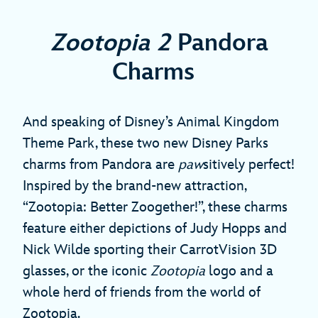
Zootopia 2
Pandora
Charms
And speaking of Disney’s Animal Kingdom
Theme Park, these two new Disney Parks
charms from Pandora are
paw
sitively perfect!
Inspired by the brand-new attraction,
“Zootopia: Better Zoogether!”, these charms
feature either depictions of Judy Hopps and
Nick Wilde sporting their CarrotVision 3D
glasses, or the iconic
Zootopia
logo and a
whole herd of friends from the world of
Zootopia.