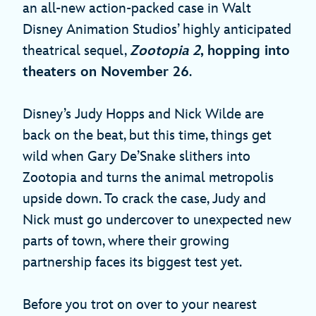
an all-new action-packed case in Walt
Disney Animation Studios’ highly anticipated
theatrical sequel,
Zootopia 2
, hopping into
theaters on November 26
.
Disney’s Judy Hopps and Nick Wilde are
back on the beat, but this time, things get
wild when Gary De’Snake slithers into
Zootopia and turns the animal metropolis
upside down. To crack the case, Judy and
Nick must go undercover to unexpected new
parts of town, where their growing
partnership faces its biggest test yet.
Before you trot on over to your nearest