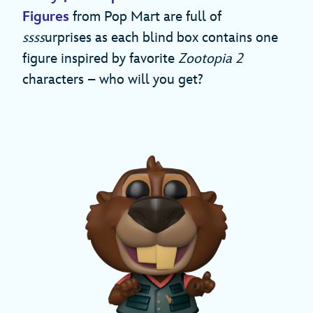
Figures
from Pop Mart are full of
ssss
urprises as each blind box contains one
figure inspired by favorite
Zootopia 2
characters – who will you get?