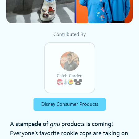
Contributed By
Caleb Carden
Disney Consumer Products
A stampede of
gnu
products is coming!
Everyone’s favorite rookie cops are taking on