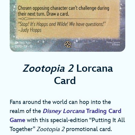
Zootopia 2
Lorcana
Card
Fans around the world can hop into the
realm of the
Disney Lorcana
Trading Card
Game
with this special-edition “Putting It All
Together”
Zootopia 2
promotional card.