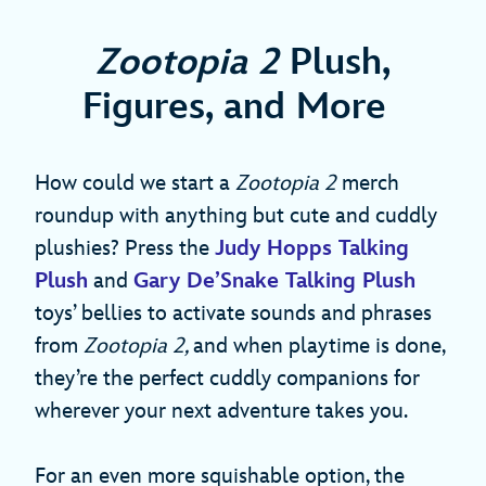
Zootopia 2
Plush,
Figures, and More
How could we start a
Zootopia 2
merch
roundup with anything but cute and cuddly
plushies? Press the
Judy Hopps Talking
Plush
and
Gary De’Snake Talking Plush
toys’ bellies to activate sounds and phrases
from
Zootopia 2,
and when playtime is done,
they’re the perfect cuddly companions for
wherever your next adventure takes you.
For an even more squishable option, the