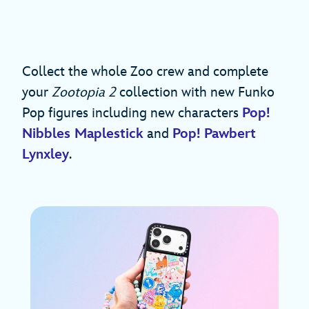
Collect the whole Zoo crew and complete
your
Zootopia 2
collection with new Funko
Pop figures including new characters
Pop!
Nibbles Maplestick
and
Pop! Pawbert
Lynxley
.