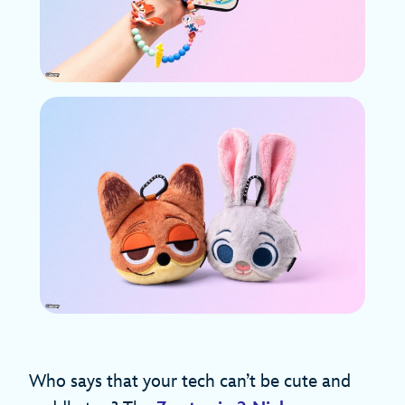
Who says that your tech can’t be cute and