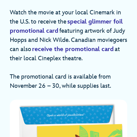
Watch the movie at your local Cinemark in
the U.S. to receive the
special glimmer foil
promotional card
featuring artwork of Judy
Hopps and Nick Wilde. Canadian moviegoers
can also
receive the promotional card
at
their local Cineplex theatre.
The promotional card is available from
November 26 – 30, while supplies last.