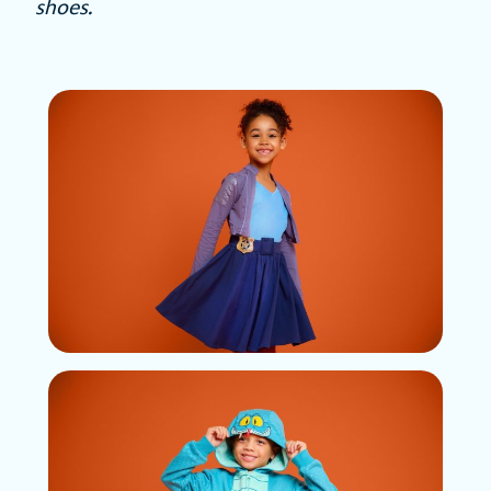
shoes.