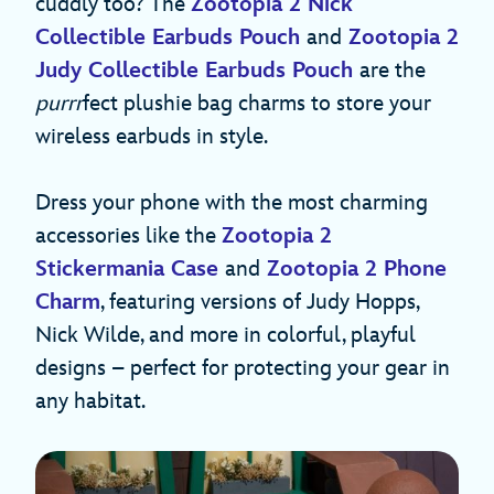
cuddly too? The
Zootopia 2 Nick
Collectible Earbuds Pouch
and
Zootopia 2
Judy Collectible Earbuds Pouch
are the
purrr
fect plushie bag charms to store your
wireless earbuds in style.
Dress your phone with the most charming
accessories like the
Zootopia 2
Stickermania Case
and
Zootopia 2 Phone
Charm
, featuring versions of Judy Hopps,
Nick Wilde, and more in colorful, playful
designs – perfect for protecting your gear in
any habitat.