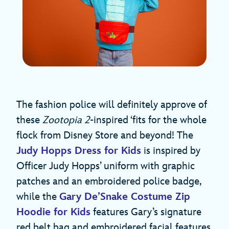
The fashion police will definitely approve of
these
Zootopia 2
-inspired ‘fits for the whole
flock from Disney Store and beyond! The
Judy Hopps Dress for Kids
is inspired by
Officer Judy Hopps’ uniform with graphic
patches and an embroidered police badge,
while the
Gary De’Snake Costume Zip
Hoodie for Kids
features Gary’s signature
red belt bag and embroidered facial features