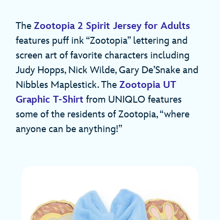
The
Zootopia 2 Spirit Jersey for Adults
features puff ink “Zootopia” lettering and
screen art of favorite characters including
Judy Hopps, Nick Wilde, Gary De’Snake and
Nibbles Maplestick. The
Zootopia UT
Graphic T-Shirt
from UNIQLO features
some of the residents of Zootopia, “where
anyone can be anything!”