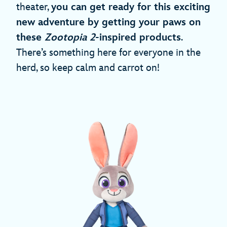
theater,
you can get ready for this exciting
new adventure by getting your paws on
these
Zootopia 2
-inspired products
.
There’s something here for everyone in the
herd, so keep calm and carrot on!