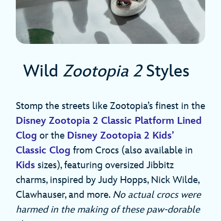
Wild
Zootopia 2
Styles
Stomp the streets like Zootopia’s finest in the
Disney Zootopia 2 Classic Platform Lined
Clog
or the
Disney Zootopia 2 Kids’
Classic Clog
from Crocs (also available in
Kids
sizes), featuring oversized Jibbitz
charms, inspired by Judy Hopps, Nick Wilde,
Clawhauser, and more.
No actual crocs were
harmed in the making of these paw-dorable