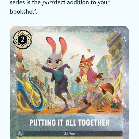
series is the
purrr
fect addition to your
bookshelf.