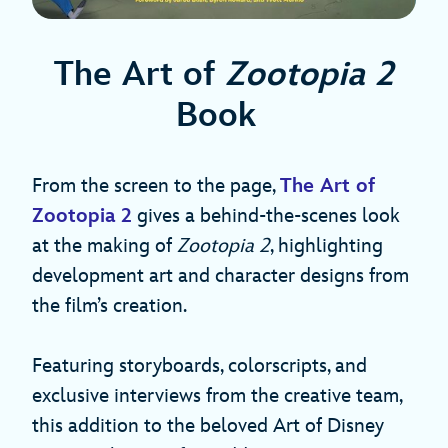
The Art of
Zootopia 2
Book
From the screen to the page,
The Art of
Zootopia 2
gives a behind-the-scenes look
at the making of
Zootopia 2
, highlighting
development art and character designs from
the film’s creation.
Featuring storyboards, colorscripts, and
exclusive interviews from the creative team,
this addition to the beloved Art of Disney