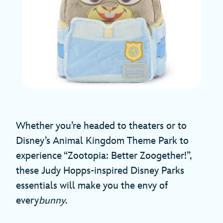
Whether you’re headed to theaters or to
Disney’s Animal Kingdom Theme Park to
experience “Zootopia: Better Zoogether!”,
these Judy Hopps-inspired Disney Parks
essentials will make you the envy of
every
bunny
.