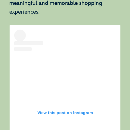
meaningful and memorable shopping
experiences.
View this post on Instagram