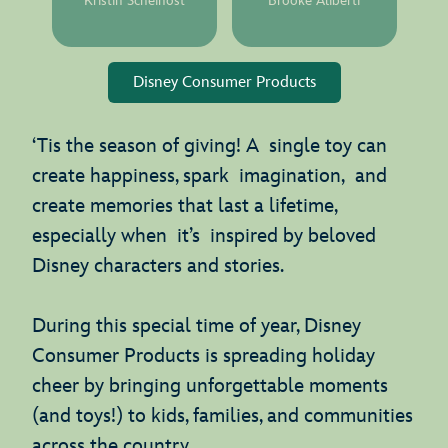
Kristin Scheinost
Brooke Aliberti
Disney Consumer Products
‘Tis the season of giving! A single toy can
create happiness, spark imagination, and
create memories that last a lifetime,
especially when it’s inspired by beloved
Disney characters and stories.
During this special time of year, Disney
Consumer Products is spreading holiday
cheer by bringing unforgettable moments
(and toys!) to kids, families, and communities
across the country.