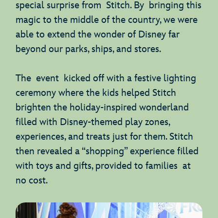
special surprise from Stitch. By bringing this
magic to the middle of the country, we were
able to extend the wonder of Disney far
beyond our parks, ships, and stores.
The event kicked off with a festive lighting
ceremony where the kids helped Stitch
brighten the holiday-inspired wonderland
filled with Disney-themed play zones,
experiences, and treats just for them. Stitch
then revealed a “shopping” experience filled
with toys and gifts, provided to families at
no cost.