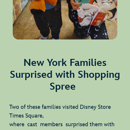
New York Families
Surprised with Shopping
Spree
Two of these families visited Disney Store
Times Square,
where cast members surprised them with