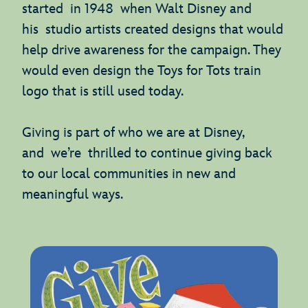
started in 1948 when Walt Disney and
his studio artists created designs that would
help drive awareness for the campaign. They
would even design the Toys for Tots train
logo that is still used today.
Giving is part of who we are at Disney,
and we’re thrilled to continue giving back
to our local communities in new and
meaningful ways.