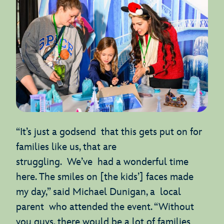
“It’s just a godsend that this gets put on for
families like us, that are
struggling. We’ve had a wonderful time
here. The smiles on [the kids’] faces made
my day,” said Michael Dunigan, a local
parent who attended the event. “Without
you guys, there would be a lot of families