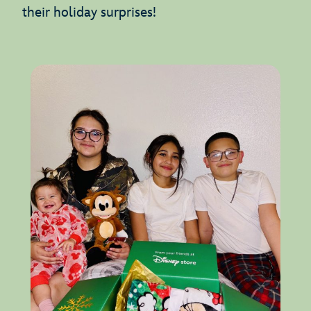
their holiday surprises!