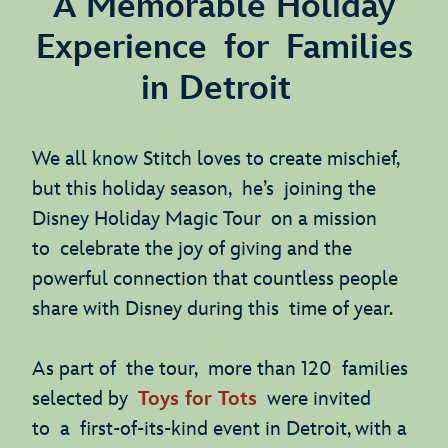
A Memorable Holiday
Experience for Families
in Detroit
We all know Stitch loves to create mischief,
but this holiday season, he’s joining the
Disney Holiday Magic Tour on a mission
to celebrate the joy of giving and the
powerful connection that countless people
share with Disney during this time of year.
As part of the tour, more than 120 families
selected by
Toys for Tots
were invited
to a first-of-its-kind event in Detroit, with a