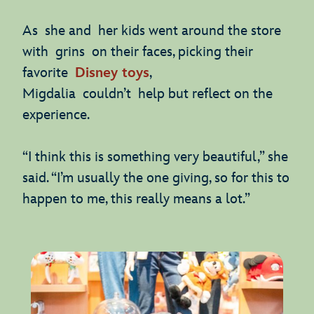
As she and her kids went around the store
with grins on their faces, picking their
favorite
Disney toys
,
Migdalia couldn’t help but reflect on the
experience.
“I think this is something very beautiful,” she
said. “I’m usually the one giving, so for this to
happen to me, this really means a lot.”