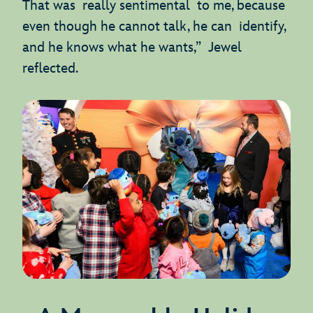
That was really sentimental to me, because
even though he cannot talk, he can identify,
and he knows what he wants,” Jewel
reflected.