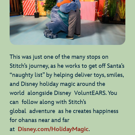
This was just one of the many stops on
Stitch’s journey, as he works to get off Santa’s
“naughty list” by helping deliver toys, smiles,
and Disney holiday magic around the
world alongside Disney VoluntEARS. You
can follow along with Stitch’s
global adventure as he creates happiness
for ohanas near and far
at
Disney.com/HolidayMagic
.