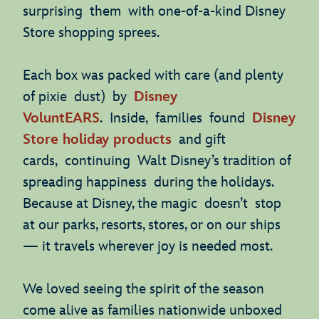
surprising them with one-of-a-kind Disney
Store shopping sprees.
Each box was packed with care (and plenty
of pixie dust) by
Disney
VoluntEARS
. Inside, families found
Disney
Store holiday products
and gift
cards, continuing Walt Disney’s tradition of
spreading happiness during the holidays.
Because at Disney, the magic doesn’t stop
at our parks, resorts, stores, or on our ships
— it travels wherever joy is needed most.
We loved seeing the spirit of the season
come alive as families nationwide unboxed