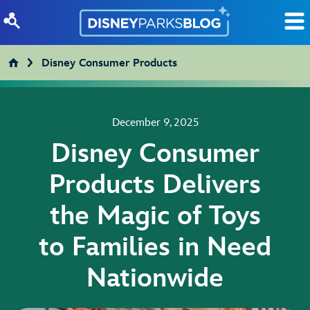
Skip to content
Disney Consumer Products
December 9, 2025
Disney Consumer
Products Delivers
the Magic of Toys
to Families in Need
Nationwide