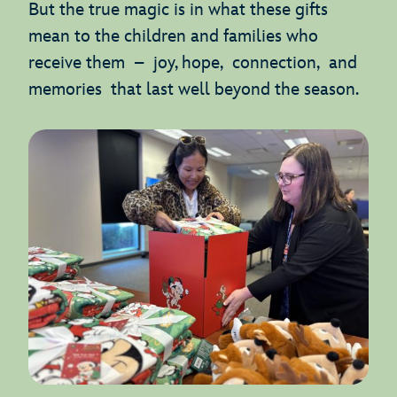
But the true magic is in what these gifts
mean to the children and families who
receive them – joy, hope, connection, and
memories that last well beyond the season.