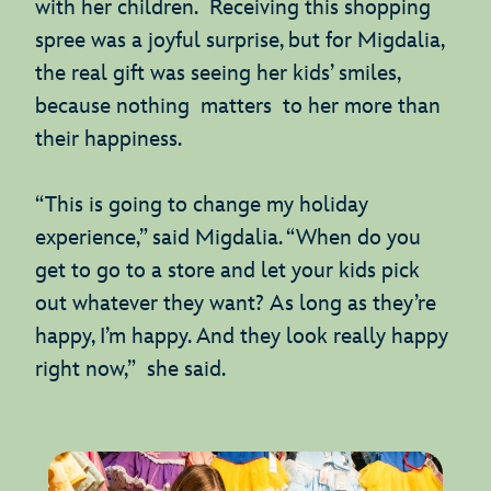
with her children. Receiving this shopping
spree was a joyful surprise, but for Migdalia,
the real gift was seeing her kids’ smiles,
because nothing matters to her more than
their happiness.
“This is going to change my holiday
experience,” said Migdalia. “When do you
get to go to a store and let your kids pick
out whatever they want? As long as they’re
happy, I’m happy. And they look really happy
right now,” she said.