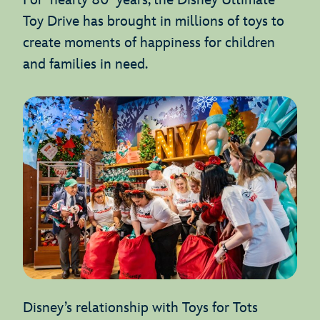
For nearly 80 years, the Disney Ultimate
Toy Drive has brought in millions of toys to
create moments of happiness for children
and families in need.
Disney’s relationship with Toys for Tots