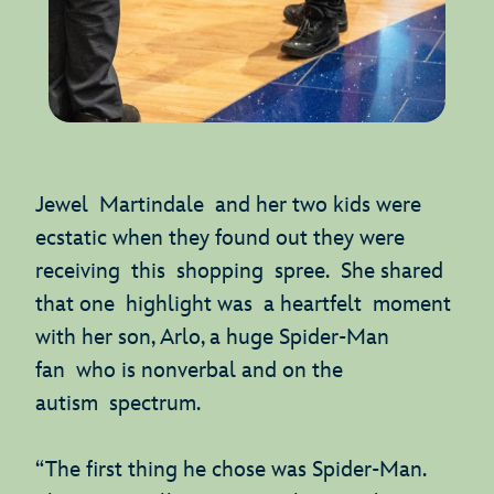
Jewel Martindale and her two kids were
ecstatic when they found out they were
receiving this shopping spree. She shared
that one highlight was a heartfelt moment
with her son, Arlo, a huge Spider-Man
fan who is nonverbal and on the
autism spectrum.
“The first thing he chose was Spider-Man.