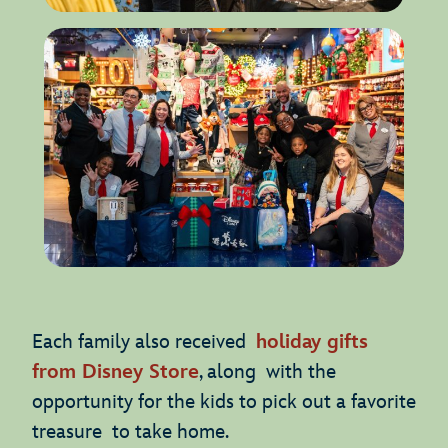
Each family also received
holiday gifts
from Disney Store
, along with the
opportunity for the kids to pick out a favorite
treasure to take home.