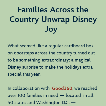
Families Across the
Country Unwrap Disney
Joy
What seemed like a regular cardboard box
on doorsteps across the country turned out
to be something extraordinary: a magical
Disney surprise to make the holidays extra
special this year.
In collaboration with
Good360
, we reached
over 100 families in need — located in all
50 states and Washington D.C. —