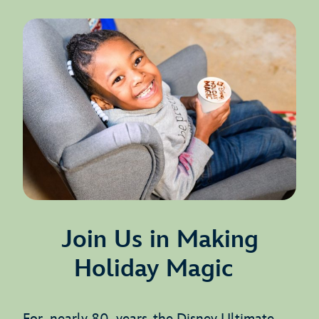
Join Us in Making
Holiday Magic