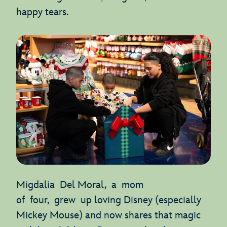
happy tears.
Migdalia Del Moral, a mom
of four, grew up loving Disney (especially
Mickey Mouse) and now shares that magic