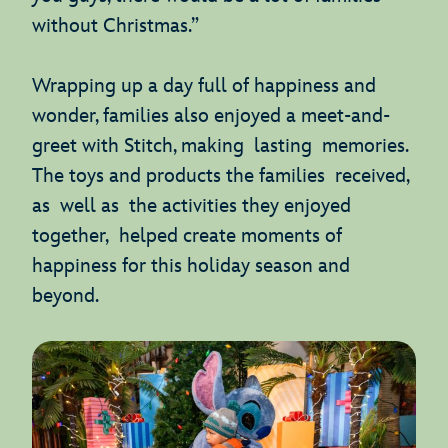
without Christmas.”
Wrapping up a day full of happiness and
wonder, families also enjoyed a meet-and-
greet with Stitch, making lasting memories.
The toys and products the families received,
as well as the activities they enjoyed
together, helped create moments of
happiness for this holiday season and
beyond.