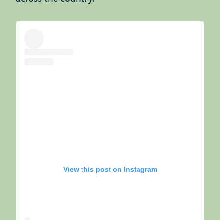
View this post on Instagram