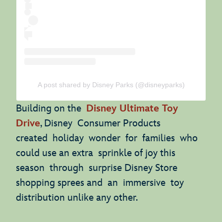
A post shared by Disney Parks (@disneyparks)
Building on the
Disney Ultimate Toy
Drive
, Disney Consumer Products
created holiday wonder for families who
could use an extra sprinkle of joy this
season through surprise Disney Store
shopping sprees and an immersive toy
distribution unlike any other.