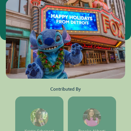
Contributed By