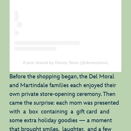
A post shared by Disney Store (@disneystore)
Before the shopping began, the Del Moral
and Martindale families each enjoyed their
own private store-opening ceremony. Then
came the surprise: each mom was presented
with a box containing a gift card and
some extra holiday goodies — a moment
that brought smiles, laughter, and a few