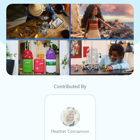
Contributed By
Heather Concannon