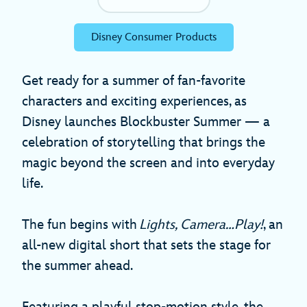
Disney Consumer Products
Get ready for a summer of fan-favorite
characters and exciting experiences, as
Disney launches Blockbuster Summer — a
celebration of storytelling that brings the
magic beyond the screen and into everyday
life.
The fun begins with
Lights, Camera…Play!
, an
all-new digital short that sets the stage for
the summer ahead.