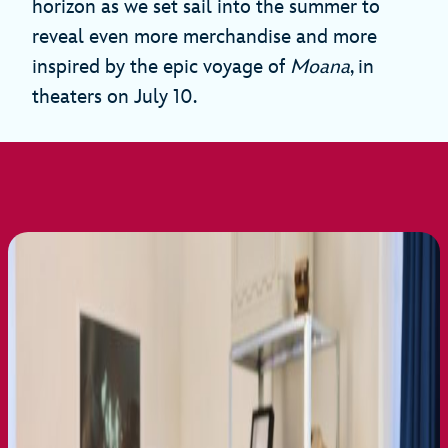
horizon as we set sail into the summer to
reveal even more merchandise and more
inspired by the epic voyage of
Moana
, in
theaters on July 10.