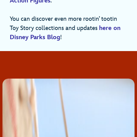
Action Figures
.
You can discover even more rootin’ tootin
Toy Story collections and updates
here on
Disney Parks Blog
!