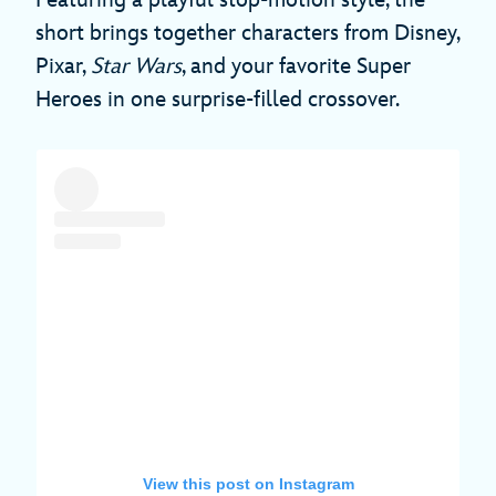
Featuring a playful stop-motion style, the
short brings together characters from Disney,
Pixar,
Star Wars
, and your favorite Super
Heroes in one surprise-filled crossover.
View this post on Instagram