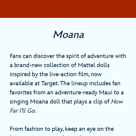
Moana
Fans can discover the spirit of adventure with
a brand-new collection of Mattel dolls
inspired by the live-action film, now
available at Target. The lineup includes fan
favorites from an adventure-ready Maui to a
singing Moana doll that plays a clip of
How
Far I’ll Go
.
From fashion to play, keep an eye on the