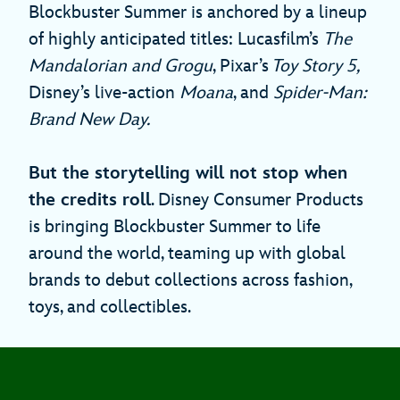
Blockbuster Summer is anchored by a lineup
of highly anticipated titles: Lucasfilm’s
The
Mandalorian and Grogu
, Pixar’s
Toy Story 5,
Disney’s live-action
Moana
, and
Spider-Man:
Brand New Day.
But the storytelling will not stop when
the credits roll
. Disney Consumer Products
is bringing Blockbuster Summer to life
around the world, teaming up with global
brands to debut collections across fashion,
toys, and collectibles.