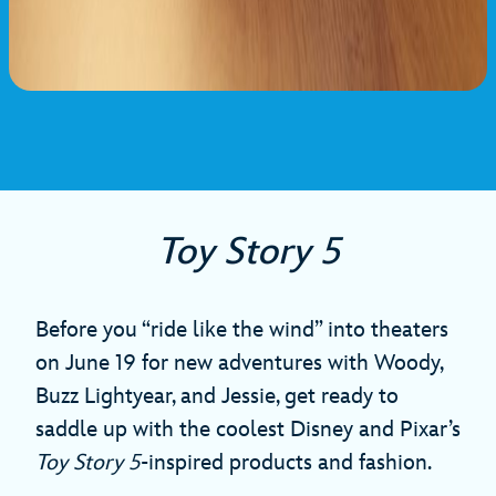
Toy Story 5
Before you “ride like the wind” into theaters
on June 19 for new adventures with Woody,
Buzz Lightyear, and Jessie, get ready to
saddle up with the coolest Disney and Pixar’s
Toy Story 5
-inspired products and fashion.