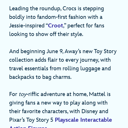
Leading the roundup, Crocs is stepping
boldly into fandom-first fashion with a
Jessie-inspired “
Croot
,” perfect for fans
looking to show off their style.
And beginning June 9, Away’s new Toy Story
collection adds flair to every journey, with
travel essentials from rolling luggage and
backpacks to bag charms.
For
toy
-riffic adventure at home, Mattel is
giving fans a new way to play along with
their favorite characters, with Disney and
Pixar’s Toy Story 5
Playscale Interactable