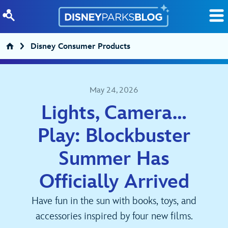
Skip to content
Disney Consumer Products
May 24, 2026
Lights, Camera…
Play: Blockbuster
Summer Has
Officially Arrived
Have fun in the sun with books, toys, and
accessories inspired by four new films.