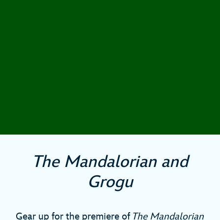
The Mandalorian and
Grogu
Gear up for the premiere of
The Mandalorian