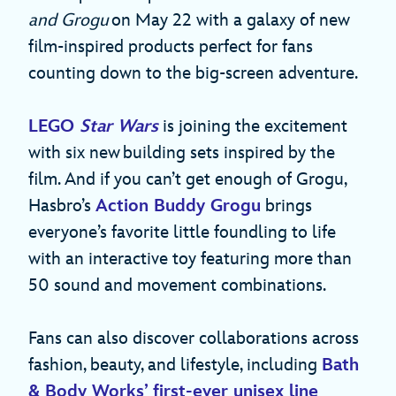
and Grogu
on May 22 with a galaxy of new
film-inspired products perfect for fans
counting down to the big-screen adventure.
LEGO
Star Wars
is joining the excitement
with six new building sets inspired by the
film. And if you can’t get enough of Grogu,
Hasbro’s
Action Buddy Grogu
brings
everyone’s favorite little foundling to life
with an interactive toy featuring more than
50 sound and movement combinations.
Fans can also discover collaborations across
fashion, beauty, and lifestyle, including
Bath
& Body Works’ first-ever unisex line