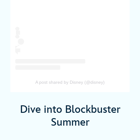
A post shared by Disney (@disney)
Dive into Blockbuster
Summer