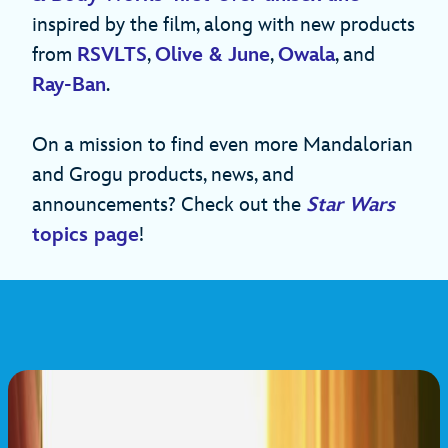
inspired by the film, along with new products
from
RSVLTS
,
Olive & June
,
Owala
, and
Ray-Ban
.
On a mission to find even more Mandalorian
and Grogu products, news, and
announcements? Check out the
Star Wars
topics page
!