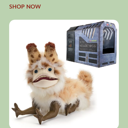
SHOP NOW