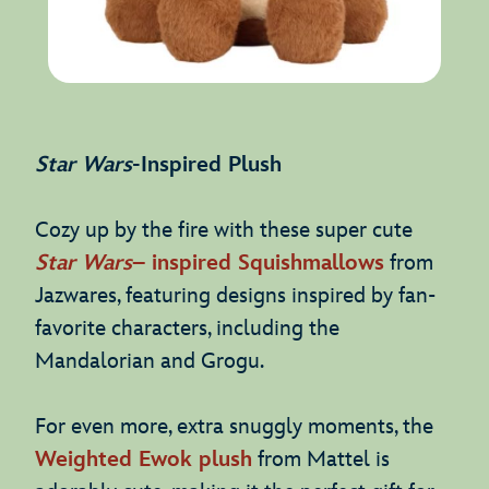
Star Wars
-Inspired Plush
Cozy up by the fire with these super cute
Star Wars
– inspired Squishmallows
from
Jazwares, featuring designs inspired by fan-
favorite characters, including the
Mandalorian and Grogu.
For even more, extra snuggly moments, the
Weighted Ewok plush
from Mattel is