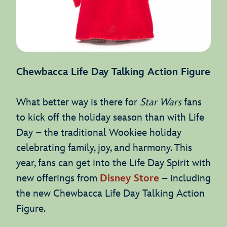
Chewbacca Life Day Talking Action Figure
What better way is there for
Star Wars
fans
to kick off the holiday season than with Life
Day – the traditional Wookiee holiday
celebrating family, joy, and harmony. This
year, fans can get into the Life Day Spirit with
new offerings from
Disney Store
– including
the new Chewbacca Life Day Talking Action
Figure.