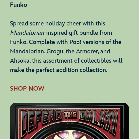
Funko
Spread some holiday cheer with this
Mandalorian-
inspired gift bundle from
Funko. Complete with Pop! versions of the
Mandalorian, Grogu, the Armorer, and
Ahsoka, this assortment of collectibles will
make the perfect addition collection.
SHOP NOW