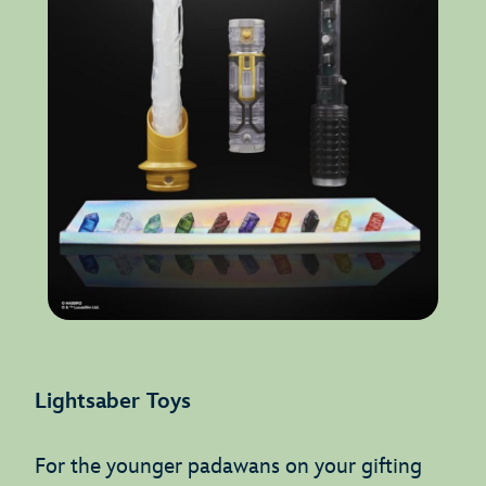
Lightsaber Toys
For the younger padawans on your gifting