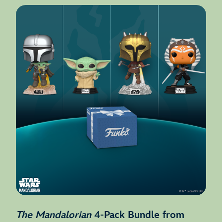
The Mandalorian
4-Pack Bundle from