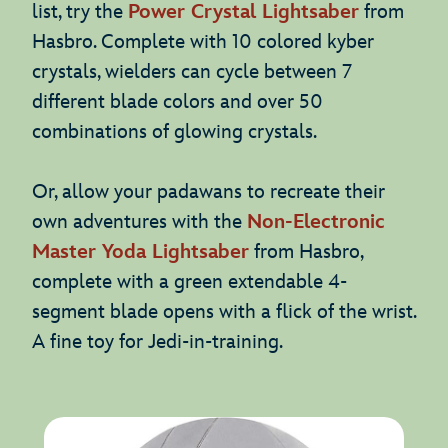
list, try the
Power Crystal Lightsaber
from
Hasbro. Complete with 10 colored kyber
crystals, wielders can cycle between 7
different blade colors and over 50
combinations of glowing crystals.
Or, allow your padawans to recreate their
own adventures with the
Non-Electronic
Master Yoda Lightsaber
from Hasbro,
complete with a green extendable 4-
segment blade opens with a flick of the wrist.
A fine toy for Jedi-in-training.