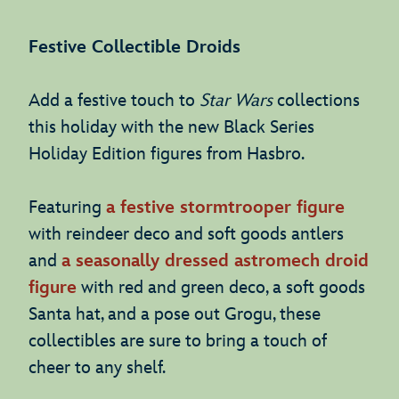
Festive Collectible Droids
Add a festive touch to
Star Wars
collections
this holiday with the new Black Series
Holiday Edition figures from Hasbro.
Featuring
a festive stormtrooper figure
with reindeer deco and soft goods antlers
and
a seasonally dressed astromech droid
figure
with red and green deco, a soft goods
Santa hat, and a pose out Grogu, these
collectibles are sure to bring a touch of
cheer to any shelf.