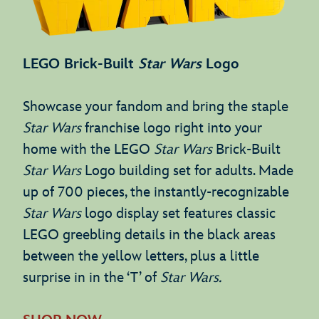
LEGO Brick-Built
Star Wars
Logo
Showcase your fandom and bring the staple
Star Wars
franchise logo right into your
home with the LEGO
Star Wars
Brick-Built
Star Wars
Logo building set for adults. Made
up of 700 pieces, the instantly-recognizable
Star Wars
logo display set features classic
LEGO greebling details in the black areas
between the yellow letters, plus a little
surprise in in the ‘T’ of
Star Wars.