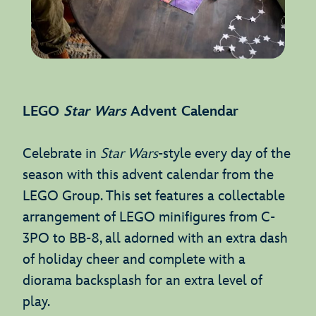
LEGO
Star Wars
Advent Calendar
Celebrate in
Star Wars
-style every day of the
season with this advent calendar from the
LEGO Group. This set features a collectable
arrangement of LEGO minifigures from C-
3PO to BB-8, all adorned with an extra dash
of holiday cheer and complete with a
diorama backsplash for an extra level of
play.