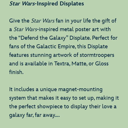
Star Wars
-Inspired Displates
Give the
Star Wars
fan in your life the gift of
a
Star Wars
-inspired metal poster art with
the “Defend the Galaxy” Displate. Perfect for
fans of the Galactic Empire, this Displate
features stunning artwork of stormtroopers
and is available in Textra, Matte, or Gloss
finish.
It includes a unique magnet-mounting
system that makes it easy to set up, making it
the perfect showpiece to display their love a
galaxy far, far away….