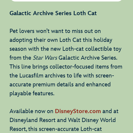
Galactic Archive Series Loth Cat
Pet lovers won’t want to miss out on
adopting their own Loth Cat this holiday
season with the new Loth-cat collectible toy
from the
Star Wars
Galactic Archive Series.
This line brings collector-focused items from
the Lucasfilm archives to life with screen-
accurate premium details and enhanced
playable features.
Available now on
DisneyStore.com
and at
Disneyland Resort and Walt Disney World
Resort, this screen-accurate Loth-cat