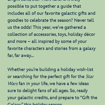
possible to put together a guide that
includes all of our favorite galactic gifts and
goodies to celebrate the season? Never tell
us the odds! This year, we’ve gathered a
collection of accessories, toys, holiday décor
and more – all inspired by some of your
favorite characters and stories from a galaxy
far, far away…
Whether you’re building a holiday wish-list
or searching for the perfect gift for the
Star
Wars
fan in your life, we have a few ideas
sure to delight fans of all ages. So, ready
your galactic credits, and prepare to “Gift the
Galaxy” this holiday season.