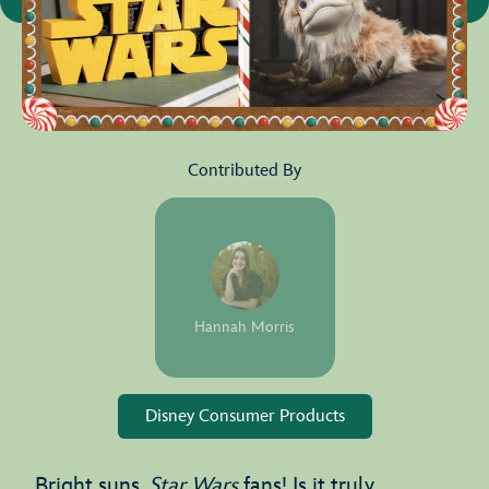
Contributed By
Hannah Morris
Disney Consumer Products
Bright suns,
Star Wars
fans! Is it truly