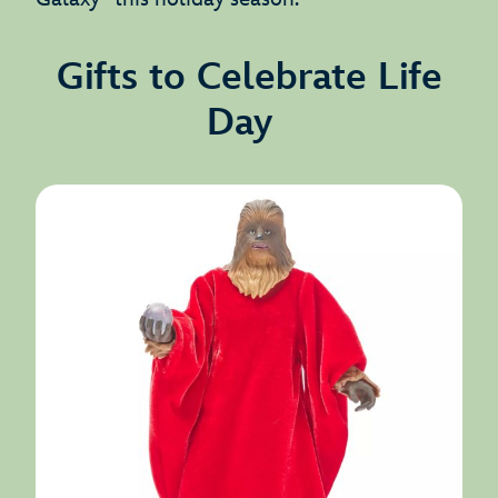
Gifts to Celebrate Life
Day