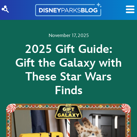
Skip to content
November 17, 2025
2025 Gift Guide:
Gift the Galaxy with
These Star Wars
Finds