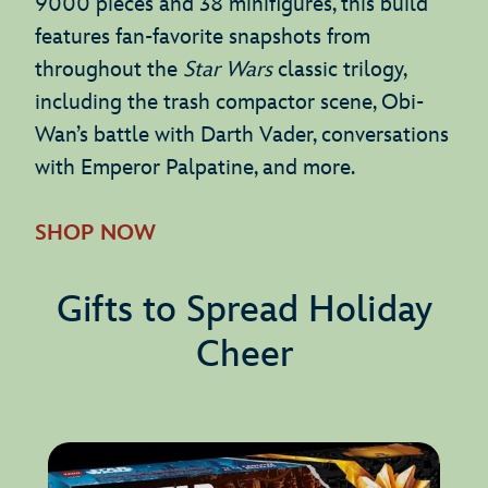
9000 pieces and 38 minifigures, this build
features fan-favorite snapshots from
throughout the
Star Wars
classic trilogy,
including the trash compactor scene, Obi-
Wan’s battle with Darth Vader, conversations
with Emperor Palpatine, and more.
SHOP NOW
Gifts to Spread Holiday
Cheer