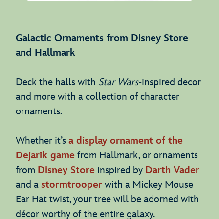
Galactic Ornaments from Disney Store
and Hallmark
Deck the halls with
Star Wars
-inspired decor
and more with a collection of character
ornaments.
Whether it’s
a display ornament of the
Dejarik game
from Hallmark, or ornaments
from
Disney Store
inspired by
Darth Vader
and a
stormtrooper
with a Mickey Mouse
Ear Hat twist, your tree will be adorned with
décor worthy of the entire galaxy.