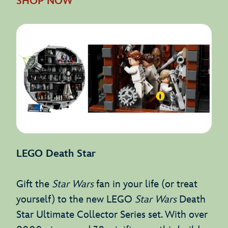
SHOP NOW
LEGO Death Star
Gift the
Star Wars
fan in your life (or treat
yourself) to the new LEGO
Star Wars
Death
Star Ultimate Collector Series set. With over