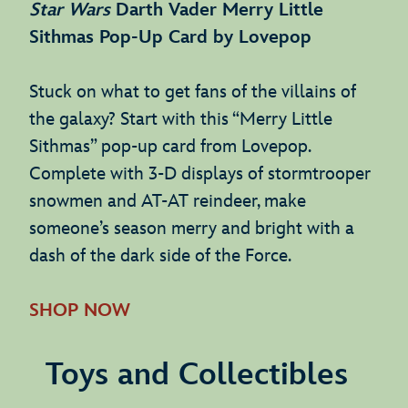
Star Wars
Darth Vader Merry Little
Sithmas Pop-Up Card by Lovepop
Stuck on what to get fans of the villains of
the galaxy? Start with this “Merry Little
Sithmas” pop-up card from Lovepop.
Complete with 3-D displays of stormtrooper
snowmen and AT-AT reindeer, make
someone’s season merry and bright with a
dash of the dark side of the Force.
SHOP NOW
Toys and Collectibles