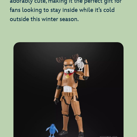
adorably cute, making it the perfect gift for
fans looking to stay inside while it’s cold
outside this winter season.