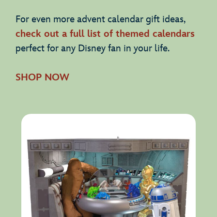
For even more advent calendar gift ideas,
check out a full list of themed calendars
perfect for any Disney fan in your life.
SHOP NOW