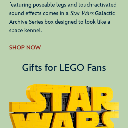
featuring poseable legs and touch-activated
sound effects comes in a
Star Wars
Galactic
Archive Series box designed to look like a
space kennel.
SHOP NOW
Gifts for LEGO Fans