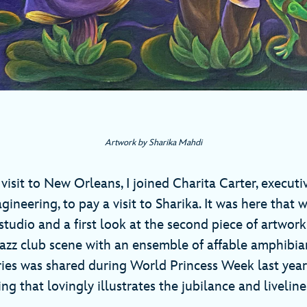
Artwork by Sharika Mahdi
visit to New Orleans, I joined Charita Carter, execut
ineering, to pay a visit to Sharika. It was here that 
 studio and a first look at the second piece of artwo
a jazz club scene with an ensemble of affable amphibi
ies was shared during World Princess Week last year).
ing that lovingly illustrates the jubilance and liveline