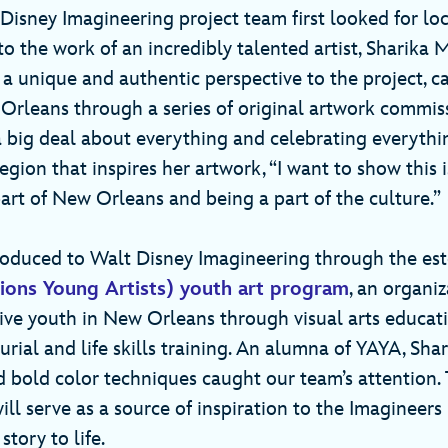
isney Imagineering project team first looked for loca
 the work of an incredibly talented artist, Sharika 
 a unique and authentic perspective to the project, c
Orleans through a series of original artwork commis
 big deal about everything and celebrating everythin
egion that inspires her artwork, “I want to show this i
art of New Orleans and being a part of the culture.”
troduced to Walt Disney Imagineering through the 
ions Young Artists) youth art program
, an organiz
ve youth in New Orleans through visual arts educa
rial and life skills training. An alumna of YAYA, Shar
 bold color techniques caught our team’s attention. 
l serve as a source of inspiration to the Imagineers 
 story to life.