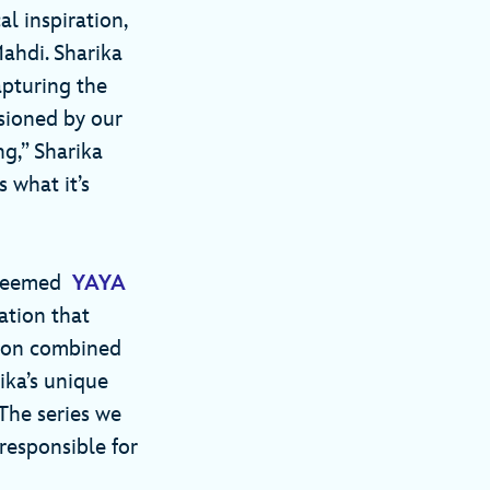
l inspiration,
Mahdi. Sharika
apturing the
sioned by our
g,” Sharika
s what it’s
esteemed
YAYA
ation that
tion combined
ika’s unique
The series we
responsible for