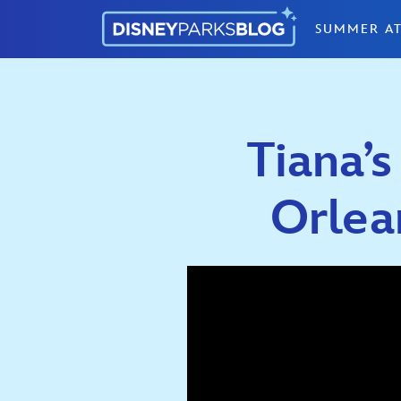
Skip to content
SUMMER AT
Tiana’
Orlean