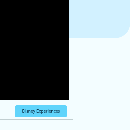
Disney Experiences