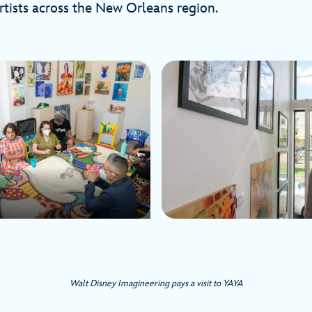
rtists across the New Orleans region.
Walt Disney Imagineering pays a visit to YAYA