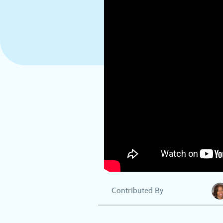
Contributed By