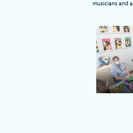
musicians and a