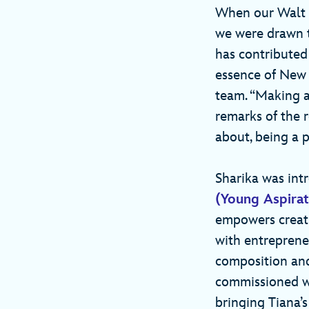
When our Walt D
we were drawn to
has contributed
essence of New 
team. “Making a
remarks of the r
about, being a p
Sharika was in
(Young Aspirat
empowers creati
with entrepreneu
composition and
commissioned wil
bringing Tiana’s