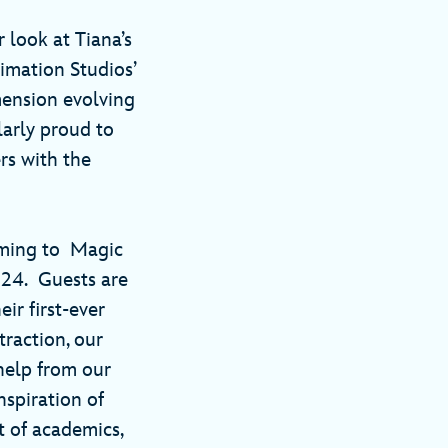
 look at Tiana’s
imation Studios’
mension evolving
larly proud to
rs with the
oming to Magic
024. Guests are
ir first-ever
raction, our
help from our
nspiration of
t of academics,