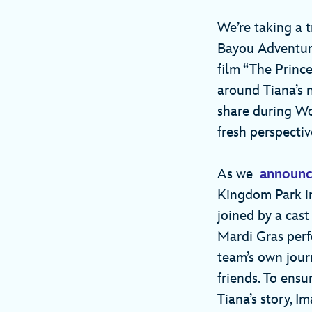
We’re taking a t
Bayou Adventure
film “The Princ
around Tiana’s n
share during Wo
fresh perspecti
As we
announc
Kingdom Park in
joined by a cast
Mardi Gras perf
team’s own jour
friends. To ensur
Tiana’s story, 