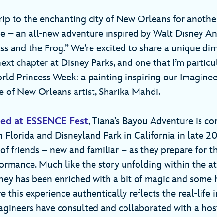
rip to the enchanting city of New Orleans for another
 – an all-new adventure inspired by Walt Disney An
ess and the Frog.” We’re excited to share a unique di
ext chapter at Disney Parks, and one that I’m particu
rld Princess Week: a painting inspiring our Imaginee
ve of New Orleans artist, Sharika Mahdi.
ed at ESSENCE Fest
, Tiana’s Bayou Adventure is c
 Florida and Disneyland Park in California in late 2
 of friends – new and familiar – as they prepare for the
ormance. Much like the story unfolding within the att
ney has been enriched with a bit of magic and some 
e this experience authentically reflects the real-life i
Imagineers have consulted and collaborated with a hos