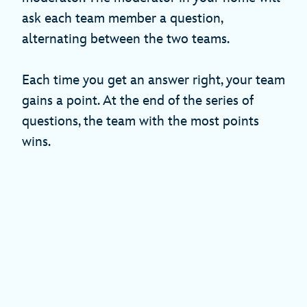
ask each team member a question,
alternating between the two teams.
Each time you get an answer right, your team
gains a point. At the end of the series of
questions, the team with the most points
wins.