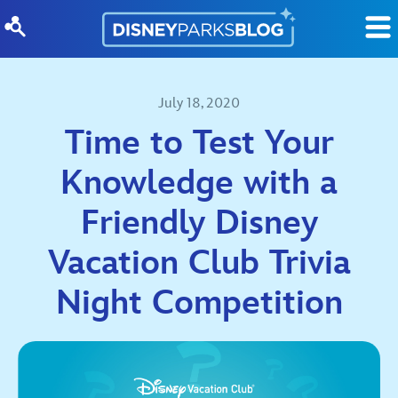
Skip to content
July 18, 2020
Time to Test Your
Knowledge with a
Friendly Disney
Vacation Club Trivia
Night Competition