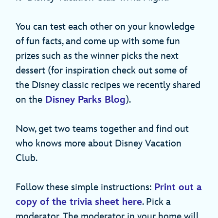
You can test each other on your knowledge
of fun facts, and come up with some fun
prizes such as the winner picks the next
dessert (for inspiration check out some of
the Disney classic recipes we recently shared
on the
Disney Parks Blog
).
Now, get two teams together and find out
who knows more about Disney Vacation
Club.
Follow these simple instructions:
Print out a
copy of the trivia sheet here
. Pick a
moderator. The moderator in your home will