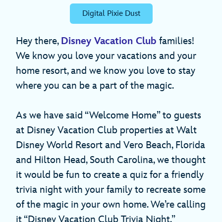
Digital Pixie Dust
Hey there,
Disney Vacation Club
families!
We know you love your vacations and your
home resort, and we know you love to stay
where you can be a part of the magic.
As we have said “Welcome Home” to guests
at Disney Vacation Club properties at Walt
Disney World Resort and Vero Beach, Florida
and Hilton Head, South Carolina, we thought
it would be fun to create a quiz for a friendly
trivia night with your family to recreate some
of the magic in your own home. We’re calling
it “Disney Vacation Club Trivia Night.”