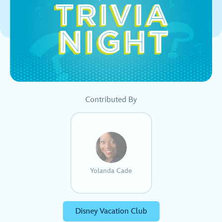
Contributed By
Yolanda Cade
Disney Vacation Club