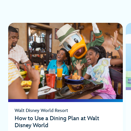
Walt Disney World Resort
How to Use a Dining Plan at Walt
Disney World