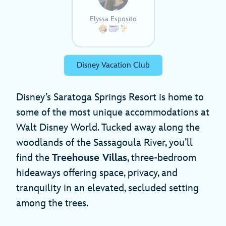
Elyssa Esposito
Disney Vacation Club
Disney’s Saratoga Springs Resort is home to
some of the most unique accommodations at
Walt Disney World. Tucked away along the
woodlands of the Sassagoula River, you’ll
find the
Treehouse Villas
, three-bedroom
hideaways offering space, privacy, and
tranquility in an elevated, secluded setting
among the trees.