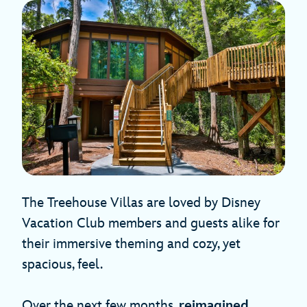
The Treehouse Villas are loved by Disney
Vacation Club members and guests alike for
their immersive theming and cozy, yet
spacious, feel.
Over the next few months,
reimagined