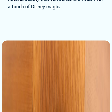
a touch of Disney magic.