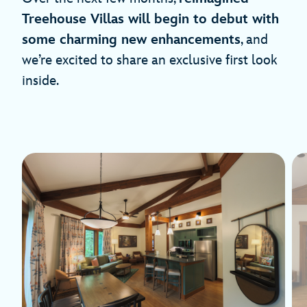
Treehouse Villas will begin to debut with
some charming new enhancements
, and
we’re excited to share an exclusive first look
inside.