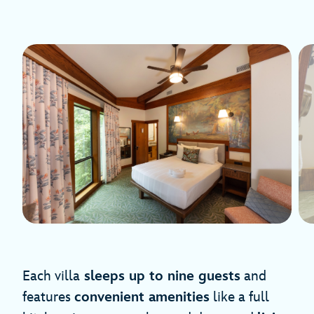
Each villa
sleeps up to nine guests
and
features
convenient amenities
like a full