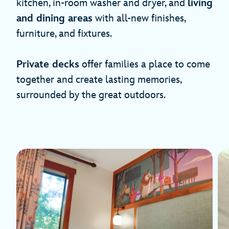
kitchen, in-room washer and dryer, and
living
and dining areas
with all-new finishes,
furniture, and fixtures.
Private decks
offer families a place to come
together and create lasting memories,
surrounded by the great outdoors.