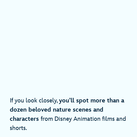
If you look closely,
you’ll spot more than a
dozen beloved nature scenes and
characters
from Disney Animation films and
shorts.