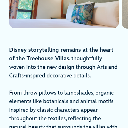
Disney storytelling remains at the heart
of the Treehouse Villas
, thoughtfully
woven into the new design through Arts and
Crafts-inspired decorative details.
From throw pillows to lampshades, organic
elements like botanicals and animal motifs
inspired by classic characters appear
throughout the textiles, reflecting the
natural beauty that surrounds the villas with