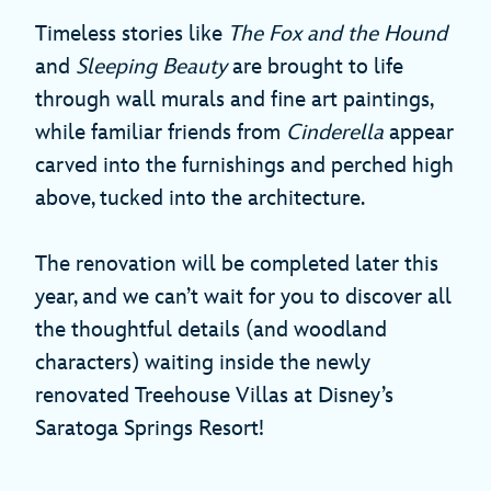
Timeless stories like
The Fox and the Hound
and
Sleeping Beauty
are brought to life
through wall murals and fine art paintings,
while familiar friends from
Cinderella
appear
carved into the furnishings and perched high
above, tucked into the architecture.
The renovation will be completed later this
year, and we can’t wait for you to discover all
the thoughtful details (and woodland
characters) waiting inside the newly
renovated Treehouse Villas at Disney’s
Saratoga Springs Resort!