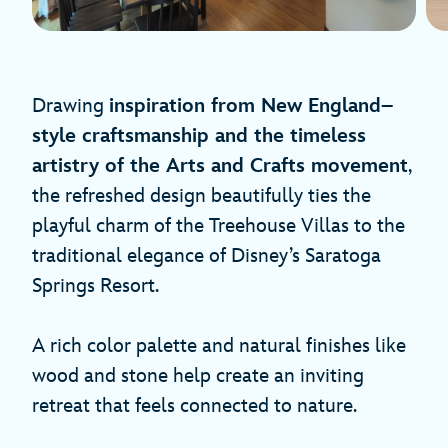
Drawing
inspiration from New England–
style craftsmanship and the timeless
artistry of the Arts and Crafts movement
,
the refreshed design beautifully ties the
playful charm of the Treehouse Villas to the
traditional elegance of Disney’s Saratoga
Springs Resort.
A rich color palette and natural finishes like
wood and stone help create an inviting
retreat that feels connected to nature.