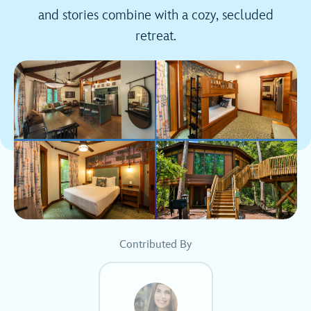
and stories combine with a cozy, secluded
retreat.
Contributed By