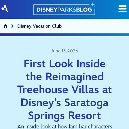
Skip to content
Disney Vacation Club
June 15, 2026
First Look Inside
the Reimagined
Treehouse Villas at
Disney’s Saratoga
Springs Resort
An inside look at how familiar characters