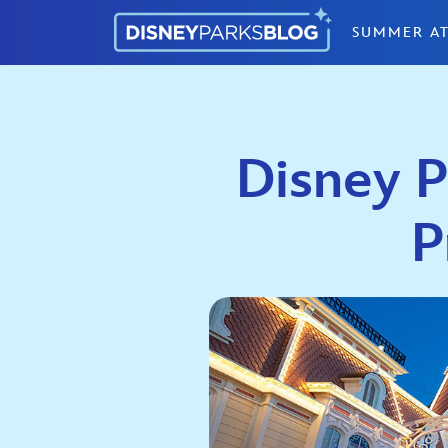
Skip to content
SUMMER AT
Disney P
P