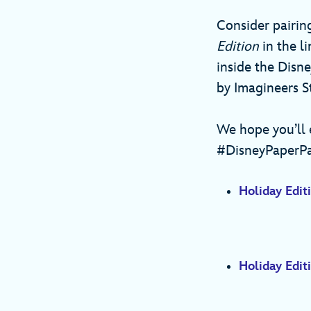
Consider pairin
Edition
in the 
inside the Disne
by Imagineers 
We hope you’ll e
#DisneyPaperPa
Holiday Editi
Holiday Editi