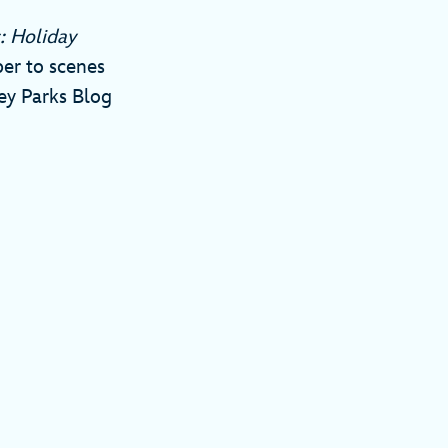
: Holiday
er to scenes
ney Parks Blog