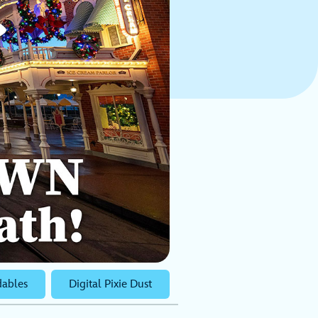
ables
Digital Pixie Dust