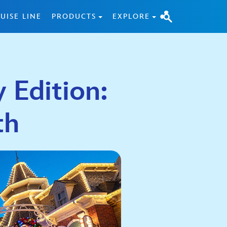
UISE LINE
PRODUCTS
EXPLORE
 Edition:
th