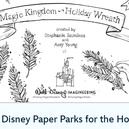
Disney Paper Parks for the Ho