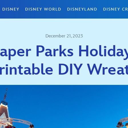
 DISNEY
DISNEY WORLD
DISNEYLAND
DISNEY CR
December 21, 2023
aper Parks Holiday
rintable DIY Wrea