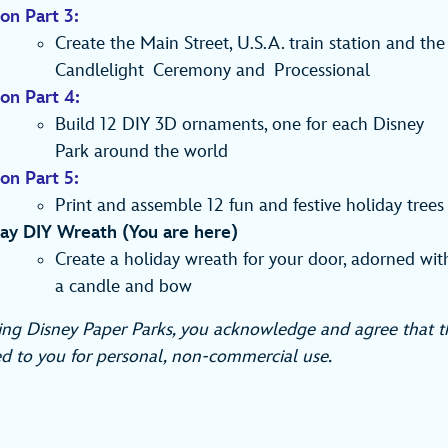
on Part 3:
Create the Main Street, U.S.A. train station and the
Candlelight Ceremony and Processional
ion Part 4:
Build 12 DIY 3D ornaments, one for each Disney
Park around the world
on Part 5:
Print and assemble 12 fun and festive holiday trees
ay DIY Wreath (You are here)
Create a holiday wreath for your door, adorned wit
a candle and bow
ng Disney Paper Parks, you acknowledge and agree that th
d to you for personal, non-commercial use.