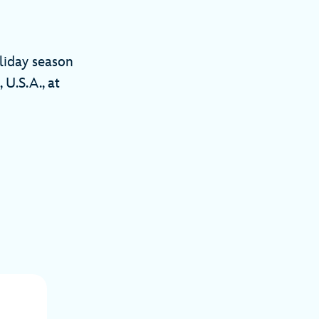
liday season
 U.S.A., at