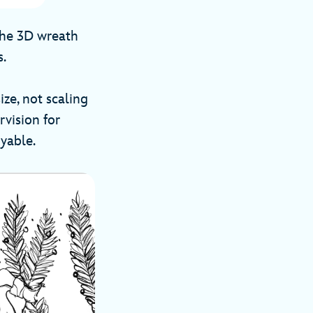
 the 3D wreath
s.
ize, not scaling
rvision for
oyable.