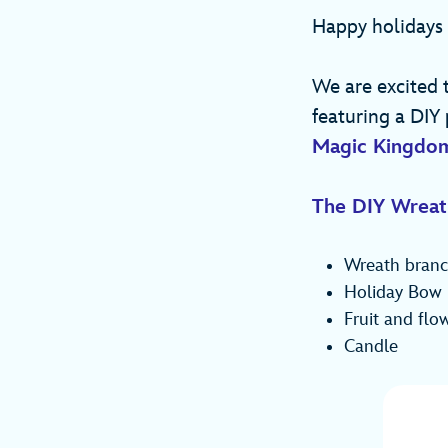
Happy holidays
We are excited 
featuring a DIY 
Magic Kingdo
The DIY Wreat
Wreath branc
Holiday Bow
Fruit and flo
Candle