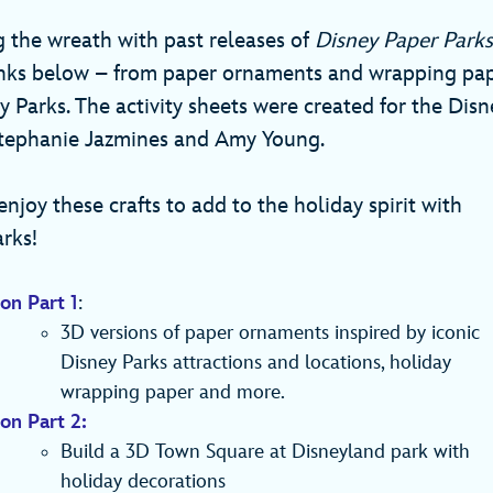
g the wreath with past releases of
Disney Paper Parks
links below – from paper ornaments and wrapping pap
y Parks. The activity sheets were created for the Dis
Stephanie Jazmines and Amy Young.
njoy these crafts to add to the holiday spirit with
rks!
on Part 1
:
3D versions of paper ornaments inspired by iconic
Disney Parks attractions and locations, holiday
wrapping paper and more.
on Part 2:
Build a 3D Town Square at Disneyland park with
holiday decorations