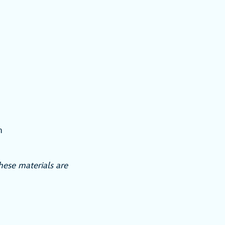
h
ese materials are