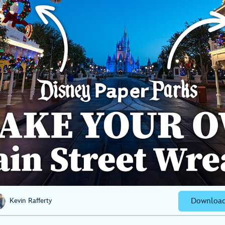
Download
Kevin Rafferty