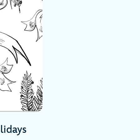
lidays