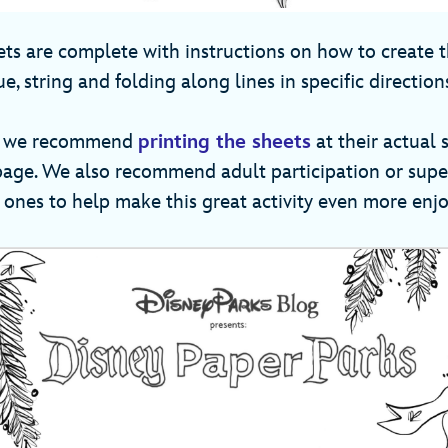
eets are complete with instructions on how to create
ue, string and folding along lines in specific direction
ts, we recommend
printing the sheets
at their actual s
 page. We also recommend adult participation or supe
e ones to help make this great activity even more enj