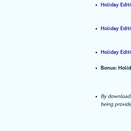
Holiday Editi
Holiday Edit
Holiday Editi
Bonus: Holid
By downloadi
being provide