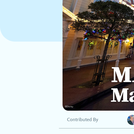
Contributed By