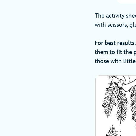
The activity sh
with scissors, gl
For best resul
them to fit the
those with littl