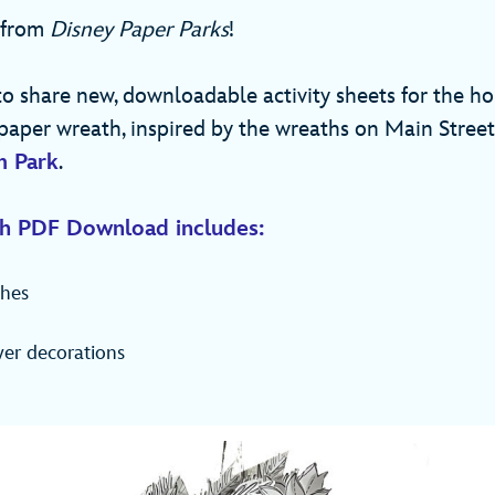
 from
Disney Paper Parks
!
to share new, downloadable activity sheets for the ho
paper wreath, inspired by the wreaths on Main Street,
m Park
.
h PDF Download includes:
hes
wer decorations