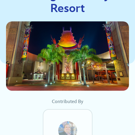
Resort
Contributed By