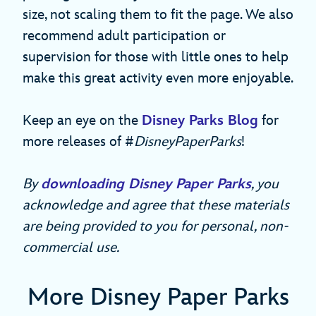
size, not scaling them to fit the page. We also
recommend adult participation or
supervision for those with little ones to help
make this great activity even more enjoyable.
Keep an eye on the
Disney Parks Blog
for
more releases of #
DisneyPaperParks
!
By
downloading Disney Paper Parks
, you
acknowledge and agree that these materials
are being provided to you for personal, non-
commercial use.
More Disney Paper Parks