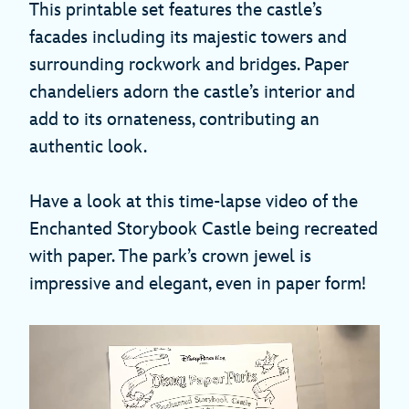
This printable set features the castle’s
facades including its majestic towers and
surrounding rockwork and bridges. Paper
chandeliers adorn the castle’s interior and
add to its ornateness, contributing an
authentic look.
Have a look at this time-lapse video of the
Enchanted Storybook Castle being recreated
with paper. The park’s crown jewel is
impressive and elegant, even in paper form!