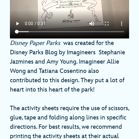
Disney Paper Parks
was created for the
Disney Parks Blog by Imagineers Stephanie
Jazmines and Amy Young. Imagineer Allie
Wong and Tatiana Cosentino also
contributed to this design. They put a lot of
heart into this heart of the park!
The activity sheets require the use of scissors,
glue, tape and folding along lines in specific
directions. For best results, we recommend
printing the activity sheets at their actual