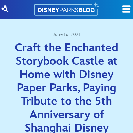
Skip to content
June 16, 2021
Craft the Enchanted
Storybook Castle at
Home with Disney
Paper Parks, Paying
Tribute to the 5th
Anniversary of
Shanghai Disney