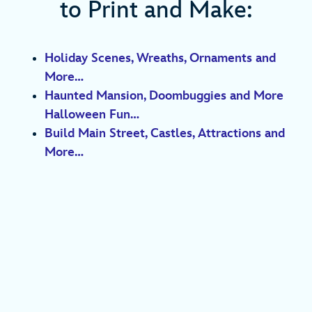
to Print and Make:
Holiday Scenes, Wreaths, Ornaments and
More…
Haunted Mansion, Doombuggies and More
Halloween Fun…
Build Main Street, Castles, Attractions and
More…