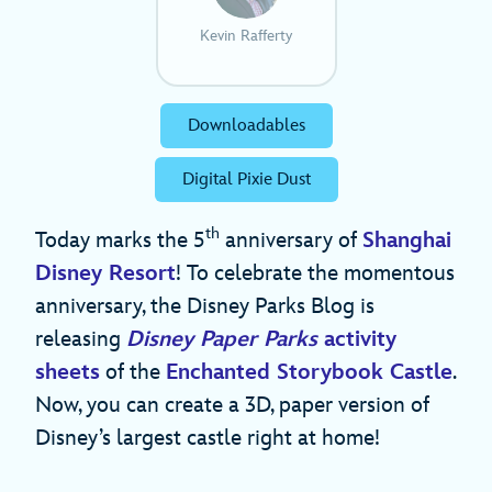
Kevin Rafferty
Downloadables
Digital Pixie Dust
th
Today marks the 5
anniversary of
Shanghai
Disney Resort
! To celebrate the momentous
anniversary, the Disney Parks Blog is
releasing
Disney Paper Parks
activity
sheets
of the
Enchanted Storybook Castle
.
Now, you can create a 3D, paper version of
Disney’s largest castle right at home!