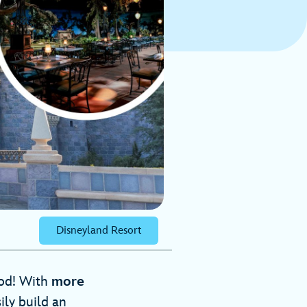
Disneyland Resort
ood! With
more
ily build an