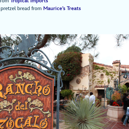
 from
Tropical Imports
 pretzel bread from
Maurice’s Treats