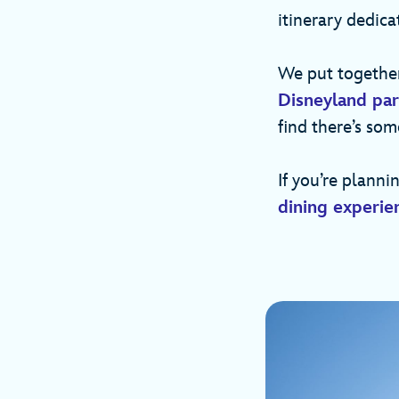
itinerary dedica
We put together
Disneyland pa
find there’s som
If you’re planni
dining experie