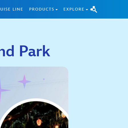
UISE LINE
PRODUCTS
EXPLORE
nd Park