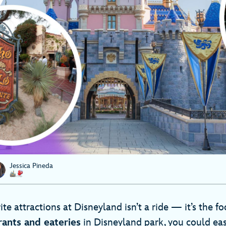
Jessica Pineda
te attractions at Disneyland isn’t a ride — it’s the f
rants and eateries
in Disneyland park, you could eas