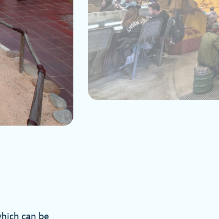
which can be