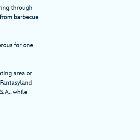
ring through
, from barbecue
erous for one
ating area or
r Fantasyland
S.A., while