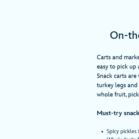
On-th
Carts and marke
easy to pick up 
Snack carts are 
turkey legs and
whole fruit, pic
Must-try snack
Spicy pickles