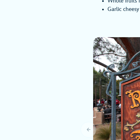
Whole fruits
Garlic cheesy