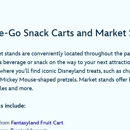
e-Go Snack Carts and Market 
t stands are conveniently located throughout the pa
a beverage or snack on the way to your next attracti
where you’ll find iconic Disneyland treats, such as ch
 Mickey Mouse-shaped pretzels. Market stands offer 
kles and more.
s include:
 from
Fantasyland Fruit Cart