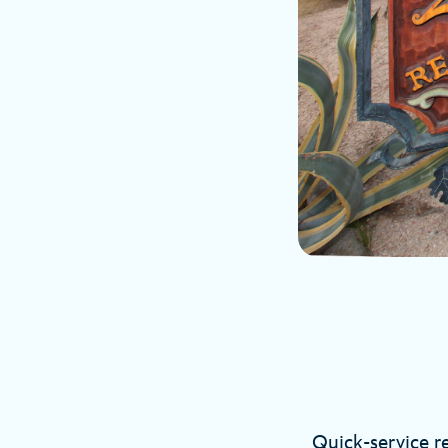
Quick-service re