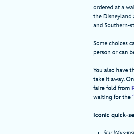
ordered at a wa
the Disneyland a
and Southern-st
Some choices ca
person or can b
You also have th
take it away. On
faire fold from
waiting for the
Iconic quick-se
Star Wars
-ins