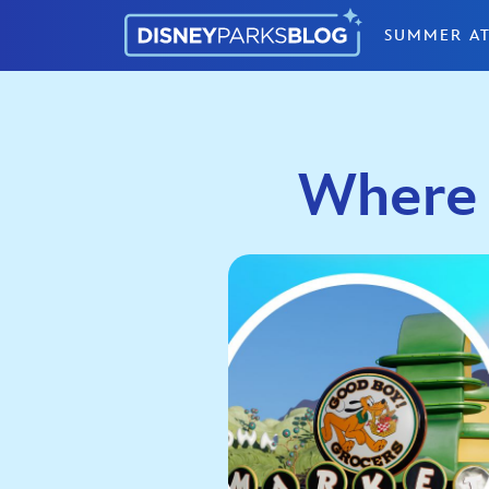
Skip to content
SUMMER AT
Where 