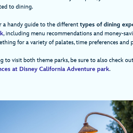
ted to dining.
 a handy guide to the different
types of
dining exp
rk
, including menu recommendations and money-saving
ething for a variety of palates, time preferences and p
ng to visit both theme parks, be sure to also check ou
nces at Disney California Adventure park
.