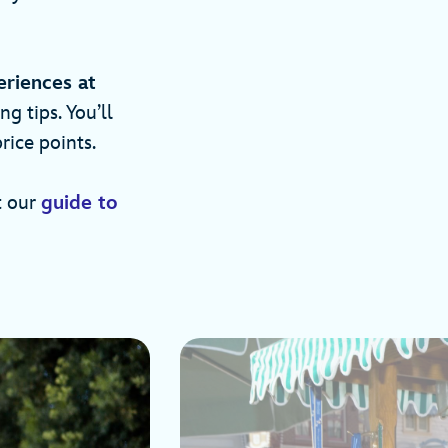
eriences at
 tips. You’ll
rice points.
t our
guide to