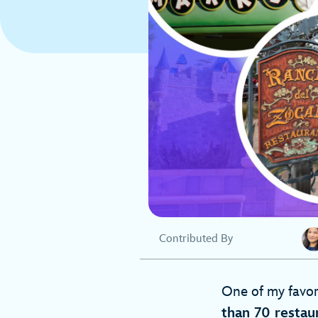
Contributed By
One of my favori
than 70 restau