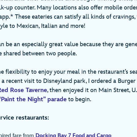
lk-up counter. Many locations also offer mobile orde
pp.* These eateries can satisfy all kinds of cravings
yle to Mexican, Italian and more!
n be an especially great value because they are gen
e shared between two people.
e flexibility to enjoy your meal in the restaurant’s se
 a recent visit to Disneyland park, I ordered a Burge
Red Rose Taverne
, then enjoyed it on Main Street, U.
“Paint the Night” parade
to begin.
rvice restaurants:
pired fare from
Docking Bay 7 Food and Cargo