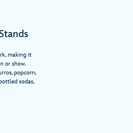
Stands
rk, making it
on or show.
urros, popcorn,
bottled sodas,