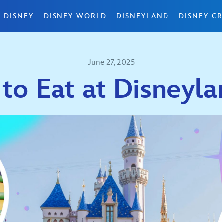
 DISNEY
DISNEY WORLD
DISNEYLAND
DISNEY CR
June 27, 2025
to Eat at Disneyla