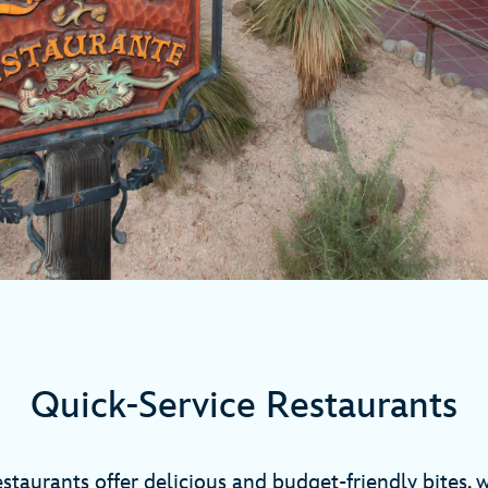
Quick-Service Restaurants
staurants offer delicious and budget-friendly bites, 