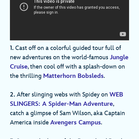
1.
Cast off on a colorful guided tour full of
new adventures on the world-famous
Jungle
Cruise
, then cool off with a splash-down on
the thrilling
Matterhorn Bobsleds
.
2.
After slinging webs with Spidey on
WEB
SLINGERS: A Spider-Man Adventure
,
catch a glimpse of Sam Wilson, aka Captain
America inside
Avengers Campus
.