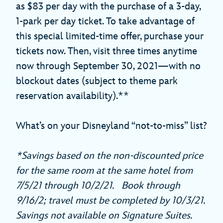
as $83 per day with the purchase of a 3-day,
1-park per day ticket. To take advantage of
this special limited-time offer, purchase your
tickets now. Then, visit three times anytime
now through September 30, 2021—with no
blockout dates (subject to theme park
reservation availability).**
What’s on your Disneyland “not-to-miss” list?
*Savings based on the non-discounted price
for the same room at the same hotel from
7/5/21 through 10/2/21. Book through
9/16/2; travel must be completed by 10/3/21.
Savings not available on Signature Suites.