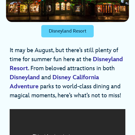
Disneyland Resort
It may be August, but there’s still plenty of
time for summer fun here at the
Disneyland
Resort
. From beloved attractions in both
Disneyland
and
Disney California
Adventure
parks to world-class dining and
magical moments, here’s what’s not to miss!