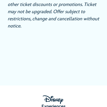
other ticket discounts or promotions. Ticket
may not be upgraded. Offer subject to
restrictions, change and cancellation without
notice.