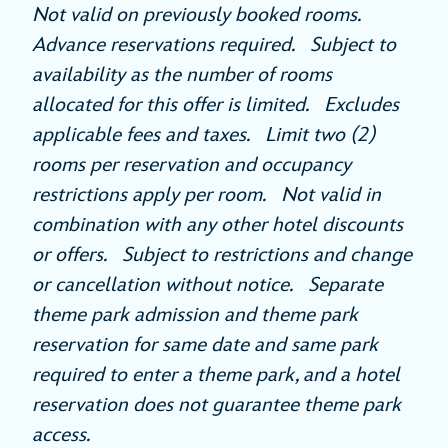
Not valid on previously booked rooms.
Advance reservations required. Subject to
availability as the number of rooms
allocated for this offer is limited. Excludes
applicable fees and taxes. Limit two (2)
rooms per reservation and occupancy
restrictions apply per room. Not valid in
combination with any other hotel discounts
or offers. Subject to restrictions and change
or cancellation without notice. Separate
theme park admission and theme park
reservation for same date and same park
required to enter a theme park, and a hotel
reservation does not guarantee theme park
access.