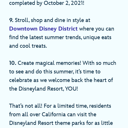
completed by October 2, 2021!
9.
Stroll, shop and dine in style at
Downtown Disney District
where you can
find the latest summer trends, unique eats
and cool treats.
10.
Create magical memories! With so much
to see and do this summer, it’s time to
celebrate as we welcome back the heart of
the Disneyland Resort, YOU!
That’s not all! For a limited time, residents
from all over California can visit the
Disneyland Resort theme parks for as little