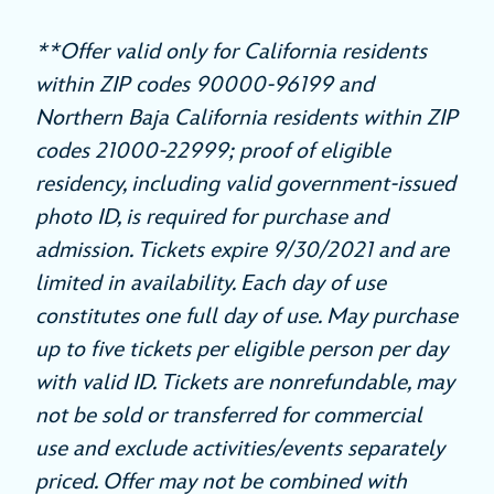
**Offer valid only for California residents
within ZIP codes 90000-96199 and
Northern Baja California residents within ZIP
codes 21000-22999; proof of eligible
residency, including valid government-issued
photo ID, is required for purchase and
admission. Tickets expire 9/30/2021 and are
limited in availability. Each day of use
constitutes one full day of use. May purchase
up to five tickets per eligible person per day
with valid ID. Tickets are nonrefundable, may
not be sold or transferred for commercial
use and exclude activities/events separately
priced. Offer may not be combined with