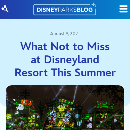
Skip to content
August 9, 2021
What Not to Miss
at Disneyland
Resort This Summer