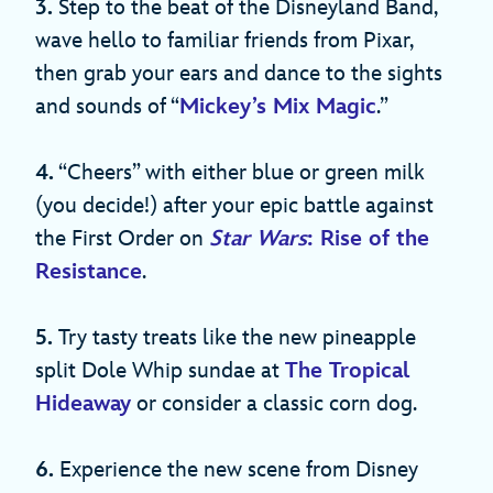
3.
Step to the beat of the Disneyland Band,
wave hello to familiar friends from Pixar,
then grab your ears and dance to the sights
and sounds of “
Mickey’s Mix Magic
.”
4.
“Cheers” with either blue or green milk
(you decide!) after your epic battle against
the First Order on
Star Wars
: Rise of the
Resistance
.
5.
Try tasty treats like the new pineapple
split Dole Whip sundae at
The Tropical
Hideaway
or consider a classic corn dog.
6.
Experience the new scene from Disney