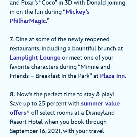
and Pixar’s “Coco” in 3D with Donald joining
in on the fun during “
Mickey’s
PhilharMagic
.”
7.
Dine at some of the newly reopened
restaurants, including a bountiful brunch at
Lamplight Lounge
or meet one of your
favorite characters during “Minnie and
Friends – Breakfast in the Park” at
Plaza Inn
.
8.
Now’s the perfect time to stay & play!
Save up to 25 percent with
summer value
offers
* off select rooms at a Disneyland
Resort Hotel when you book through
September 16, 2021, with your travel