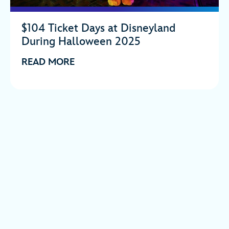
$104 Ticket Days at Disneyland
During Halloween 2025
READ MORE