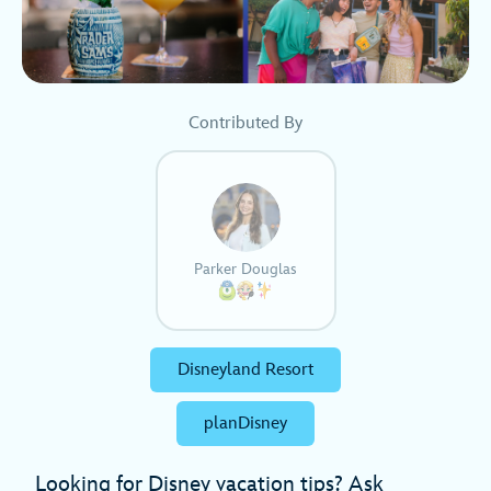
Contributed By
Parker Douglas
Disneyland Resort
planDisney
Looking for Disney vacation tips? Ask