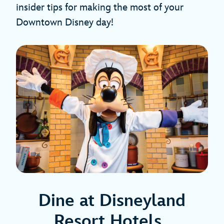
insider tips for making the most of your
Downtown Disney day!
Dine at Disneyland
Resort Hotels