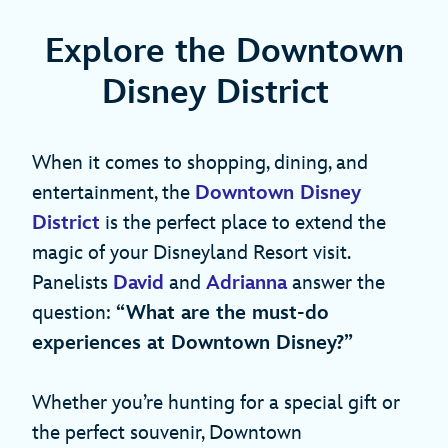
Explore the Downtown
Disney District
When it comes to shopping, dining, and
entertainment, the
Downtown Disney
District
is the perfect place to extend the
magic of your Disneyland Resort visit.
Panelists
David
and
Adrianna
answer the
question:
“What are the must-do
experiences at Downtown Disney?”
Whether you’re hunting for a special gift or
the perfect souvenir, Downtown