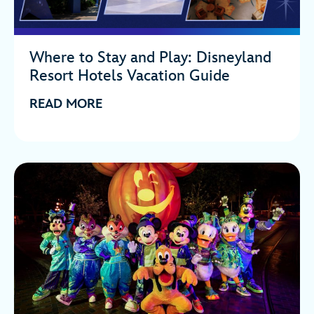
Where to Stay and Play: Disneyland
Resort Hotels Vacation Guide
READ MORE