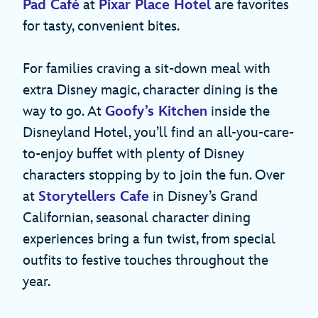
Pad Café
at
Pixar Place Hotel
are favorites
for tasty, convenient bites.
For families craving a sit-down meal with
extra Disney magic, character dining is the
way to go. At
Goofy’s Kitchen
inside the
Disneyland Hotel, you’ll find an all-you-care-
to-enjoy buffet with plenty of Disney
characters stopping by to join the fun. Over
at
Storytellers Cafe
in Disney’s Grand
Californian, seasonal character dining
experiences bring a fun twist, from special
outfits to festive touches throughout the
year.