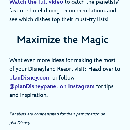
Watch the full video
to catch the panelists’
favorite hotel dining recommendations and
see which dishes top their must-try lists!
Maximize the Magic
Want even more ideas for making the most
of your Disneyland Resort visit? Head over to
planDisney.com
or follow
@planDisneypanel on Instagram
for tips
and inspiration.
Panelists are compensated for their participation on
planDisney.