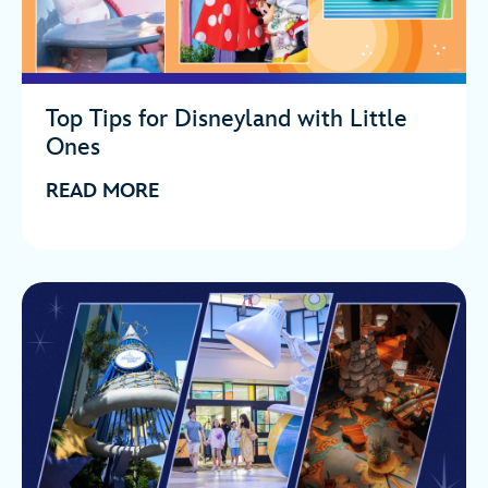
Top Tips for Disneyland with Little
Ones
READ MORE