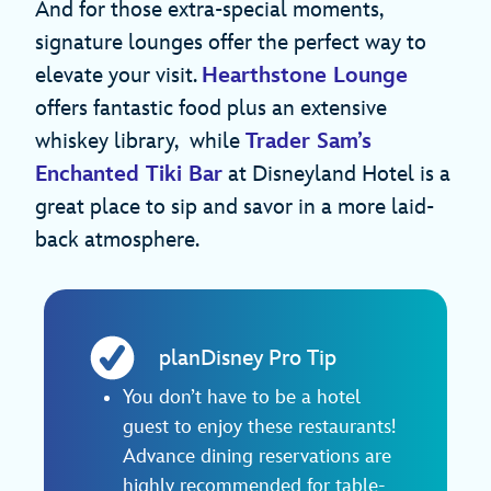
And for those extra-special moments,
signature lounges offer the perfect way to
elevate your visit.
Hearthstone Lounge
offers fantastic food plus an extensive
whiskey library, while
Trader Sam’s
Enchanted Tiki Bar
at Disneyland Hotel is a
great place to sip and savor in a more laid-
back atmosphere.
planDisney Pro Tip
You don’t have to be a hotel
guest to enjoy these restaurants!
Advance dining reservations are
highly recommended for table-