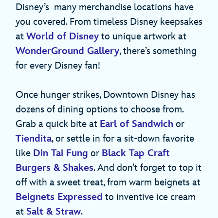
Disney’s many merchandise locations have
you covered. From timeless Disney keepsakes
at
World of Disney
to unique artwork at
WonderGround Gallery
, there’s something
for every Disney fan!
Once hunger strikes, Downtown Disney has
dozens of dining options to choose from.
Grab a quick bite at
Earl of Sandwich
or
Tiendita
, or settle in for a sit-down favorite
like
Din Tai Fung
or
Black Tap Craft
Burgers & Shakes
. And don’t forget to top it
off with a sweet treat, from warm beignets at
Beignets Expressed
to inventive ice cream
at
Salt & Straw
.