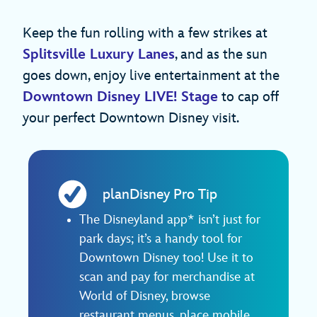
Keep the fun rolling with a few strikes at
Splitsville Luxury Lanes
, and as the sun
goes down, enjoy live entertainment at the
Downtown Disney LIVE! Stage
to cap off
your perfect Downtown Disney visit.
planDisney Pro Tip
The Disneyland app* isn’t just for
park days; it’s a handy tool for
Downtown Disney too! Use it to
scan and pay for merchandise at
World of Disney, browse
restaurant menus, place mobile