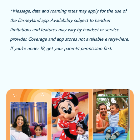
*Message, data and roaming rates may apply for the use of
the Disneyland app. Availability subject to handset
limitations and features may vary by handset or service
provider. Coverage and app stores not available everywhere.
If you’re under 18, get your parents’ permission first.