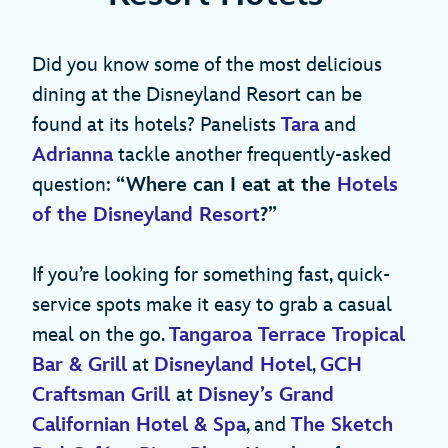
Did you know some of the most delicious
dining at the Disneyland Resort can be
found at its hotels? Panelists
Tara
and
Adrianna
tackle another frequently-asked
question:
“Where can I eat at the
Hotels
of the Disneyland Resort
?”
If you’re looking for something fast, quick-
service spots make it easy to grab a casual
meal on the go.
Tangaroa Terrace Tropical
Bar & Grill
at
Disneyland Hotel
,
GCH
Craftsman Grill
at
Disney’s Grand
Californian Hotel & Spa
, and
The Sketch