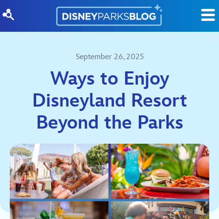
Skip to content
September 26, 2025
Ways to Enjoy
Disneyland Resort
Beyond the Parks