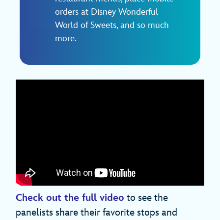
orders at Disney Wonderful
World of Sweets, and so much
more.
Check out the full video
to see the
panelists share their favorite stops and