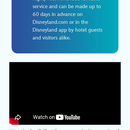
service and can be made up to
60 days in advance on
Disneyland.com or in the
Disneyland app by hotel guests
and visitors alike.