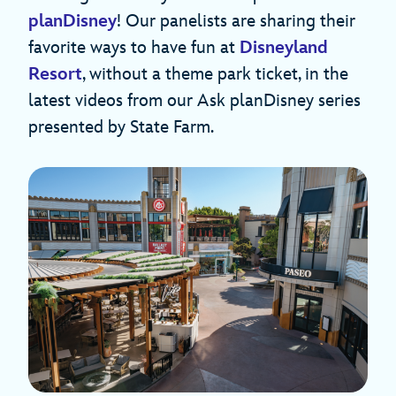
planDisney
! Our panelists are sharing their
favorite ways to have fun at
Disneyland
Resort
, without a theme park ticket, in the
latest videos from our Ask planDisney series
presented by State Farm.