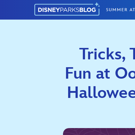
Skip to content
SUMMER AT
Tricks,
Fun at O
Halloween