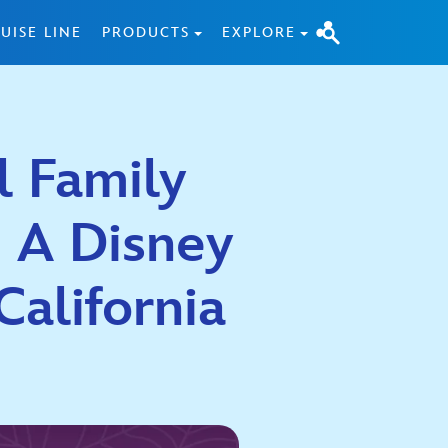
UISE LINE
PRODUCTS
EXPLORE
l Family
 A Disney
California