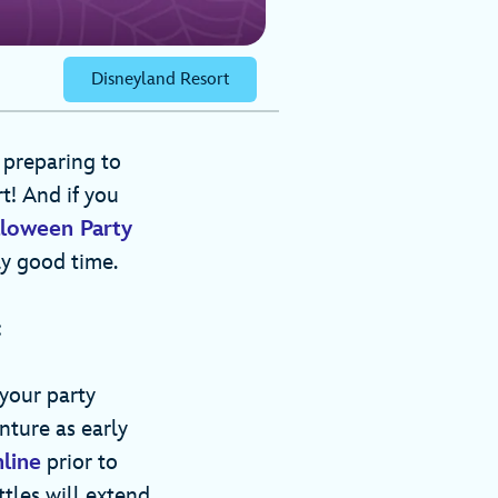
Disneyland Resort
 preparing to
t! And if you
loween Party
ly good time.
:
 your party
nture as early
line
prior to
ttles will extend