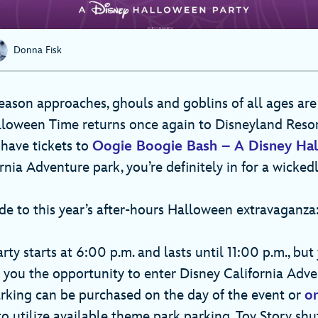
Donna Fisk
eason approaches, ghouls and goblins of all ages are
lloween Time returns once again to Disneyland Resor
 have tickets to
Oogie Boogie Bash – A Disney Hal
rnia Adventure park, you’re definitely in for a wicked
de to this year’s after-hours Halloween extravaganza
ty starts at 6:00 p.m. and lasts until 11:00 p.m., but
s you the opportunity to enter Disney California Adve
Parking can be purchased on the day of the event or
on
 to utilize available theme park parking. Toy Story shu