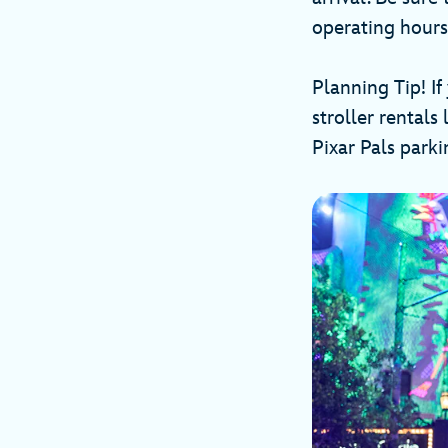
operating hours 
Planning Tip! If
stroller rental
Pixar Pals parki