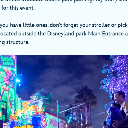
for this event.
 you have little ones, don’t forget your stroller or pic
s located outside the Disneyland park Main Entrance a
ng structure.