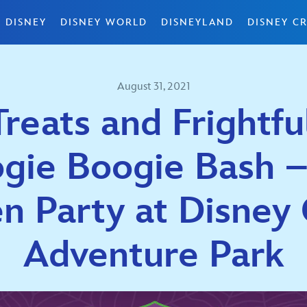
 DISNEY
DISNEY WORLD
DISNEYLAND
DISNEY CR
August 31, 2021
 Treats and Frightfu
ogie Boogie Bash –
 Party at Disney 
Adventure Park