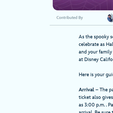
Contributed By
As the spooky s
celebrate as Ha
and your family
at Disney Califo
Here is your gui
Arrival
– The par
ticket also give
as 3:00 p.m. . 
arrival. Be sure