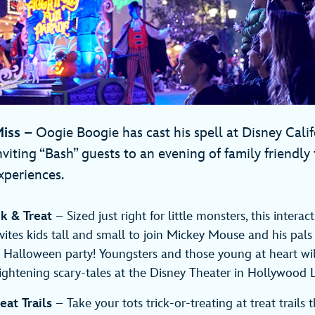
iss
– Oogie Boogie has cast his spell at Disney Cali
nviting “Bash” guests to an evening of family friendly
xperiences.
ck & Treat
– Sized just right for little monsters, this interac
vites kids tall and small to join Mickey Mouse and his pals
un Halloween party! Youngsters and those young at heart wi
ightening scary-tales at the Disney Theater in Hollywood 
eat Trails
– Take your tots trick-or-treating at treat trails