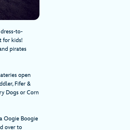
 dress-to-
 for kids!
and pirates
eateries open
dler, Fifer &
gry Dogs or Corn
ria Oogie Boogie
d over to