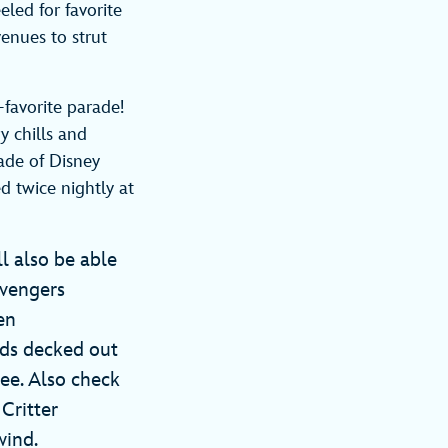
led for favorite
venues to strut
-favorite parade!
y chills and
ade of Disney
d twice nightly at
l also be able
Avengers
en
nds decked out
ee. Also check
 Critter
lwind.