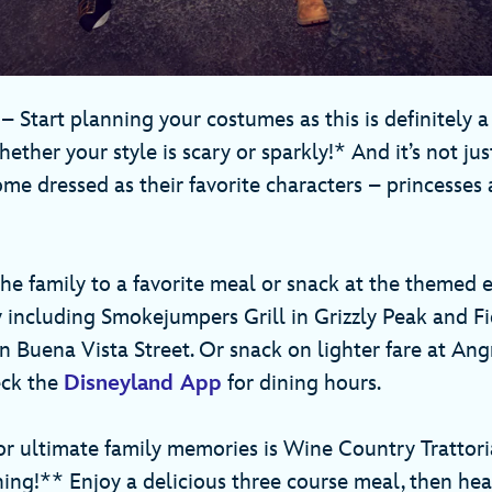
r
– Start planning your costumes as this is definitely a
hether your style is scary or sparkly!* And it’s not just
me dressed as their favorite characters – princesses 
he family to a favorite meal or snack at the themed 
 including Smokejumpers Grill in Grizzly Peak and Fid
on Buena Vista Street. Or snack on lighter fare at An
eck the
Disneyland App
for dining hours.
for ultimate family memories is Wine Country Tratto
ing!** Enjoy a delicious three course meal, then hea