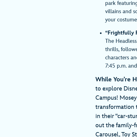
park featurin
villains and s
your costumed
“Frightfully
The Headless 
thrills, fol
characters an
7:45 p.m. an
While You’re 
to explore Disn
Campus! Mosey 
transformation 
in their “car-s
out the family-f
Carousel, Toy 