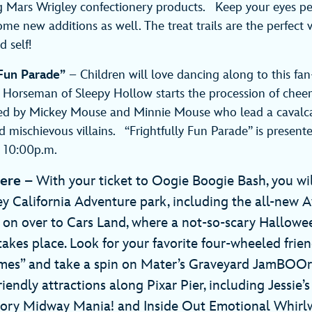
g Mars Wrigley confectionery products. Keep your eyes pee
ome new additions as well. The treat trails are the perfect 
 self!
 Fun Parade”
– Children will love dancing along to this fan
Horseman of Sleepy Hollow starts the procession of cheer
lowed by Mickey Mouse and Minnie Mouse who lead a cavalc
d mischievous villains. “Frightfully Fun Parade” is presente
d 10:00p.m.
Here
– With your ticket to Oogie Boogie Bash, you wil
ey California Adventure park, including the all-new 
on over to Cars Land, where a not-so-scary Hallowe
takes place. Look for your favorite four-wheeled frie
tumes” and take a spin on Mater’s Graveyard JamBOOr
riendly attractions along Pixar Pier, including Jessie’s
Story Midway Mania! and Inside Out Emotional Whir