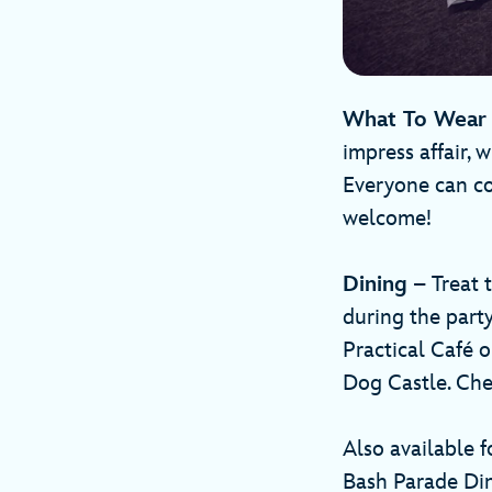
What To Wea
impress affair, w
Everyone can co
welcome!
Dining
– Treat t
during the party
Practical Café 
Dog Castle. Ch
Also available 
Bash Parade Din