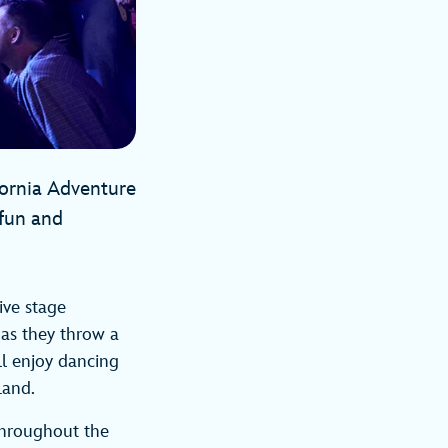
fornia Adventure
 fun and
tive stage
 as they throw a
ll enjoy dancing
Land.
 throughout the