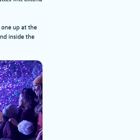
k one up at the
nd inside the