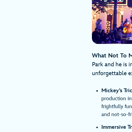
What Not To M
Park and he is i
unforgettable e
Mickey’s Tri
production in
frightfully f
and not-so-fr
Immersive Tr