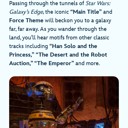
Passing through the tunnels of
Star Wars:
Galaxy’s Edge
, the iconic
“Main Title”
and
Force Theme
will beckon you to a galaxy
far, far away. As you wander through the
land, you’ll hear motifs from other classic
tracks including
“Han Solo and the
Princess,”
“The Desert and the Robot
Auction,” “The Emperor”
and more.