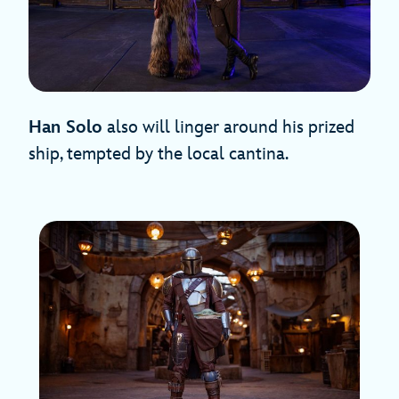
Han Solo
also will linger around his prized
ship, tempted by the local cantina.