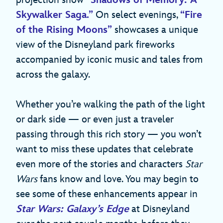
projection show
“Shadows of Memory: A
Skywalker Saga.”
On select evenings,
“Fire
of the Rising Moons”
showcases a unique
view of the Disneyland park fireworks
accompanied by iconic music and tales from
across the galaxy.
Whether you’re walking the path of the light
or dark side — or even just a traveler
passing through this rich story — you won’t
want to miss these updates that celebrate
even more of the stories and characters
Star
Wars
fans know and love. You may begin to
see some of these enhancements appear in
Star Wars: Galaxy’s Edge
at Disneyland