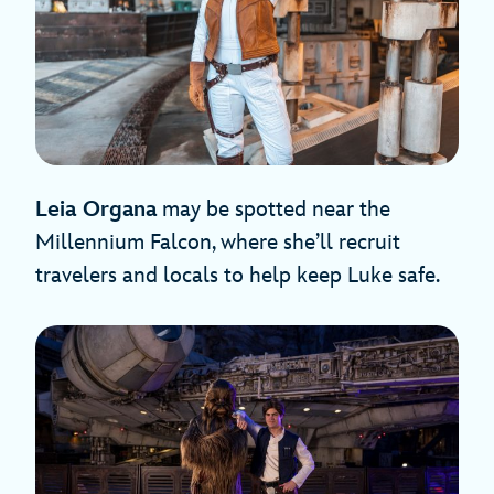
Leia Organa
may be spotted near the
Millennium Falcon, where she’ll recruit
travelers and locals to help keep Luke safe.