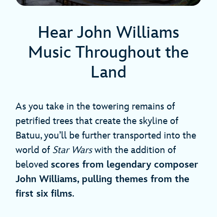
Hear John Williams
Music Throughout the
Land
As you take in the towering remains of
petrified trees that create the skyline of
Batuu, you’ll be further transported into the
world of
Star Wars
with the addition of
beloved
scores from legendary composer
John Williams, pulling themes from the
first six films
.