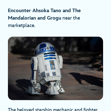
Encounter Ahsoka Tano and The
Mandalorian and Grogu
near the
marketplace.
The beloved starship mechanic and fighter