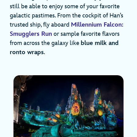
still be able to enjoy some of your favorite
galactic pastimes. From the cockpit of Han’s
trusted ship, fly aboard
Millennium Falcon:
Smugglers Run
or sample favorite flavors
from across the galaxy like
blue milk and
ronto wraps
.