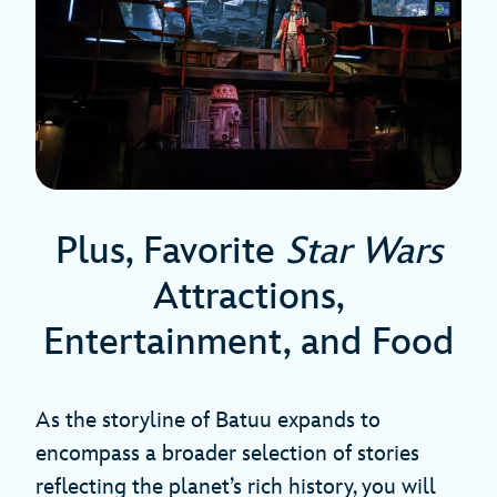
Plus, Favorite
Star Wars
Attractions,
Entertainment, and Food
As the storyline of Batuu expands to
encompass a broader selection of stories
reflecting the planet’s rich history, you will