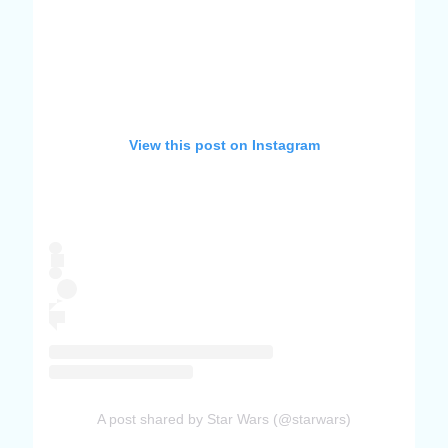
View this post on Instagram
A post shared by Star Wars (@starwars)