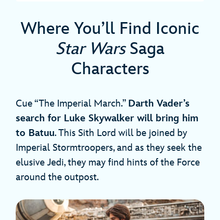
Where You’ll Find Iconic
Star Wars
Saga
Characters
Cue “The Imperial March.”
Darth Vader’s
search for Luke Skywalker will bring him
to Batuu
. This Sith Lord will be joined by
Imperial Stormtroopers, and as they seek the
elusive Jedi, they may find hints of the Force
around the outpost.