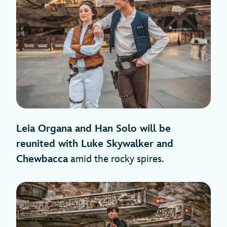
Leia Organa and Han Solo will be
reunited with Luke Skywalker and
Chewbacca
amid the rocky spires.