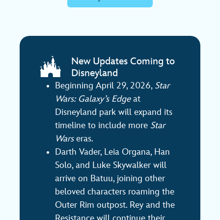
New Updates Coming to
Disneyland
Beginning April 29, 2026,
Star
Wars: Galaxy’s Edge
at
Disneyland park will expand its
timeline to include more
Star
Wars
eras.
Darth Vader, Leia Organa, Han
Solo, and Luke Skywalker will
arrive on Batuu, joining other
beloved characters roaming the
Outer Rim outpost. Rey and the
Resistance will continue their