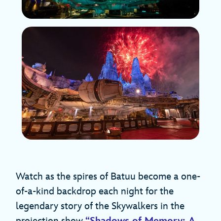
Watch as the spires of Batuu become a one-
of-a-kind backdrop each night for the
legendary story of the Skywalkers in the