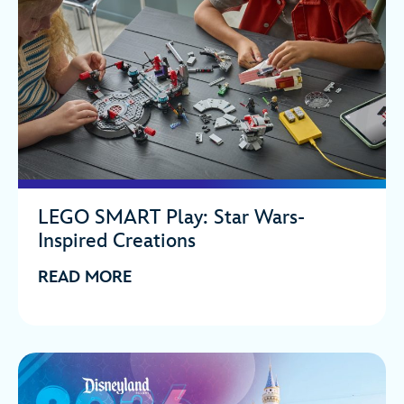
LEGO SMART Play: Star Wars-
Inspired Creations
READ MORE