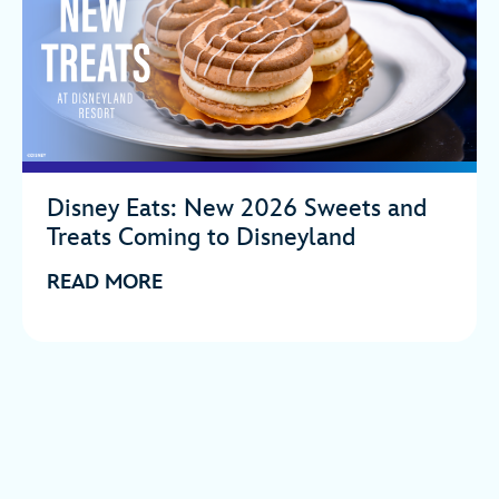
Disney Eats: New 2026 Sweets and
Treats Coming to Disneyland
READ MORE