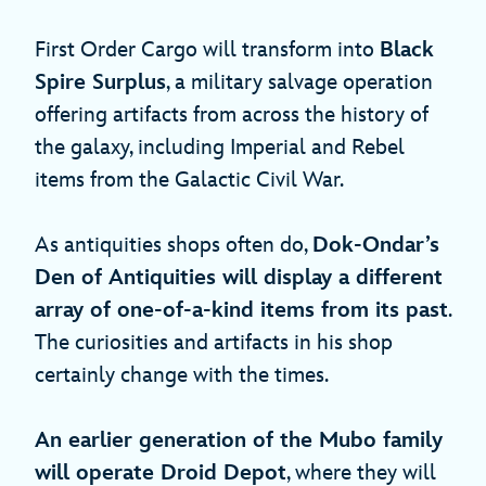
First Order Cargo will transform into
Black
Spire Surplus
, a military salvage operation
offering artifacts from across the history of
the galaxy, including Imperial and Rebel
items from the Galactic Civil War.
As antiquities shops often do,
Dok-Ondar’s
Den of Antiquities will display a different
array of one-of-a-kind items from its past
.
The curiosities and artifacts in his shop
certainly change with the times.
An earlier generation of the Mubo family
will operate Droid Depot
, where they will