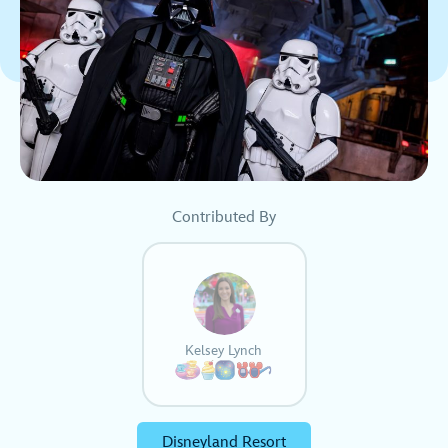
Contributed By
Kelsey Lynch
Disneyland Resort