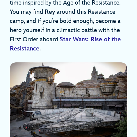
time inspired by the Age of the Resistance.
You may find
Rey
around this Resistance
camp, and if you’re bold enough, become a
hero yourself in a climactic battle with the
First Order aboard
Star Wars: Rise of the
Resistance
.