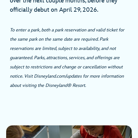
over the next couple months, before they
officially debut on April 29, 2026.
To enter a park, both a park reservation and valid ticket for
the same park on the same date are required. Park
reservations are limited, subject to availability, and not
guaranteed. Parks, attractions, services, and offerings are
subject to restrictions and change or cancellation without
notice. Visit Disneyland.com/updates for more information
about visiting the Disneyland® Resort.