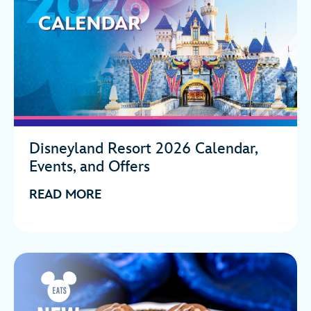
Disneyland Resort 2026 Calendar,
Events, and Offers
READ MORE