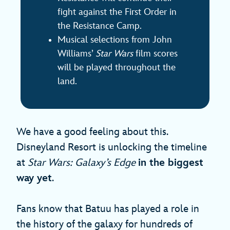
fight against the First Order in
the Resistance Camp.
Musical selections from John
Williams’
Star Wars
film scores
will be played throughout the
land.
We have a good feeling about this.
Disneyland Resort is unlocking the timeline
at
Star Wars: Galaxy’s Edge
in the biggest
way yet
.
Fans know that Batuu has played a role in
the history of the galaxy for hundreds of