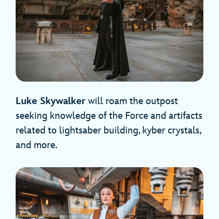
Luke Skywalker
will roam the outpost
seeking knowledge of the Force and artifacts
related to lightsaber building, kyber crystals,
and more.