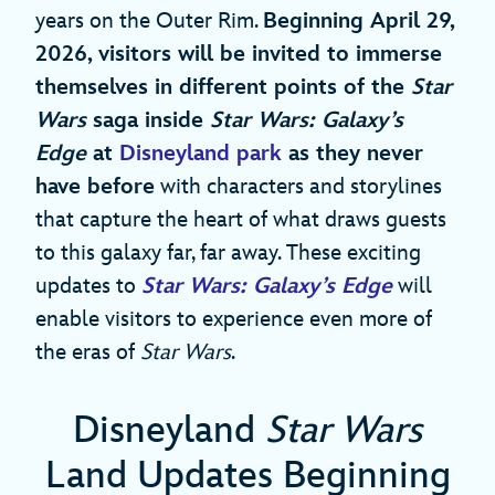
years on the Outer Rim.
Beginning April 29,
2026, visitors will be invited to immerse
themselves in different points of the
Star
Wars
saga inside
Star Wars: Galaxy’s
Edge
at
Disneyland park
as they never
have before
with characters and storylines
that capture the heart of what draws guests
to this galaxy far, far away. These exciting
updates to
Star Wars: Galaxy’s Edge
will
enable visitors to experience even more of
the eras of
Star Wars
.
Disneyland
Star Wars
Land Updates Beginning