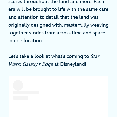
scores throughout the land and more. Each
era will be brought to life with the same care
and attention to detail that the land was
originally designed with, masterfully weaving
together stories from across time and space
in one location.
Let’s take a look at what’s coming to
Star
Wars: Galaxy’s Edge
at Disneyland!