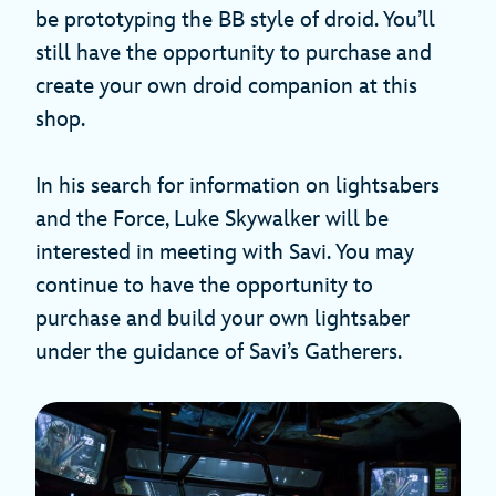
be prototyping the BB style of droid. You’ll
still have the opportunity to purchase and
create your own droid companion at this
shop.
In his search for information on lightsabers
and the Force, Luke Skywalker will be
interested in meeting with Savi. You may
continue to have the opportunity to
purchase and build your own lightsaber
under the guidance of Savi’s Gatherers.