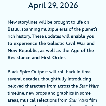
April 29, 2026
New storylines will be brought to life on
Batuu, spanning multiple eras of the planet’s
rich history. These updates will
enable you
to experience the Galactic Civil War and
New Republic, as well as the Age of the
Resistance and First Order
.
Black Spire Outpost will roll back in time
several decades, thoughtfully introducing
beloved characters from across the
Star Wars
timeline, new props and graphics in some
areas, musical selections from
Star Wars
film