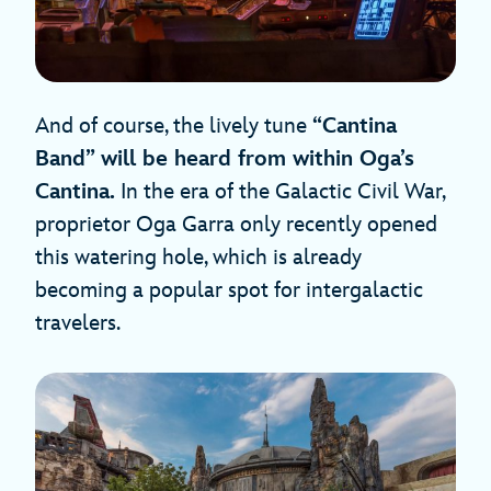
And of course, the lively tune
“Cantina
Band” will be heard from within Oga’s
Cantina.
In the era of the Galactic Civil War,
proprietor Oga Garra only recently opened
this watering hole, which is already
becoming a popular spot for intergalactic
travelers.