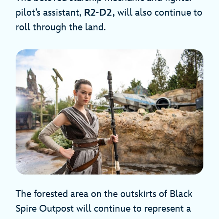
pilot’s assistant,
R2-D2,
will also continue to
roll through the land.
The forested area on the outskirts of Black
Spire Outpost will continue to represent a