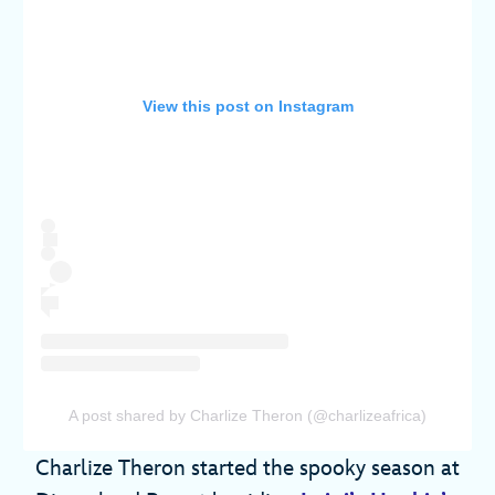
View this post on Instagram
A post shared by Charlize Theron (@charlizeafrica)
Charlize Theron started the spooky season at