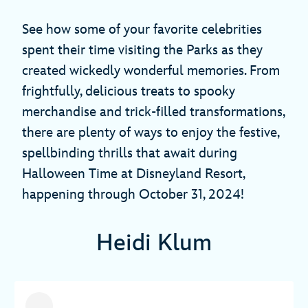
See how some of your favorite celebrities
spent their time visiting the Parks as they
created wickedly wonderful memories. From
frightfully, delicious treats to spooky
merchandise and trick-filled transformations,
there are plenty of ways to enjoy the festive,
spellbinding thrills that await during
Halloween Time at Disneyland Resort,
happening through October 31, 2024!
Heidi Klum