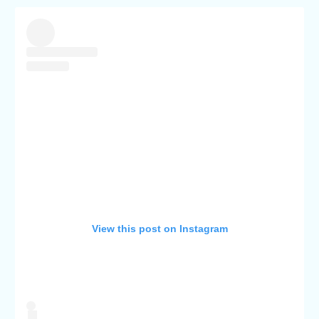
View this post on Instagram