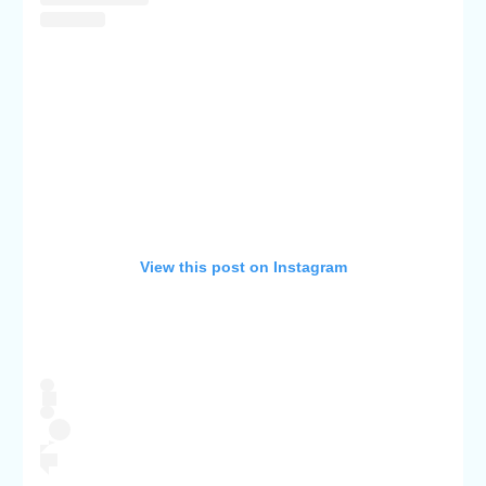
View this post on Instagram