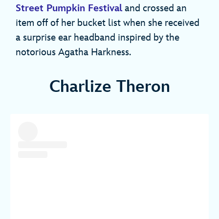
Street Pumpkin Festival
and crossed an
item off of her bucket list when she received
a surprise ear headband inspired by the
notorious Agatha Harkness.
Charlize Theron