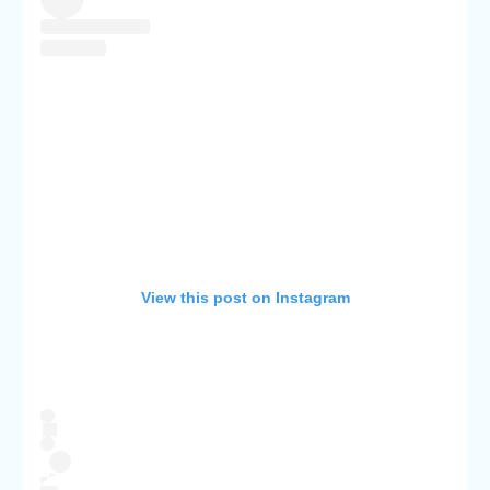
View this post on Instagram