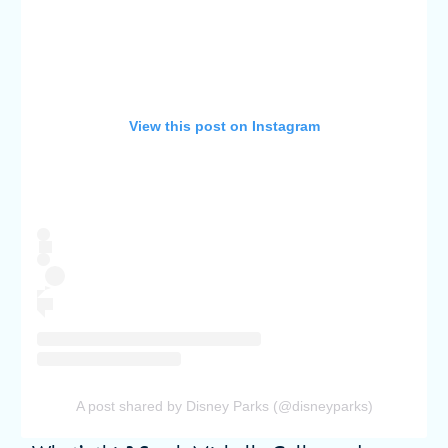
View this post on Instagram
A post shared by Disney Parks (@disneyparks)