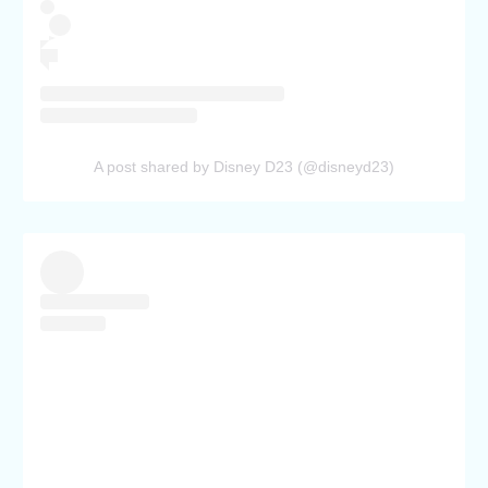
A post shared by Disney D23 (@disneyd23)