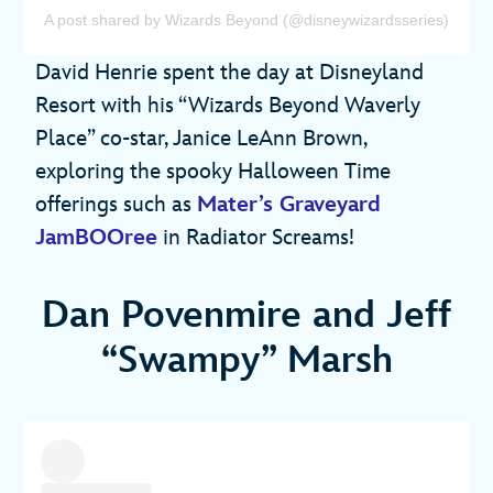
A post shared by Wizards Beyond (@disneywizardsseries)
David Henrie spent the day at Disneyland
Resort with his “Wizards Beyond Waverly
Place” co-star, Janice LeAnn Brown,
exploring the spooky Halloween Time
offerings such as
Mater’s Graveyard
JamBOOree
in Radiator Screams!
Dan Povenmire and Jeff
“Swampy” Marsh