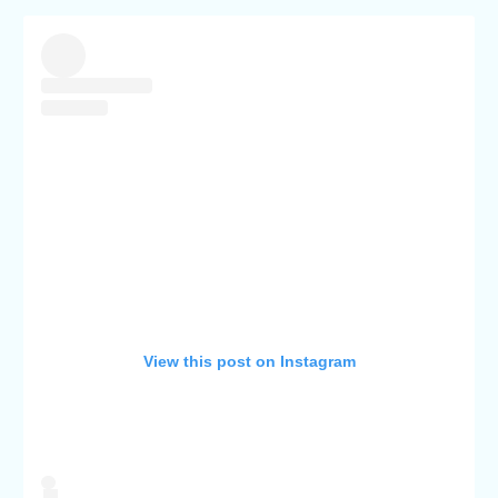
View this post on Instagram