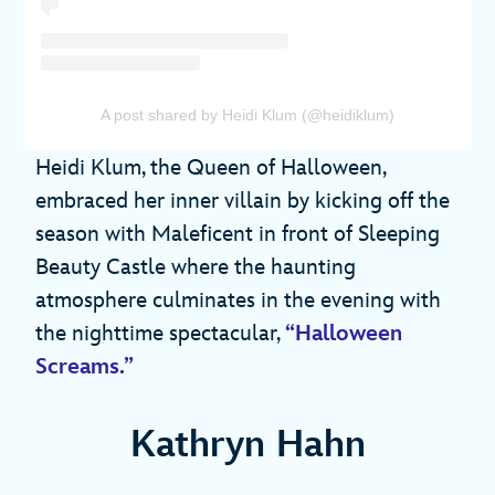
A post shared by Heidi Klum (@heidiklum)
Heidi Klum, the Queen of Halloween,
embraced her inner villain by kicking off the
season with Maleficent in front of Sleeping
Beauty Castle where the haunting
atmosphere culminates in the evening with
the nighttime spectacular,
“Halloween
Screams.”
Kathryn Hahn