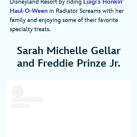
Disneyland Resort by riding
Luigi’s Honkin’
Haul-O-Ween
in Radiator Screams with her
family and enjoying some of their favorite
specialty treats.
Sarah Michelle Gellar
and Freddie Prinze Jr.