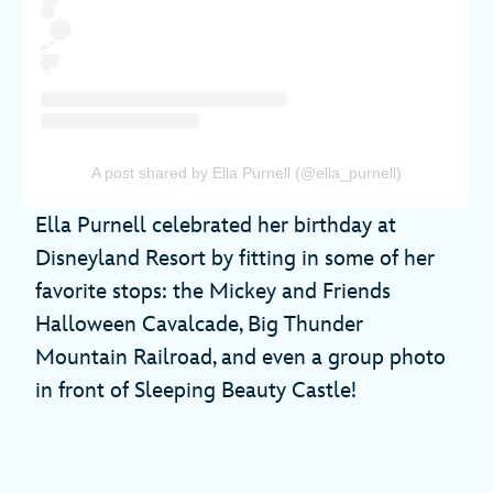
A post shared by Ella Purnell (@ella_purnell)
Ella Purnell celebrated her birthday at
Disneyland Resort by fitting in some of her
favorite stops: the Mickey and Friends
Halloween Cavalcade, Big Thunder
Mountain Railroad, and even a group photo
in front of Sleeping Beauty Castle!