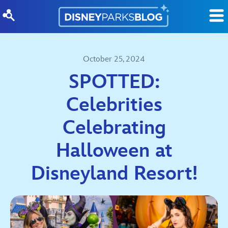
Skip to content
October 25, 2024
SPOTTED:
Celebrities
Celebrating
Halloween at
Disneyland Resort!