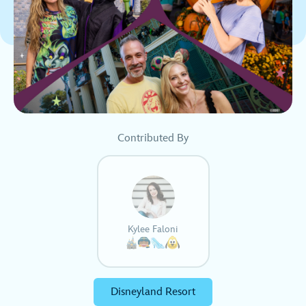
Contributed By
Kylee Faloni
Disneyland Resort