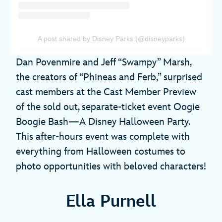
A post shared by Disney Parks (@disneyparks)
Dan Povenmire and Jeff “Swampy” Marsh,
the creators of “Phineas and Ferb,” surprised
cast members at the Cast Member Preview
of the sold out, separate-ticket event Oogie
Boogie Bash—A Disney Halloween Party.
This after-hours event was complete with
everything from Halloween costumes to
photo opportunities with beloved characters!
Ella Purnell