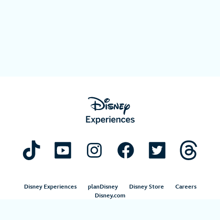
Disney Experiences
planDisney
Disney Store
Careers
Disney.com
©Disney. All Rights Reserved.