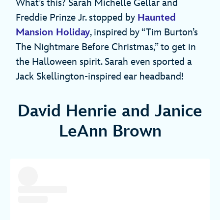
What’s this? Sarah Michelle Gellar and
Freddie Prinze Jr. stopped by
Haunted
Mansion Holiday
, inspired by “Tim Burton’s
The Nightmare Before Christmas,” to get in
the Halloween spirit. Sarah even sported a
Jack Skellington-inspired ear headband!
David Henrie and Janice
LeAnn Brown