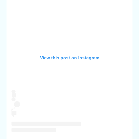
View this post on Instagram