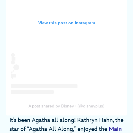
View this post on Instagram
A post shared by Disney+ (@disneyplus)
It’s been Agatha all along! Kathryn Hahn, the
star of “Agatha All Along,” enjoyed the
Main