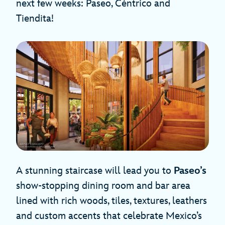
next few weeks: Paseo, Céntrico and
Tiendita!
A stunning staircase will lead you to
Paseo’s
show-stopping dining room and bar area
lined with rich woods, tiles, textures, leathers
and custom accents that celebrate Mexico’s