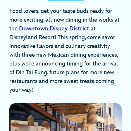
Food lovers, get your taste buds ready for
more exciting, all-new dining in the works at
the
Downtown Disney District
at
Disneyland Resort! This spring, come savor
innovative flavors and culinary creativity
with three new Mexican dining experiences,
plus we’re announcing timing for the arrival
of Din Tai Fung, future plans for more new
restaurants and more sweet treats coming
your way!