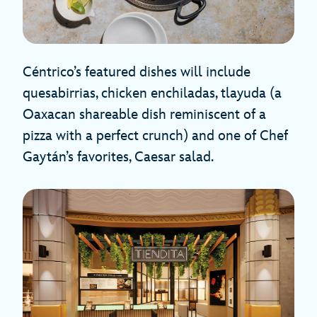
Céntrico’s featured dishes will include
quesabirrias, chicken enchiladas, tlayuda (a
Oaxacan shareable dish reminiscent of a
pizza with a perfect crunch) and one of Chef
Gaytán’s favorites, Caesar salad.