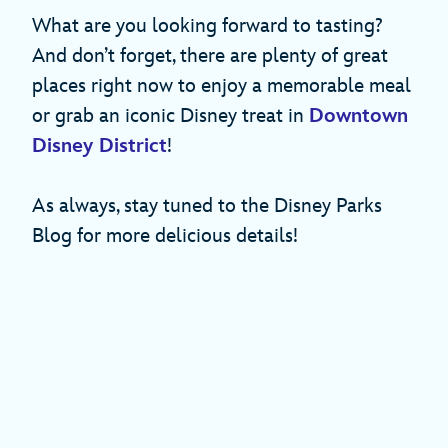
What are you looking forward to tasting?
And don’t forget, there are plenty of great
places right now to enjoy a memorable meal
or grab an iconic Disney treat in
Downtown
Disney District
!
As always, stay tuned to the Disney Parks
Blog for more delicious details!