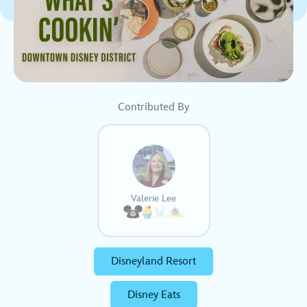
Contributed By
Valerie Lee
Disneyland Resort
Disney Eats