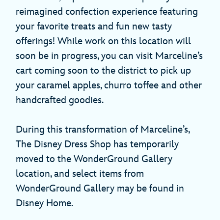
reimagined confection experience featuring
your favorite treats and fun new tasty
offerings! While work on this location will
soon be in progress, you can visit Marceline’s
cart coming soon to the district to pick up
your caramel apples, churro toffee and other
handcrafted goodies.
During this transformation of Marceline’s,
The Disney Dress Shop has temporarily
moved to the WonderGround Gallery
location, and select items from
WonderGround Gallery may be found in
Disney Home.