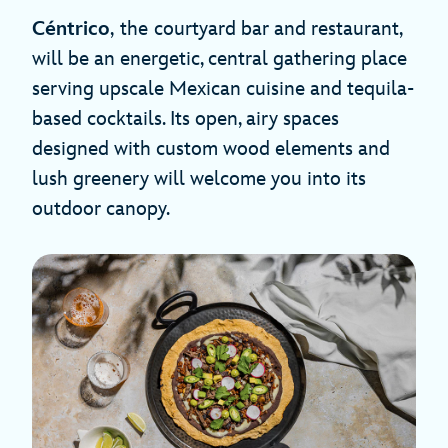
Céntrico
,
the
courtyard bar and restaurant,
will be an energetic, central gathering place
serving upscale Mexican cuisine and tequila-
based cocktails. Its open, airy spaces
designed with custom wood elements and
lush greenery will welcome you into its
outdoor canopy.