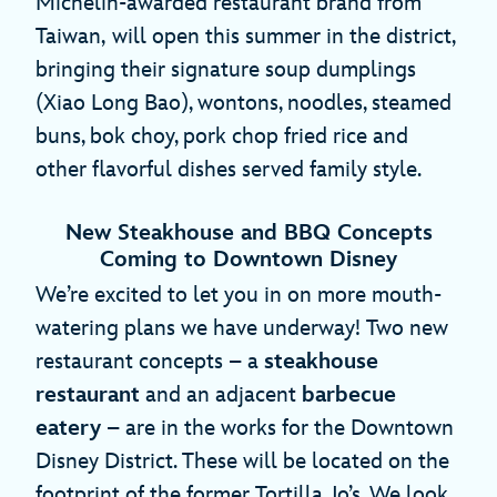
Michelin-awarded restaurant brand from
Taiwan,
will open this summer in the district,
bringing their signature soup dumplings
(Xiao Long Bao), wontons, noodles, steamed
buns, bok choy, pork chop fried rice and
other flavorful dishes served family style.
New Steakhouse and BBQ Concepts
Coming to Downtown Disney
We’re excited to let you in on more mouth-
watering plans we have underway! Two new
restaurant concepts – a
steakhouse
restaurant
and an adjacent
barbecue
eatery
– are in the works for the Downtown
Disney District. These will be located on the
footprint of the former Tortilla Jo’s. We look