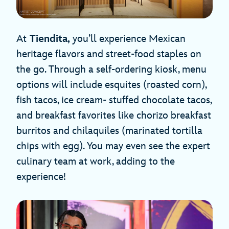
At
Tiendita,
you’ll experience Mexican
heritage flavors and street-food staples on
the go. Through a self-ordering kiosk, menu
options will include esquites (roasted corn),
fish tacos, ice cream- stuffed chocolate tacos,
and breakfast favorites like chorizo breakfast
burritos and chilaquiles (marinated tortilla
chips with egg). You may even see the expert
culinary team at work, adding to the
experience!