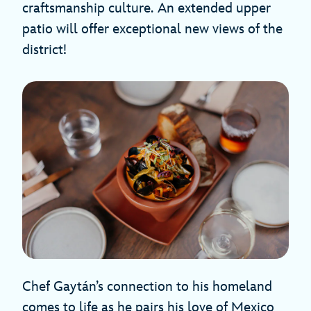
craftsmanship culture.
An extended upper
patio will offer exceptional new views of the
district!
Chef Gaytán’s connection to his homeland
comes to life as he pairs his love of Mexico