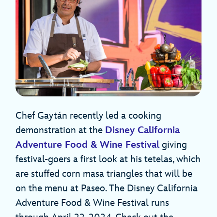
Chef Gaytán recently led a cooking
demonstration at the
Disney California
Adventure Food & Wine Festival
giving
festival-goers a first look at his tetelas, which
are stuffed corn masa triangles that will be
on the menu at Paseo. The Disney California
Adventure Food & Wine Festival runs