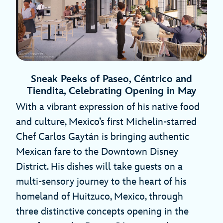
Sneak Peeks of Paseo, Céntrico and
Tiendita, Celebrating Opening in May
With a vibrant expression of his native food
and culture, Mexico’s first Michelin-starred
Chef Carlos Gaytán is bringing authentic
Mexican fare to the Downtown Disney
District. His dishes will take guests on a
multi-sensory journey to the heart of his
homeland of Huitzuco, Mexico, through
three distinctive concepts opening in the