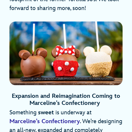
forward to sharing more, soon!
Expansion and Reimagination Coming to
Marceline’s Confectionery
Something
sweet
is underway at
Marceline’s Confectionery
. We’re designing
an all-new, expanded and completely