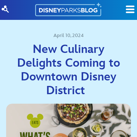
Skip to content
April 10, 2024
New Culinary
Delights Coming to
Downtown Disney
District