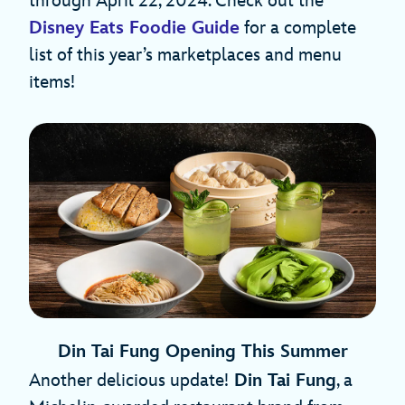
through April 22, 2024. Check out the
Disney Eats Foodie Guide
for a complete
list of this year’s marketplaces and menu
items!
Din Tai Fung Opening This Summer
Another delicious update!
Din Tai Fung
, a