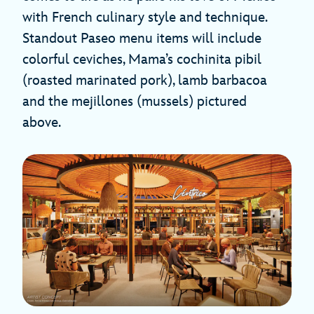
with French culinary style and technique.
Standout Paseo menu items will include
colorful ceviches, Mama’s cochinita pibil
(roasted marinated pork), lamb barbacoa
and the mejillones (mussels) pictured
above.