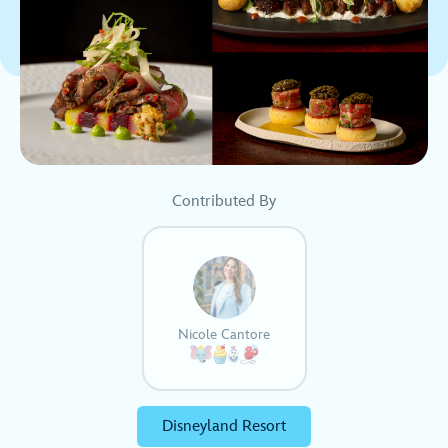
Contributed By
Nicole Cantore
Disneyland Resort