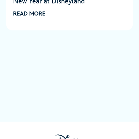
New Year at Disneyland
READ MORE