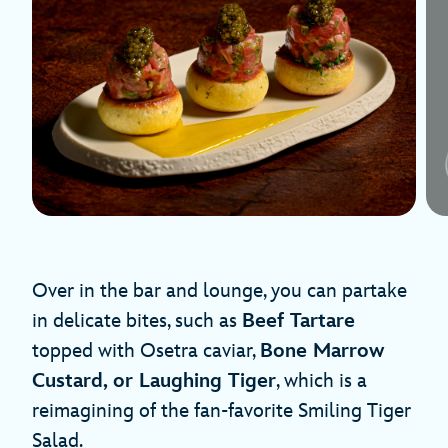
Over in the bar and lounge, you can partake
in delicate bites, such as
Beef Tartare
topped with Osetra caviar,
Bone Marrow
Custard, or Laughing Tiger
, which is a
reimagining of the fan-favorite Smiling Tiger
Salad.