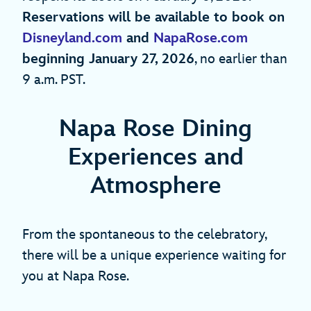
Reservations will be available to book on
Disneyland.com
and
NapaRose.com
beginning January 27, 2026
, no earlier than
9 a.m. PST.
Napa Rose Dining
Experiences and
Atmosphere
From the spontaneous to the celebratory,
there will be a unique experience waiting for
you at Napa Rose.