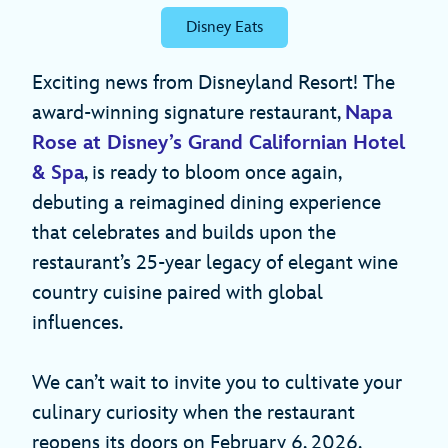
Disney Eats
Exciting news from Disneyland Resort! The
award-winning signature restaurant,
Napa
Rose at Disney’s Grand Californian Hotel
& Spa
, is ready to bloom once again,
debuting a reimagined dining experience
that celebrates and builds upon the
restaurant’s 25-year legacy of elegant wine
country cuisine paired with global
influences.
We can’t wait to invite you to cultivate your
culinary curiosity when the restaurant
reopens its doors on February 6, 2026.