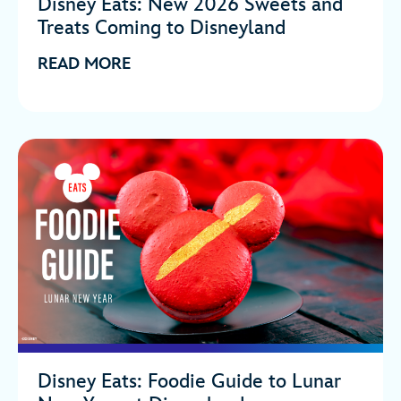
Disney Eats: New 2026 Sweets and
Treats Coming to Disneyland
READ MORE
Disney Eats: Foodie Guide to Lunar