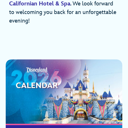
Californian Hotel & Spa
. We look forward
to welcoming you back for an unforgettable
evening!