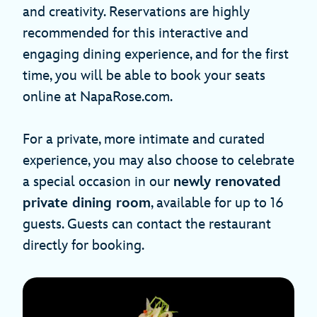
and creativity. Reservations are highly
recommended for this interactive and
engaging dining experience, and for the first
time, you will be able to book your seats
online at NapaRose.com.
For a private, more intimate and curated
experience, you may also choose to celebrate
a special occasion in our
newly renovated
private dining room
, available for up to 16
guests. Guests can contact the restaurant
directly for booking.