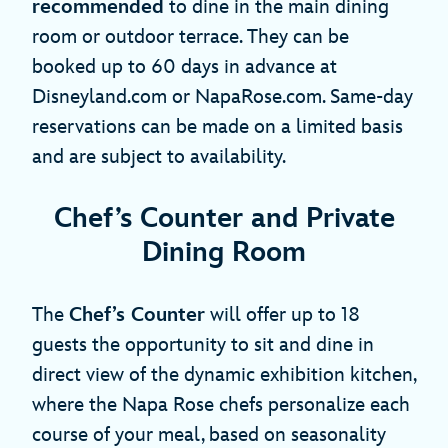
recommended
to dine in the main dining
room or outdoor terrace. They can be
booked up to 60 days in advance at
Disneyland.com or NapaRose.com. Same-day
reservations can be made on a limited basis
and are subject to availability.
Chef’s Counter and Private
Dining Room
The
Chef’s Counter
will offer up to 18
guests the opportunity to sit and dine in
direct view of the dynamic exhibition kitchen,
where the Napa Rose chefs personalize each
course of your meal, based on seasonality