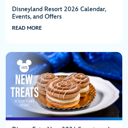
Disneyland Resort 2026 Calendar,
Events, and Offers
READ MORE