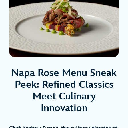
Napa Rose Menu Sneak
Peek: Refined Classics
Meet Culinary
Innovation