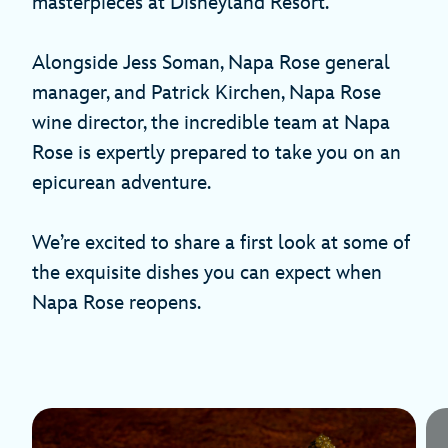
masterpieces at Disneyland Resort.
Alongside Jess Soman, Napa Rose general
manager, and Patrick Kirchen, Napa Rose
wine director, the incredible team at Napa
Rose is expertly prepared to take you on an
epicurean adventure.
We’re excited to share a first look at some of
the exquisite dishes you can expect when
Napa Rose reopens.