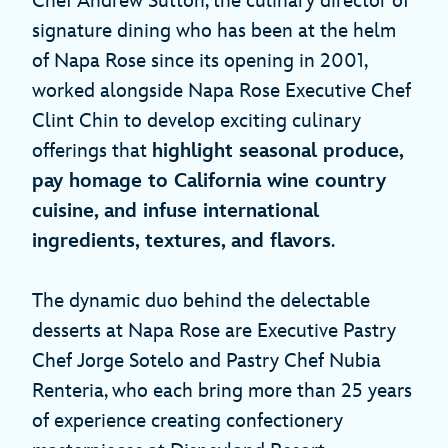
Chef Andrew Sutton, the culinary director of
signature dining who has been at the helm
of Napa Rose since its opening in 2001,
worked alongside Napa Rose Executive Chef
Clint Chin to develop exciting culinary
offerings that
highlight seasonal produce,
pay homage to California wine country
cuisine, and infuse international
ingredients, textures, and flavors
.
The dynamic duo behind the delectable
desserts at Napa Rose are Executive Pastry
Chef Jorge Sotelo and Pastry Chef Nubia
Renteria, who each bring more than 25 years
of experience creating confectionery