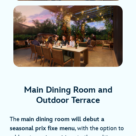
Main Dining Room and
Outdoor Terrace
The
main dining room will debut a
seasonal prix fixe menu
, with the option to