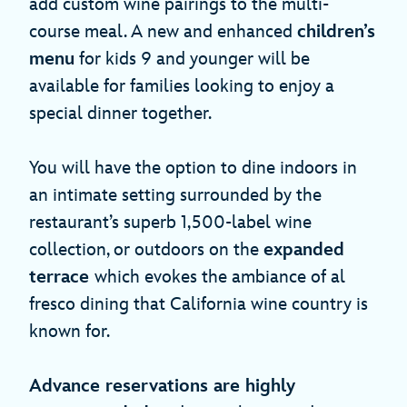
add custom wine pairings to the multi-
course meal. A new and enhanced
children’s
menu
for kids 9 and younger will be
available for families looking to enjoy a
special dinner together.
You will have the option to dine indoors in
an intimate setting surrounded by the
restaurant’s superb 1,500-label wine
collection, or outdoors on the
expanded
terrace
which evokes the ambiance of al
fresco dining that California wine country is
known for.
Advance reservations are highly