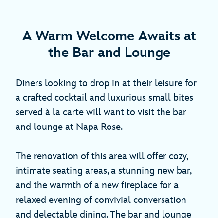
A Warm Welcome Awaits at
the Bar and Lounge
Diners looking to drop in at their leisure for
a crafted cocktail and luxurious small bites
served à la carte will want to visit the bar
and lounge at Napa Rose.
The renovation of this area will offer cozy,
intimate seating areas, a stunning new bar,
and the warmth of a new fireplace for a
relaxed evening of convivial conversation
and delectable dining. The bar and lounge