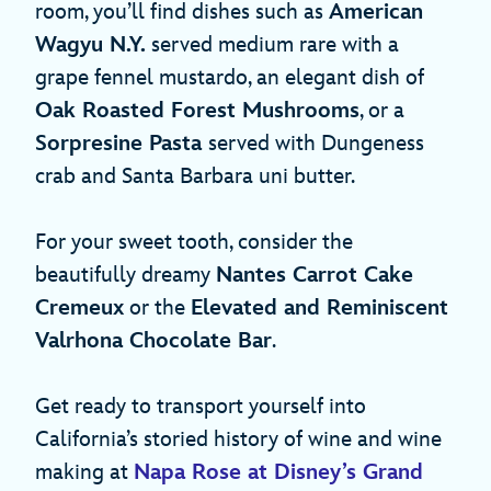
room, you’ll find dishes such as
American
Wagyu N.Y.
served medium rare with a
grape fennel mustardo, an elegant dish of
Oak Roasted Forest Mushrooms
, or a
Sorpresine Pasta
served with Dungeness
crab and Santa Barbara uni butter.
For your sweet tooth, consider the
beautifully dreamy
Nantes Carrot Cake
Cremeux
or the
Elevated and Reminiscent
Valrhona Chocolate Bar
.
Get ready to transport yourself into
California’s storied history of wine and wine
making at
Napa Rose at Disney’s Grand