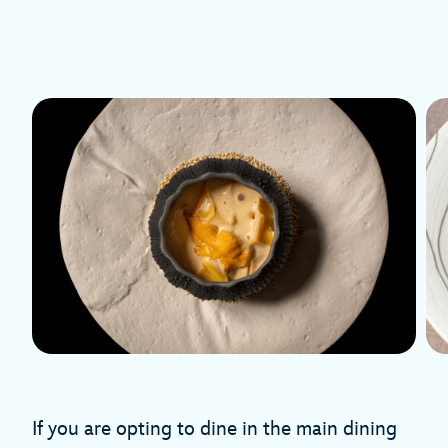
If you are opting to dine in the main dining