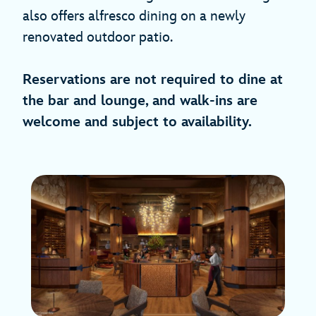
also offers alfresco dining on a newly
renovated outdoor patio.
Reservations are not required to dine at
the bar and lounge, and walk-ins are
welcome and subject to availability.