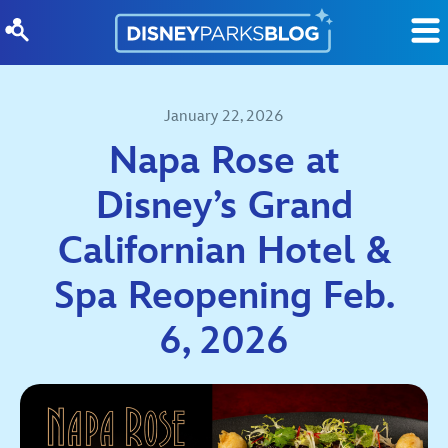
Skip to content
January 22, 2026
Napa Rose at
Disney’s Grand
Californian Hotel &
Spa Reopening Feb.
6, 2026