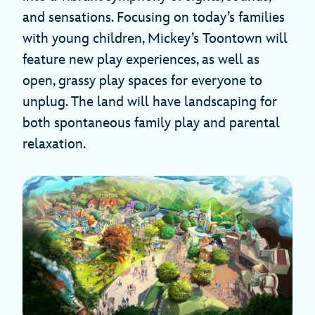
and sensations. Focusing on today’s families
with young children, Mickey’s Toontown will
feature new play experiences, as well as
open, grassy play spaces for everyone to
unplug. The land will have landscaping for
both spontaneous family play and parental
relaxation.