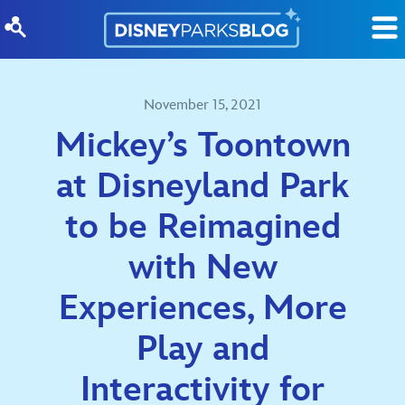
Skip to content
November 15, 2021
Mickey’s Toontown
at Disneyland Park
to be Reimagined
with New
Experiences, More
Play and
Interactivity for