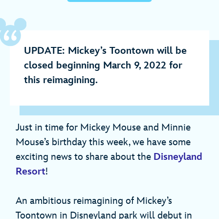
UPDATE: Mickey’s Toontown will be
closed beginning March 9, 2022 for
this reimagining.
Just in time for Mickey Mouse and Minnie
Mouse’s birthday this week, we have some
exciting news to share about the
Disneyland
Resort
!
An ambitious reimagining of Mickey’s
Toontown in Disneyland park will debut in