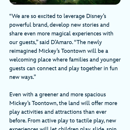
“We are so excited to leverage Disney’s
powerful brand, develop new stories and
share even more magical experiences with
our guests,” said D’Amaro. “The newly
reimagined Mickey’s Toontown will be a
welcoming place where families and younger
guests can connect and play together in fun
new ways.”
Even with a greener and more spacious
Mickey’s Toontown, the land will offer more
play activities and attractions than ever
before. From active play to tactile play, new
experiences will let children play, slide, spin,