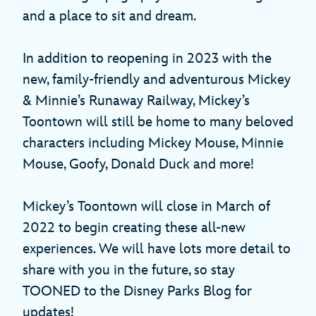
and a place to sit and dream.
In addition to reopening in 2023 with the
new, family-friendly and adventurous Mickey
& Minnie’s Runaway Railway, Mickey’s
Toontown will still be home to many beloved
characters including Mickey Mouse, Minnie
Mouse, Goofy, Donald Duck and more!
Mickey’s Toontown will close in March of
2022 to begin creating these all-new
experiences. We will have lots more detail to
share with you in the future, so stay
TOONED to the Disney Parks Blog for
updates!