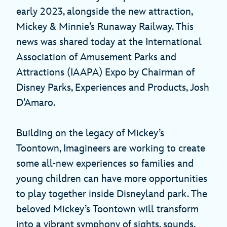
early 2023, alongside the new attraction,
Mickey & Minnie’s Runaway Railway. This
news was shared today at the International
Association of Amusement Parks and
Attractions (IAAPA) Expo by Chairman of
Disney Parks, Experiences and Products, Josh
D’Amaro.
Building on the legacy of Mickey’s
Toontown, Imagineers are working to create
some all-new experiences so families and
young children can have more opportunities
to play together inside Disneyland park. The
beloved Mickey’s Toontown will transform
into a vibrant symphony of sights, sounds,