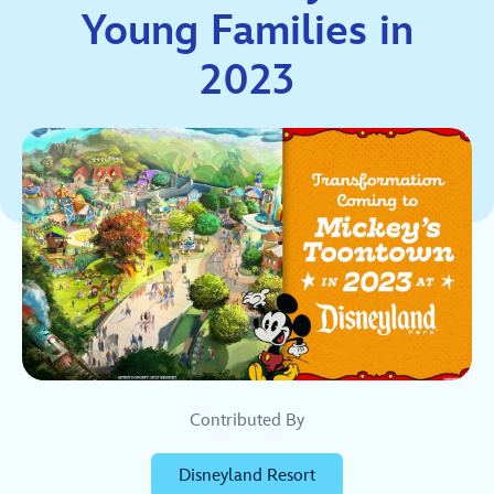
Young Families in
2023
Contributed By
Disneyland Resort