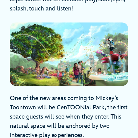
splash, touch and listen!
One of the new areas coming to Mickey’s
Toontown will be CenTOONial Park, the first
space guests will see when they enter. This
natural space will be anchored by two
interactive play experiences.