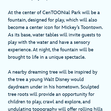
At the center of CenTOONial Park will be a
fountain, designed for play, which will also
become a center icon for Mickey’s Toontown.
As its base, water tables will invite guests to
play with the water and have a sensory
experience. At night, the fountain will be
brought to life in a unique spectacle.
A nearby dreaming tree will be inspired by
the tree a young Walt Disney would
daydream under in his hometown. Sculpted
tree roots will provide an opportunity for
children to play, crawl and explore, and
undulating topography will offer rolling hills