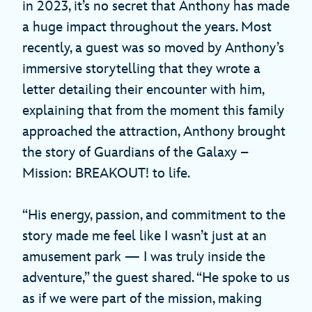
in 2023, it’s no secret that Anthony has made
a huge impact throughout the years. Most
recently, a guest was so moved by Anthony’s
immersive storytelling that they wrote a
letter detailing their encounter with him,
explaining that from the moment this family
approached the attraction, Anthony brought
the story of Guardians of the Galaxy –
Mission: BREAKOUT! to life.
“His energy, passion, and commitment to the
story made me feel like I wasn’t just at an
amusement park — I was truly inside the
adventure,” the guest shared. “He spoke to us
as if we were part of the mission, making