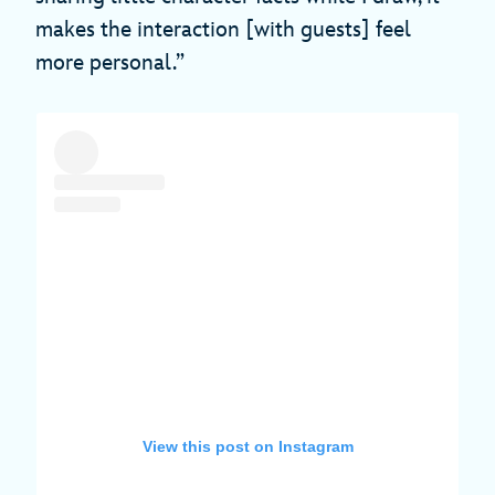
makes the interaction [with guests] feel
more personal.”
View this post on Instagram