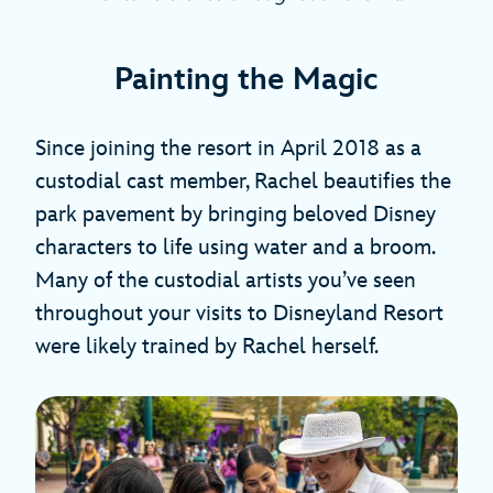
Painting the Magic
Since joining the resort in April 2018 as a
custodial cast member, Rachel beautifies the
park pavement by bringing beloved Disney
characters to life using water and a broom.
Many of the custodial artists you’ve seen
throughout your visits to Disneyland Resort
were likely trained by Rachel herself.