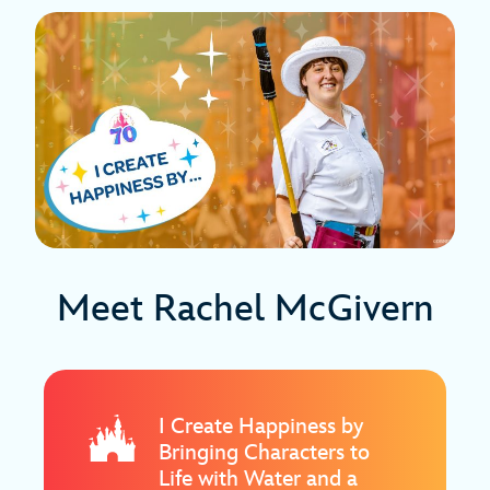
Meet Rachel McGivern
I Create Happiness by
Bringing Characters to
Life with Water and a