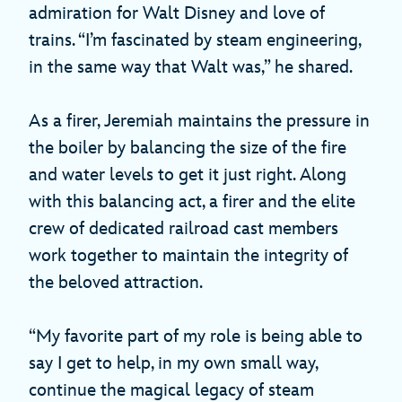
admiration for Walt Disney and love of
trains. “I’m fascinated by steam engineering,
in the same way that Walt was,” he shared.
As a firer, Jeremiah maintains the pressure in
the boiler by balancing the size of the fire
and water levels to get it just right. Along
with this balancing act, a firer and the elite
crew of dedicated railroad cast members
work together to maintain the integrity of
the beloved attraction.
“My favorite part of my role is being able to
say I get to help, in my own small way,
continue the magical legacy of steam