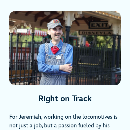
Right on Track
For Jeremiah, working on the locomotives is
not just a job, but a passion fueled by his