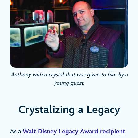
Anthony with a crystal that was given to him by a
young guest.
Crystalizing a Legacy
As a
Walt Disney Legacy Award recipient