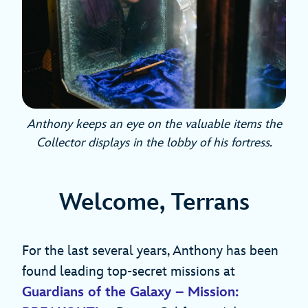
Anthony keeps an eye on the valuable items the
Collector displays in the lobby of his fortress.
Welcome, Terrans
For the last several years, Anthony has been
found leading top-secret missions at
Guardians of the Galaxy – Mission: