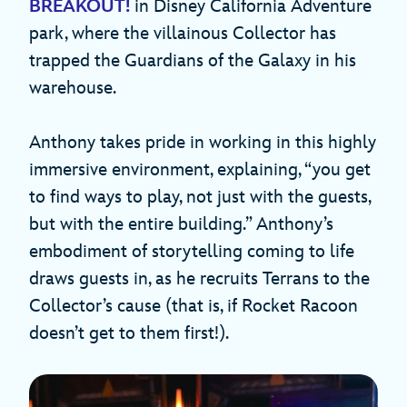
BREAKOUT!
in Disney California Adventure
park, where the villainous Collector has
trapped the Guardians of the Galaxy in his
warehouse.
Anthony takes pride in working in this highly
immersive environment, explaining, “you get
to find ways to play, not just with the guests,
but with the entire building.” Anthony’s
embodiment of storytelling coming to life
draws guests in, as he recruits Terrans to the
Collector’s cause (that is, if Rocket Racoon
doesn’t get to them first!).