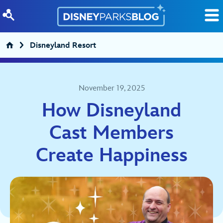
Skip to content
Disneyland Resort
November 19, 2025
How Disneyland
Cast Members
Create Happiness