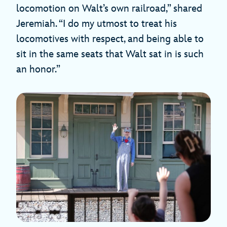
locomotion on Walt’s own railroad,” shared
Jeremiah. “I do my utmost to treat his
locomotives with respect, and being able to
sit in the same seats that Walt sat in is such
an honor.”