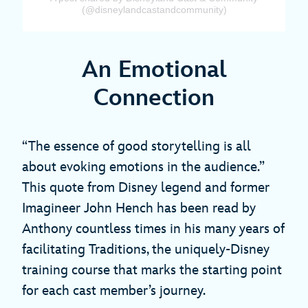
(@disneylandcastandcommunity)
An Emotional
Connection
“The essence of good storytelling is all
about evoking emotions in the audience.”
This quote from Disney legend and former
Imagineer John Hench has been read by
Anthony countless times in his many years of
facilitating Traditions, the uniquely-Disney
training course that marks the starting point
for each cast member’s journey.