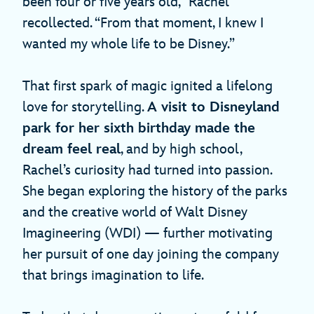
been four or five years old,” Rachel
recollected. “From that moment, I knew I
wanted my whole life to be Disney.”
That first spark of magic ignited a lifelong
love for storytelling.
A visit to Disneyland
park for her sixth birthday made the
dream feel real
, and by high school,
Rachel’s curiosity had turned into passion.
She began exploring the history of the parks
and the creative world of Walt Disney
Imagineering (WDI) — further motivating
her pursuit of one day joining the company
that brings imagination to life.