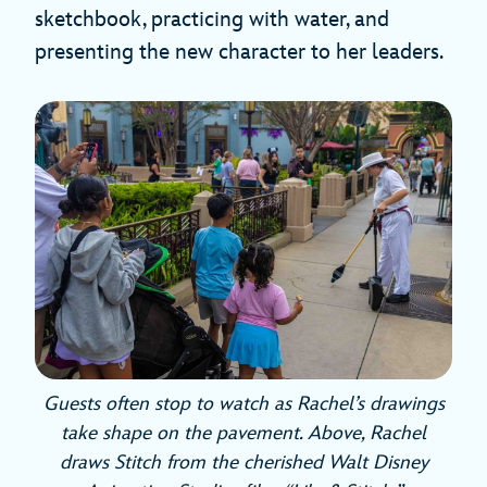
sketchbook, practicing with water, and
presenting the new character to her leaders.
Guests often stop to watch as Rachel’s drawings
take shape on the pavement. Above, Rachel
draws Stitch from the cherished Walt Disney