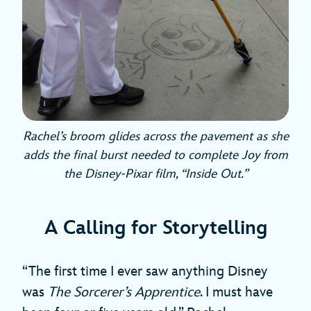
Rachel’s broom glides across the pavement as she
adds the final burst needed to complete Joy from
the Disney-Pixar film, “Inside Out.”
A Calling for Storytelling
“The first time I ever saw anything Disney
was
The Sorcerer’s Apprentice
. I must have