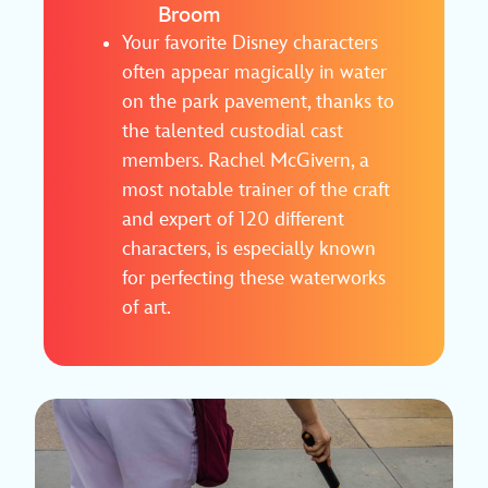
Broom
Your favorite Disney characters
often appear magically in water
on the park pavement, thanks to
the talented custodial cast
members. Rachel McGivern, a
most notable trainer of the craft
and expert of 120 different
characters, is especially known
for perfecting these waterworks
of art.