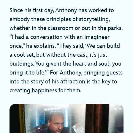
Since his first day, Anthony has worked to
embody these principles of storytelling,
whether in the classroom or out in the parks.
“I had a conversation with an Imagineer
once,” he explains. “They said, ‘We can build
a cool set, but without the cast, it’s just
buildings. You give it the heart and soul; you
bring it to life.’” For Anthony, bringing guests
into the story of his attraction is the key to
creating happiness for them.