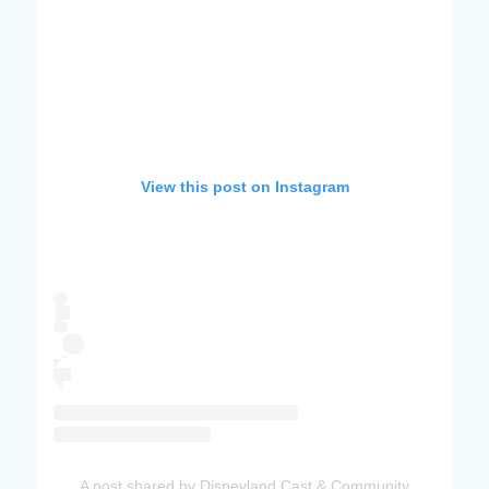
View this post on Instagram
A post shared by Disneyland Cast & Community