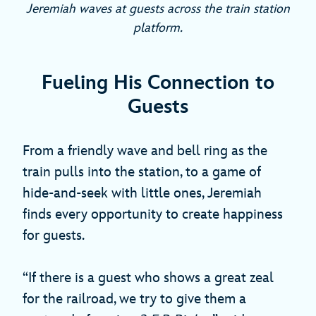
Jeremiah waves at guests across the train station
platform.
Fueling His Connection to
Guests
From a friendly wave and bell ring as the
train pulls into the station, to a game of
hide-and-seek with little ones, Jeremiah
finds every opportunity to create happiness
for guests.
“If there is a guest who shows a great zeal
for the railroad, we try to give them a