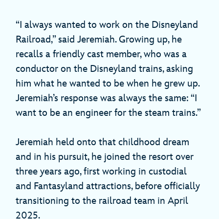
“I always wanted to work on the Disneyland
Railroad,” said Jeremiah. Growing up, he
recalls a friendly cast member, who was a
conductor on the Disneyland trains, asking
him what he wanted to be when he grew up.
Jeremiah’s response was always the same: “I
want to be an engineer for the steam trains.”
Jeremiah held onto that childhood dream
and in his pursuit, he joined the resort over
three years ago, first working in custodial
and Fantasyland attractions, before officially
transitioning to the railroad team in April
2025.