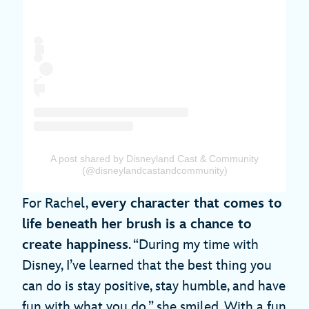
A post shared by Disneyland Cast & Community
(@disneylandcastandcommunity)
For Rachel,
every character that comes to
life beneath her brush is a chance to
create happiness
. “During my time with
Disney, I’ve learned that the best thing you
can do is stay positive, stay humble, and have
fun with what you do,” she smiled. With a fun