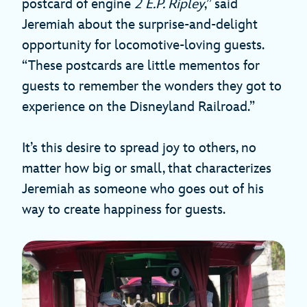
postcard of engine
2 E.P. Ripley
,” said
Jeremiah about the surprise-and-delight
opportunity for locomotive-loving guests.
“These postcards are little mementos for
guests to remember the wonders they got to
experience on the Disneyland Railroad.”
It’s this desire to spread joy to others, no
matter how big or small, that characterizes
Jeremiah as someone who goes out of his
way to create happiness for guests.