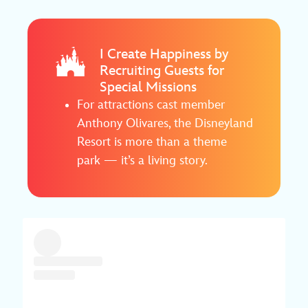
I Create Happiness by
Recruiting Guests for
Special Missions
For attractions cast member
Anthony Olivares, the Disneyland
Resort is more than a theme
park — it’s a living story.