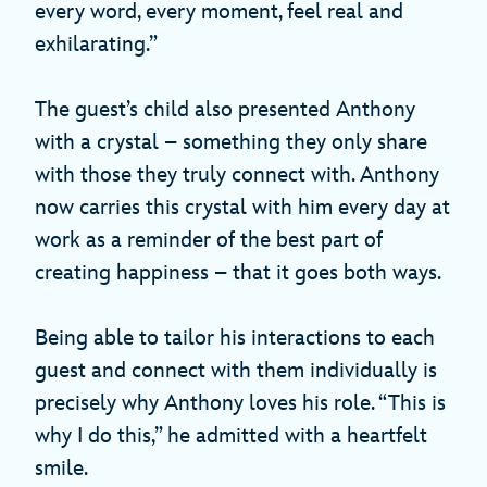
every word, every moment, feel real and
exhilarating.”
The guest’s child also presented Anthony
with a crystal – something they only share
with those they truly connect with. Anthony
now carries this crystal with him every day at
work as a reminder of the best part of
creating happiness – that it goes both ways.
Being able to tailor his interactions to each
guest and connect with them individually is
precisely why Anthony loves his role. “This is
why I do this,” he admitted with a heartfelt
smile.