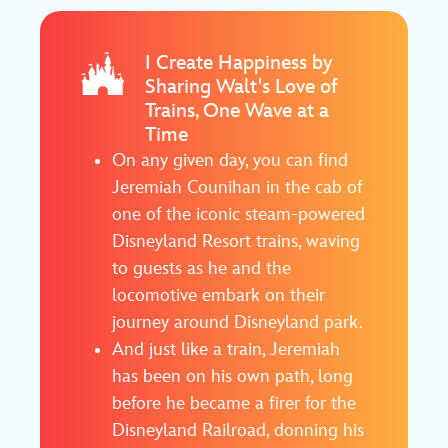
I Create Happiness by
Sharing Walt's Love of
Trains, One Wave at a
Time
On any given day, you can find
Jeremiah Counihan in the cab of
one of the iconic steam-powered
Disneyland Resort trains, waving
to guests as he and the
locomotive embark on their
journey around Disneyland park.
And just like a train, Jeremiah
has been on his own path, long
before he became a firer for the
Disneyland Railroad, donning his