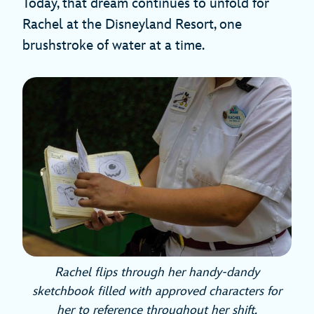
Today, that dream continues to unfold for
Rachel at the Disneyland Resort, one
brushstroke of water at a time.
Rachel flips through her handy-dandy
sketchbook filled with approved characters for
her to reference throughout her shift.