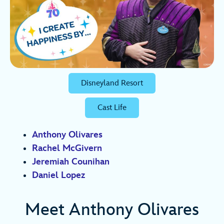
Disneyland Resort
Cast Life
Anthony Olivares
Rachel McGivern
Jeremiah Counihan
Daniel Lopez
Meet Anthony Olivares