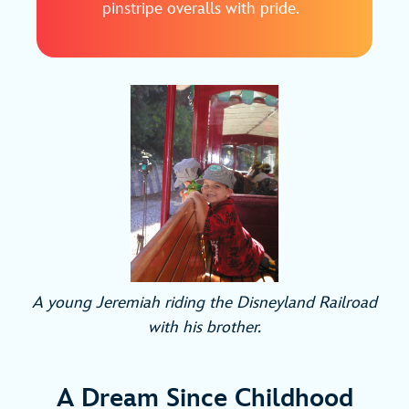
pinstripe overalls with pride.
A young Jeremiah riding the Disneyland Railroad
with his brother.
A Dream Since Childhood