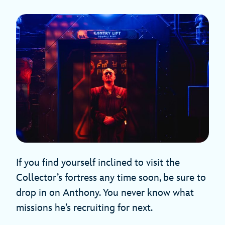
If you find yourself inclined to visit the
Collector’s fortress any time soon, be sure to
drop in on Anthony. You never know what
missions he’s recruiting for next.