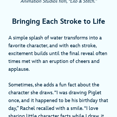
Animation Studios film, “Lilo & Stitch.”
Bringing Each Stroke to Life
A simple splash of water transforms into a
favorite character, and with each stroke,
excitement builds until the final reveal often
times met with an eruption of cheers and
applause.
Sometimes, she adds a fun fact about the
character she draws. “I was drawing Piglet
once, and it happened to be his birthday that
day,” Rachel recalled with a smile. “I love
sharing little character facts while I draw, it