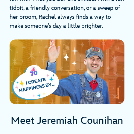
tidbit, a friendly conversation, or a sweep of
her broom, Rachel always finds a way to
make someone’s day a little brighter.
Meet Jeremiah Counihan