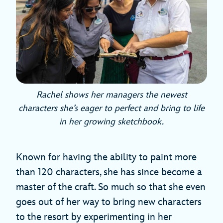
Rachel shows her managers the newest
characters she’s eager to perfect and bring to life
in her growing sketchbook.
Known for having the ability to paint more
than 120 characters, she has since become a
master of the craft. So much so that she even
goes out of her way to bring new characters
to the resort by experimenting in her