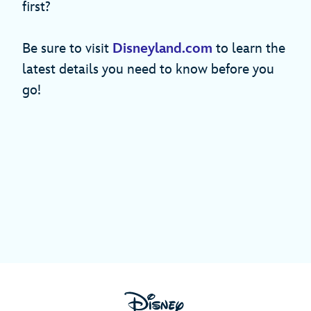
first?
Be sure to visit
Disneyland.com
to learn the
latest details you need to know before you
go!