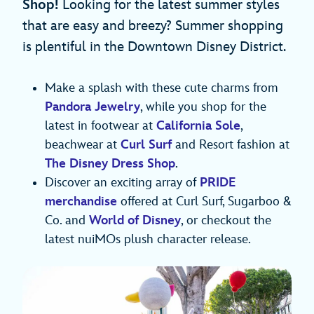
Shop!
Looking for the latest summer styles
that are easy and breezy? Summer shopping
is plentiful in the Downtown Disney District.
Make a splash with these cute charms from
Pandora Jewelry
, while you shop for the
latest in footwear at
California Sole
,
beachwear at
Curl Surf
and Resort fashion at
The Disney Dress Shop
.
Discover an exciting array of
PRIDE
merchandise
offered at Curl Surf, Sugarboo &
Co. and
World of Disney
, or checkout the
latest nuiMOs plush character release.