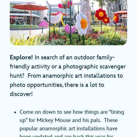
Explore!
In search of an outdoor family-
friendly activity or a photographic scavenger
hunt? From anamorphic art installations to
photo opportunities, there is a lot to
discover!
Come on down to see how things are “lining
up” for Mickey Mouse and his pals. These
popular anamorphic art installations have
been updated and are back this year for