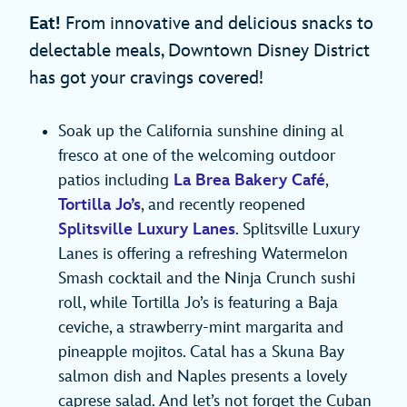
Eat!
From innovative and delicious snacks to
delectable meals, Downtown Disney District
has got your cravings covered!
Soak up the California sunshine dining al
fresco at one of the welcoming outdoor
patios including
La Brea Bakery Café
,
Tortilla Jo’s
, and recently reopened
Splitsville Luxury Lanes
. Splitsville Luxury
Lanes is offering a refreshing Watermelon
Smash cocktail and the Ninja Crunch sushi
roll, while Tortilla Jo’s is featuring a Baja
ceviche, a strawberry-mint margarita and
pineapple mojitos. Catal has a Skuna Bay
salmon dish and Naples presents a lovely
caprese salad. And let’s not forget the Cuban