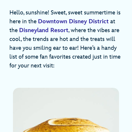
Hello, sunshine! Sweet, sweet summertime is
here in the
Downtown Disney District
at
the
Disneyland Resort
, where the vibes are
cool, the trends are hot and the treats will
have you smiling ear to ear! Here’s a handy
list of some fan favorites created just in time
for your next visit: