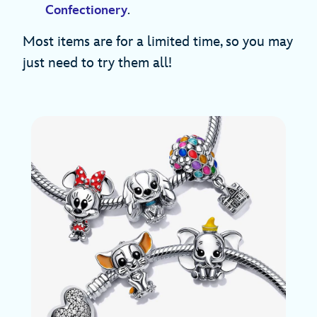
Confectionery
.
Most items are for a limited time, so you may
just need to try them all!