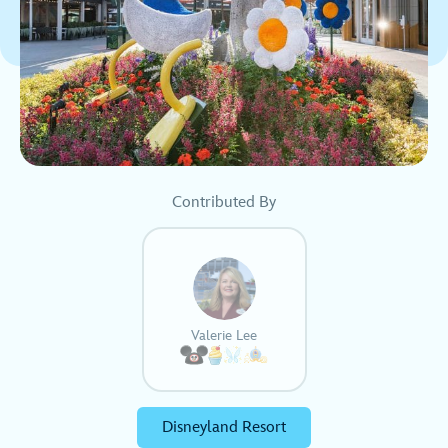
Contributed By
Valerie Lee
Disneyland Resort