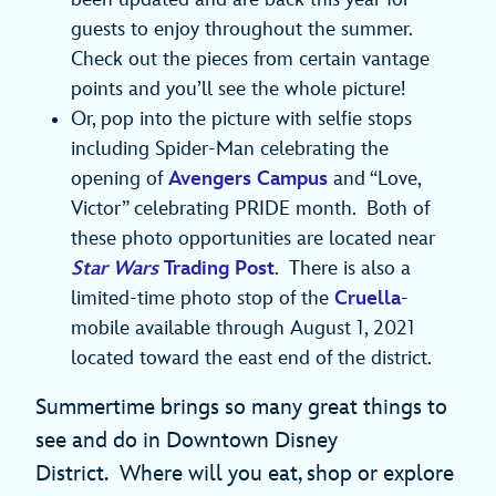
guests to enjoy throughout the summer.
Check out the pieces from certain vantage
points and you’ll see the whole picture!
Or, pop into the picture with selfie stops
including Spider-Man celebrating the
opening of
Avengers Campus
and “Love,
Victor” celebrating PRIDE month. Both of
these photo opportunities are located near
Star Wars
Trading Post
. There is also a
limited-time photo stop of the
Cruella
-
mobile available through August 1, 2021
located toward the east end of the district.
Summertime brings so many great things to
see and do in Downtown Disney
District. Where will you eat, shop or explore