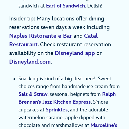
sandwich at
Earl of Sandwich
. Delish!
Insider tip: Many locations offer dining
reservations seven days a week including
Naples Ristorante e Bar
and
Catal
Restaurant
. Check restaurant reservation
availability on the
Disneyland app
or
Disneyland.com
.
Snacking is kind of a big deal here! Sweet
choices range from handmade ice cream from
Salt & Straw
, seasonal beignets from
Ralph
Brennan’s Jazz Kitchen Express
, S’more
cupcakes at
Sprinkles
, and the adorable
watermelon caramel apple dipped with
chocolate and marshmallows at
Marceline’s