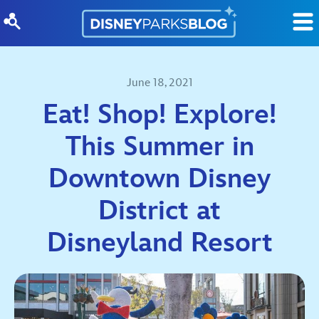
Skip to content
June 18, 2021
Eat! Shop! Explore!
This Summer in
Downtown Disney
District at
Disneyland Resort