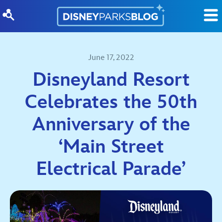
Skip to content
June 17, 2022
Disneyland Resort
Celebrates the 50th
Anniversary of the
‘Main Street
Electrical Parade’