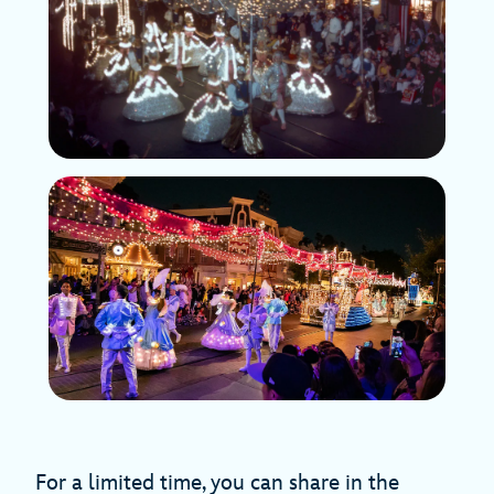
For a limited time, you can share in the