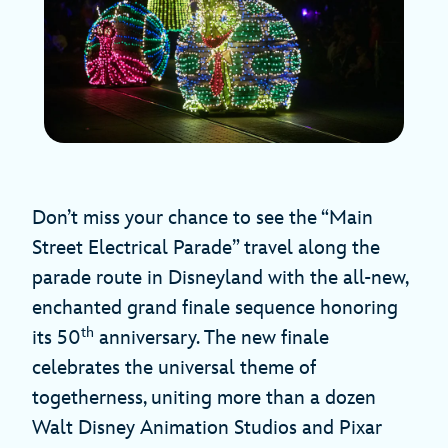
Don’t miss your chance to see the “Main
Street Electrical Parade” travel along the
parade route in Disneyland with the all-new,
enchanted grand finale sequence honoring
th
its 50
anniversary. The new finale
celebrates the universal theme of
togetherness, uniting more than a dozen
Walt Disney Animation Studios and Pixar