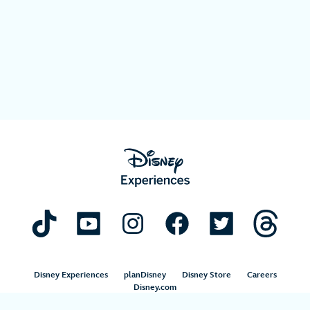
Disney Experiences
planDisney
Disney Store
Careers
Disney.com