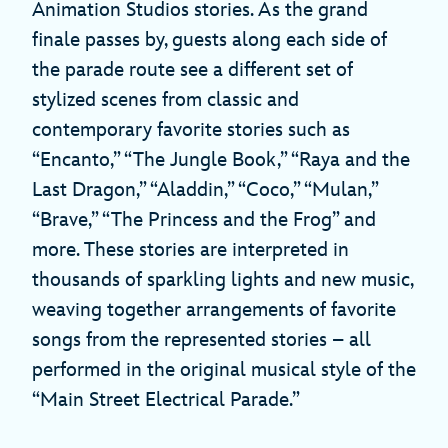
Animation Studios stories. As the grand
finale passes by, guests along each side of
the parade route see a different set of
stylized scenes from classic and
contemporary favorite stories such as
“Encanto,” “The Jungle Book,” “Raya and the
Last Dragon,” “Aladdin,” “Coco,” “Mulan,”
“Brave,” “The Princess and the Frog” and
more. These stories are interpreted in
thousands of sparkling lights and new music,
weaving together arrangements of favorite
songs from the represented stories – all
performed in the original musical style of the
“Main Street Electrical Parade.”