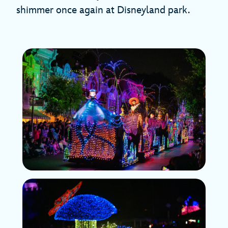
shimmer once again at Disneyland park.