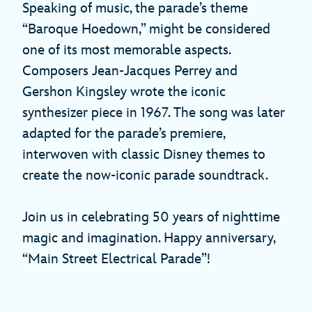
Speaking of music, the parade’s theme
“Baroque Hoedown,” might be considered
one of its most memorable aspects.
Composers Jean-Jacques Perrey and
Gershon Kingsley wrote the iconic
synthesizer piece in 1967. The song was later
adapted for the parade’s premiere,
interwoven with classic Disney themes to
create the now-iconic parade soundtrack.
Join us in celebrating 50 years of nighttime
magic and imagination. Happy anniversary,
“Main Street Electrical Parade”!