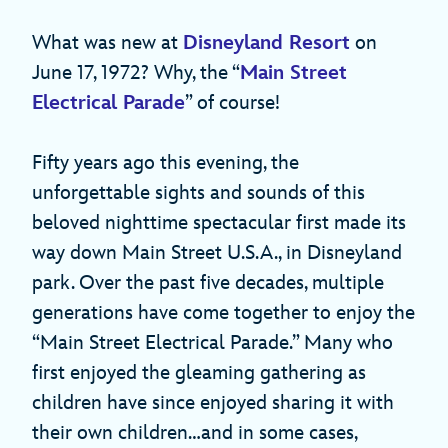
What was new at
Disneyland Resort
on
June 17, 1972? Why, the “
Main Street
Electrical Parade
” of course!
Fifty years ago this evening, the
unforgettable sights and sounds of this
beloved nighttime spectacular first made its
way down Main Street U.S.A., in Disneyland
park. Over the past five decades, multiple
generations have come together to enjoy the
“Main Street Electrical Parade.” Many who
first enjoyed the gleaming gathering as
children have since enjoyed sharing it with
their own children…and in some cases,