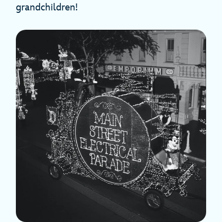
grandchildren!