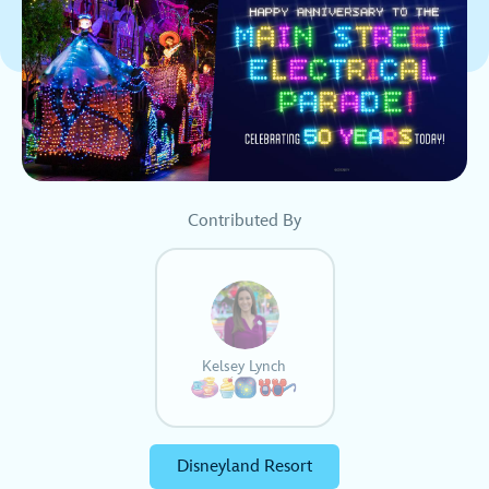
Contributed By
Kelsey Lynch
Disneyland Resort