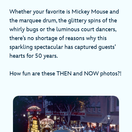
Whether your favorite is Mickey Mouse and
the marquee drum, the glittery spins of the
whirly bugs or the luminous court dancers,
there’s no shortage of reasons why this
sparkling spectacular has captured guests’
hearts for 50 years.
How fun are these THEN and NOW photos?!