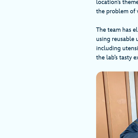
location’s theme
the problem of w
The team has el
using reusable u
including utensi
the lab’s tasty 