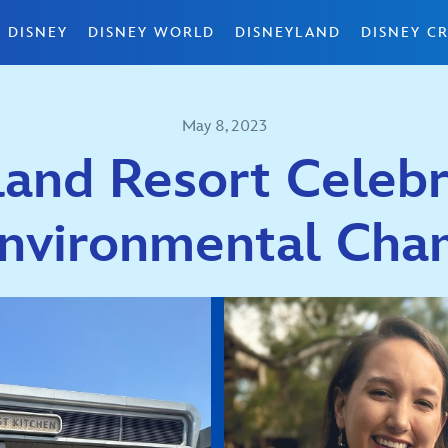
 DISNEY
DISNEY WORLD
DISNEYLAND
DISNEY CR
May 8, 2023
and Resort Celebr
Environmental Cha