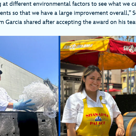
g at different environmental factors to see what we 
nts so that we have a large improvement overall,” S
 Garcia shared after accepting the award on his team