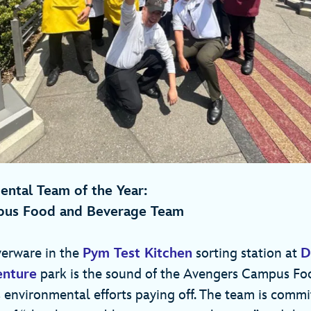
ntal Team of the Year:
pus Food and Beverage Team
verware in the
Pym Test Kitchen
sorting station at
D
enture
park is the sound of the Avengers Campus Fo
 environmental efforts paying off. The team is commit