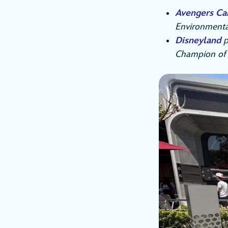
Avengers C
Environmenta
Disneyland
p
Champion of th