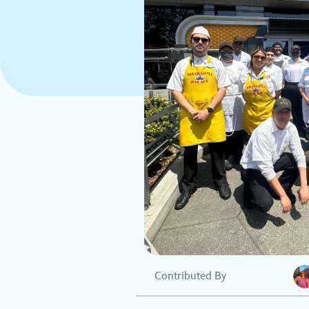
Contributed By