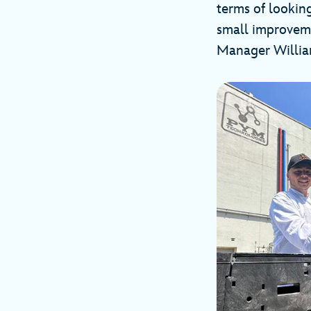
terms of lookin
small improveme
Manager William