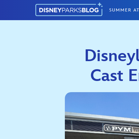
Skip to content
SUMMER AT
Disneyl
Cast 