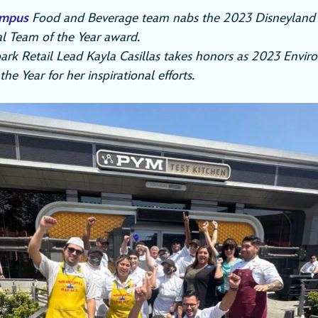
ampus
Food and Beverage team nabs the 2023 Disneyland 
l Team of the Year award.
ark Retail Lead Kayla Casillas takes honors as 2023 Envir
e Year for her inspirational efforts.