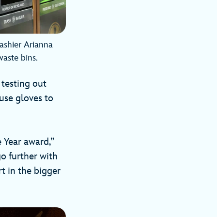
Cashier Arianna
waste bins.
 testing out
 use gloves to
 Year award,”
o further with
rt in the bigger