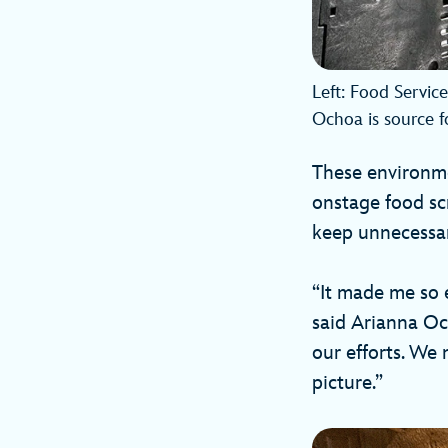
Left: Food Servic
Ochoa is source f
These environme
onstage food scr
keep unnecessary
“It made me so 
said Arianna Oc
our efforts. We m
picture.”