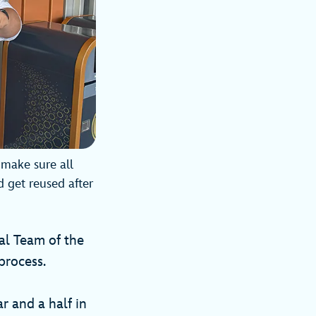
make sure all
d get reused after
al Team of the
process.
r and a half in