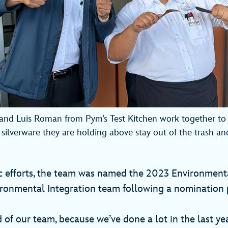
and Luis Roman from Pym’s Test Kitchen work together to 
 silverware they are holding above stay out of the trash an
ic efforts, the team was named the 2023 Environment
ironmental Integration team following a nomination 
 of our team, because we’ve done a lot in the last yea