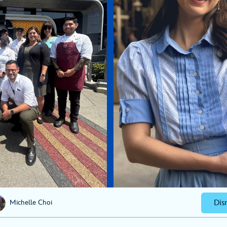
Dis
Michelle Choi