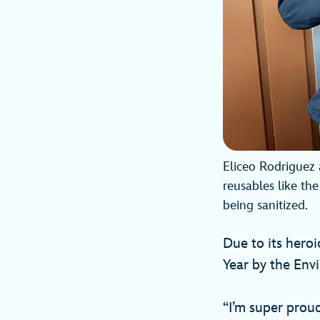
Eliceo Rodriguez 
reusables like the
being sanitized.
Due to its hero
Year by the Env
“I’m super proud