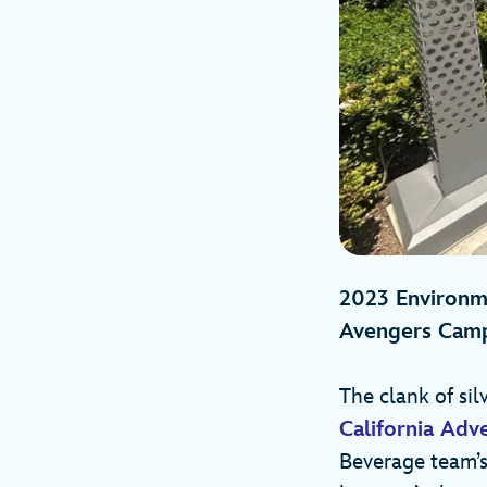
2023 Environme
Avengers Cam
The clank of sil
California Adv
Beverage team’s