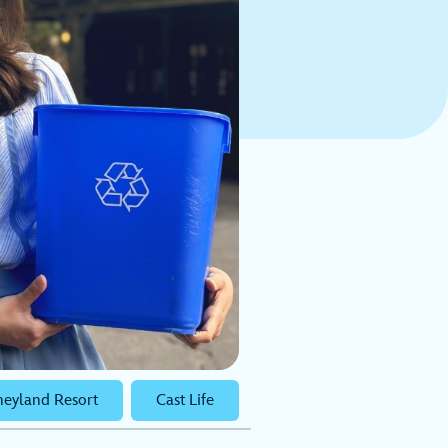
neyland Resort
Cast Life