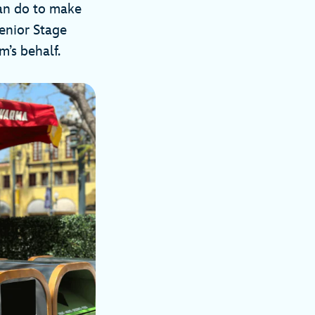
can do to make
enior Stage
’s behalf.