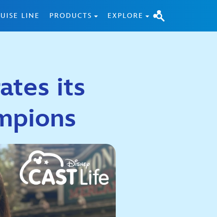
UISE LINE
PRODUCTS
EXPLORE
ates its
mpions