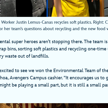
e Worker Justin Lemus-Canas recycles soft plastics. Right: 
or her team’s questions about recycling and the new food 
ntal super heroes aren’t stopping there. The team is
ap bins, sorting soft plastics and recycling one-time
 waste out of landfills.
excited to see we won the Environmental Team of the
hoa, Avengers Campus cashier. “It encourages us to g
ight be playing a small part, but it is still a small pa