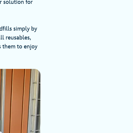
r solution for
fills simply by
ll reusables,
s them to enjoy