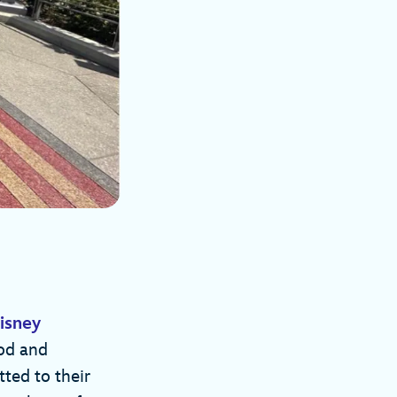
isney
od and
ted to their