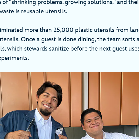
 of “shrinking problems, growing solutions,” and thei
aste is reusable utensils.
iminated more than 25,000 plastic utensils from land
tensils. Once a guest is done dining, the team sorts a
ls, which stewards sanitize before the next guest use
experiments.