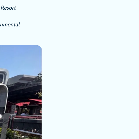
Resort
onmental