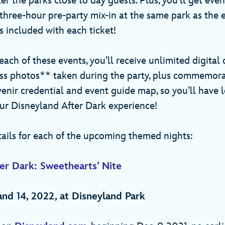
er the parks close to day guests. Plus, you’ll get eve
 three-hour pre-party mix-in at the same park as the 
is included with each ticket!
 each of these events, you’ll receive unlimited digita
ss photos** taken during the party, plus commemora
enir credential and event guide map, so you’ll have l
r Disneyland After Dark experience!
tails for each of the upcoming themed nights:
er Dark: Sweethearts’ Nite
0 and 14, 2022, at Disneyland Park