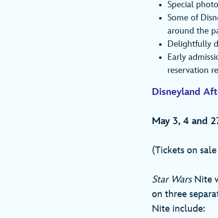
Special photo
Some of Disne
around the p
Delightfully 
Early admissi
reservation r
Disneyland Af
May 3, 4 and 2
(Tickets on sal
Star Wars
Nite w
on three separa
Nite include: