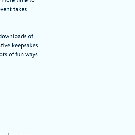
n more time to
event takes
l downloads of
tive keepsakes
ots of fun ways