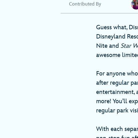
Contributed By
Guess what, Dis
Disneyland Resor
Nite and
Star 
awesome limited
For anyone who 
after regular pa
entertainment, 
more! You’ll exp
regular park visi
With each separ