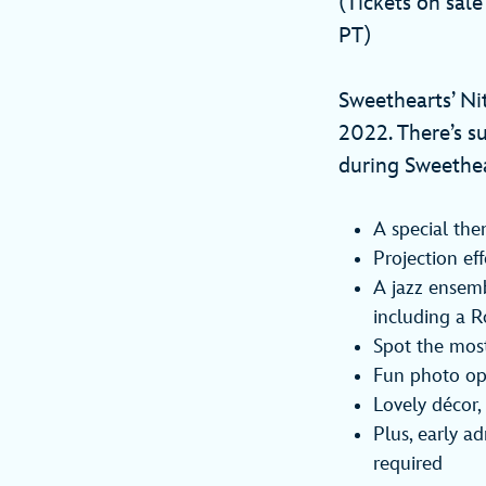
(Tickets on sal
PT)
Sweethearts’ Nit
2022. There’s su
during Sweethea
A special th
Projection ef
A jazz ensemb
including a R
Spot the most
Fun photo opp
Lovely décor,
Plus, early a
required