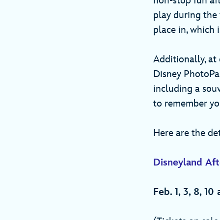
non-stop fun aft
play during the
place in, which 
Additionally, at
Disney PhotoPa
including a souv
to remember you
Here are the de
Disneyland Aft
Feb. 1, 3, 8, 1