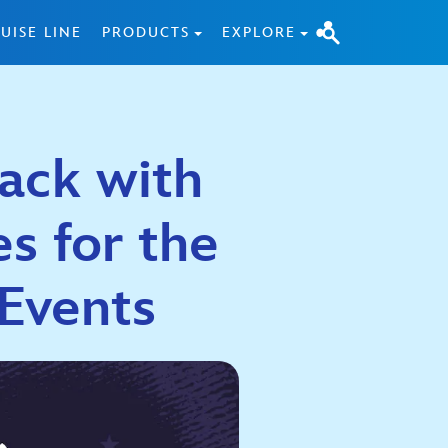
UISE LINE
PRODUCTS
EXPLORE
Back with
es for the
Events