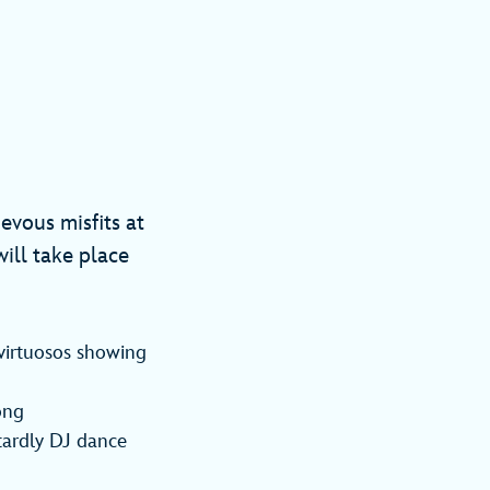
ievous misfits at
ill take place
 virtuosos showing
ong
tardly DJ dance