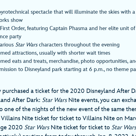
rotechnical spectacle that will illuminate the skies with 
orks show
First Order, featuring Captain Phasma and her elite unit o
nce party
various
Star Wars
characters throughout the evening
med attractions, usually with shorter wait times
emed eats and treats, merchandise, photo opportunities, a
dmission to Disneyland park starting at 6 p.m., no theme pa
y purchased a ticket for the 2020 Disneyland After Da
land After Dark:
Star Wars
Nite events, you can exc
to one of the nights of the new event of the same them
llains Nite ticket for ticket to Villains Nite on Mar
ange 2020
Star Wars
Nite ticket for ticket to
Star War