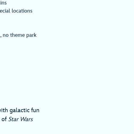
ins
cial locations
., no theme park
ith galactic fun
s of
Star Wars