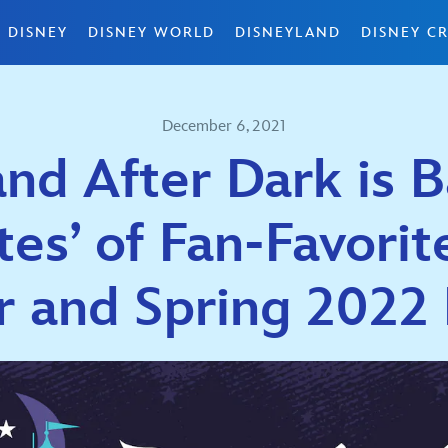
 DISNEY
DISNEY WORLD
DISNEYLAND
DISNEY CR
December 6, 2021
nd After Dark is 
es’ of Fan-Favorit
r and Spring 2022 