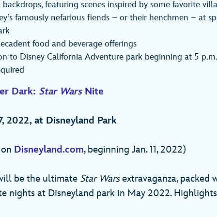
 backdrops, featuring scenes inspired by some favorite villa
y’s famously nefarious fiends – or their henchmen – at spe
ark
decadent food and beverage offerings
on to Disney California Adventure park beginning at 5 p.m
equired
ter Dark:
Star Wars
Nite
7, 2022, at Disneyland Park
e on
Disneyland.com
, beginning Jan. 11, 2022)
ill be the ultimate
Star Wars
extravaganza, packed w
te nights at Disneyland park in May 2022. Highlight