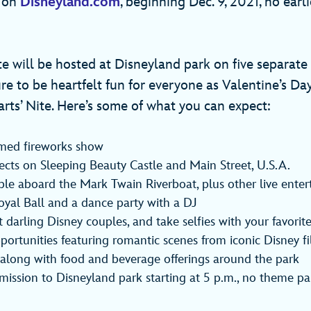
e on
Disneyland.com
, beginning Dec. 9, 2021, no earl
e will be hosted at Disneyland park on five separate 
re to be heartfelt fun for everyone as Valentine’s Da
rts’ Nite. Here’s some of what you can expect:
emed fireworks show
fects on Sleeping Beauty Castle and Main Street, U.S.A.
le aboard the Mark Twain Riverboat, plus other live enter
oyal Ball and a dance party with a DJ
 darling Disney couples, and take selfies with your favorit
ortunities featuring romantic scenes from iconic Disney f
 along with food and beverage offerings around the park
dmission to Disneyland park starting at 5 p.m., no theme pa