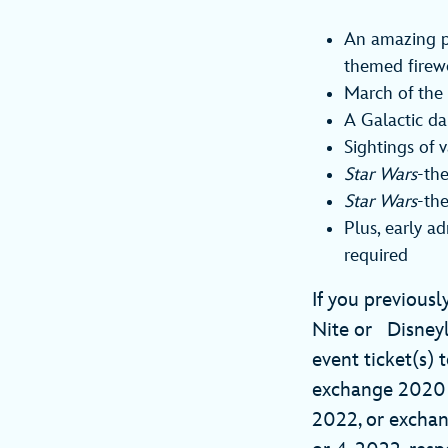
An amazing py
themed firew
March of the 
A Galactic da
Sightings of 
Star Wars
-the
Star Wars
-th
Plus, early a
required
If you previousl
Nite or Disney
event ticket(s) 
exchange 2020 Vi
2022, or exch