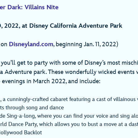
r Dark: Villains Nite
, 2022, at Disney California Adventure Park
e on
Disneyland.com
, beginning Jan. 11, 2022)
, you’ll get to party with some of Disney’s most misch
ia Adventure park. These wonderfully wicked events w
 evenings in March 2022, and include:
 a cunningly-crafted cabaret featuring a cast of villainous
ents through song and dance
ide Sing-a-long, where you can find your voice and sing al
ld Dance Party, which allows you to bust a move at a das
Hollywood Backlot