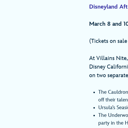
Disneyland Afte
March 8 and 10
(Tickets on sal
At Villains Nite
Disney Californ
on two separate
The Cauldron,
off their tal
Ursula’s Seas
The Underwor
party in the 