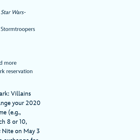
a
Star Wars-
f Stormtroopers
nd more
rk reservation
rk: Villains
hange your 2020
e (e.g.,
ch 8 or 10,
s
Nite on May 3