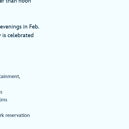
ier than noon
evenings in Feb.
y is celebrated
tainment,
es
ilms
rk reservation