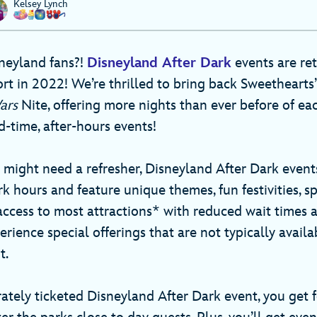
Kelsey Lynch
neyland fans?!
Disneyland After Dark
events are ret
t in 2022! We’re thrilled to bring back Sweethearts’ 
Wars
Nite, offering more nights than ever before of ea
-time, after-hours events!
might need a refresher, Disneyland After Dark event
rk hours and feature unique themes, fun festivities, s
access to most attractions* with reduced wait times
erience special offerings that are not typically avail
t.
ately ticketed Disneyland After Dark event, you get f