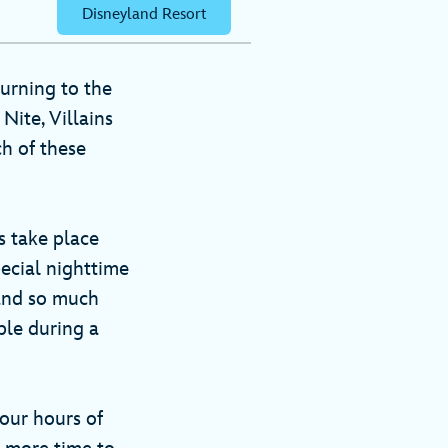
Disneyland Resort
urning to the
Nite, Villains
ch of these
s take place
pecial nighttime
 and so much
able during a
our hours of