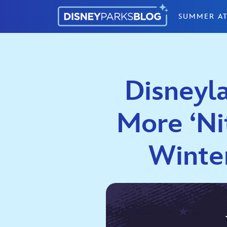
Skip to content
SUMMER AT
Disneyla
More ‘Nit
Winte