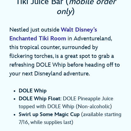
Tiki Juice Bar (
mobile order
only
)
Nestled just outside
Walt Disney’s
Enchanted Tiki Room
in Adventureland,
this tropical counter, surrounded by
flickering torches, is a great spot to grab a
refreshing DOLE Whip before heading off to
your next Disneyland adventure.
DOLE Whip
DOLE Whip Float
: DOLE Pineapple Juice
topped with DOLE Whip (Non-alcoholic)
Swirl up Some Magic Cup
(available starting
7/16, while supplies last)