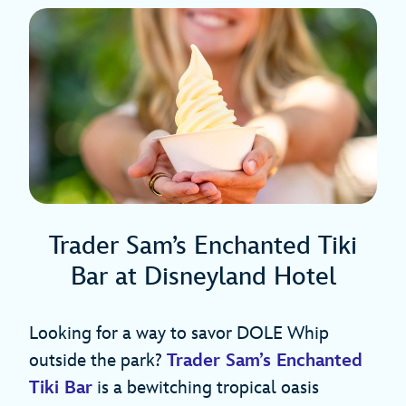
Trader Sam’s Enchanted Tiki
Bar at Disneyland Hotel
Looking for a way to savor DOLE Whip
outside the park?
Trader Sam’s Enchanted
Tiki Bar
is a bewitching tropical oasis