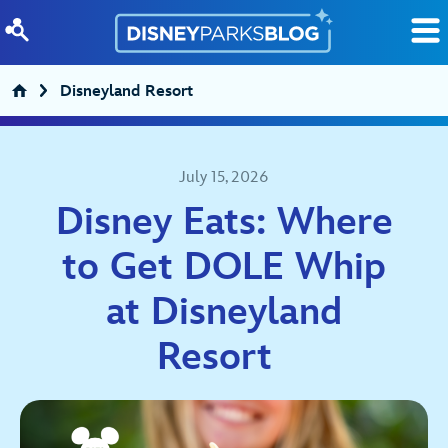
Skip to content
Disneyland Resort
July 15, 2026
Disney Eats: Where
to Get DOLE Whip
at Disneyland
Resort