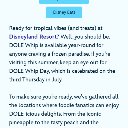
Disney Eats
Ready for tropical vibes (and treats) at
Disneyland Resort
? Well, you should be.
DOLE Whip is available year-round for
anyone craving a frozen paradise. If you’re
visiting this summer, keep an eye out for
DOLE Whip Day, which is celebrated on the
third Thursday in July.
To make sure you’re ready, we’ve gathered all
the locations where foodie fanatics can enjoy
DOLE-icious delights. From the iconic
pineapple to the tasty peach and the