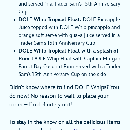
and served in a Trader Sam’s 15th Anniversary
Cup
DOLE Whip Tropical Float:
DOLE Pineapple
Juice topped with DOLE Whip pineapple and
orange soft serve with guava juice served in a
Trader Sam’s 15th Anniversary Cup
DOLE Whip Tropical Float with a splash of
Rum:
DOLE Whip Float with Captain Morgan
Parrot Bay Coconut Rum served with a Trader
Sam’s 15th Anniversary Cup on the side
Didn’t know where to find DOLE Whips? You
do now! No reason to wait to place your
order – I’m definitely not!
To stay in the know on all the delicious items