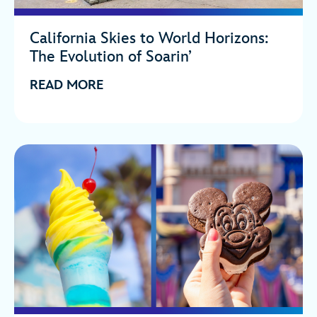
California Skies to World Horizons:
The Evolution of Soarin’
READ MORE