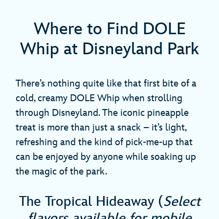
Where to Find DOLE
Whip at Disneyland Park
There’s nothing quite like that first bite of a
cold, creamy DOLE Whip when strolling
through Disneyland. The iconic pineapple
treat is more than just a snack – it’s light,
refreshing and the kind of pick-me-up that
can be enjoyed by anyone while soaking up
the magic of the park.
The Tropical Hideaway (
Select
flavors available for mobile