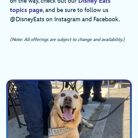
on the way, check out our
Disney Eats
topics page
, and be sure to follow us
@DisneyEats on Instagram and Facebook.
(Note: All offerings are subject to change and availability.)