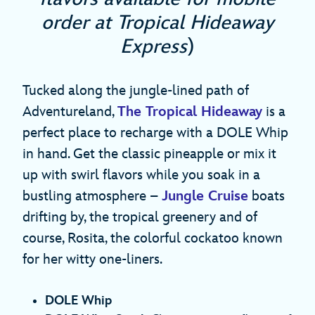
order at Tropical Hideaway
Express
)
Tucked along the jungle-lined path of
Adventureland,
The Tropical Hideaway
is a
perfect place to recharge with a DOLE Whip
in hand. Get the classic pineapple or mix it
up with swirl flavors while you soak in a
bustling atmosphere –
Jungle Cruise
boats
drifting by, the tropical greenery and of
course, Rosita, the colorful cockatoo known
for her witty one-liners.
DOLE Whip