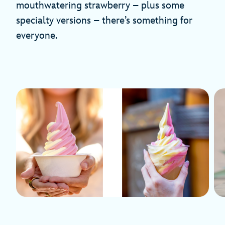
mouthwatering strawberry – plus some
specialty versions – there’s something for
everyone.