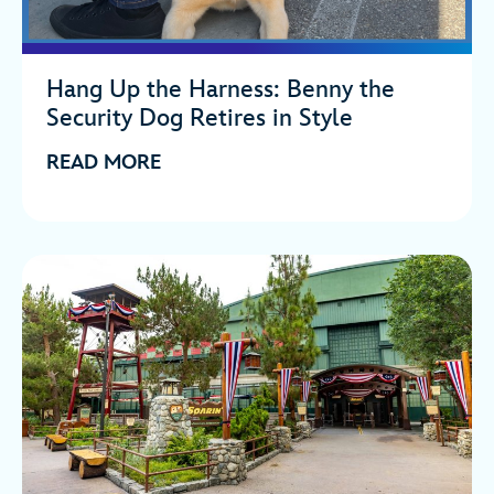
Hang Up the Harness: Benny the
Security Dog Retires in Style
READ MORE