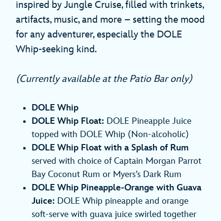
inspired by Jungle Cruise, filled with trinkets,
artifacts, music, and more – setting the mood
for any adventurer, especially the DOLE
Whip-seeking kind.
(Currently available at the Patio Bar only)
DOLE Whip
DOLE Whip Float:
DOLE Pineapple Juice
topped with DOLE Whip (Non-alcoholic)
DOLE Whip Float with a Splash of Rum
served with choice of Captain Morgan Parrot
Bay Coconut Rum or Myers’s Dark Rum
DOLE Whip Pineapple-Orange with Guava
Juice:
DOLE Whip pineapple and orange
soft-serve with guava juice swirled together