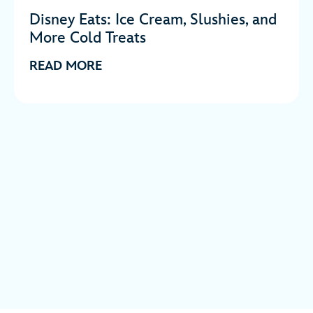
Disney Eats: Ice Cream, Slushies, and
More Cold Treats
READ MORE