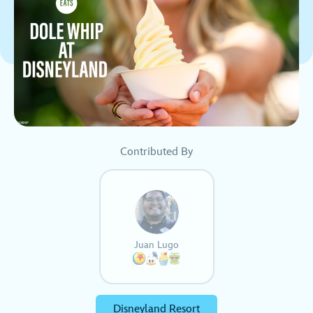
Contributed By
Juan Lugo
Disneyland Resort