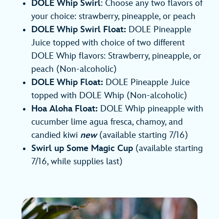
DOLE Whip Swirl
: Choose any two flavors of
your choice: strawberry, pineapple, or peach
DOLE Whip Swirl Float:
DOLE Pineapple
Juice topped with choice of two different
DOLE Whip flavors: Strawberry, pineapple, or
peach (Non-alcoholic)
DOLE Whip Float:
DOLE Pineapple Juice
topped with DOLE Whip (Non-alcoholic)
Hoa Aloha Float:
DOLE Whip pineapple with
cucumber lime agua fresca, chamoy, and
candied kiwi
new
(available starting 7/16)
Swirl up Some Magic Cup
(available starting
7/16, while supplies last)