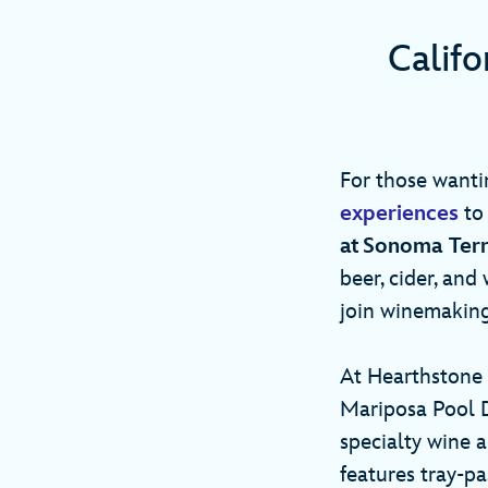
Calif
For those wanti
experiences
to 
at Sonoma Ter
beer, cider, and
join winemaking
At Hearthstone 
Mariposa Pool D
specialty wine 
features tray-pa