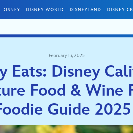
 DISNEY
DISNEY WORLD
DISNEYLAND
DISNEY CR
February 13, 2025
y Eats: Disney Cali
ure Food & Wine F
Foodie Guide 202