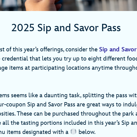
2025 Sip and Savor Pass
 of this year’s offerings, consider the
Sip and Savor
redential that lets you try up to eight different foo
age items at participating locations anytime through
items seems like a daunting task, splitting the pass wit
ur-coupon Sip and Savor Pass are great ways to indu
osities. These can be purchased throughout the park 
e all the tasting portions included in this year’s Sip a
nu items designated with a
below.