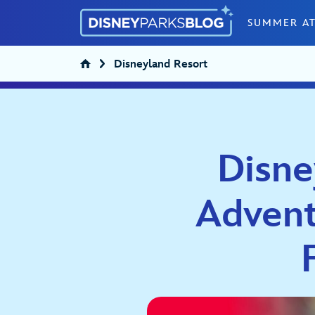
Skip to content
SUMMER AT
Disneyland Resort
Disne
Advent