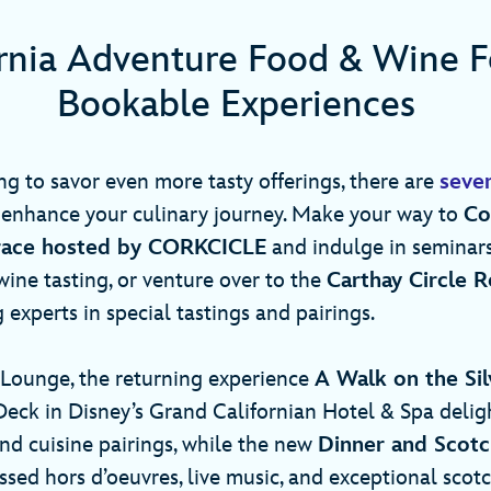
ornia Adventure Food & Wine Fe
Bookable Experiences
ng to savor even more tasty offerings, there are
seve
enhance your culinary journey. Make your way to
Co
race hosted by CORKCICLE
and indulge in seminars
 wine tasting, or venture over to the
Carthay Circle 
 experts in special tastings and pairings.
Lounge, the returning experience
A Walk on the Sil
eck in Disney’s Grand Californian Hotel & Spa delig
and cuisine pairings, while the new
Dinner and Scotc
ssed hors d’oeuvres, live music, and exceptional scot