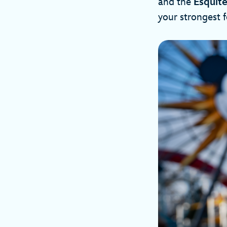
and the
Esquit
your strongest 