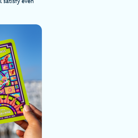
l satisfy even