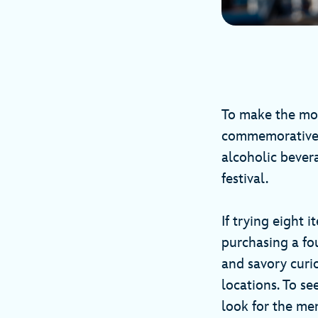
To make the most
commemorative c
alcoholic bever
festival.
If trying eight 
purchasing a fo
and savory curi
locations. To se
look for the me