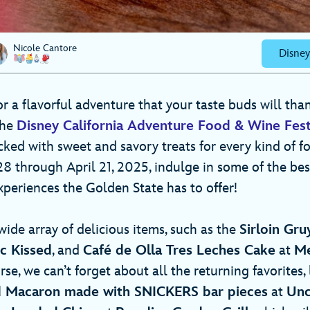
Nicole Cantore
Disney
for a flavorful adventure that your taste buds will tha
The
Disney California Adventure Food & Wine Fest
acked with sweet and savory treats for every kind of fo
 through April 21, 2025, indulge in some of the best
periences the Golden State has to offer!
wide array of delicious items, such as the
Sirloin Gr
ic Kissed
, and
Café de Olla Tres Leches Cake
at
Me
rse, we can’t forget about all the returning favorites, 
 Macaron made with SNICKERS bar pieces
at
Unc