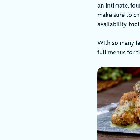
an intimate, fou
make sure to ch
availability, t
With so many fan
full menus for 