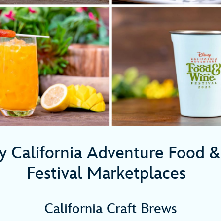
y California Adventure Food 
Festival Marketplaces
California Craft Brews