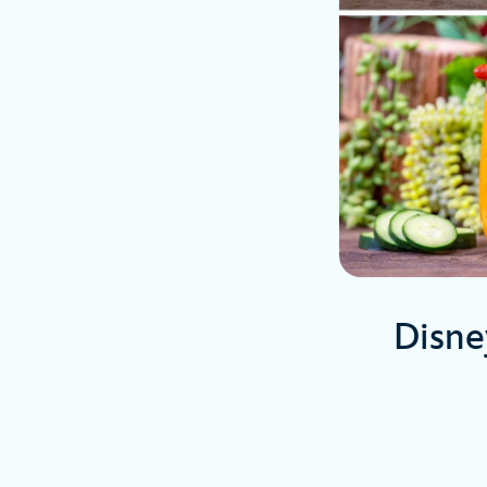
Disne