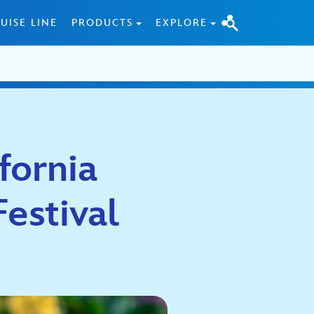
UISE LINE
PRODUCTS
EXPLORE
fornia
estival
5