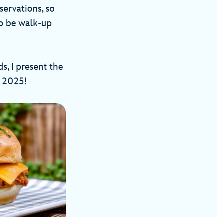
servations, so
so be walk-up
s, I present the
val 2025!