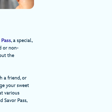
 Pass
, a special,
d or non-
out the
h a friend, or
lge your sweet
at various
nd Savor Pass,