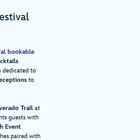
stival
ral bookable
cktails
 dedicated to
Receptions
to
verado Trail
at
hts guests with
h Event
ches paired with