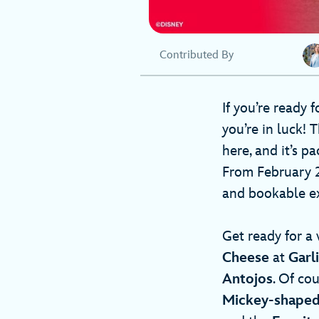
Contributed By
If you’re ready 
you’re in luck! 
here, and it’s p
From February 28
and bookable ex
Get ready for a 
Cheese
at
Garl
Antojos
. Of cou
Mickey-shaped