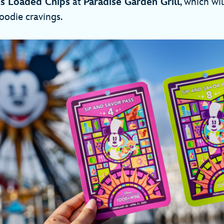
es Loaded Chips
at
Paradise Garden Grill
, which wil
foodie cravings.