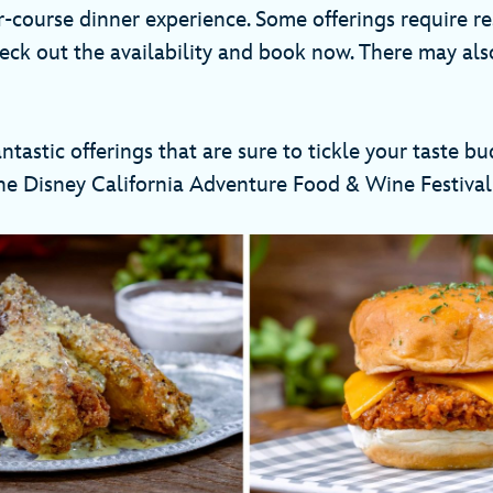
r-course dinner experience. Some offerings require re
eck out the availability and book now. There may al
oo!
tastic offerings that are sure to tickle your taste bud
the Disney California Adventure Food & Wine Festi