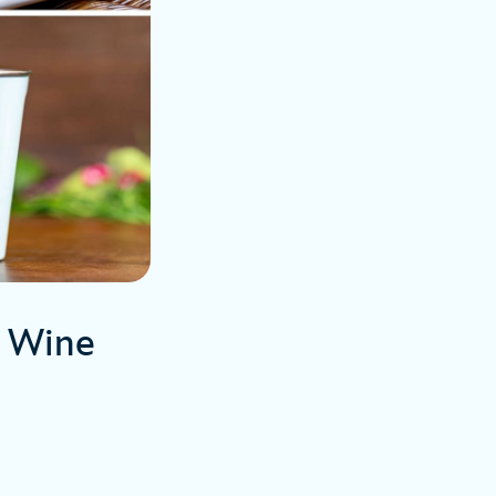
& Wine