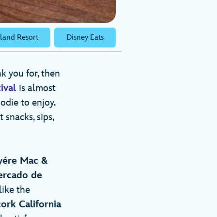
land Resort
Disney Eats
nk you for, then
ival
is almost
odie to enjoy.
 snacks, sips,
uyére Mac &
rcado de
like the
ork California