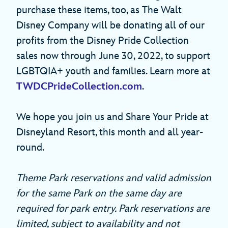
purchase these items, too, as The Walt
Disney Company will be donating all of our
profits from the Disney Pride Collection
sales now through June 30, 2022, to support
LGBTQIA+ youth and families. Learn more at
TWDCPrideCollection.com
.
We hope you join us and Share Your Pride at
Disneyland Resort, this month and all year-
round.
Theme Park reservations and valid admission
for the same Park on the same day are
required for park entry. Park reservations are
limited, subject to availability and not