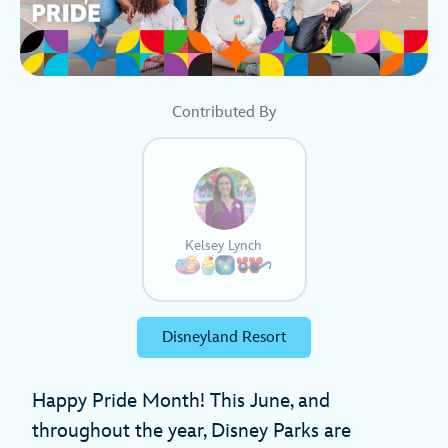
Contributed By
Kelsey Lynch
Disneyland Resort
Happy Pride Month! This June, and
throughout the year, Disney Parks are