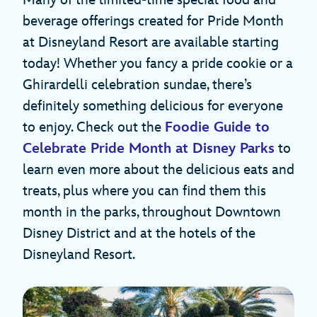
Many of the limited-time special food and
beverage offerings created for Pride Month
at Disneyland Resort are available starting
today! Whether you fancy a pride cookie or a
Ghirardelli celebration sundae, there’s
definitely something delicious for everyone
to enjoy. Check out the
Foodie Guide to
Celebrate Pride Month at Disney Parks
to
learn even more about the delicious eats and
treats, plus where you can find them this
month in the parks, throughout Downtown
Disney District and at the hotels of the
Disneyland Resort.