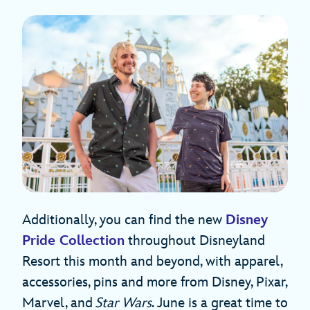
Additionally, you can find the new
Disney
Pride Collection
throughout Disneyland
Resort this month and beyond, with apparel,
accessories, pins and more from Disney, Pixar,
Marvel, and
Star Wars
. June is a great time to