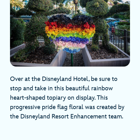
Over at the Disneyland Hotel, be sure to
stop and take in this beautiful rainbow
heart-shaped topiary on display. This
progressive pride flag floral was created by
the Disneyland Resort Enhancement team.