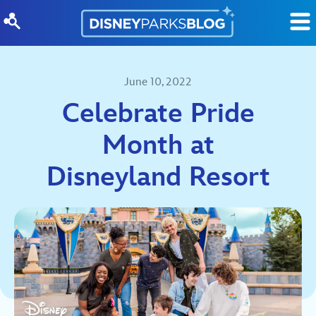
Skip to content
June 10, 2022
Celebrate Pride
Month at
Disneyland Resort