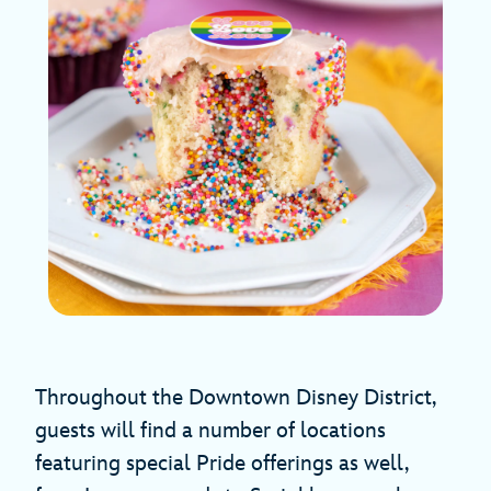
Throughout the Downtown Disney District,
guests will find a number of locations
featuring special Pride offerings as well,