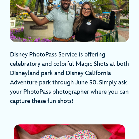
Disney PhotoPass Service is offering
celebratory and colorful Magic Shots at both
Disneyland park and Disney California
Adventure park through June 30. Simply ask
your PhotoPass photographer where you can
capture these fun shots!