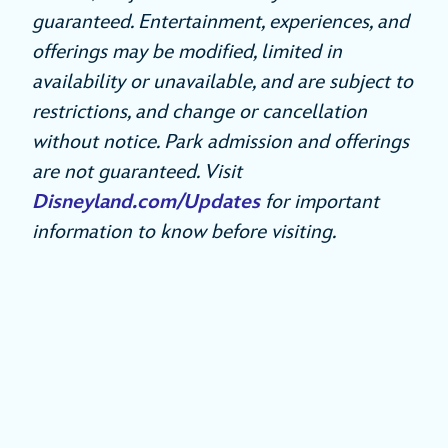
guaranteed. Entertainment, experiences, and
offerings may be modified, limited in
availability or unavailable, and are subject to
restrictions, and change or cancellation
without notice. Park admission and offerings
are not guaranteed. Visit
Disneyland.com/Updates
for important
information to know before visiting.