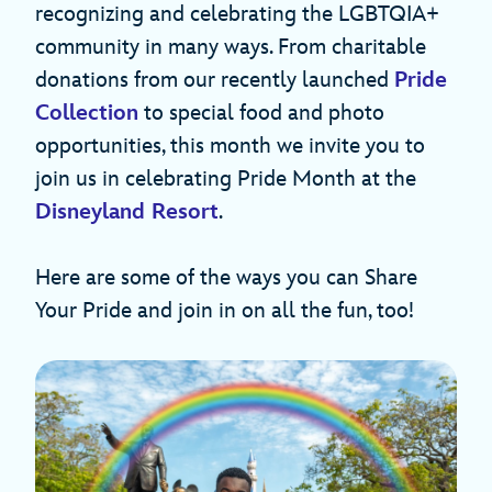
recognizing and celebrating the LGBTQIA+
community in many ways. From charitable
donations from our recently launched
Pride
Collection
to special food and photo
opportunities, this month we invite you to
join us in celebrating Pride Month at the
Disneyland Resort
.
Here are some of the ways you can Share
Your Pride and join in on all the fun, too!