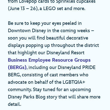
from Lovepop cards to Sprinkles cupcakes
(June 13 – 26), a LEGO set and more.
Be sure to keep your eyes peeled in
Downtown Disney in the coming weeks –
soon you will find beautiful decorative
displays popping up throughout the district
that highlight our Disneyland Resort
Business Employee Resource Groups
(BERGs)
, including our Disneyland PRIDE
BERG, consisting of cast members who
advocate on behalf of the LGBTQIA+
community. Stay tuned for an upcoming
Disney Parks Blog story that will share more
detail.