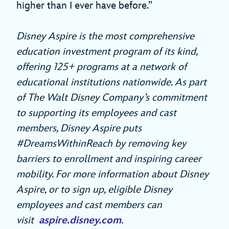
higher than I ever have before.”
Disney Aspire is the most comprehensive
education investment program of its kind,
offering 125+ programs at a network of
educational institutions nationwide. As part
of The Walt Disney Company’s commitment
to supporting its employees and cast
members, Disney Aspire puts
#DreamsWithinReach by removing key
barriers to enrollment and inspiring career
mobility. For more information about Disney
Aspire,
or to sign up, eligible Disney
employees and cast members can
visit
aspire.disney.com
.