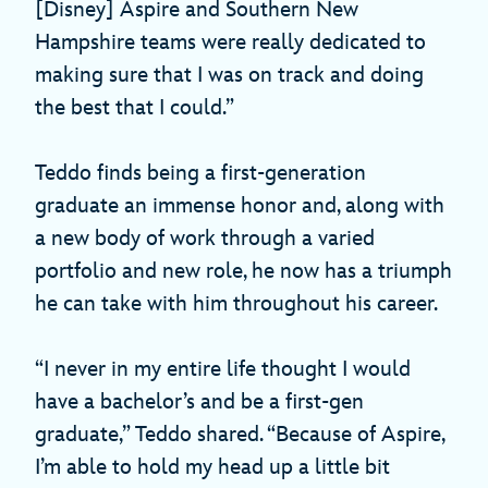
[Disney] Aspire and Southern New
Hampshire teams were really dedicated to
making sure that I was on track and doing
the best that I could.”
Teddo finds being a first-generation
graduate an immense honor and, along with
a new body of work through a varied
portfolio and new role, he now has a triumph
he can take with him throughout his career.
“I never in my entire life thought I would
have a bachelor’s and be a first-gen
graduate,” Teddo shared. “Because of Aspire,
I’m able to hold my head up a little bit