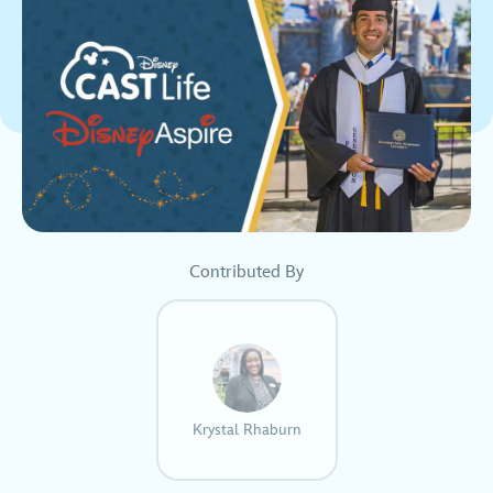
Contributed By
Krystal Rhaburn