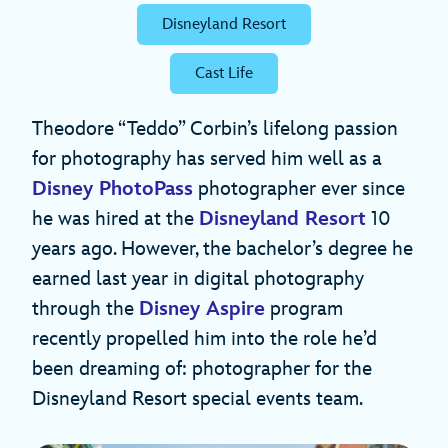
Disneyland Resort
Cast Life
Theodore “Teddo” Corbin’s lifelong passion
for photography has served him well as a
Disney PhotoPass
photographer ever since
he was hired at the
Disneyland Resort
10
years ago. However, the bachelor’s degree he
earned last year in digital photography
through the
Disney Aspire
program
recently propelled him into the role he’d
been dreaming of: photographer for the
Disneyland Resort special events team.