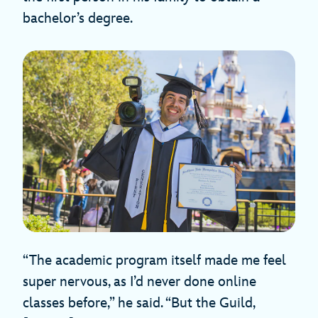
bachelor’s degree.
“The academic program itself made me feel
super nervous, as I’d never done online
classes before,” he said. “But the Guild,