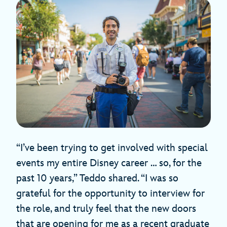
“I’ve been trying to get involved with special
events my entire Disney career … so, for the
past 10 years,” Teddo shared. “I was so
grateful for the opportunity to interview for
the role, and truly feel that the new doors
that are opening for me as a recent graduate