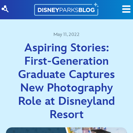
Skip to content
May 11, 2022
Aspiring Stories:
First-Generation
Graduate Captures
New Photography
Role at Disneyland
Resort