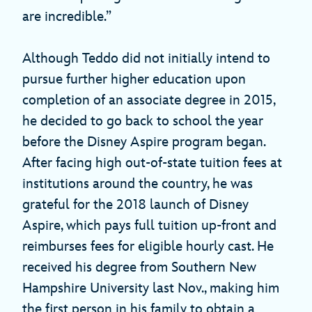
are incredible.”
Although Teddo did not initially intend to
pursue further higher education upon
completion of an associate degree in 2015,
he decided to go back to school the year
before the Disney Aspire program began.
After facing high out-of-state tuition fees at
institutions around the country, he was
grateful for the 2018 launch of Disney
Aspire, which pays full tuition up-front and
reimburses fees for eligible hourly cast. He
received his degree from Southern New
Hampshire University last Nov., making him
the first person in his family to obtain a