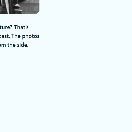
ture? That’s
ecast. The photos
rom the side.