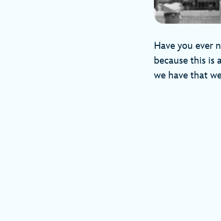
Have you ever no
because this is 
we have that we