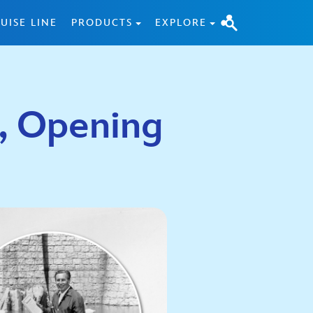
UISE LINE
PRODUCTS
EXPLORE
5, Opening