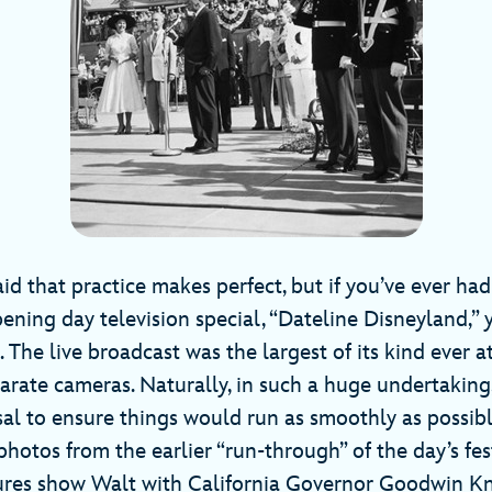
aid that practice makes perfect, but if you’ve ever ha
ening day television special, “Dateline Disneyland,” 
e. The live broadcast was the largest of its kind ever
arate cameras. Naturally, in such a huge undertaking
al to ensure things would run as smoothly as possib
otos from the earlier “run-through” of the day’s festi
ures show Walt with California Governor Goodwin Kn