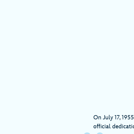
On July 17, 1955
official dedicat