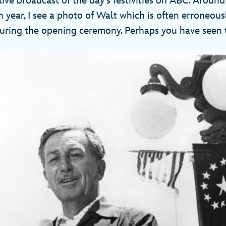
ve broadcast of the day’s festivities on ABC. Around
 year, I see a photo of Walt which is often erroneous
uring the opening ceremony. Perhaps you have seen 