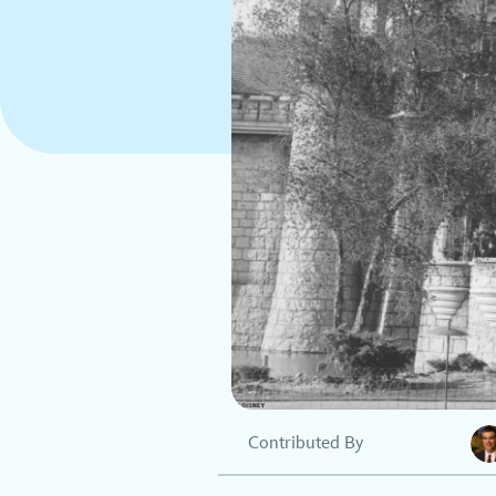
Contributed By