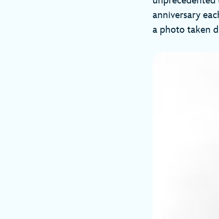
unprecedented li
anniversary each
a photo taken d