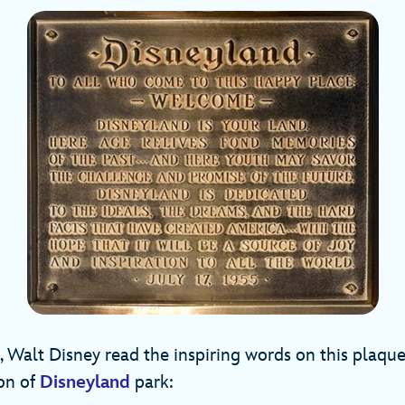
, Walt Disney read the inspiring words on this plaqu
ion of
Disneyland
park: