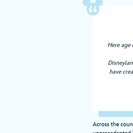
Here age 
Disneyland
have crea
Across the coun