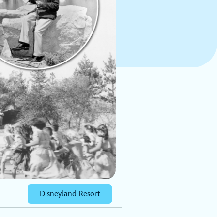
Disneyland Resort