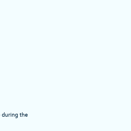
e during the