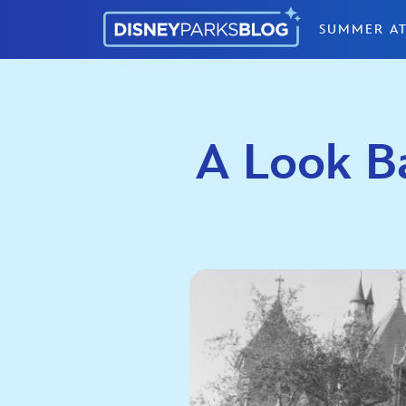
Skip to content
SUMMER AT
A Look Ba