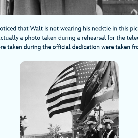
ticed that Walt is not wearing his necktie in this pic
actually a photo taken during a rehearsal for the tel
re taken during the official dedication were taken f