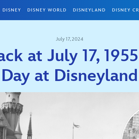
 DISNEY
DISNEY WORLD
DISNEYLAND
DISNEY CR
July 17, 2024
ck at July 17, 195
Day at Disneyland