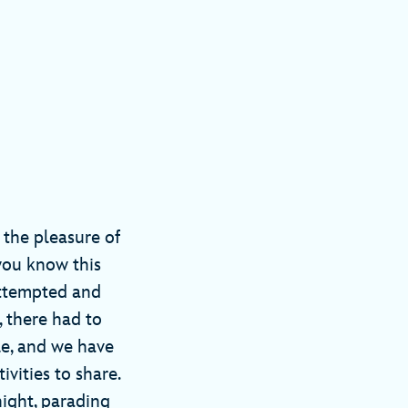
d the pleasure of
you know this
 attempted and
, there had to
le, and we have
vities to share.
ight, parading