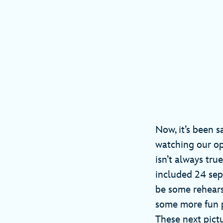
Now, it’s been s
watching our op
isn’t always tru
included 24 sep
be some rehears
some more fun ph
These next pict