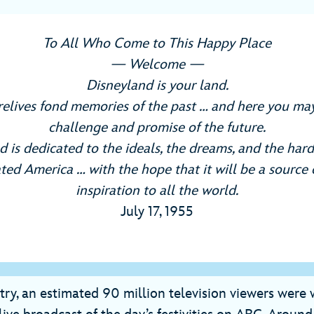
To All Who Come to This Happy Place
— Welcome —
Disneyland is your land.
relives fond memories of the past … and here you may
challenge and promise of the future.
 is dedicated to the ideals, the dreams, and the hard
ted America … with the hope that it will be a source 
inspiration to all the world.
July 17, 1955
try, an estimated 90 million television viewers were