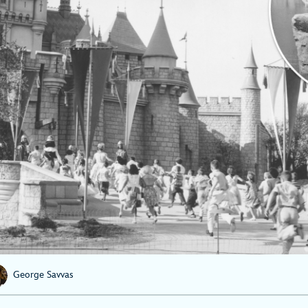
George Savvas