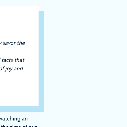
 savor the
 facts that
of joy and
 watching an