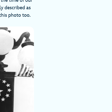
 the time of our
ly described as
this photo too.