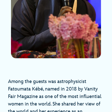
Among the guests was astrophysicist
Fatoumata Kébé, named in 2018 by Vanity
Fair Magazine as one of the most influential
women in the world. She shared her view of
the world and her experience as an