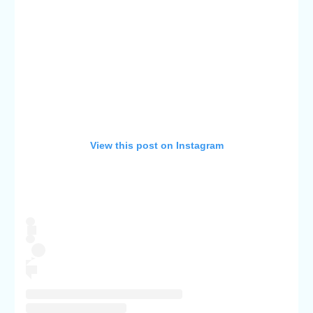
View this post on Instagram