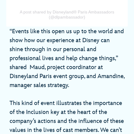
A post shared by Disneyland® Paris Ambassadors
(@dlpambassador)
“Events like this open us up to the world and
show how our experience at Disney can
shine through in our personal and
professional lives and help change things,”
shared Maud, project coordinator at
Disneyland Paris event group, and Amandine,
manager sales strategy.
This kind of event illustrates the importance
of the Inclusion key at the heart of the
company’s actions and the influence of these
values in the lives of cast members. We can’t