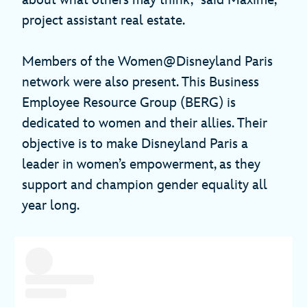
about what others may think,” said Maxime,
project assistant real estate.
Members of the Women@Disneyland Paris
network were also present. This Business
Employee Resource Group (BERG) is
dedicated to women and their allies. Their
objective is to make Disneyland Paris a
leader in women’s empowerment, as they
support and champion gender equality all
year long.