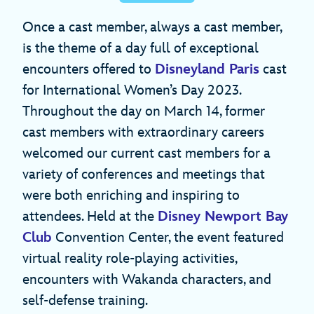
Once a cast member, always a cast member,
is the theme of a day full of exceptional
encounters offered to
Disneyland Paris
cast
for International Women’s Day 2023.
Throughout the day on March 14, former
cast members with extraordinary careers
welcomed our current cast members for a
variety of conferences and meetings that
were both enriching and inspiring to
attendees. Held at the
Disney Newport Bay
Club
Convention Center, the event featured
virtual reality role-playing activities,
encounters with Wakanda characters, and
self-defense training.