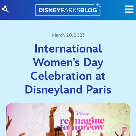
Skip to content
March 20, 2023
International
Women’s Day
Celebration at
Disneyland Paris