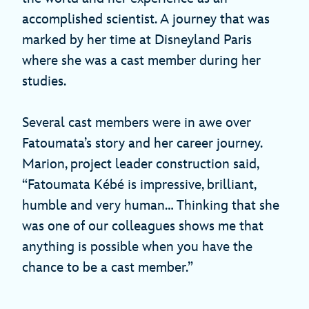
accomplished scientist. A journey that was
marked by her time at Disneyland Paris
where she was a cast member during her
studies.
Several cast members were in awe over
Fatoumata’s story and her career journey.
Marion, project leader construction said,
“Fatoumata Kébé is impressive, brilliant,
humble and very human… Thinking that she
was one of our colleagues shows me that
anything is possible when you have the
chance to be a cast member.”