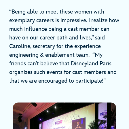
“Being able to meet these women with
exemplary careers is impressive. I realize how
much influence being a cast member can
have on our career path and lives,” said
Caroline, secretary for the experience
engineering & enablement team. “My
friends can’t believe that Disneyland Paris
organizes such events for cast members and
that we are encouraged to participate!”