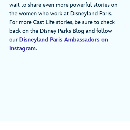
wait to share even more powerful stories on
the women who work at Disneyland Paris.
For more Cast Life stories, be sure to check
back on the Disney Parks Blog and follow
our
Disneyland Paris Ambassadors on
Instagram
.