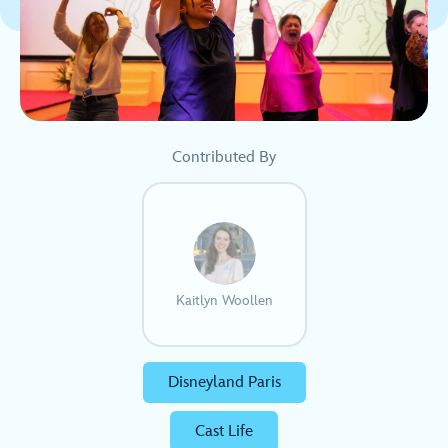
Contributed By
Kaitlyn Woollen
Disneyland Paris
Cast Life