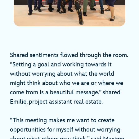
Shared sentiments flowed through the room.
“Setting a goal and working towards it
without worrying about what the world
might think about who we are or where we
come from is a beautiful message,” shared
Emilie, project assistant real estate.
“This meeting makes me want to create
opportunities for myself without worrying