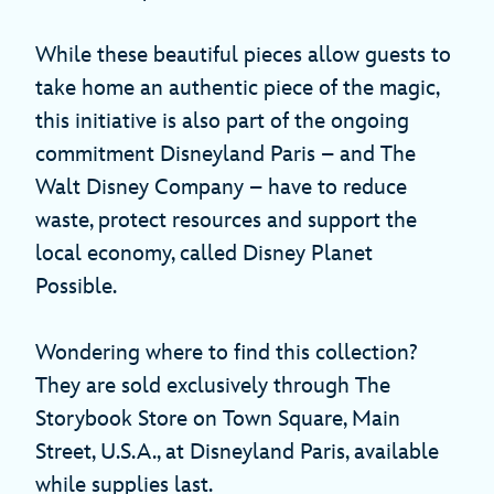
While these beautiful pieces allow guests to
take home an authentic piece of the magic,
this initiative is also part of the ongoing
commitment Disneyland Paris – and The
Walt Disney Company – have to reduce
waste, protect resources and support the
local economy, called Disney Planet
Possible.
Wondering where to find this collection?
They are sold exclusively through The
Storybook Store on Town Square, Main
Street, U.S.A., at Disneyland Paris, available
while supplies last.