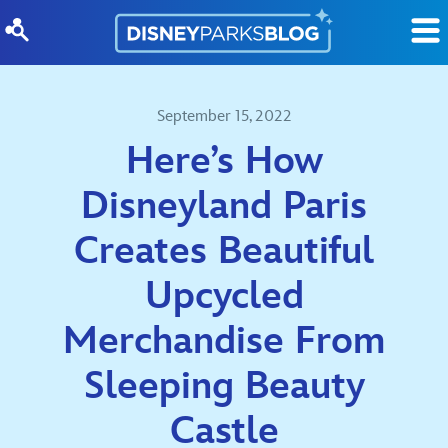
Skip to content
September 15, 2022
Here’s How
Disneyland Paris
Creates Beautiful
Upcycled
Merchandise From
Sleeping Beauty
Castle