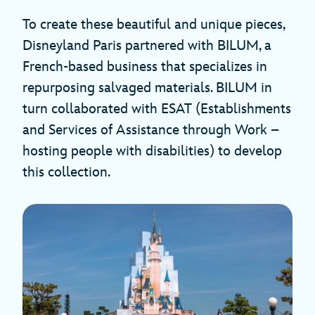
To create these beautiful and unique pieces,
Disneyland Paris partnered with BILUM, a
French-based business that specializes in
repurposing salvaged materials. BILUM in
turn collaborated with ESAT (Establishments
and Services of Assistance through Work –
hosting people with disabilities) to develop
this collection.