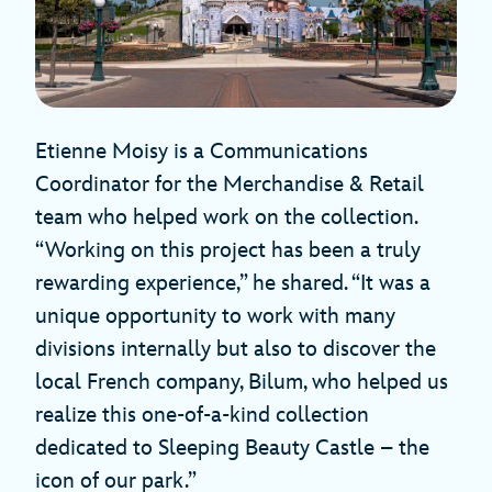
Etienne Moisy is a Communications
Coordinator for the Merchandise & Retail
team who helped work on the collection.
“Working on this project has been a truly
rewarding experience,” he shared. “It was a
unique opportunity to work with many
divisions internally but also to discover the
local French company, Bilum, who helped us
realize this one-of-a-kind collection
dedicated to Sleeping Beauty Castle – the
icon of our park.”