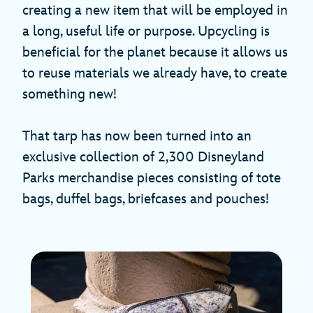
creating a new item that will be employed in
a long, useful life or purpose. Upcycling is
beneficial for the planet because it allows us
to reuse materials we already have, to create
something new!
That tarp has now been turned into an
exclusive collection of 2,300 Disneyland
Parks merchandise pieces consisting of tote
bags, duffel bags, briefcases and pouches!