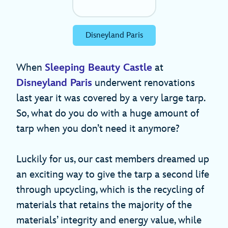
Disneyland Paris
When
Sleeping Beauty Castle
at
Disneyland Paris
underwent renovations
last year it was covered by a very large tarp.
So, what do you do with a huge amount of
tarp when you don’t need it anymore?
Luckily for us, our cast members dreamed up
an exciting way to give the tarp a second life
through upcycling, which is the recycling of
materials that retains the majority of the
materials’ integrity and energy value, while