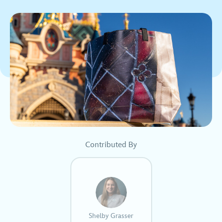
Contributed By
Shelby Grasser