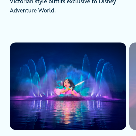
Victorian style outfits exclusive to Disney
Adventure World.