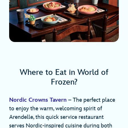
Where to Eat in World of
Frozen?
Nordic Crowns Tavern
– The perfect place
to enjoy the warm, welcoming spirit of
Arendelle, this quick service restaurant
serves Nordic-inspired cuisine during both