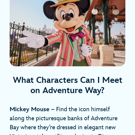
What Characters Can I Meet
on Adventure Way?
Mickey Mouse
– Find the icon himself
along the picturesque banks of Adventure
Bay where they’re dressed in elegant new