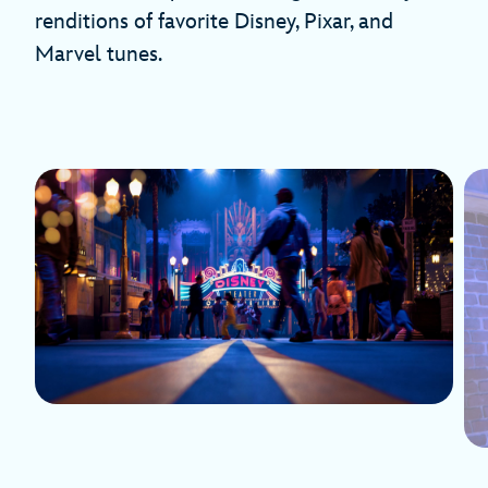
renditions of favorite Disney, Pixar, and
Marvel tunes.