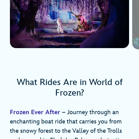
What Rides Are in World of
Frozen?
Frozen Ever After
– Journey through an
enchanting boat ride that carries you from
the snowy forest to the Valley of the Trolls