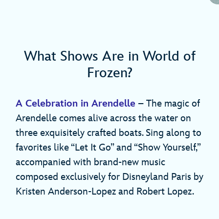
What Shows Are in World of
Frozen?
A Celebration in Arendelle
– The magic of
Arendelle comes alive across the water on
three exquisitely crafted boats. Sing along to
favorites like “Let It Go” and “Show Yourself,”
accompanied with brand-new music
composed exclusively for Disneyland Paris by
Kristen Anderson-Lopez and Robert Lopez.