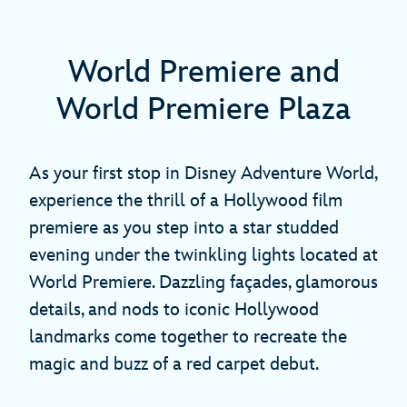
World Premiere and
World Premiere Plaza
As your first stop in Disney Adventure World,
experience the thrill of a Hollywood film
premiere as you step into a star studded
evening under the twinkling lights located at
World Premiere. Dazzling façades, glamorous
details, and nods to iconic Hollywood
landmarks come together to recreate the
magic and buzz of a red carpet debut.