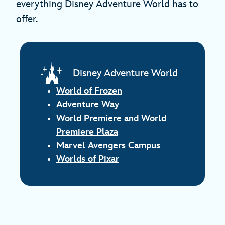
everything Disney Adventure World has to
offer.
Disney Adventure World
World of Frozen
Adventure Way
World Premiere and World
Premiere Plaza
Marvel Avengers Campus
Worlds of Pixar