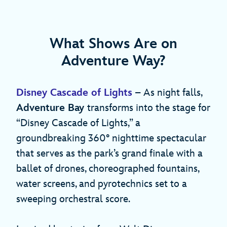
What Shows Are on
Adventure Way?
Disney Cascade of Lights
– As night falls,
Adventure Bay
transforms into the stage for
“Disney Cascade of Lights,” a
groundbreaking 360° nighttime spectacular
that serves as the park’s grand finale with a
ballet of drones, choreographed fountains,
water screens, and pyrotechnics set to a
sweeping orchestral score.