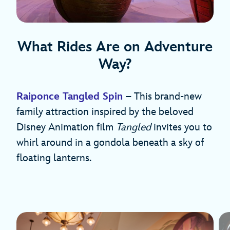
What Rides Are on Adventure
Way?
Raiponce Tangled Spin
– This brand-new
family attraction inspired by the beloved
Disney Animation film
Tangled
invites you to
whirl around in a gondola beneath a sky of
floating lanterns.