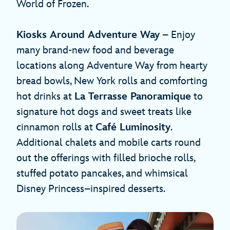
World of Frozen.
Kiosks Around Adventure Way
– Enjoy
many brand-new food and beverage
locations along Adventure Way from hearty
bread bowls, New York rolls and comforting
hot drinks at
La Terrasse Panoramique
to
signature hot dogs and sweet treats like
cinnamon rolls at
Café Luminosity
.
Additional chalets and mobile carts round
out the offerings with filled brioche rolls,
stuffed potato pancakes, and whimsical
Disney Princess–inspired desserts.