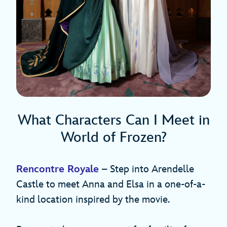
What Characters Can I Meet in
World of Frozen?
Rencontre Royale
– Step into Arendelle
Castle to meet Anna and Elsa in a one-of-a-
kind location inspired by the movie.