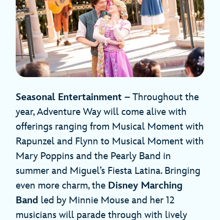
Seasonal Entertainment
– Throughout the
year, Adventure Way will come alive with
offerings ranging from Musical Moment with
Rapunzel and Flynn to Musical Moment with
Mary Poppins and the Pearly Band in
summer and Miguel’s Fiesta Latina. Bringing
even more charm, the
Disney Marching
Band
led by Minnie Mouse and her 12
musicians will parade through with lively