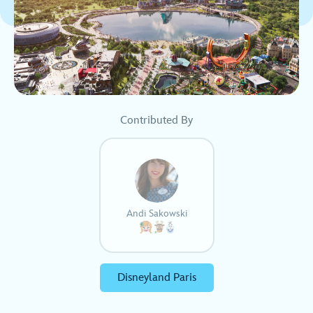
Contributed By
Andi Sakowski
Disneyland Paris