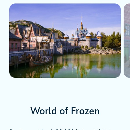
World of Frozen