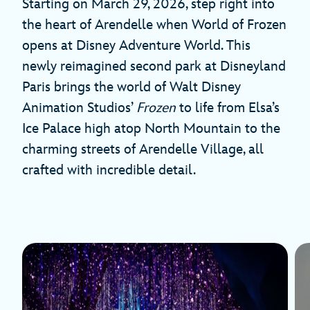
Starting on March 29, 2026, step right into
the heart of Arendelle when World of Frozen
opens at Disney Adventure World. This
newly reimagined second park at Disneyland
Paris brings the world of Walt Disney
Animation Studios’
Frozen
to life from Elsa’s
Ice Palace high atop North Mountain to the
charming streets of Arendelle Village, all
crafted with incredible detail.