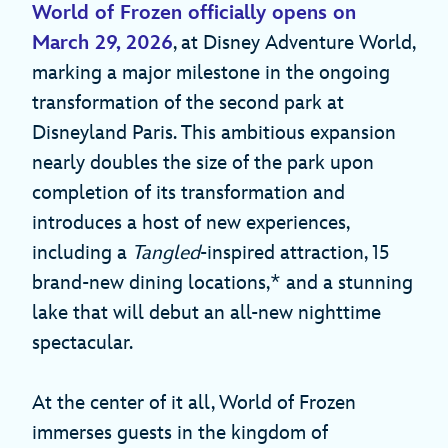
World of Frozen
officially opens on
March 29, 2026
, at Disney Adventure World,
marking a major milestone in the ongoing
transformation of the second park at
Disneyland Paris. This ambitious expansion
nearly doubles the size of the park upon
completion of its transformation and
introduces a host of new experiences,
including a
Tangled
-inspired attraction, 15
brand-new dining locations,* and a stunning
lake that will debut an all-new nighttime
spectacular.
At the center of it all, World of Frozen
immerses guests in the kingdom of