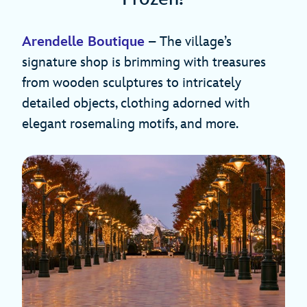
Arendelle Boutique
– The village’s
signature shop is brimming with treasures
from wooden sculptures to intricately
detailed objects, clothing adorned with
elegant rosemaling motifs, and more.