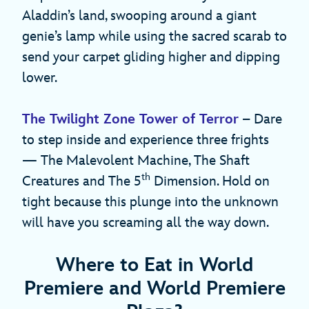
Aladdin’s land, swooping around a giant
genie’s lamp while using the sacred scarab to
send your carpet gliding higher and dipping
lower.
The Twilight Zone Tower of Terror
– Dare
to step inside and experience three frights
— The Malevolent Machine, The Shaft
th
Creatures and The 5
Dimension. Hold on
tight because this plunge into the unknown
will have you screaming all the way down.
Where to Eat in World
Premiere and World Premiere