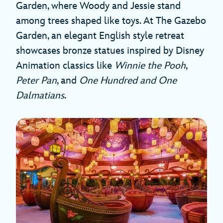
Garden, where Woody and Jessie stand
among trees shaped like toys. At The Gazebo
Garden, an elegant English style retreat
showcases bronze statues inspired by Disney
Animation classics like
Winnie the Pooh
,
Peter Pan
, and
One Hundred and One
Dalmatians
.