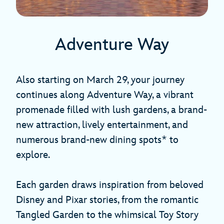
Adventure Way
Also starting on March 29, your journey
continues along Adventure Way, a vibrant
promenade filled with lush gardens, a brand-
new attraction, lively entertainment, and
numerous brand-new dining spots* to
explore.
Each garden draws inspiration from beloved
Disney and Pixar stories, from the romantic
Tangled Garden to the whimsical Toy Story