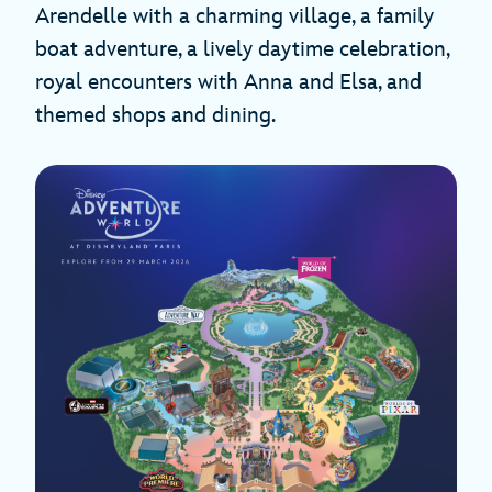
Arendelle with a charming village, a family
boat adventure, a lively daytime celebration,
royal encounters with Anna and Elsa, and
themed shops and dining.