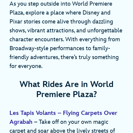
As you step outside into World Premiere
Plaza, explore a place where Disney and
Pixar stories come alive through dazzling
shows, vibrant attractions, and unforgettable
character encounters. With everything from
Broadway-style performances to family-
friendly adventures, there’s truly something
for everyone.
What Rides Are in World
Premiere Plaza?
Les Tapis Volants – Flying Carpets Over
Agrabah
– Take off on your own magic
carpet and soar above the lively streets of