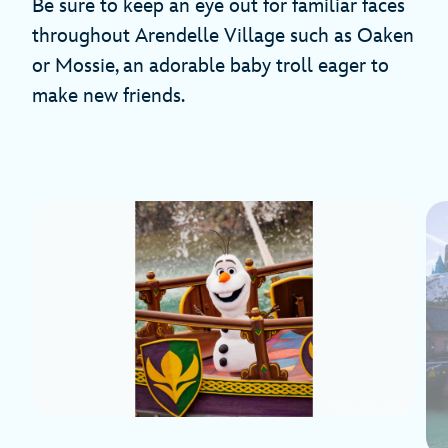
Be sure to keep an eye out for familiar faces
throughout Arendelle Village such as Oaken
or Mossie, an adorable baby troll eager to
make new friends.