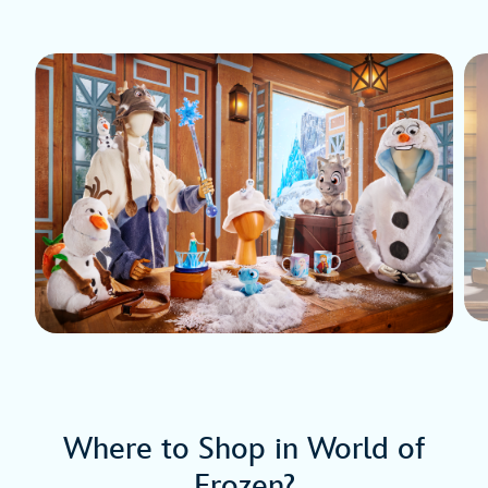
Where to Shop in World of
Frozen?