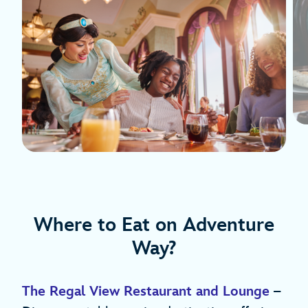
Where to Eat on Adventure
Way?
The Regal View Restaurant and Lounge
–