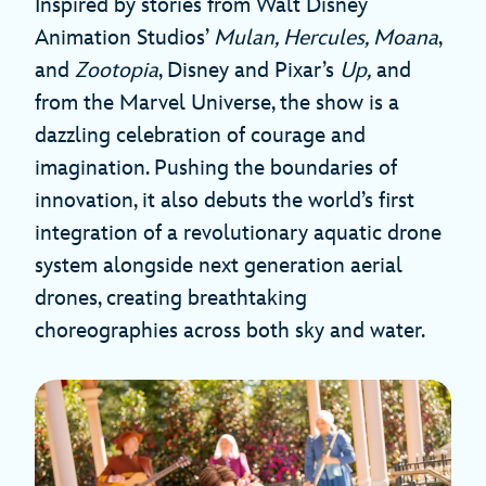
Inspired by stories from Walt Disney
Animation Studios’
Mulan, Hercules, Moana
,
and
Zootopia
, Disney and Pixar’s
Up,
and
from the Marvel Universe, the show is a
dazzling celebration of courage and
imagination. Pushing the boundaries of
innovation, it also debuts the world’s first
integration of a revolutionary aquatic drone
system alongside next generation aerial
drones, creating breathtaking
choreographies across both sky and water.