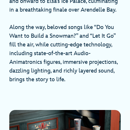
and onward to Elsa’s Ice Palace, culminating
in a breathtaking finale over Arendelle Bay.
Along the way, beloved songs like “Do You
Want to Build a Snowman?” and “Let It Go”
fill the air, while cutting-edge technology,
including state-of-the-art Audio-
Animatronics figures, immersive projections,
dazzling lighting, and richly layered sound,
brings the story to life.