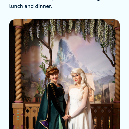
lunch and dinner.