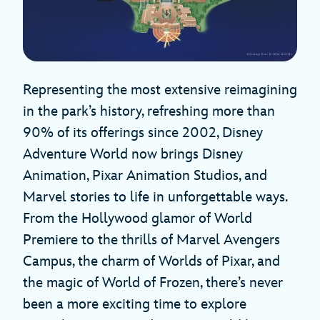
Representing the most extensive reimagining
in the park’s history, refreshing more than
90% of its offerings since 2002, Disney
Adventure World now brings Disney
Animation, Pixar Animation Studios, and
Marvel stories to life in unforgettable ways.
From the Hollywood glamor of World
Premiere to the thrills of Marvel Avengers
Campus, the charm of Worlds of Pixar, and
the magic of World of Frozen, there’s never
been a more exciting time to explore