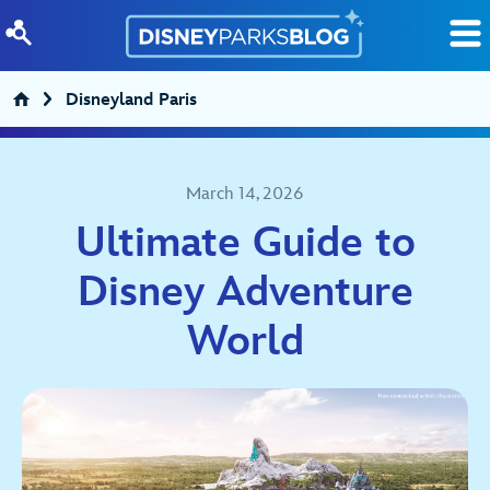
Skip to content
Disneyland Paris
March 14, 2026
Ultimate Guide to
Disney Adventure
World