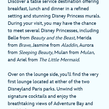
Discover a table service destination offering
breakfast, lunch and dinner in a refined
setting and stunning Disney Princess murals.
During your visit, you may have the chance
to meet several Disney Princesses, including
Belle from
Beauty and the Beast
, Merida
from
Brave
, Jasmine from
Aladdin
, Aurora
from
Sleeping Beauty
, Mulan from
Mulan
,
and Ariel from
The Little Mermaid
.
Over on the lounge side, you’ll find the very
first lounge located at either of the two
Disneyland Paris parks. Unwind with
signature cocktails and enjoy the
breathtaking views of Adventure Bay and