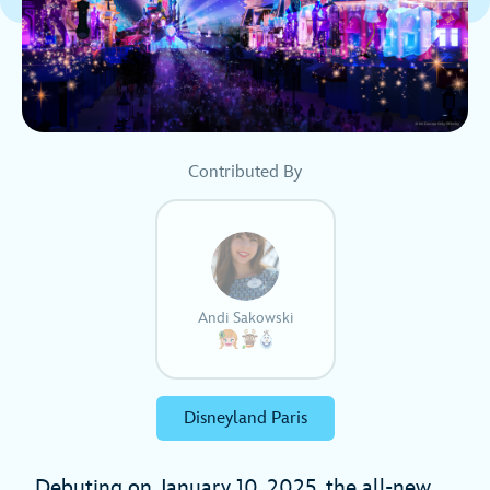
Contributed By
Andi Sakowski
Disneyland Paris
Debuting on January 10, 2025, the all-new