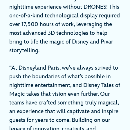
nighttime experience without DRONES! This
one-of-a-kind technological display required
over 17,500 hours of work, leveraging the
most advanced 3D technologies to help
bring to life the magic of Disney and Pixar
storytelling.
“At Disneyland Paris, we’ve always strived to
push the boundaries of what’s possible in
nighttime entertainment, and Disney Tales of
Magic takes that vision even further. Our
teams have crafted something truly magical,
an experience that will captivate and inspire
guests for years to come. Building on our
legacy of innovation, creativity, and