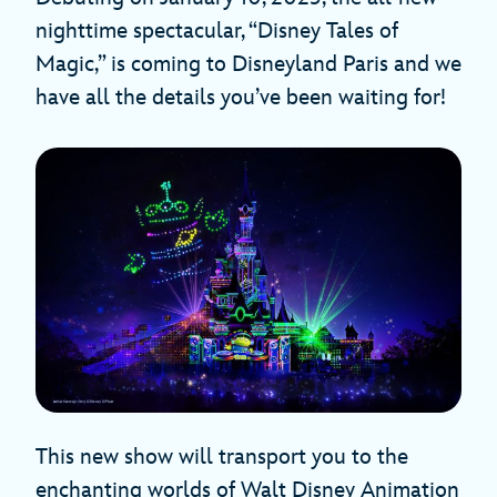
nighttime spectacular, “Disney Tales of
Magic,” is coming to Disneyland Paris and we
have all the details you’ve been waiting for!
This new show will transport you to the
enchanting worlds of Walt Disney Animation