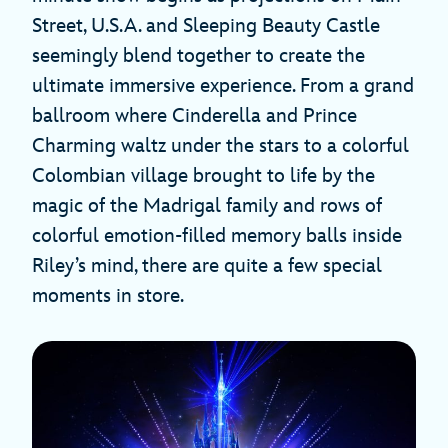
Street, U.S.A. and Sleeping Beauty Castle
seemingly blend together to create the
ultimate immersive experience. From a grand
ballroom where Cinderella and Prince
Charming waltz under the stars to a colorful
Colombian village brought to life by the
magic of the Madrigal family and rows of
colorful emotion-filled memory balls inside
Riley’s mind, there are quite a few special
moments in store.