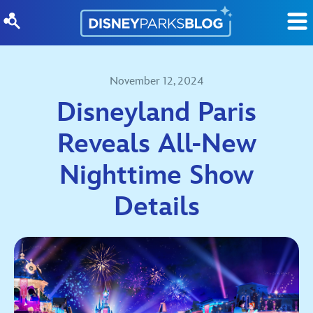
Skip to content
November 12, 2024
Disneyland Paris
Reveals All-New
Nighttime Show
Details