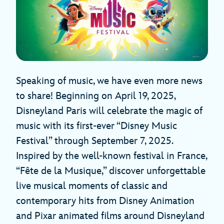
Speaking of music, we have even more news
to share! Beginning on April 19, 2025,
Disneyland Paris will celebrate the magic of
music with its first-ever “Disney Music
Festival” through September 7, 2025.
Inspired by the well-known festival in France,
“Fête de la Musique,” discover unforgettable
live musical moments of classic and
contemporary hits from Disney Animation
and Pixar animated films around Disneyland