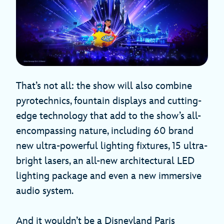
That’s not all: the show will also combine
pyrotechnics, fountain displays and cutting-
edge technology that add to the show’s all-
encompassing nature, including 60 brand
new ultra-powerful lighting fixtures, 15 ultra-
bright lasers, an all-new architectural LED
lighting package and even a new immersive
audio system.
And it wouldn’t be a Disneyland Paris