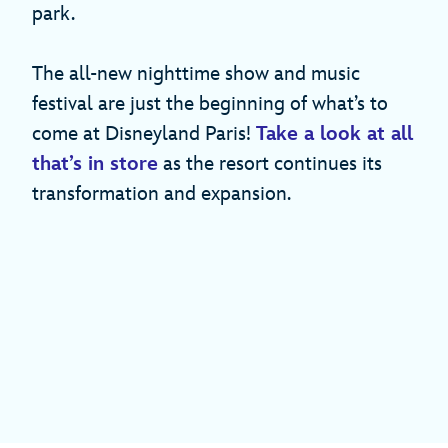
park.
The all-new nighttime show and music
festival are just the beginning of what’s to
come at Disneyland Paris!
Take a look at all
that’s in store
as the resort continues its
transformation and expansion.