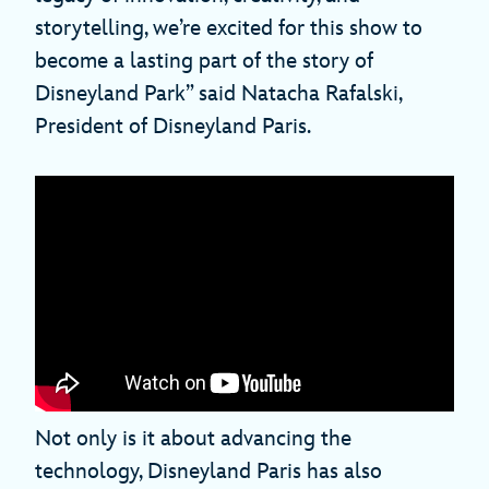
storytelling, we’re excited for this show to
become a lasting part of the story of
Disneyland Park” said Natacha Rafalski,
President of Disneyland Paris.
Not only is it about advancing the
technology, Disneyland Paris has also