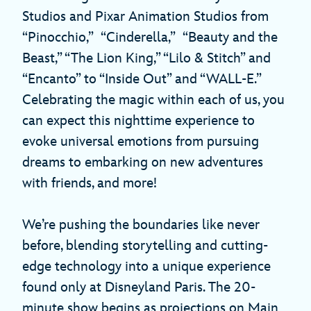
Studios and Pixar Animation Studios from
“Pinocchio,” “Cinderella,” “Beauty and the
Beast,” “The Lion King,” “Lilo & Stitch” and
“Encanto” to “Inside Out” and “WALL-E.”
Celebrating the magic within each of us, you
can expect this nighttime experience to
evoke universal emotions from pursuing
dreams to embarking on new adventures
with friends, and more!
We’re pushing the boundaries like never
before, blending storytelling and cutting-
edge technology into a unique experience
found only at Disneyland Paris. The 20-
minute show begins as projections on Main