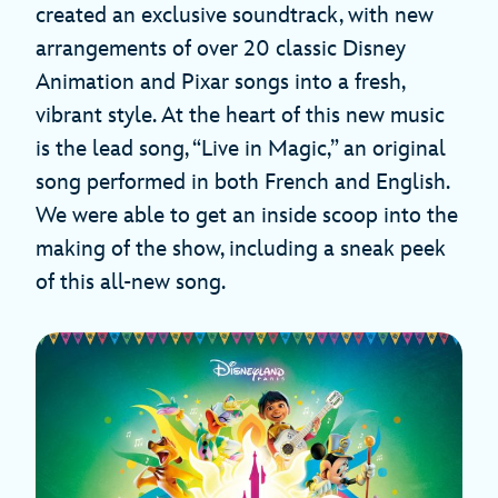
created an exclusive soundtrack, with new
arrangements of over 20 classic Disney
Animation and Pixar songs into a fresh,
vibrant style. At the heart of this new music
is the lead song, “Live in Magic,” an original
song performed in both French and English.
We were able to get an inside scoop into the
making of the show, including a sneak peek
of this all-new song.