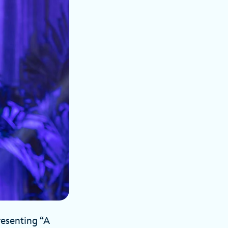
resenting “A