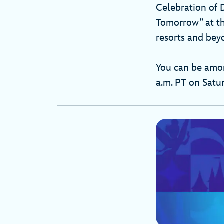
Celebration of 
Tomorrow” at the
resorts and beyo
You can be among
a.m. PT on Satu