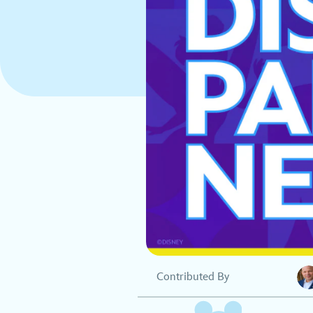
Contributed By