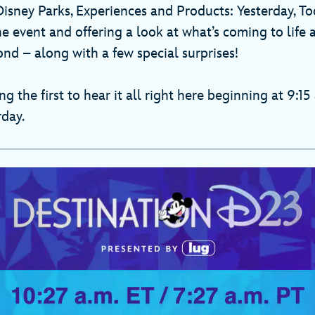
Disney Parks, Experiences and Products: Yesterday, T
 event and offering a look at what’s coming to life a
nd – along with a few special surprises!
 the first to hear it all right here beginning at 9:15 
rday.