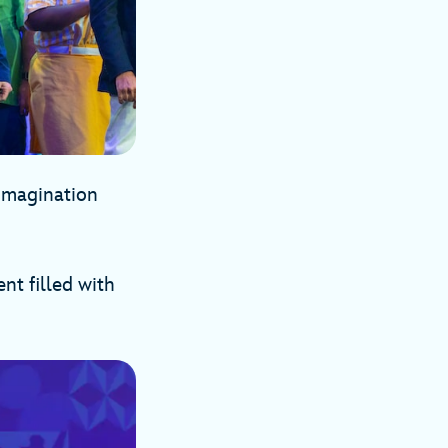
 Imagination
t filled with