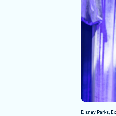
Disney Parks, E