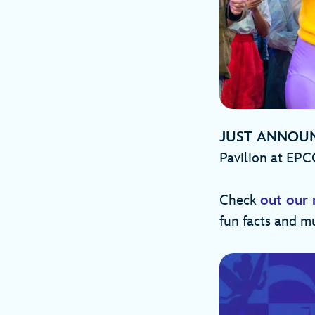
JUST ANNOU
Pavilion at EPC
Check
out our 
fun facts and m