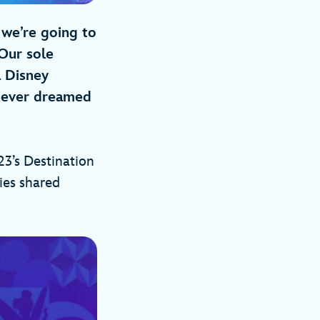
 we’re going to
Our sole
a Disney
 never dreamed
3’s Destination
ies shared