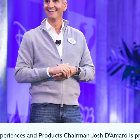
xperiences and Products Chairman Josh D’Amaro is p