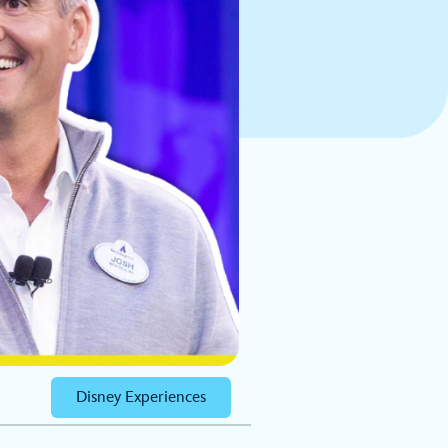
Disney Experiences