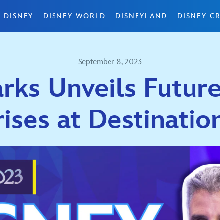
 DISNEY
DISNEY WORLD
DISNEYLAND
DISNEY CR
September 8, 2023
rks Unveils Future
rises at Destinatio