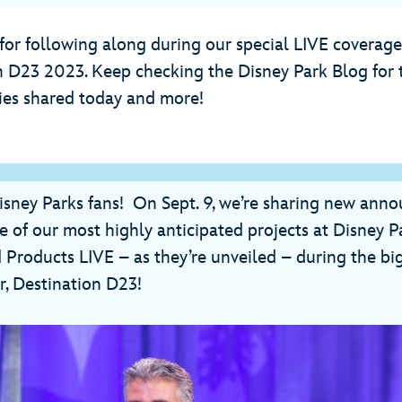
for following along during our special LIVE coverag
n D23 2023. Keep checking the Disney Park Blog for t
ries shared today and more!
isney Parks fans! On Sept. 9, we’re sharing new an
 of our most highly anticipated projects at Disney Pa
 Products LIVE – as they’re unveiled – during the bi
r, Destination D23!