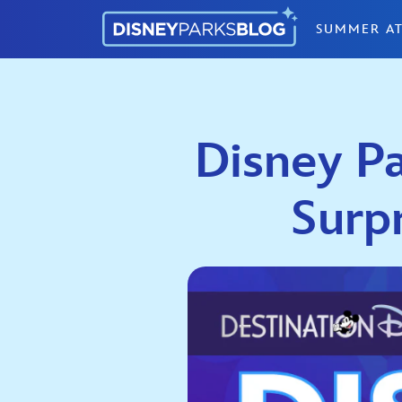
Skip to content
SUMMER AT
Disney Pa
Surp