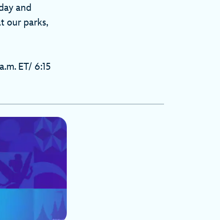
oday and
t our parks,
a.m. ET/ 6:15