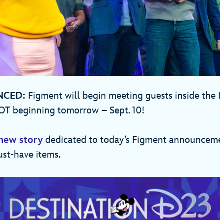
NCED:
Figment will begin meeting guests inside the
OT beginning tomorrow – Sept. 10!
new story
dedicated to today’s Figment announcemen
ust-have items.