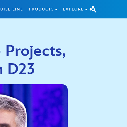
UISE LINE
PRODUCTS
EXPLORE
 Projects,
n D23