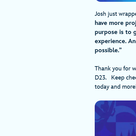
Josh just wrapp
have more proj
purpose is to 
experience. An
possible.”
Thank you for w
D23. Keep check
today and mor