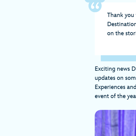
Thank you 
Destinatio
on the sto
Exciting news D
updates on some
Experiences and
event of the yea