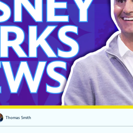
Thomas Smith