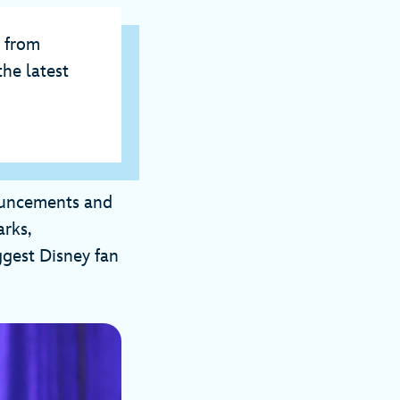
e from
he latest
nouncements and
rks,
ggest Disney fan