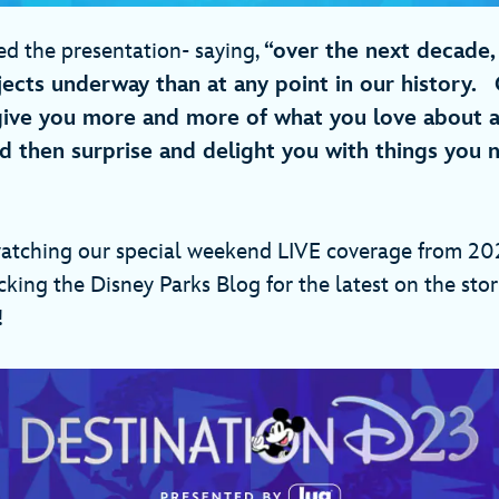
ed the presentation- saying,
“over the next decade,
ects underway than at any point in our history. 
give you more and more of what you love about 
d then surprise and delight you with things you
atching our special weekend LIVE coverage from 202
ing the Disney Parks Blog for the latest on the stor
e!