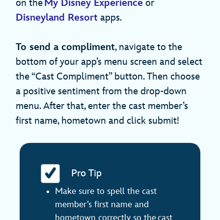
on the
My Disney Experience
or
Disneyland Resort
apps.
To send a compliment
, navigate to the
bottom of your app’s menu screen and select
the “Cast Compliment” button. Then choose
a positive sentiment from the drop-down
menu. After that, enter the cast member’s
first name, hometown and click submit!
Pro Tip
Make sure to spell the cast
member’s first name and
hometown correctly so the cast