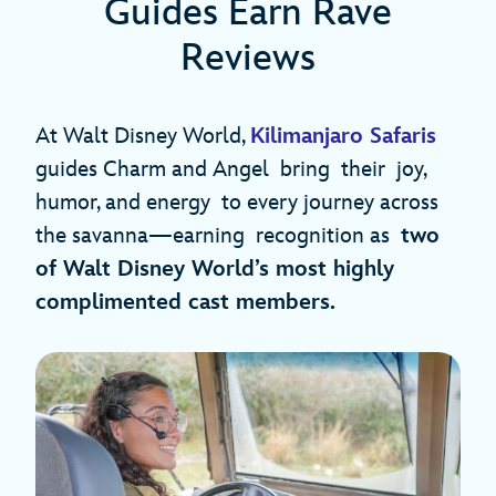
Guides Earn Rave
Reviews
At Walt Disney World,
Kilimanjaro Safaris
guides Charm and Angel bring their joy,
humor, and energy to every journey across
the savanna—earning recognition as
two
of Walt Disney World’s most highly
complimented cast members.