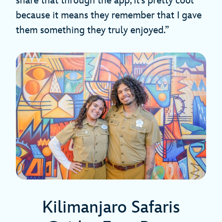
share that through the app, it’s pretty cool
because it means they remember that I gave
them something they truly enjoyed.”
Kilimanjaro Safaris