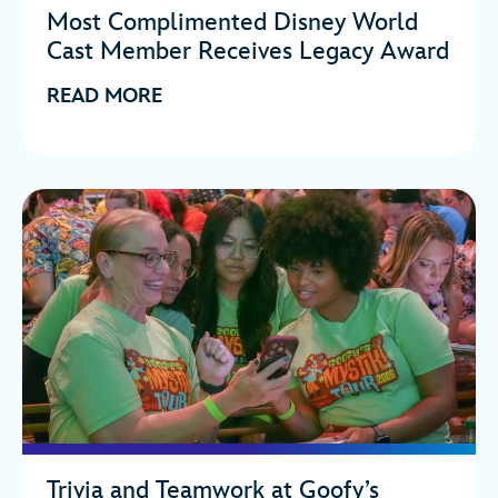
Most Complimented Disney World
Cast Member Receives Legacy Award
READ MORE
Trivia and Teamwork at Goofy’s