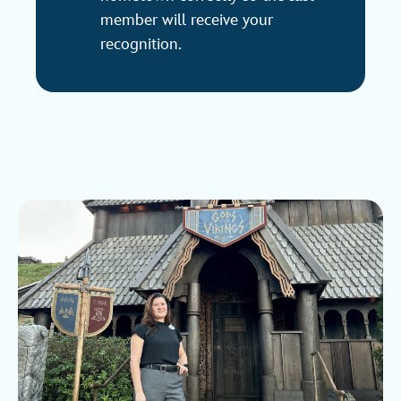
member will receive your
recognition.