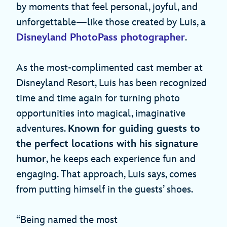
by moments that feel personal, joyful, and
unforgettable—like those created by Luis, a
Disneyland PhotoPass photographer
.
As the most‑complimented cast member at
Disneyland Resort, Luis has been recognized
time and time again for turning photo
opportunities into magical, imaginative
adventures.
Known for guiding guests to
the perfect locations with his signature
humor
, he keeps each experience fun and
engaging. That approach, Luis says, comes
from putting himself in the guests’ shoes.
“Being named the most