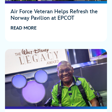
Air Force Veteran Helps Refresh the
Norway Pavilion at EPCOT
READ MORE