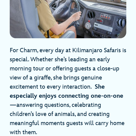
For Charm, every day at Kilimanjaro Safaris is
special. Whether she’s leading an early
morning tour or offering guests a close-up
view of a giraffe, she brings genuine
excitement to every interaction.
She
especially enjoys connecting one-on-one
—answering questions, celebrating
children’s love of animals, and creating
meaningful moments guests will carry home
with them.