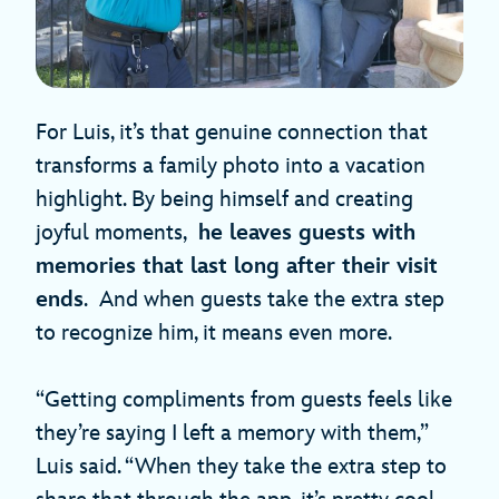
For Luis, it’s that genuine connection that
transforms a family photo into a vacation
highlight. By being himself and creating
joyful moments,
he leaves guests with
memories that last long after their visit
ends
. And when guests take the extra step
to recognize him, it means even more.
“Getting compliments from guests feels like
they’re saying I left a memory with them,”
Luis said. “When they take the extra step to