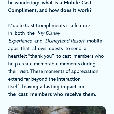
be wondering:
what is a Mobile Cast
Compliment, and how does it work?
Mobile Cast Compliments is a feature
in both the
My Disney
Experience
and
Disneyland Resort
mobile
apps that allows guests to send a
heartfelt “thank you” to cast members who
help create memorable moments during
their visit. These moments of appreciation
extend far beyond the interaction
itself,
leaving a lasting impact on
the cast members who receive them.