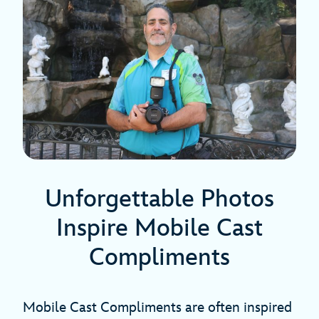
Unforgettable Photos
Inspire Mobile Cast
Compliments
Mobile Cast Compliments are often inspired