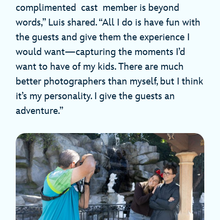
complimented cast member is beyond
words,” Luis shared. “All I do is have fun with
the guests and give them the experience I
would want—capturing the moments I’d
want to have of my kids. There are much
better photographers than myself, but I think
it’s my personality. I give the guests an
adventure.”