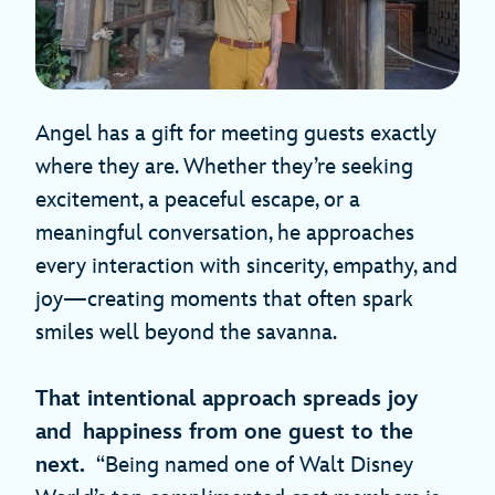
Angel has a gift for meeting guests exactly
where they are. Whether they’re seeking
excitement, a peaceful escape, or a
meaningful conversation, he approaches
every interaction with sincerity, empathy, and
joy—creating moments that often spark
smiles well beyond the savanna.
That intentional approach spreads joy
and happiness from one guest to the
next.
“Being named one of Walt Disney