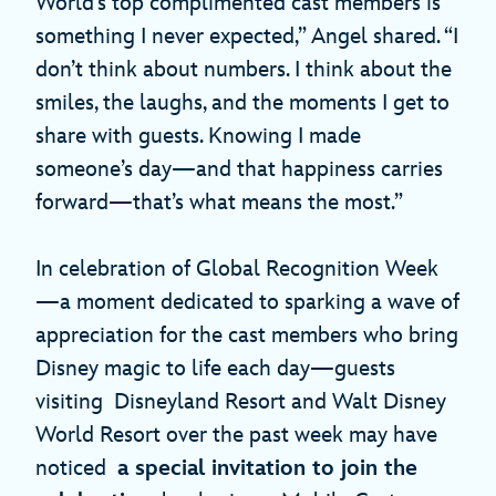
World’s top complimented cast members is
something I never expected,” Angel shared. “I
don’t think about numbers. I think about the
smiles, the laughs, and the moments I get to
share with guests. Knowing I made
someone’s day—and that happiness carries
forward—that’s what means the most.”
In celebration of Global Recognition Week
—a moment dedicated to sparking a wave of
appreciation for the cast members who bring
Disney magic to life each day—guests
visiting Disneyland Resort and Walt Disney
World Resort over the past week may have
noticed
a special invitation to join the