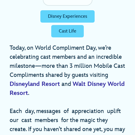
Disney Experiences
Cast Life
Today, on World Compliment Day, we’re
celebrating cast members and an incredible
milestone—more than 3 million Mobile Cast
Compliments shared by guests visiting
Disneyland Resort
and
Walt Disney World
Resort
.
Each day, messages of appreciation uplift
our cast members for the magic they
create. If you haven’t shared one yet, you may