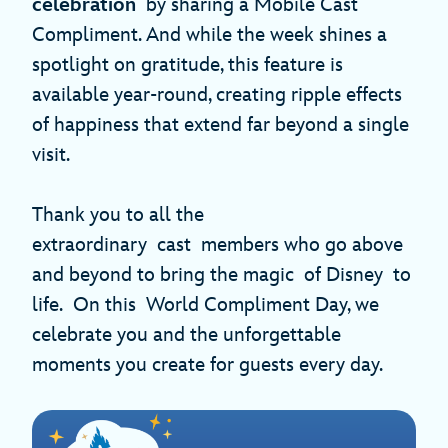
celebration
by sharing a Mobile Cast
Compliment. And while the week shines a
spotlight on gratitude, this feature is
available year-round, creating ripple effects
of happiness that extend far beyond a single
visit.
Thank you to all the
extraordinary cast members who go above
and beyond to bring the magic of Disney to
life. On this World Compliment Day, we
celebrate you and the unforgettable
moments you create for guests every day.