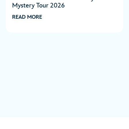
Mystery Tour 2026
READ MORE