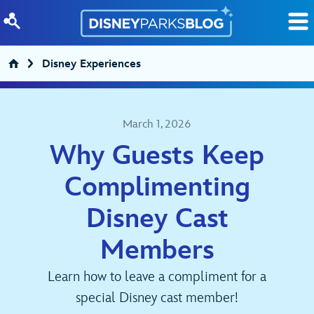
Skip to content
Disney Experiences
March 1, 2026
Why Guests Keep
Complimenting
Disney Cast
Members
Learn how to leave a compliment for a
special Disney cast member!