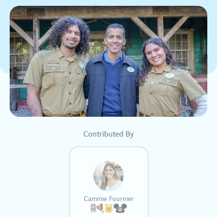
Contributed By
Cammie Fournier