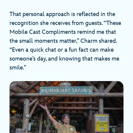
That personal approach is reflected in the
recognition she receives from guests. “These
Mobile Cast Compliments remind me that
the small moments matter,” Charm shared.
“Even a quick chat or a fun fact can make
someone’s day, and knowing that makes me
smile.”