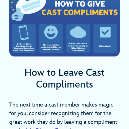
How to Leave Cast
Compliments
The next time a cast member makes magic
for you, consider recognizing them for the
great work they do by leaving a compliment