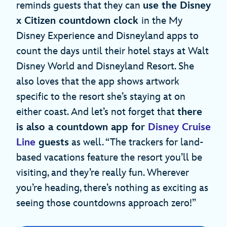
reminds guests that they can
use the Disney
x Citizen countdown clock
in the My
Disney Experience and Disneyland apps to
count the days until their hotel stays at Walt
Disney World and Disneyland Resort. She
also loves that the app shows artwork
specific to the resort she’s staying at on
either coast. And let’s not forget that
there
is also a countdown app for
Disney Cruise
Line
guests
as well. “The trackers for land-
based vacations feature the resort you’ll be
visiting, and they’re really fun. Wherever
you’re heading, there’s nothing as exciting as
seeing those countdowns approach zero!”