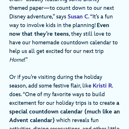
themed paper—to count down to our next
Disney adventure,” says
Susan C
. “It’s a fun
way to involve kids in the planning!
Even
now that they’re teens
, they still love to
have our homemade countdown calendar to
help us all get excited for our next trip
Home
!”
Or if you’re visiting during the holiday
season, add some festive flair, like
Kristi R
.
does. “One of my favorite ways to build
excitement for our holiday trips is to create
a
special countdown calendar (much like an
Advent calendar)
which reveals fun
activities, dining reservations, and other little