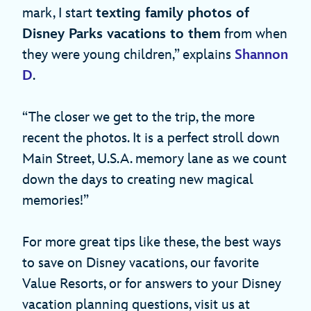
mark, I start
texting family photos of
Disney Parks vacations to them
from when
they were young children,” explains
Shannon
D
.
“The closer we get to the trip, the more
recent the photos. It is a perfect stroll down
Main Street, U.S.A. memory lane as we count
down the days to creating new magical
memories!”
For more great tips like these, the best ways
to save on Disney vacations, our favorite
Value Resorts, or for answers to your Disney
vacation planning questions, visit us at