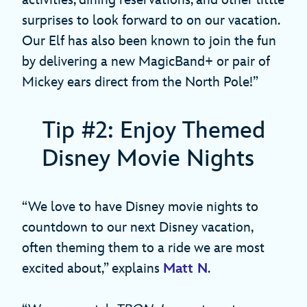
surprises to look forward to on our vacation.
Our Elf has also been known to join the fun
by delivering a new MagicBand+ or pair of
Mickey ears direct from the North Pole!”
Tip #2: Enjoy Themed
Disney Movie Nights
“We love to have Disney movie nights to
countdown to our next Disney vacation,
often theming them to a ride we are most
excited about,” explains
Matt N
.