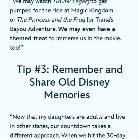
“We may watch
TRON: Legacy
to get
pumped for the ride at Magic Kingdom
or
The Princess and the Frog
for Tiana’s
Bayou Adventure.
We may even have a
themed treat
to immerse us in the movie,
too!”
Tip #3: Remember and
Share Old Disney
Memories
“Now that my daughters are adults and live
in other states, our countdown takes a
different approach. When we hit the 30-day