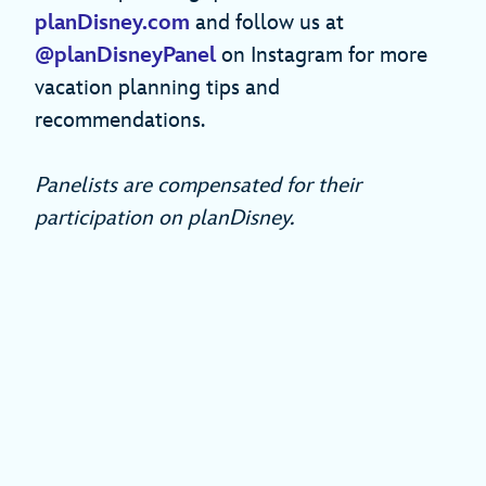
planDisney.com
and follow us at
@planDisneyPanel
on Instagram for more
vacation planning tips and
recommendations.
Panelists are compensated for their
participation on planDisney.