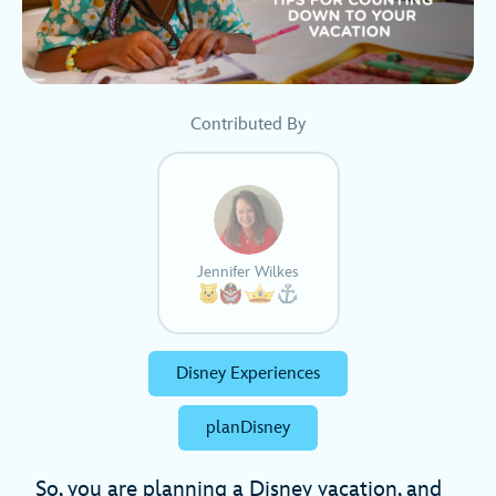
Contributed By
Jennifer Wilkes
Disney Experiences
planDisney
So, you are planning a Disney vacation, and