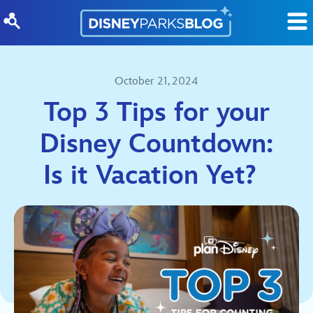
Skip to content
October 21, 2024
Top 3 Tips for your
Disney Countdown:
Is it Vacation Yet?