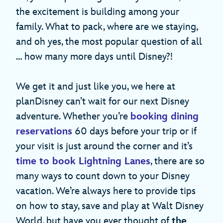
the excitement is building among your
family. What to pack, where are we staying,
and oh yes, the most popular question of all
… how many more days until Disney?!
We get it and just like you, we here at
planDisney can’t wait for our next Disney
adventure. Whether you’re
booking dining
reservations
60 days before your trip or if
your visit is just around the corner and it’s
time to book Lightning Lanes
, there are so
many ways to count down to your Disney
vacation. We’re always here to provide tips
on how to stay, save and play at Walt Disney
World, but have you ever thought of
the