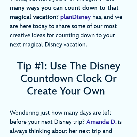
many ways you can count down to that
magical vacation
?
planDisney
has, and we
are here today to share some of our most
creative ideas for counting down to your
next magical Disney vacation.
Tip #1: Use The Disney
Countdown Clock Or
Create Your Own
Wondering just how many days are left
before your next Disney trip?
Amanda D
. is
always thinking about her next trip and