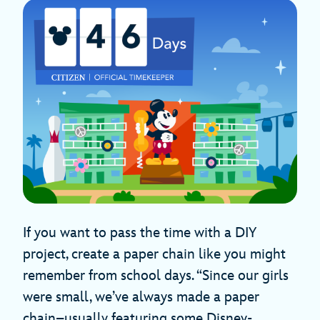
If you want to pass the time with a DIY
project, create a paper chain like you might
remember from school days. “Since our girls
were small, we’ve always made a paper
chain–usually featuring some Disney-