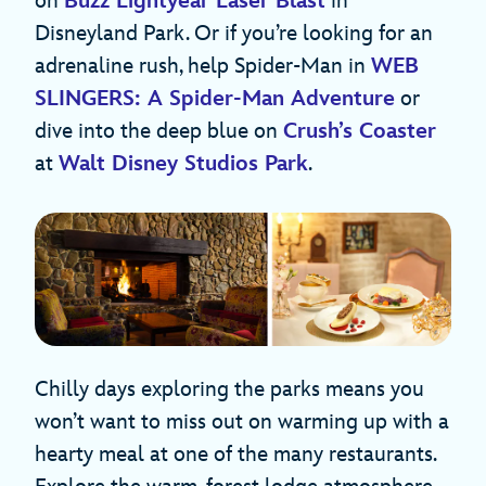
on
Buzz Lightyear Laser Blast
in
Disneyland Park. Or if you’re looking for an
adrenaline rush, help Spider-Man in
WEB
SLINGERS: A Spider-Man Adventure
or
dive into the deep blue on
Crush’s Coaster
at
Walt Disney Studios Park
.
Chilly days exploring the parks means you
won’t want to miss out on warming up with a
hearty meal at one of the many restaurants.