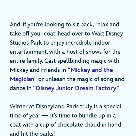
And, if you’re looking to sit back, relax and
take off your coat, head over to Walt Disney
Studios Park to enjoy incredible indoor
entertainment, with a host of shows for the
entire family. Cast spellbinding magic with
Mickey and Friends in
“Mickey and the
Magician”
or unleash the magic of song and
dance in
“Disney Junior Dream Factory”
.
Winter at Disneyland Paris truly is a special
time of year — it’s time to bundle up in a
coat with a cup of chocolate chaud in hand
and hit the parks!