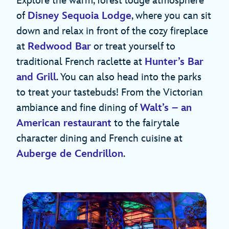
Explore the warm, forest lodge atmosphere
of
Disney Sequoia Lodge
, where you can sit
down and relax in front of the cozy fireplace
at
Redwood Bar
or treat yourself to
traditional French raclette at
Hunter’s Bar
and Grill
. You can also head into the parks
to treat your tastebuds! From the Victorian
ambiance and fine dining of
Walt’s – an
American restaurant
to the fairytale
character dining and French cuisine at
Auberge de Cendrillon
.