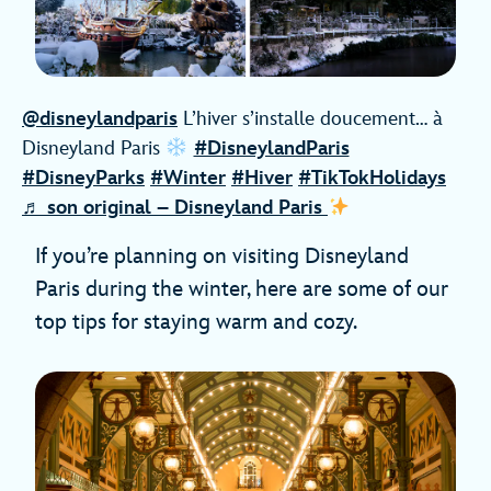
@disneylandparis
L’hiver s’installe doucement… à
Disneyland Paris
#DisneylandParis
#DisneyParks
#Winter
#Hiver
#TikTokHolidays
♬ son original – Disneyland Paris
If you’re planning on visiting Disneyland
Paris during the winter, here are some of our
top tips for staying warm and cozy.