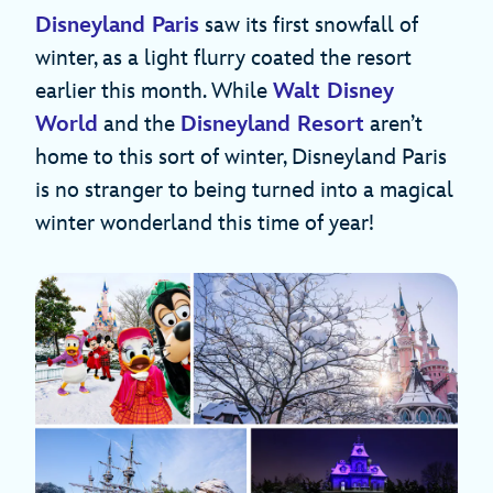
Disneyland Paris
saw its first snowfall of
winter, as a light flurry coated the resort
earlier this month. While
Walt Disney
World
and the
Disneyland Resort
aren’t
home to this sort of winter, Disneyland Paris
is no stranger to being turned into a magical
winter wonderland this time of year!