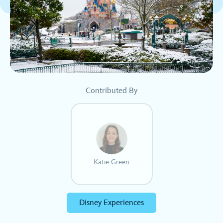
Contributed By
Katie Green
Disney Experiences