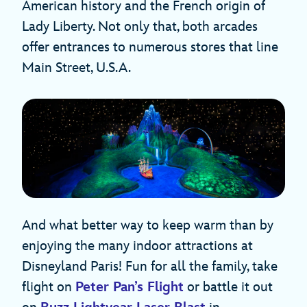
American history and the French origin of
Lady Liberty. Not only that, both arcades
offer entrances to numerous stores that line
Main Street, U.S.A.
And what better way to keep warm than by
enjoying the many indoor attractions at
Disneyland Paris! Fun for all the family, take
flight on
Peter Pan’s Flight
or battle it out