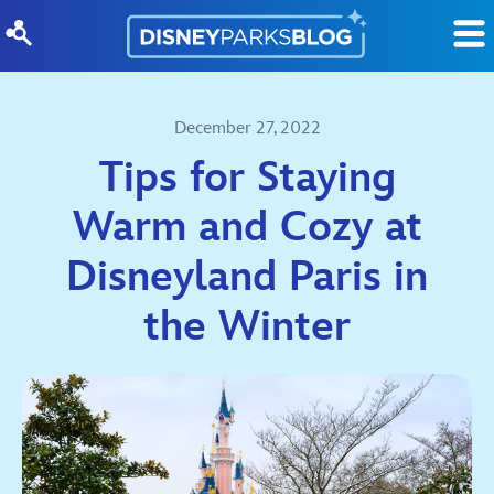
Skip to content
December 27, 2022
Tips for Staying
Warm and Cozy at
Disneyland Paris in
the Winter