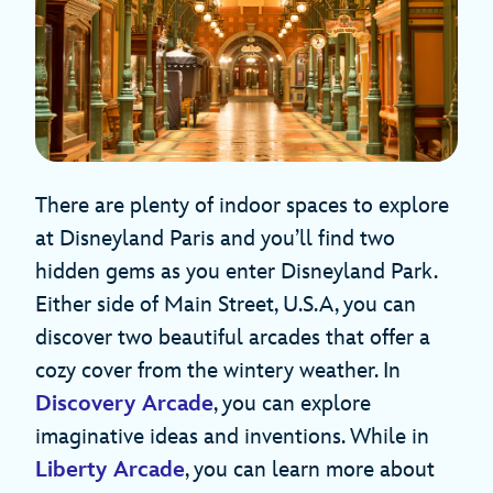
There are plenty of indoor spaces to explore
at Disneyland Paris and you’ll find two
hidden gems as you enter Disneyland Park.
Either side of Main Street, U.S.A, you can
discover two beautiful arcades that offer a
cozy cover from the wintery weather. In
Discovery Arcade
, you can explore
imaginative ideas and inventions. While in
Liberty Arcade
, you can learn more about