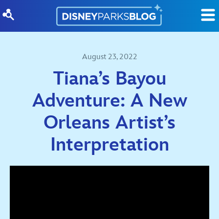
Skip to content
August 23, 2022
Tiana’s Bayou
Adventure: A New
Orleans Artist’s
Interpretation