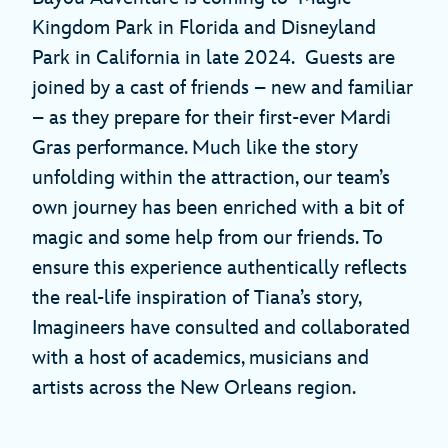
Kingdom Park in Florida and Disneyland
Park in California in late 2024. Guests are
joined by a cast of friends – new and familiar
– as they prepare for their first-ever Mardi
Gras performance. Much like the story
unfolding within the attraction, our team’s
own journey has been enriched with a bit of
magic and some help from our friends. To
ensure this experience authentically reflects
the real-life inspiration of Tiana’s story,
Imagineers have consulted and collaborated
with a host of academics, musicians and
artists across the New Orleans region.