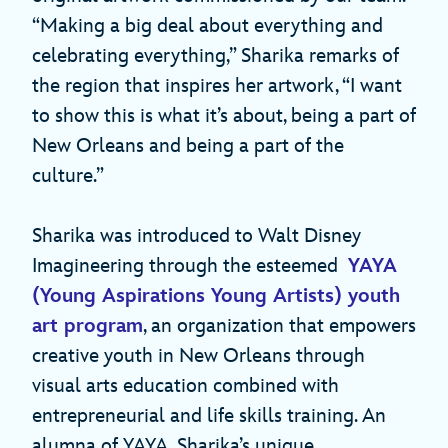
“Making a big deal about everything and
celebrating everything,” Sharika remarks of
the region that inspires her artwork, “I want
to show this is what it’s about, being a part of
New Orleans and being a part of the
culture.”
Sharika was introduced to Walt Disney
Imagineering through the esteemed
YAYA
(Young Aspirations Young Artists) youth
art program
, an organization that empowers
creative youth in New Orleans through
visual arts education combined with
entrepreneurial and life skills training. An
alumna of YAYA, Sharika’s unique