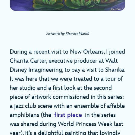
Artwork by Sharika Mahdi
During a recent visit to New Orleans, I joined
Charita Carter, executive producer at Walt
Disney Imagineering, to pay a visit to Sharika.
It was here that we were treated to a tour of
her studio and a first look at the second
piece of artwork commissioned in this series:
a jazz club scene with an ensemble of affable
amphibians (the
first piece
in the series
was shared during World Princess Week last
year). It’s a delightful painting that lovingly