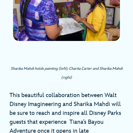
Sharika Mahdi holds painting (left); Charita Carter and Sharika Mahdi
(right)
This beautiful collaboration between Walt
Disney Imagineering and Sharika Mahdi will
be sure to reach and inspire all Disney Parks
guests that experience Tiana’s Bayou
Adventure once it opens in late