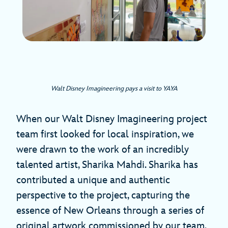
Walt Disney Imagineering pays a visit to YAYA
When our Walt Disney Imagineering project
team first looked for local inspiration, we
were drawn to the work of an incredibly
talented artist, Sharika Mahdi. Sharika has
contributed a unique and authentic
perspective to the project, capturing the
essence of New Orleans through a series of
original artwork commissioned by our team.