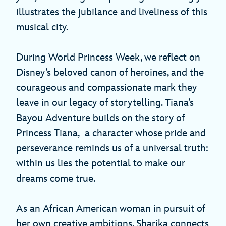
illustrates the jubilance and liveliness of this
musical city.
During World Princess Week, we reflect on
Disney’s beloved canon of heroines, and the
courageous and compassionate mark they
leave in our legacy of storytelling. Tiana’s
Bayou Adventure builds on the story of
Princess Tiana, a character whose pride and
perseverance reminds us of a universal truth:
within us lies the potential to make our
dreams come true.
As an African American woman in pursuit of
her own creative ambitions, Sharika connects