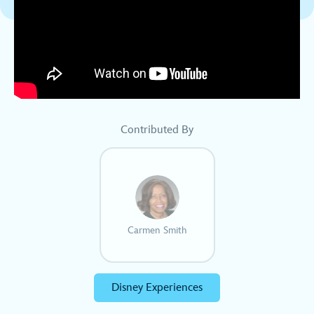
Contributed By
Carmen Smith
Disney Experiences