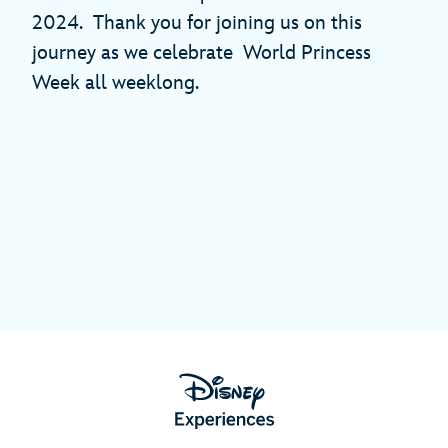
2024. Thank you for joining us on this
journey as we celebrate World Princess
Week all weeklong.