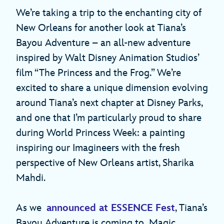
We’re taking a trip to the enchanting city of
New Orleans for another look at Tiana’s
Bayou Adventure – an all-new adventure
inspired by Walt Disney Animation Studios’
film “The Princess and the Frog.” We’re
excited to share a unique dimension evolving
around Tiana’s next chapter at Disney Parks,
and one that I’m particularly proud to share
during World Princess Week: a painting
inspiring our Imagineers with the fresh
perspective of New Orleans artist, Sharika
Mahdi.
As we
announced at ESSENCE Fest
, Tiana’s
Bayou Adventure is coming to Magic