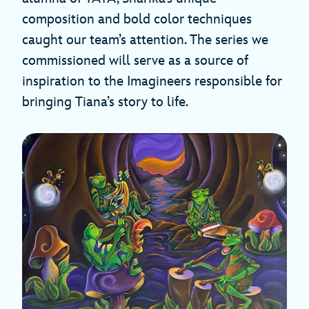
composition and bold color techniques
caught our team’s attention. The series we
commissioned will serve as a source of
inspiration to the Imagineers responsible for
bringing Tiana’s story to life.