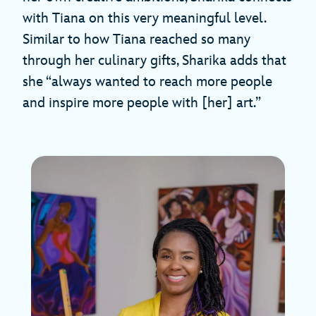
with Tiana on this very meaningful level.
Similar to how Tiana reached so many
through her culinary gifts, Sharika adds that
she “always wanted to reach more people
and inspire more people with [her] art.”