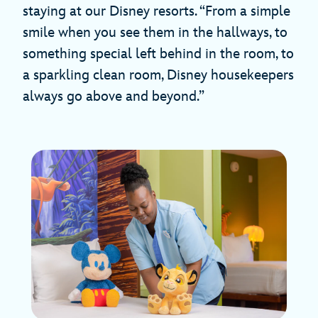
staying at our Disney resorts. “From a simple
smile when you see them in the hallways, to
something special left behind in the room, to
a sparkling clean room, Disney housekeepers
always go above and beyond.”