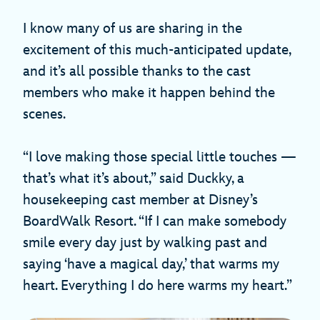
I know many of us are sharing in the
excitement of this much-anticipated update,
and it’s all possible thanks to the cast
members who make it happen behind the
scenes.
“I love making those special little touches —
that’s what it’s about,” said Duckky, a
housekeeping cast member at Disney’s
BoardWalk Resort. “If I can make somebody
smile every day just by walking past and
saying ‘have a magical day,’ that warms my
heart. Everything I do here warms my heart.”