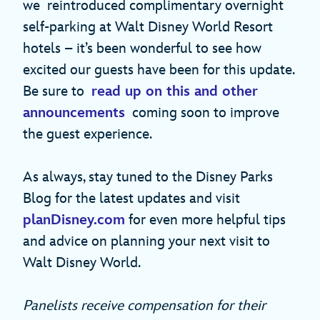
we reintroduced complimentary overnight
self-parking at Walt Disney World Resort
hotels – it’s been wonderful to see how
excited our guests have been for this update.
Be sure to
read up on this and other
announcements
coming soon to improve
the guest experience.
As always, stay tuned to the Disney Parks
Blog for the latest updates and visit
planDisney.com
for even more helpful tips
and advice on planning your next visit to
Walt Disney World.
Panelists receive compensation for their