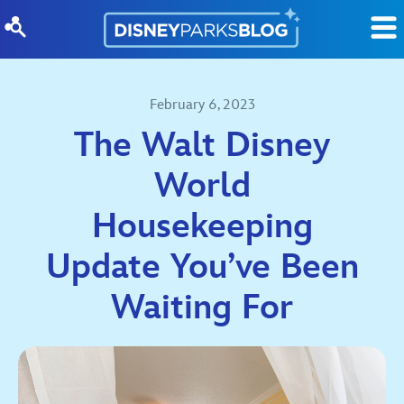
Skip to content
February 6, 2023
The Walt Disney
World
Housekeeping
Update You’ve Been
Waiting For