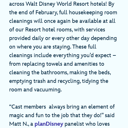
across Walt Disney World Resort hotels! By
the end of February, full housekeeping room
cleanings will once again be available at all
of our Resort hotel rooms, with services
provided daily or every other day depending
on where you are staying. These full
cleanings include everything you’d expect –
from replacing towels and amenities to
cleaning the bathrooms, making the beds,
emptying trash and recycling, tidying the
room and vacuuming.
“Cast members always bring an element of
magic and fun to the job that they do!” said
Matt N., a
planDisney
panelist who loves