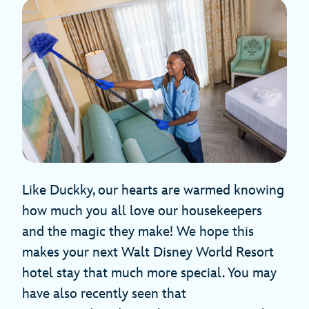
Like Duckky, our hearts are warmed knowing
how much you all love our housekeepers
and the magic they make! We hope this
makes your next Walt Disney World Resort
hotel stay that much more special. You may
have also recently seen that