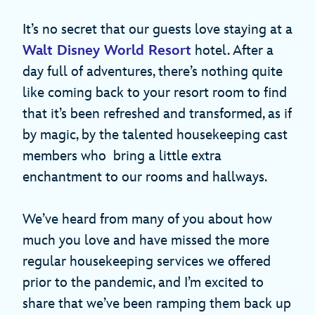
It’s no secret that our guests love staying at a
Walt Disney World Resort
hotel. After a
day full of adventures, there’s nothing quite
like coming back to your resort room to find
that it’s been refreshed and transformed, as if
by magic, by the talented housekeeping cast
members who bring a little extra
enchantment to our rooms and hallways.
We’ve heard from many of you about how
much you love and have missed the more
regular housekeeping services we offered
prior to the pandemic, and I’m excited to
share that we’ve been ramping them back up