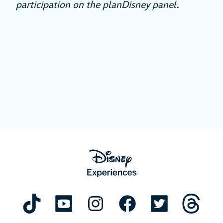
participation on the planDisney panel.