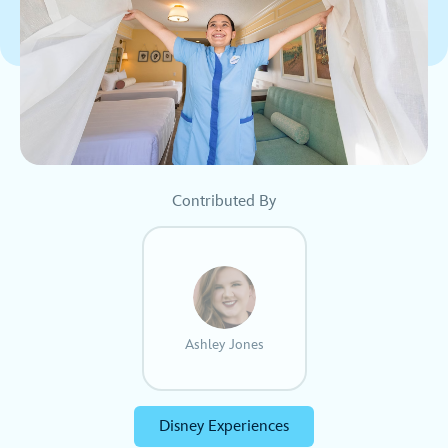
Contributed By
Ashley Jones
Disney Experiences