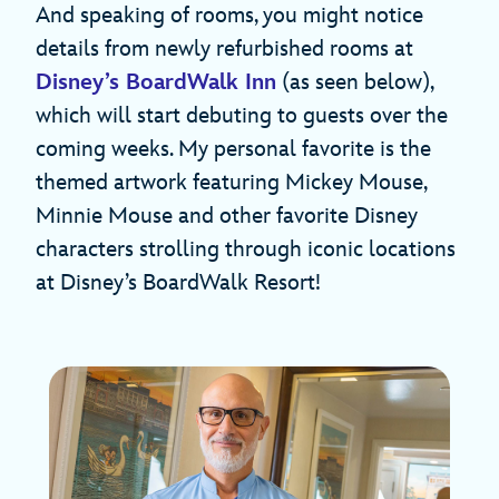
And speaking of rooms, you might notice
details from newly refurbished rooms at
Disney’s BoardWalk Inn
(as seen below),
which will start debuting to guests over the
coming weeks. My personal favorite is the
themed artwork featuring Mickey Mouse,
Minnie Mouse and other favorite Disney
characters strolling through iconic locations
at Disney’s BoardWalk Resort!