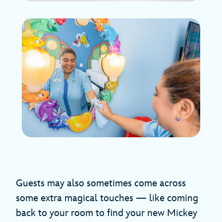
Guests may also sometimes come across
some extra magical touches — like coming
back to your room to find your new Mickey