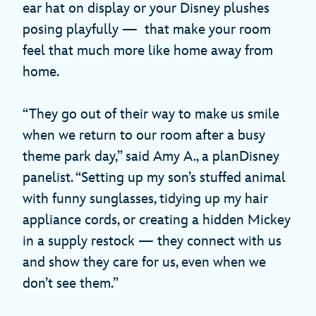
ear hat on display or your Disney plushes
posing playfully — that make your room
feel that much more like home away from
home.
“They go out of their way to make us smile
when we return to our room after a busy
theme park day,” said Amy A., a planDisney
panelist. “Setting up my son’s stuffed animal
with funny sunglasses, tidying up my hair
appliance cords, or creating a hidden Mickey
in a supply restock — they connect with us
and show they care for us, even when we
don’t see them.”