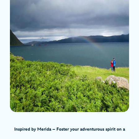
Inspired by Merida – Foster your adventurous spirit on a