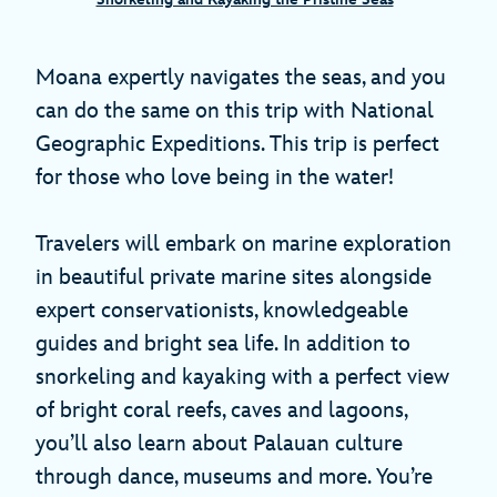
Moana expertly navigates the seas, and you
can do the same on this trip with National
Geographic Expeditions. This trip is perfect
for those who love being in the water!
Travelers will embark on marine exploration
in beautiful private marine sites alongside
expert conservationists, knowledgeable
guides and bright sea life. In addition to
snorkeling and kayaking with a perfect view
of bright coral reefs, caves and lagoons,
you’ll also learn about Palauan culture
through dance, museums and more. You’re