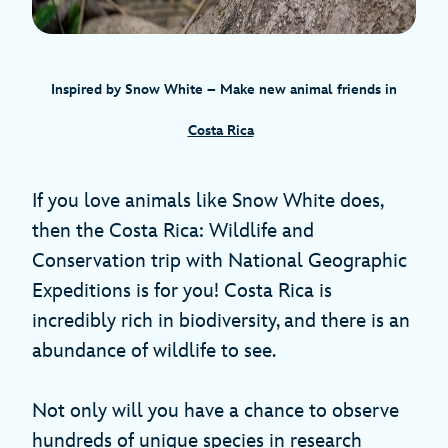
Inspired by Snow White – Make new animal friends in
Costa Rica
If you love animals like Snow White does,
then the Costa Rica: Wildlife and
Conservation trip with National Geographic
Expeditions is for you! Costa Rica is
incredibly rich in biodiversity, and there is an
abundance of wildlife to see.
Not only will you have a chance to observe
hundreds of unique species in research