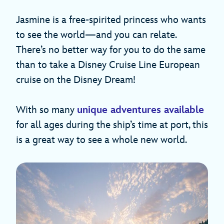
Jasmine is a free-spirited princess who wants
to see the world—and you can relate.
There’s no better way for you to do the same
than to take a Disney Cruise Line European
cruise on the Disney Dream!
With so many
unique adventures available
for all ages during the ship’s time at port, this
is a great way to see a whole new world.