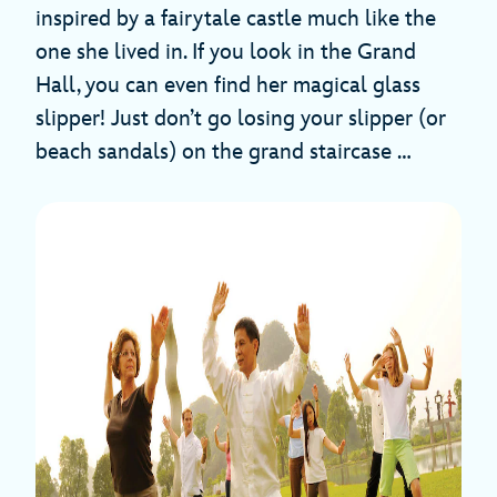
inspired by a fairytale castle much like the
one she lived in. If you look in the Grand
Hall, you can even find her magical glass
slipper! Just don’t go losing your slipper (or
beach sandals) on the grand staircase …