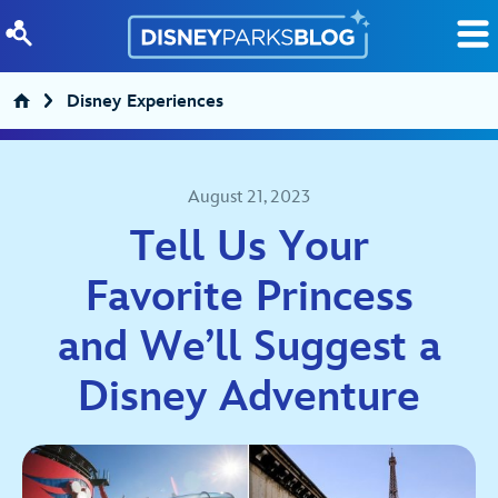
Skip to content
Disney Experiences
August 21, 2023
Tell Us Your
Favorite Princess
and We’ll Suggest a
Disney Adventure