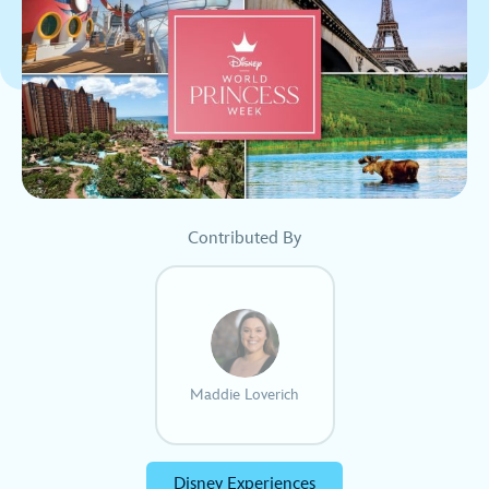
Contributed By
Maddie Loverich
Disney Experiences