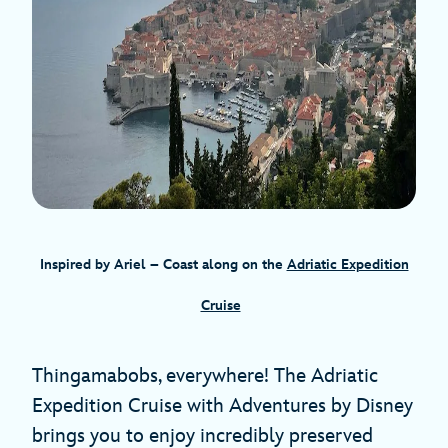
Inspired by Ariel – Coast along on the
Adriatic Expedition
Cruise
Thingamabobs, everywhere! The Adriatic
Expedition Cruise with Adventures by Disney
brings you to enjoy incredibly preserved