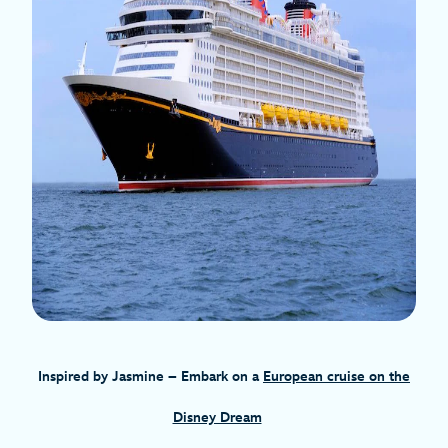
Inspired by Jasmine
– Embark on a
European cruise on the
Disney Dream