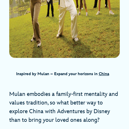
Inspired by Mulan – Expand your horizons in
China
Mulan embodies a family-first mentality and
values tradition, so what better way to
explore China with Adventures by Disney
than to bring your loved ones along?