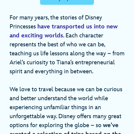
For many years, the stories of Disney
Princesses
have transported us into new
and exciting worlds
. Each character
represents the best of who we can be,
teaching us life lessons along the way – from
Ariel’s curiosity to Tiana’s entrepreneurial
spirit and everything in between.
We love to travel because we can be curious
and better understand the world while
experiencing unfamiliar things in an
unforgettable way. Disney offers many great
options for exploring the globe – so
we’ve