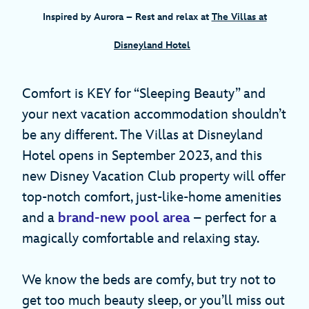
Inspired by Aurora
– Rest and relax at
The Villas at
Disneyland Hotel
Comfort is KEY for “Sleeping Beauty” and
your next vacation accommodation shouldn’t
be any different. The Villas at Disneyland
Hotel opens in September 2023, and this
new Disney Vacation Club property will offer
top-notch comfort, just-like-home amenities
and a
brand-new pool area
– perfect for a
magically comfortable and relaxing stay.
We know the beds are comfy, but try not to
get too much beauty sleep, or you’ll miss out