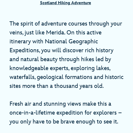
Scotland Hiking Adventure
The spirit of adventure courses through your
veins, just like Merida. On this active
itinerary with National Geographic
Expeditions, you will discover rich history
and natural beauty through hikes led by
knowledgeable experts, exploring lakes,
waterfalls, geological formations and historic
sites more than a thousand years old.
Fresh air and stunning views make this a
once-in-a-lifetime expedition for explorers –
you only have to be brave enough to see it.