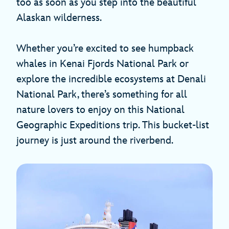
too as soon as you step into the beautiful
Alaskan wilderness.
Whether you’re excited to see humpback
whales in Kenai Fjords National Park or
explore the incredible ecosystems at Denali
National Park, there’s something for all
nature lovers to enjoy on this National
Geographic Expeditions trip. This bucket-list
journey is just around the riverbend.