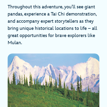
Throughout this adventure, you’ll see giant
pandas, experience a Tai Chi demonstration,
and accompany expert storytellers as they
bring unique historical locations to life – all
great opportunities for brave explorers like
Mulan.