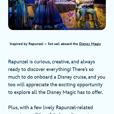
Inspired by Rapunzel – Set sail aboard the
Disney Magic
Rapunzel is curious, creative, and always
ready to discover everything! There’s so
much to do onboard a Disney cruise, and you
too will appreciate the exciting opportunity
to explore all the Disney Magic has to offer.
Plus, with a few lively Rapunzel-related