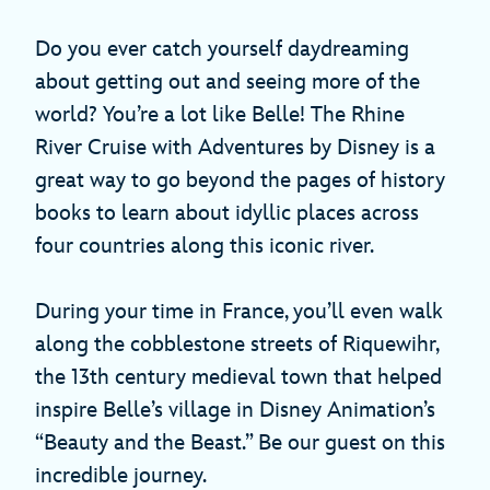
Do you ever catch yourself daydreaming
about getting out and seeing more of the
world? You’re a lot like Belle! The Rhine
River Cruise with Adventures by Disney is a
great way to go beyond the pages of history
books to learn about idyllic places across
four countries along this iconic river.
During your time in France, you’ll even walk
along the cobblestone streets of Riquewihr,
the 13th century medieval town that helped
inspire Belle’s village in Disney Animation’s
“Beauty and the Beast.” Be our guest on this
incredible journey.