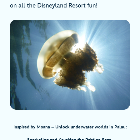
on all the Disneyland Resort fun!
Inspired by Moana
– Unlock underwater worlds in
Palau:
Snorkeling and Kayaking the Pristine Seas