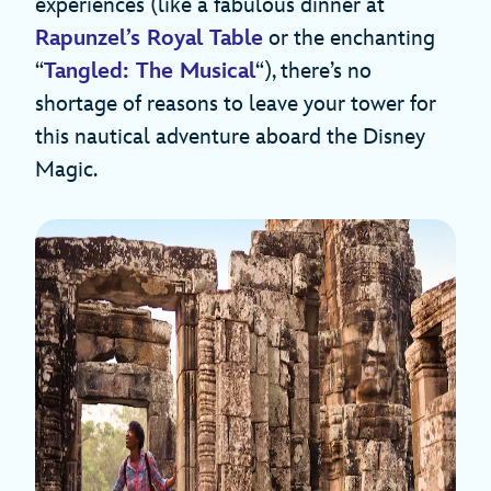
experiences (like a fabulous dinner at
Rapunzel’s Royal Table
or the enchanting
“
Tangled: The Musical
“), there’s no
shortage of reasons to leave your tower for
this nautical adventure aboard the Disney
Magic.