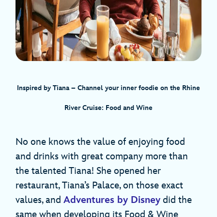
Inspired by Tiana – Channel your inner foodie on the Rhine
River Cruise: Food and Wine
No one knows the value of enjoying food
and drinks with great company more than
the talented Tiana! She opened her
restaurant, Tiana’s Palace, on those exact
values, and
Adventures by Disney
did the
same when developing its Food & Wine