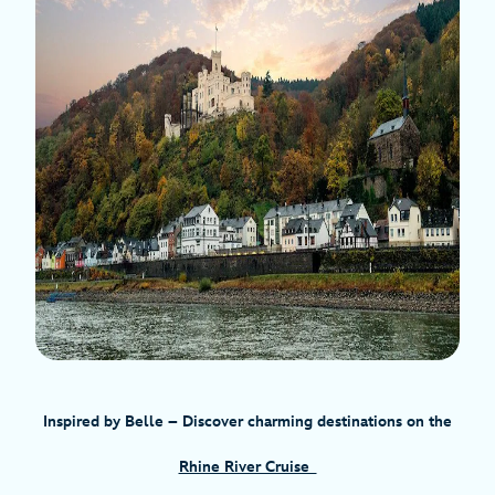
Inspired by Belle
– Discover charming destinations on the
Rhine River Cruise