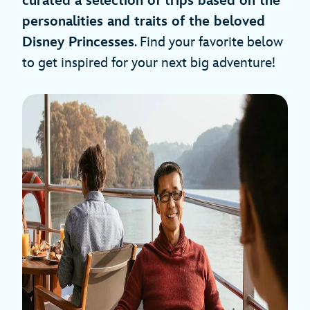
curated a selection of trips based on the
personalities and traits of the beloved
Disney Princesses
. Find your favorite below
to get inspired for your next big adventure!