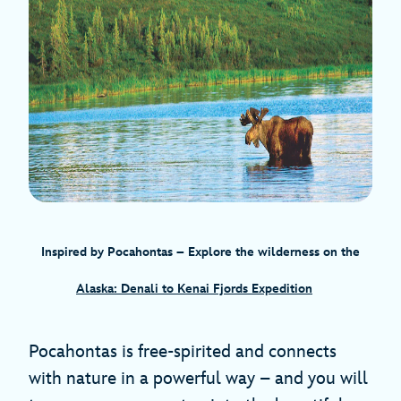
Inspired by Pocahontas
– Explore the wilderness on the
Alaska: Denali to Kenai Fjords Expedition
Pocahontas is free-spirited and connects
with nature in a powerful way – and you will