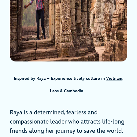
Inspired by Raya – Experience lively culture in
Vietnam,
Laos & Cambodia
Raya is a determined, fearless and
compassionate leader who attracts life-long
friends along her journey to save the world.