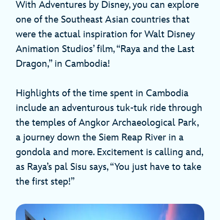
With Adventures by Disney, you can explore
one of the Southeast Asian countries that
were the actual inspiration for Walt Disney
Animation Studios’ film, “Raya and the Last
Dragon,” in Cambodia!
Highlights of the time spent in Cambodia
include an adventurous tuk-tuk ride through
the temples of Angkor Archaeological Park,
a journey down the Siem Reap River in a
gondola and more. Excitement is calling and,
as Raya’s pal Sisu says, “You just have to take
the first step!”