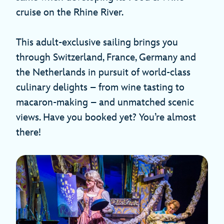
cruise on the Rhine River.
This adult-exclusive sailing brings you
through Switzerland, France, Germany and
the Netherlands in pursuit of world-class
culinary delights – from wine tasting to
macaron-making – and unmatched scenic
views. Have you booked yet? You’re almost
there!