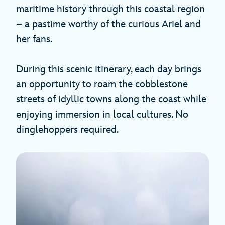
maritime history through this coastal region
– a pastime worthy of the curious Ariel and
her fans.
During this scenic itinerary, each day brings
an opportunity to roam the cobblestone
streets of idyllic towns along the coast while
enjoying immersion in local cultures. No
dinglehoppers required.