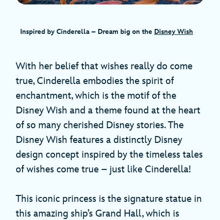
Inspired by Cinderella – Dream big on the
Disney Wish
With her belief that wishes really do come
true, Cinderella embodies the spirit of
enchantment, which is the motif of the
Disney Wish and a theme found at the heart
of so many cherished Disney stories. The
Disney Wish features a distinctly Disney
design concept inspired by the timeless tales
of wishes come true – just like Cinderella!
This iconic princess is the signature statue in
this amazing ship’s Grand Hall, which is