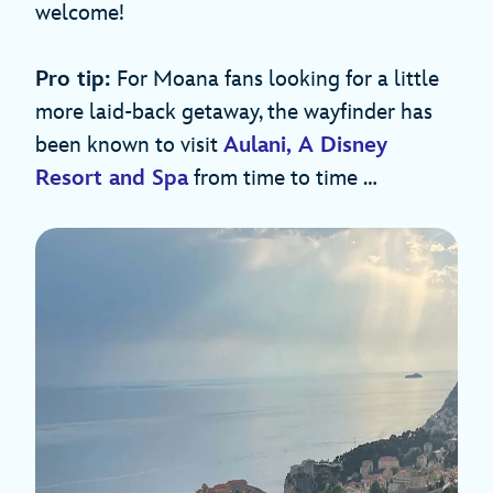
welcome!
Pro tip:
For Moana fans looking for a little
more laid-back getaway, the wayfinder has
been known to visit
Aulani, A Disney
Resort and Spa
from time to time …