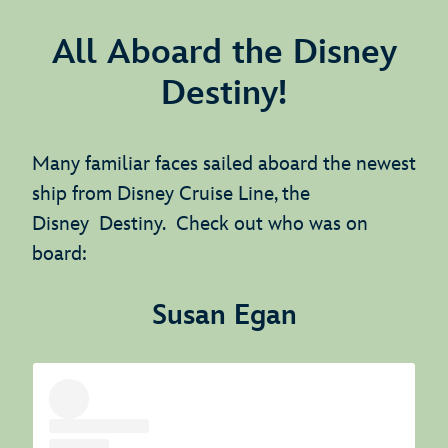
All Aboard the Disney
Destiny!
Many familiar faces sailed aboard the newest
ship from Disney Cruise Line, the
Disney Destiny. Check out who was on
board:
Susan Egan