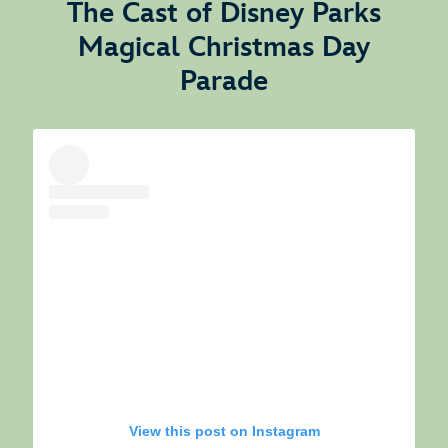
The Cast of Disney Parks
Magical Christmas Day
Parade
View this post on Instagram