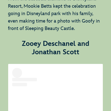
Resort, Mookie Betts kept the celebration
going in Disneyland park with his family,
even making time for a photo with Goofy in
front of Sleeping Beauty Castle.
Zooey Deschanel and
Jonathan Scott