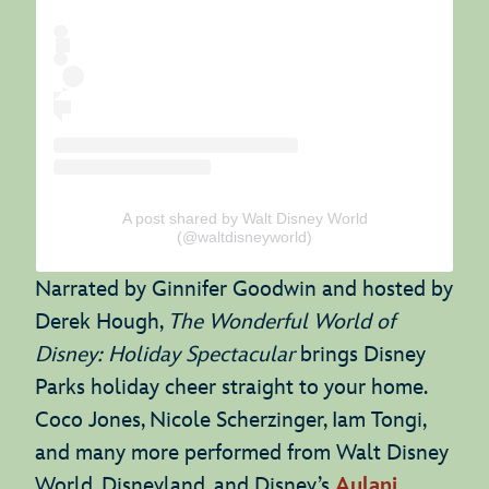
A post shared by Walt Disney World
(@waltdisneyworld)
Narrated by Ginnifer Goodwin and hosted by
Derek Hough,
The Wonderful World of
Disney: Holiday Spectacular
brings Disney
Parks holiday cheer straight to your home.
Coco Jones, Nicole Scherzinger, Iam Tongi,
and many more performed from Walt Disney
World, Disneyland, and Disney’s
Aulani
.