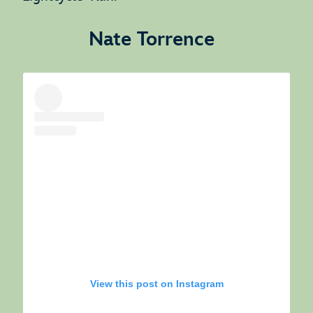
Nate Torrence
View this post on Instagram