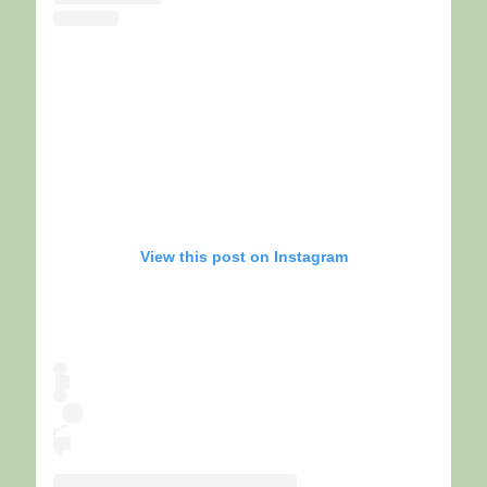
View this post on Instagram