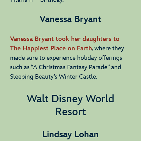
Titan’s 11
birthday.
Vanessa Bryant
Vanessa Bryant took her daughters to
The Happiest Place on Earth
, where they
made sure to experience holiday offerings
such as “A Christmas Fantasy Parade” and
Sleeping Beauty’s Winter Castle.
Walt Disney World
Resort
Lindsay Lohan