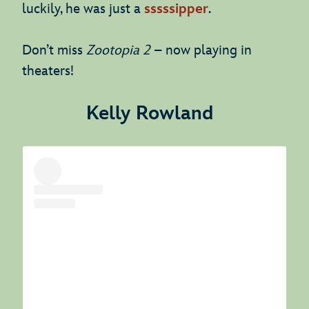
luckily, he was just a
sssssipper
.
Don’t miss
Zootopia 2
– now playing in
theaters!
Kelly Rowland