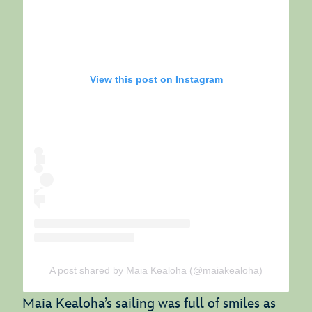
View this post on Instagram
A post shared by Maia Kealoha (@maiakealoha)
Maia Kealoha’s sailing was full of smiles as