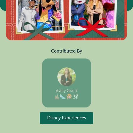
Contributed By
Avery Grant
Disney Experiences