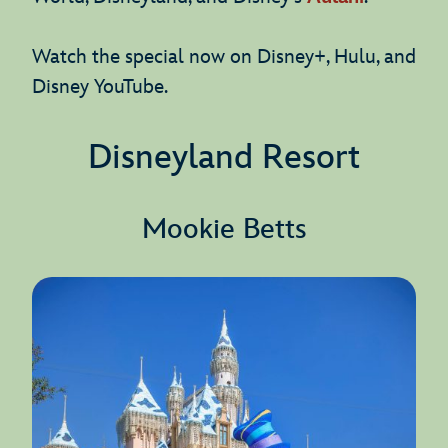
Watch the special now on Disney+, Hulu, and
Disney YouTube.
Disneyland Resort
Mookie Betts