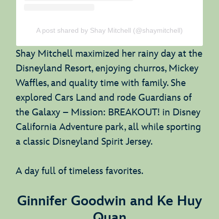
A post shared by Shay Mitchell (@shaymitchell)
Shay Mitchell maximized her rainy day at the
Disneyland Resort, enjoying churros, Mickey
Waffles, and quality time with family. She
explored Cars Land and rode Guardians of
the Galaxy – Mission: BREAKOUT! in Disney
California Adventure park, all while sporting
a classic Disneyland Spirit Jersey.
A day full of timeless favorites.
Ginnifer Goodwin and Ke Huy
Quan