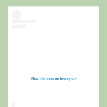
View this post on Instagram