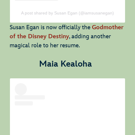
A post shared by Susan Egan (@iamsusanegan)
Susan Egan is now officially the
Godmother
of the Disney Destiny
, adding another
magical role to her resume.
Maia Kealoha