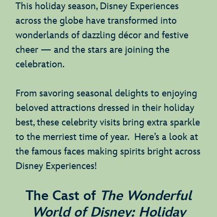
This holiday season, Disney Experiences
across the globe have transformed into
wonderlands of dazzling décor and festive
cheer — and the stars are joining the
celebration.
From savoring seasonal delights to enjoying
beloved attractions dressed in their holiday
best, these celebrity visits bring extra sparkle
to the merriest time of year. Here’s a look at
the famous faces making spirits bright across
Disney Experiences!
The Cast of
The Wonderful
World of Disney: Holiday