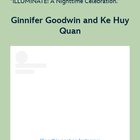
“ILLUMINATE! A Nighttime Celebration.”
Ginnifer Goodwin and Ke Huy
Quan