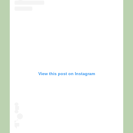
View this post on Instagram