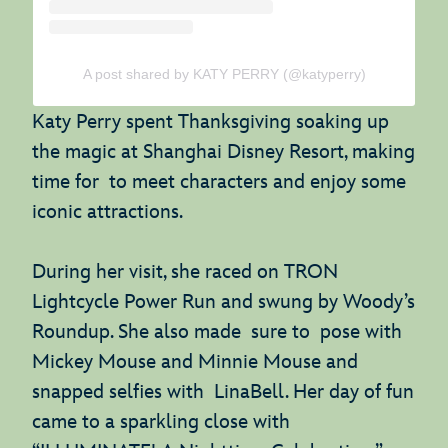
A post shared by KATY PERRY (@katyperry)
Katy Perry spent Thanksgiving soaking up
the magic at Shanghai Disney Resort, making
time for to meet characters and enjoy some
iconic attractions.
During her visit, she raced on TRON
Lightcycle Power Run and swung by Woody’s
Roundup. She also made sure to pose with
Mickey Mouse and Minnie Mouse and
snapped selfies with LinaBell. Her day of fun
came to a sparkling close with