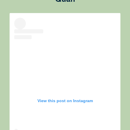
View this post on Instagram