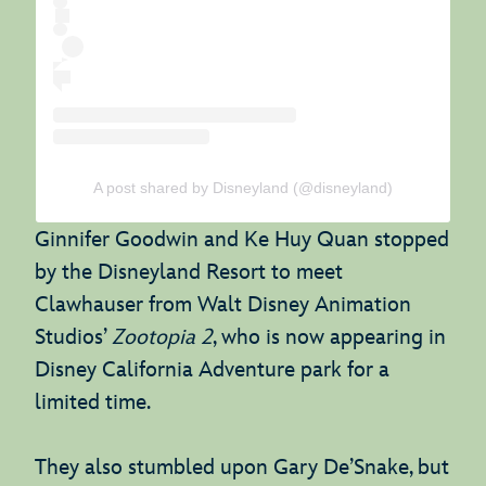
A post shared by Disneyland (@disneyland)
Ginnifer Goodwin and Ke Huy Quan stopped
by the Disneyland Resort to meet
Clawhauser from Walt Disney Animation
Studios’
Zootopia 2
, who is now appearing in
Disney California Adventure park for a
limited time.
They also stumbled upon Gary De’Snake, but