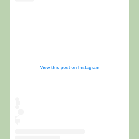
View this post on Instagram