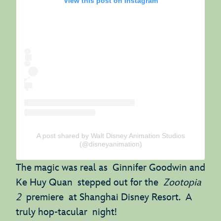
View this post on Instagram
A post shared by Walt Disney Animation Studios
(@disneyanimation)
The magic was real as Ginnifer Goodwin and
Ke Huy Quan stepped out for the
Zootopia
2
premiere at Shanghai Disney Resort. A
truly hop-tacular night!