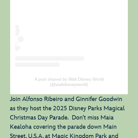
A post shared by Walt Disney World
(@waltdisneyworld)
Join Alfonso Ribeiro and Ginnifer Goodwin
as they host the 2025 Disney Parks Magical
Christmas Day Parade. Don’t miss Maia
Kealoha covering the parade down Main
Street, U.S.A, at Magic Kingdom Park and