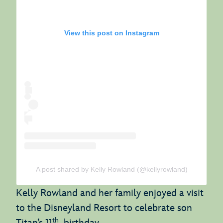
View this post on Instagram
A post shared by Kelly Rowland (@kellyrowland)
Kelly Rowland and her family enjoyed a visit
to the Disneyland Resort to celebrate son
th