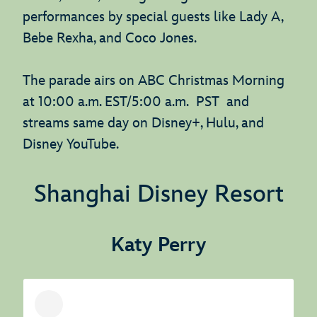
performances by special guests like Lady A,
Bebe Rexha, and Coco Jones.
The parade airs on ABC Christmas Morning
at 10:00 a.m. EST/5:00 a.m. PST and
streams same day on Disney+, Hulu, and
Disney YouTube.
Shanghai Disney Resort
Katy Perry