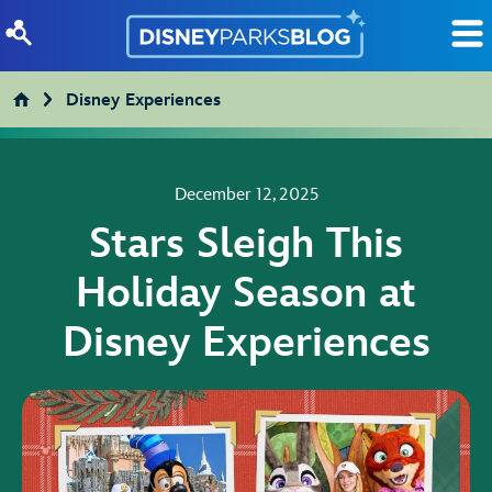
Skip to content
Disney Experiences
December 12, 2025
Stars Sleigh This
Holiday Season at
Disney Experiences