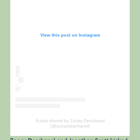
View this post on Instagram
A post shared by Zooey Deschanel
(@zooeydeschanel)