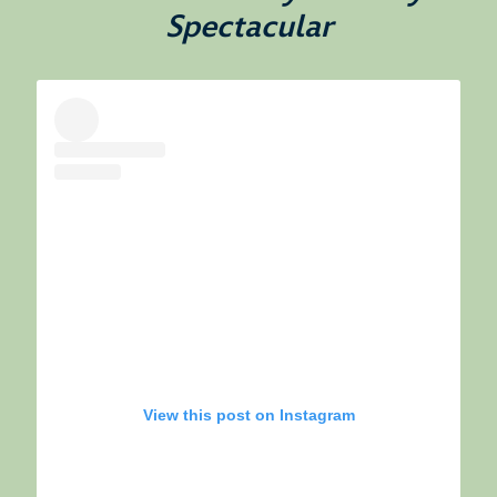
Spectacular
View this post on Instagram