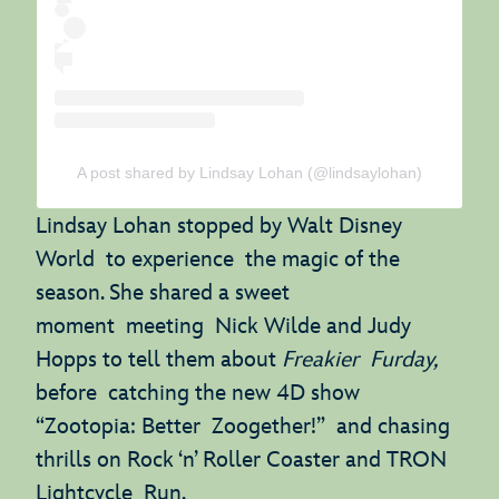
A post shared by Lindsay Lohan (@lindsaylohan)
Lindsay Lohan stopped by Walt Disney
World to experience the magic of the
season. She shared a sweet
moment meeting Nick Wilde and Judy
Hopps to tell them about
Freakier Furday,
before catching the new 4D show
“Zootopia: Better Zoogether!” and chasing
thrills on Rock ‘n’ Roller Coaster and TRON
Lightcycle Run.