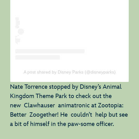
A post shared by Disney Parks (@disneyparks)
Nate Torrence stopped by Disney’s Animal
Kingdom Theme Park to check out the
new Clawhauser animatronic at Zootopia:
Better Zoogether! He couldn’t help but see
a bit of himself in the paw-some officer.