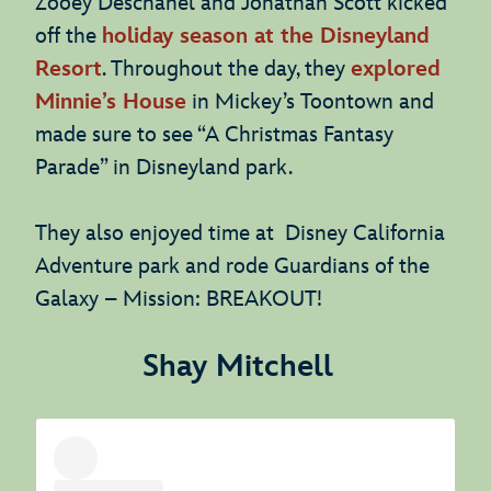
Zooey Deschanel and Jonathan Scott kicked
off the
holiday season at the Disneyland
Resort
. Throughout the day, they
explored
Minnie’s House
in Mickey’s Toontown and
made sure to see “A Christmas Fantasy
Parade” in Disneyland park.
They also enjoyed time at Disney California
Adventure park and rode Guardians of the
Galaxy – Mission: BREAKOUT!
Shay Mitchell