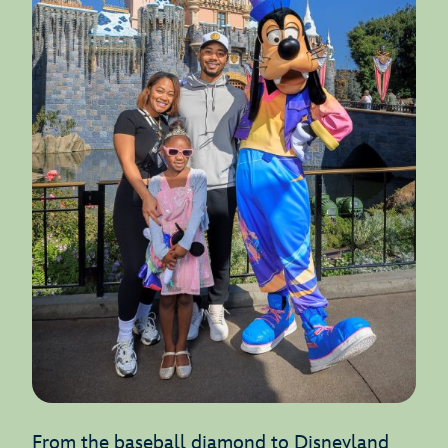
From the baseball diamond to Disneyland