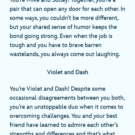
pair that can open any door for each other. In
some ways, you couldn’t be more different,
but your shared sense of humor keeps the
bond going strong. Even when the job is
tough and you have to brave barren
wastelands, you always come out laughing.
Violet and Dash
You’re Violet and Dash! Despite some
occasional disagreements between you both,
you’re an unstoppable duo when it comes to
overcoming challenges. You and your best
friend have learned to admire each other’s
strengths and differences and that’s what