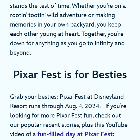
stands the test of time. Whether you’re on a
rootin’ tootin’ wild adventure or making
memories in your own backyard, you keep
each other young at heart. Together, you’re
down for anything as you go to infinity and
beyond.
Pixar Fest is for Besties
Grab your besties: Pixar Fest at Disneyland
Resort runs through Aug. 4, 2024. If you’re
looking for more Pixar Fest fun, check out
our popular recent stories, plus this YouTube
video of a
fun-filled day at Pixar Fest
: