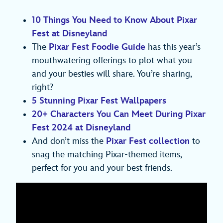
10 Things You Need to Know About Pixar
Fest at Disneyland
The
Pixar Fest Foodie Guide
has this year’s
mouthwatering offerings to plot what you
and your besties will share. You’re sharing,
right?
5 Stunning Pixar Fest Wallpapers
20+ Characters You Can Meet During Pixar
Fest 2024 at Disneyland
And don’t miss the
Pixar Fest collection
to
snag the matching Pixar-themed items,
perfect for you and your best friends.