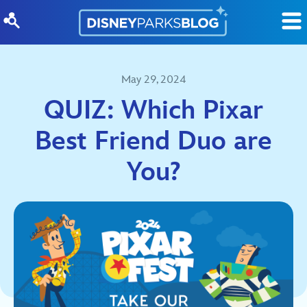
Skip to content
May 29, 2024
QUIZ: Which Pixar
Best Friend Duo are
You?