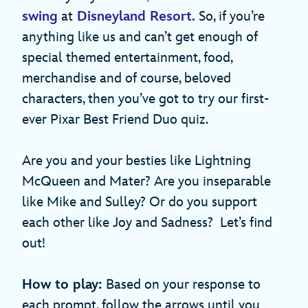
swing
at
Disneyland Resort.
So, if you’re
anything like us and can’t get enough of
special themed entertainment, food,
merchandise and of course, beloved
characters, then you’ve got to try our first-
ever Pixar Best Friend Duo quiz.
Are you and your besties like Lightning
McQueen and Mater? Are you inseparable
like Mike and Sulley? Or do you support
each other like Joy and Sadness? Let’s find
out!
How to play:
Based on your response to
each prompt, follow the arrows until you