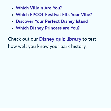
Which Villain Are You?
Which EPCOT Festival Fits Your Vibe?
Discover Your Perfect Disney Island
Which Disney Princess are You?
Check out our
Disney quiz library
to test
how well you know your park history.