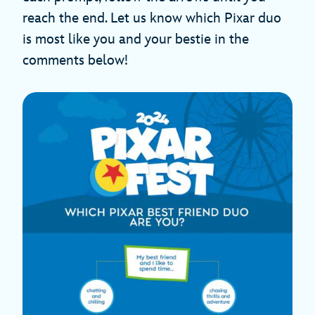
reach the end. Let us know which Pixar duo
is most like you and your bestie in the
comments below!