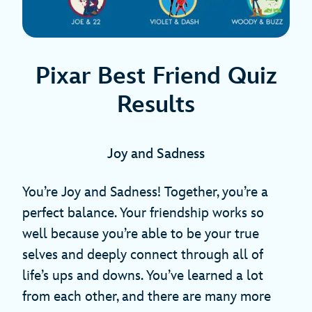
Pixar Best Friend Quiz
Results
Joy and Sadness
You’re Joy and Sadness! Together, you’re a
perfect balance. Your friendship works so
well because you’re able to be your true
selves and deeply connect through all of
life’s ups and downs. You’ve learned a lot
from each other, and there are many more