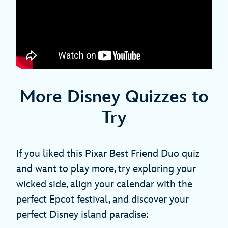
More Disney Quizzes to
Try
If you liked this Pixar Best Friend Duo quiz
and want to play more, try exploring your
wicked side, align your calendar with the
perfect Epcot festival, and discover your
perfect Disney island paradise: