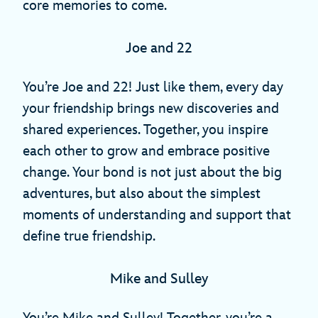
core memories to come.
Joe and 22
You’re Joe and 22! Just like them, every day
your friendship brings new discoveries and
shared experiences. Together, you inspire
each other to grow and embrace positive
change. Your bond is not just about the big
adventures, but also about the simplest
moments of understanding and support that
define true friendship.
Mike and Sulley
You’re Mike and Sulley! Together, you’re a