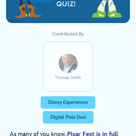
Contributed By
Thomas Smith
Disney Experiences
Digital Pixie Dust
As many of you know,
Pixar Fest is in full