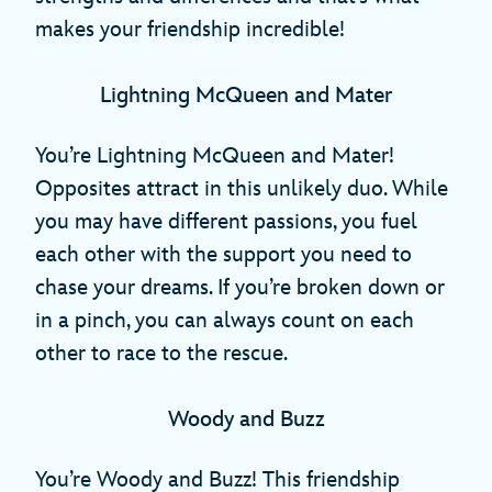
makes your friendship incredible!
Lightning McQueen and Mater
You’re Lightning McQueen and Mater!
Opposites attract in this unlikely duo. While
you may have different passions, you fuel
each other with the support you need to
chase your dreams. If you’re broken down or
in a pinch, you can always count on each
other to race to the rescue.
Woody and Buzz
You’re Woody and Buzz! This friendship