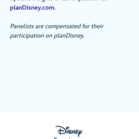
planDisney.com
.
Panelists are compensated for their
participation on planDisney.