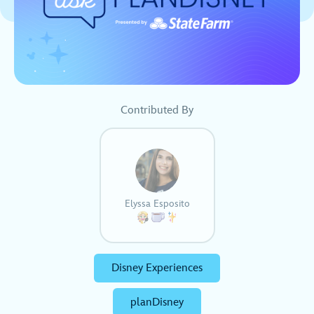
Contributed By
Elyssa Esposito
Disney Experiences
planDisney