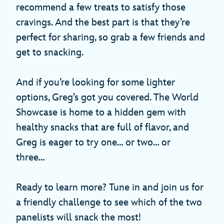
recommend a few treats to satisfy those
cravings. And the best part is that they’re
perfect for sharing, so grab a few friends and
get to snacking.
And if you’re looking for some lighter
options, Greg’s got you covered. The World
Showcase is home to a hidden gem with
healthy snacks that are full of flavor, and
Greg is eager to try one… or two… or
three…
Ready to learn more? Tune in and join us for
a friendly challenge to see which of the two
panelists will snack the most!