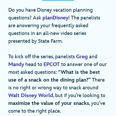
Do you have Disney vacation planning
questions? Ask
planDisney
! The panelists
are answering your frequently asked
questions in an all-new video series
presented by State Farm.
To kick off the series, panelists
Greg
and
Mandy
head to
EPCOT
to answer one of our
most asked questions:
“What is the best
use of a snack on the dining plan?”
There
is no right or wrong way to snack around
Walt Disney World
, but if you’re looking to
maximize the value of your snacks
, you’ve
come to the right place.