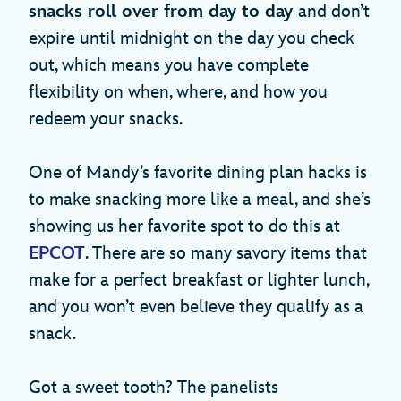
snacks roll over from day to day
and don’t
expire until midnight on the day you check
out, which means you have complete
flexibility on when, where, and how you
redeem your snacks.
One of Mandy’s favorite dining plan hacks is
to make snacking more like a meal, and she’s
showing us her favorite spot to do this at
EPCOT
. There are so many savory items that
make for a perfect breakfast or lighter lunch,
and you won’t even believe they qualify as a
snack.
Got a sweet tooth? The panelists