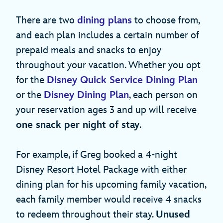
There are two
dining plans
to choose from,
and each plan includes a certain number of
prepaid meals and snacks to enjoy
throughout your vacation. Whether you opt
for the
Disney Quick Service Dining Plan
or the
Disney Dining Plan
, each person on
your reservation ages 3 and up will receive
one snack per night of stay
.
For example, if Greg booked a 4-night
Disney Resort Hotel Package with either
dining plan for his upcoming family vacation,
each family member would receive 4 snacks
to redeem throughout their stay.
Unused