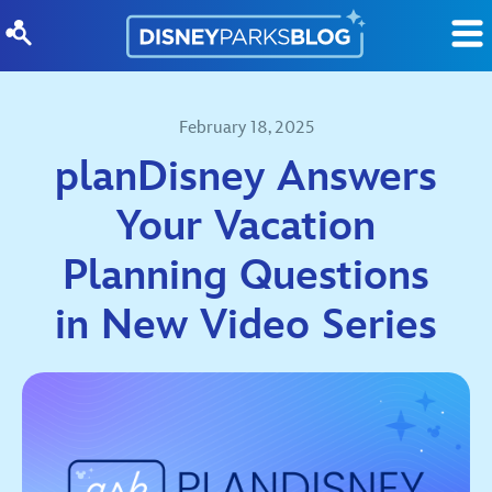
Skip to content
February 18, 2025
planDisney Answers
Your Vacation
Planning Questions
in New Video Series