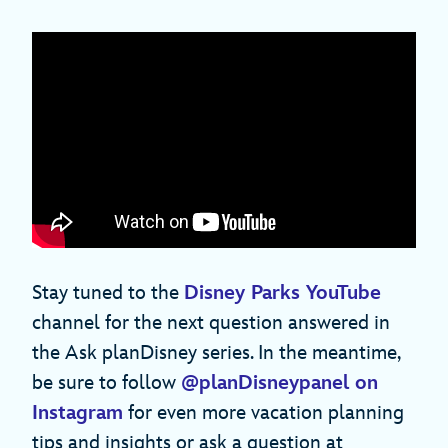
Stay tuned to the
Disney Parks YouTube
channel for the next question answered in
the Ask planDisney series. In the meantime,
be sure to follow
@planDisneypanel on
Instagram
for even more vacation planning
tips and insights or ask a question at