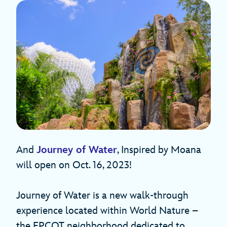
And
Journey of Water
, Inspired by Moana
will open on Oct. 16, 2023!
Journey of Water is a new walk-through
experience located within World Nature –
the EPCOT neighborhood dedicated to