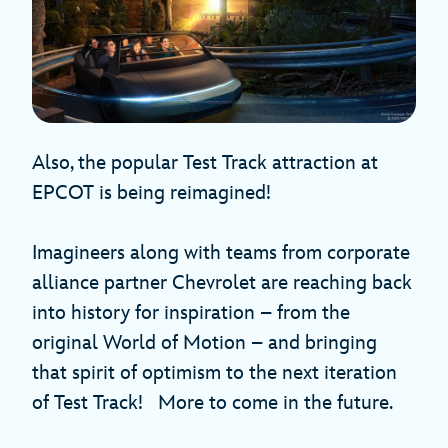
Also, the popular Test Track attraction at
EPCOT is being reimagined!
Imagineers along with teams from corporate
alliance partner Chevrolet are reaching back
into history for inspiration – from the
original World of Motion – and bringing
that spirit of optimism to the next iteration
of Test Track! More to come in the future.