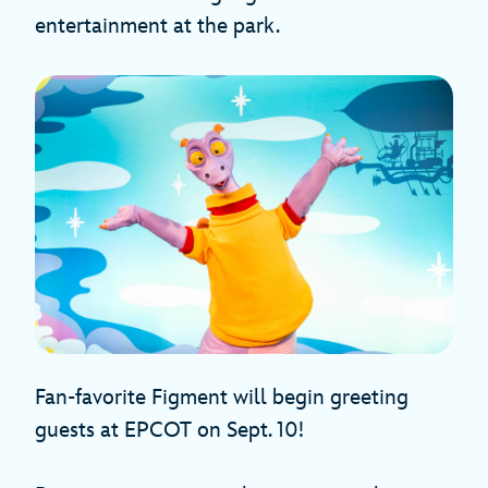
entertainment at the park.
Fan-favorite Figment will begin greeting
guests at EPCOT on Sept. 10!