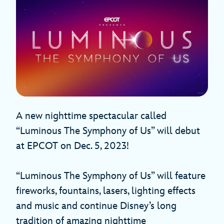
A new nighttime spectacular called
“Luminous The Symphony of Us” will debut
at EPCOT on Dec. 5, 2023!
“Luminous The Symphony of Us” will feature
fireworks, fountains, lasers, lighting effects
and music and continue Disney’s long
tradition of amazing nighttime