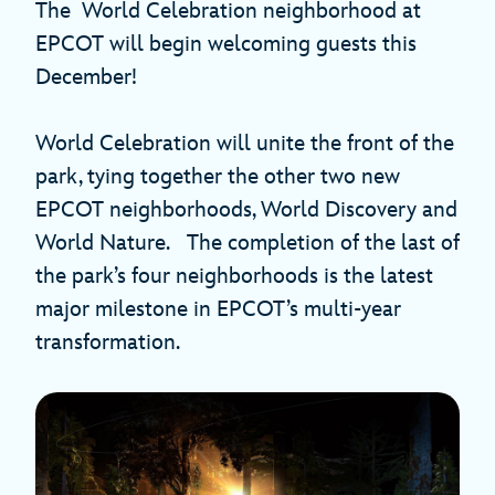
The World Celebration neighborhood at
EPCOT will begin welcoming guests this
December!
World Celebration will unite the front of the
park, tying together the other two new
EPCOT neighborhoods, World Discovery and
World Nature. The completion of the last of
the park’s four neighborhoods is the latest
major milestone in EPCOT’s multi-year
transformation.