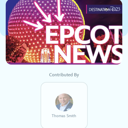
Contributed By
Thomas Smith