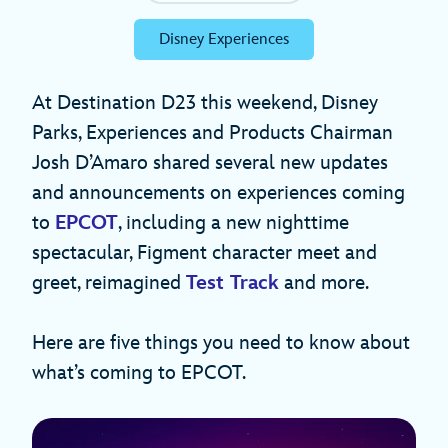
Disney Experiences
At Destination D23 this weekend, Disney
Parks, Experiences and Products Chairman
Josh D’Amaro shared several new updates
and announcements on experiences coming
to
EPCOT
, including a new nighttime
spectacular, Figment character meet and
greet, reimagined
Test Track
and more.
Here are five things you need to know about
what’s coming to EPCOT.