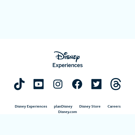
Disney Experiences
planDisney
Disney Store
Careers
Disney.com
©Disney. All Rights Reserved.
Terms of Use
Privacy Policy
Your Privacy Choices