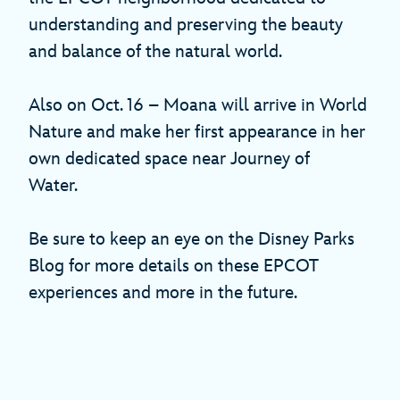
understanding and preserving the beauty
and balance of the natural world.
Also on Oct. 16 – Moana will arrive in World
Nature and make her first appearance in her
own dedicated space near Journey of
Water.
Be sure to keep an eye on the Disney Parks
Blog for more details on these EPCOT
experiences and more in the future.