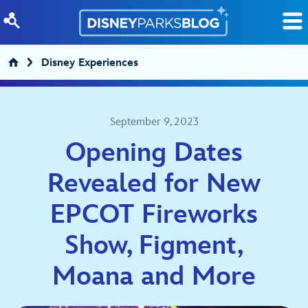
Skip to content
Disney Experiences
September 9, 2023
Opening Dates
Revealed for New
EPCOT Fireworks
Show, Figment,
Moana and More