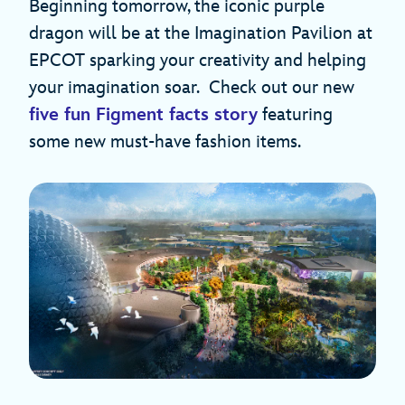
Beginning tomorrow, the iconic purple
dragon will be at the Imagination Pavilion at
EPCOT sparking your creativity and helping
your imagination soar. Check out our new
five fun Figment facts story
featuring
some new must-have fashion items.