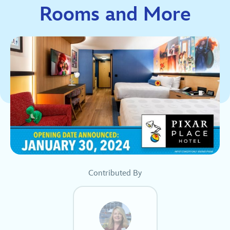
Rooms and More
Contributed By