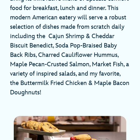
food for breakfast, lunch and dinner. This
modern American eatery will serve a robust
selection of dishes made from scratch daily
including the Cajun Shrimp & Cheddar
Biscuit Benedict, Soda Pop-Braised Baby
Back Ribs, Charred Cauliflower Hummus,
Maple Pecan-Crusted Salmon, Market Fish, a
variety of inspired salads, and my favorite,
the Buttermilk Fried Chicken & Maple Bacon
Doughnuts!