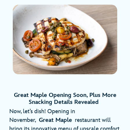
Great Maple Opening Soon, Plus More
Snacking Details Revealed
Now, let’s dish! Opening in
November,
Great Maple
restaurant will
bring its innovative menu of upscale comfort