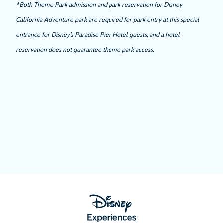
*Both Theme Park admission and park reservation for Disney
California Adventure park are required for park entry at this special
entrance for Disney’s Paradise Pier Hotel guests, and a hotel
reservation does not guarantee theme park access.