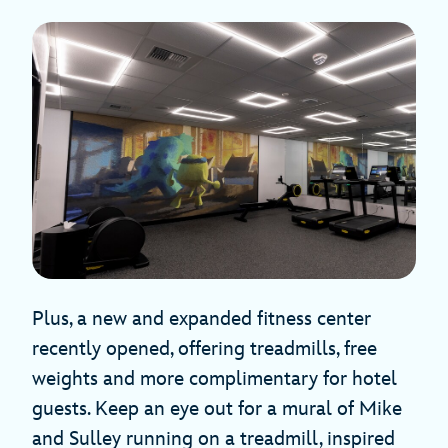
Plus, a new and expanded fitness center
recently opened, offering treadmills, free
weights and more complimentary for hotel
guests. Keep an eye out for a mural of Mike
and Sulley running on a treadmill, inspired