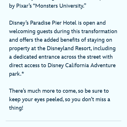
by Pixar’s “Monsters University.”
Disney’s Paradise Pier Hotel is open and
welcoming guests during this transformation
and offers the added benefits of staying on
property at the Disneyland Resort, including
a dedicated entrance across the street with
direct access to Disney California Adventure
park.*
There’s much more to come, so be sure to
keep your eyes peeled, so you don’t miss a
thing!