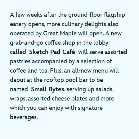
A few weeks after the ground-floor flagship
eatery opens, more culinary delights also
operated by Great Maple will open. A new
grab-and-go coffee shop in the lobby
called
Sketch Pad Café
will serve assorted
pastries accompanied by a selection of
coffee and tea. Plus, an all-new menu will
debut at the rooftop pool bar to be
named
Small Bytes
, serving up salads,
wraps, assorted cheese plates and more
which you can enjoy with signature
beverages.