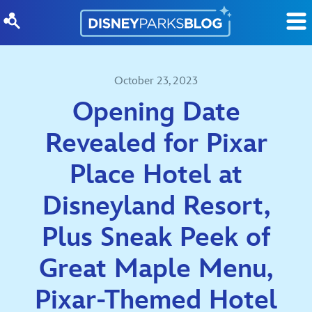
Skip to content
October 23, 2023
Opening Date
Revealed for Pixar
Place Hotel at
Disneyland Resort,
Plus Sneak Peek of
Great Maple Menu,
Pixar-Themed Hotel