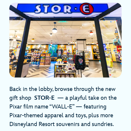
Back in the lobby, browse through the new
gift shop
STOR-E
— a playful take on the
Pixar film name “WALL-E” — featuring
Pixar-themed apparel and toys, plus more
Disneyland Resort souvenirs and sundries.