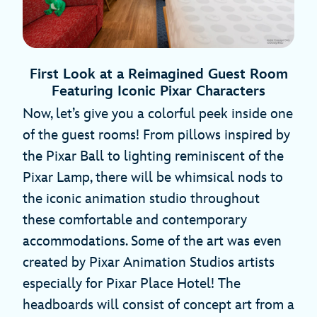
First Look at a Reimagined Guest Room
Featuring Iconic Pixar Characters
Now, let’s give you a colorful peek inside one
of the guest rooms! From pillows inspired by
the Pixar Ball to lighting reminiscent of the
Pixar Lamp, there will be whimsical nods to
the iconic animation studio throughout
these comfortable and contemporary
accommodations. Some of the art was even
created by Pixar Animation Studios artists
especially for Pixar Place Hotel! The
headboards will consist of concept art from a