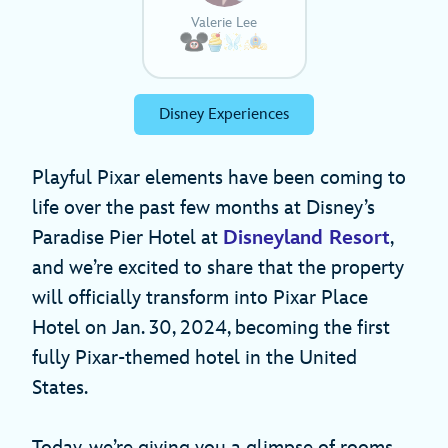
Valerie Lee
Disney Experiences
Playful Pixar elements have been coming to
life over the past few months at Disney’s
Paradise Pier Hotel at
Disneyland Resort
,
and we’re excited to share that the property
will officially transform into Pixar Place
Hotel on Jan. 30, 2024, becoming the first
fully Pixar-themed hotel in the United
States.