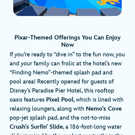
Pixar-Themed Offerings You Can Enjoy
Now
If you’re ready to “dive in” to the fun now, you
and your family can frolic at the hotel’s new
“Finding Nemo”-themed splash pad and
pool area! Recently opened for guests of
Disney’s Paradise Pier Hotel, this rooftop
oasis features
Pixel Pool
, which is lined with
relaxing loungers, along with
Nemo’s Cove
pop-jet splash pad, and the not-to-miss
Crush’s Surfin’ Slide
, a 186-foot-long water