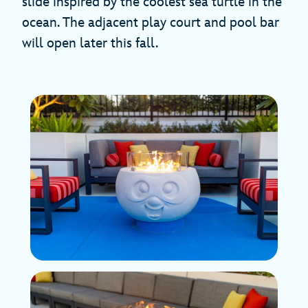
slide inspired by the coolest sea turtle in the
ocean. The adjacent play court and pool bar
will open later this fall.