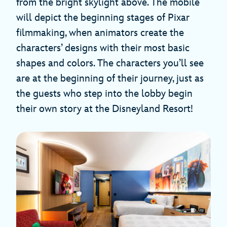
from the bright skylight above. The mobile
will depict the beginning stages of Pixar
filmmaking, when animators create the
characters’ designs with their most basic
shapes and colors. The characters you’ll see
are at the beginning of their journey, just as
the guests who step into the lobby begin
their own story at the Disneyland Resort!