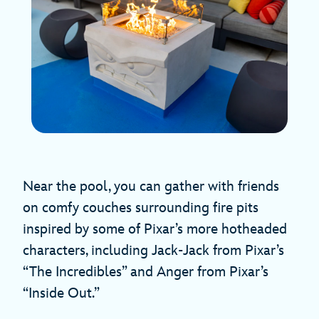
Near the pool, you can gather with friends
on comfy couches surrounding fire pits
inspired by some of Pixar’s more hotheaded
characters, including Jack-Jack from Pixar’s
“The Incredibles” and Anger from Pixar’s
“Inside Out.”