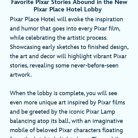
Favorite Pixar Stories Abound in the New
Pixar Place Hotel Lobby
Pixar Place Hotel will evoke the inspiration
and humor that goes into every Pixar film,
while celebrating the artistic process.
Showcasing early sketches to finished design,
the art and decor will highlight vibrant Pixar
stories, revealing some never-before-seen
artwork.
When the lobby is complete, you will see
even more unique art inspired by Pixar films
and be greeted by the iconic Pixar Lamp
balancing atop its ball, with an imaginative
mobile of beloved Pixar characters floating