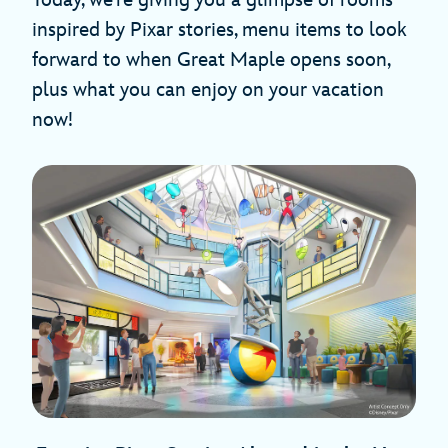
Today, we’re giving you a glimpse of rooms
inspired by Pixar stories, menu items to look
forward to when Great Maple opens soon,
plus what you can enjoy on your vacation
now!