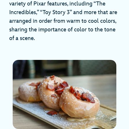
variety of Pixar features, including “The
Incredibles,” “Toy Story 3” and more that are
arranged in order from warm to cool colors,
sharing the importance of color to the tone
of a scene.