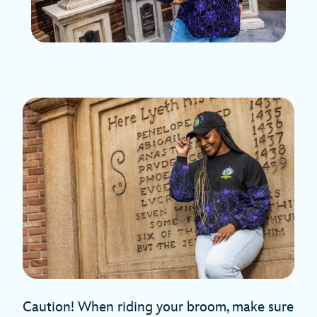
Caution! When riding your broom, make sure