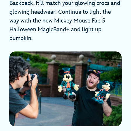
Backpack. It’ll match your glowing crocs and
glowing headwear! Continue to light the
way with the new Mickey Mouse Fab 5
Halloween MagicBand+ and light up
pumpkin.