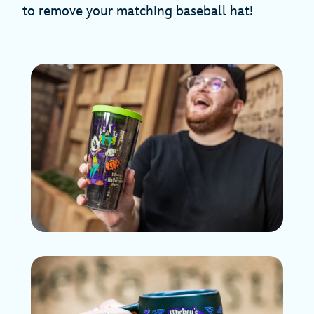
to remove your matching baseball hat!