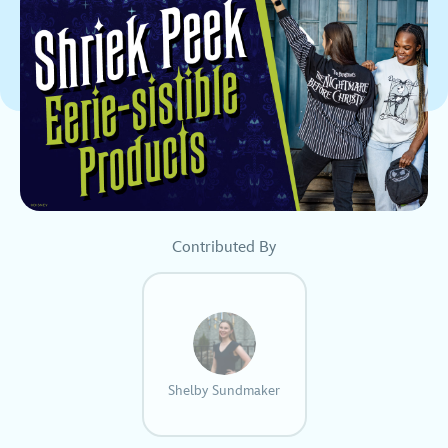
Contributed By
Shelby Sundmaker