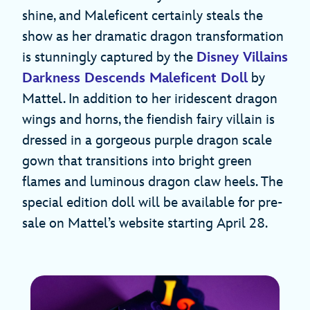
shine, and Maleficent certainly steals the
show as her dramatic dragon transformation
is stunningly captured by the
Disney Villains
Darkness Descends Maleficent Doll
by
Mattel. In addition to her iridescent dragon
wings and horns, the fiendish fairy villain is
dressed in a gorgeous purple dragon scale
gown that transitions into bright green
flames and luminous dragon claw heels. The
special edition doll will be available for pre-
sale on Mattel’s website starting April 28.