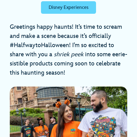
Disney Experiences
Greetings happy haunts! It’s time to scream
and make a scene because it’s officially
#HalfwaytoHalloween! I’m so excited to
share with you a
shriek peek
into some eerie-
sistible products coming soon to celebrate
this haunting season!