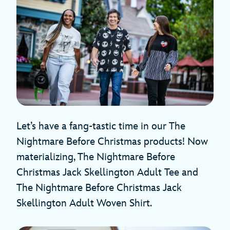
Let’s have a fang-tastic time in our The
Nightmare Before Christmas products! Now
materializing, The Nightmare Before
Christmas Jack Skellington Adult Tee and
The Nightmare Before Christmas Jack
Skellington Adult Woven Shirt.