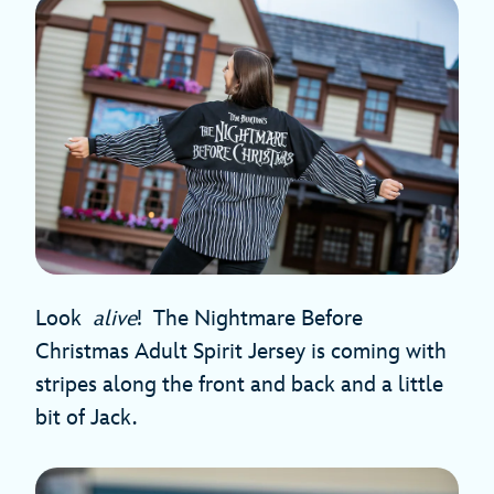
Look
alive
!
The Nightmare Before
Christmas Adult Spirit Jersey is coming with
stripes along the front and back and a little
bit of Jack.