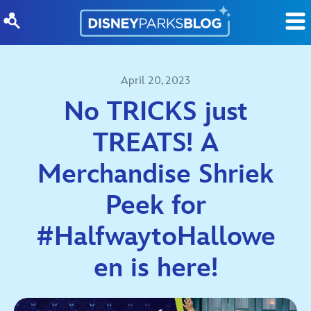
Skip to content
April 20, 2023
No TRICKS just
TREATS! A
Merchandise Shriek
Peek for
#HalfwaytoHallowe
en is here!