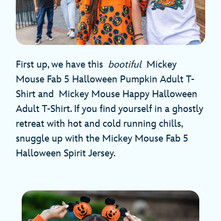
First up, we have this
bootiful
Mickey
Mouse Fab 5 Halloween Pumpkin Adult T-
Shirt and Mickey Mouse Happy Halloween
Adult T-Shirt. If you find yourself in a ghostly
retreat with hot and cold running chills,
snuggle up with the Mickey Mouse Fab 5
Halloween Spirit Jersey.