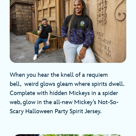
When you hear the knell of a requiem
bell, weird glows gleam where spirits dwell.
Complete with hidden Mickeys in a spider
web, glow in the all-new Mickey’s Not-So-
Scary Halloween Party Spirit Jersey.