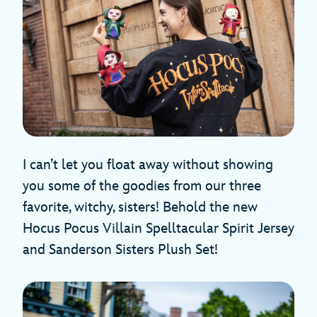
I can’t let you float away without showing
you some of the goodies from our three
favorite, witchy, sisters! Behold the new
Hocus Pocus Villain Spelltacular Spirit Jersey
and Sanderson Sisters Plush Set!