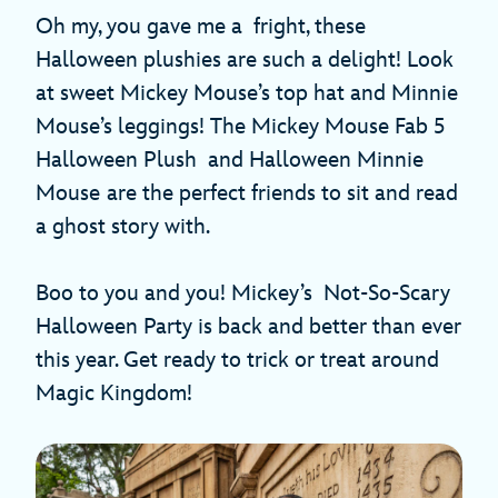
Oh my, you gave me a fright, these
Halloween plushies are such a delight! Look
at sweet Mickey Mouse’s top hat and Minnie
Mouse’s leggings! The Mickey Mouse Fab 5
Halloween Plush and Halloween Minnie
Mouse
are the perfect friends to sit and read
a ghost story with.
Boo to you and you! Mickey’s Not-So-Scary
Halloween Party is back and better than ever
this year. Get ready to trick or treat around
Magic Kingdom!