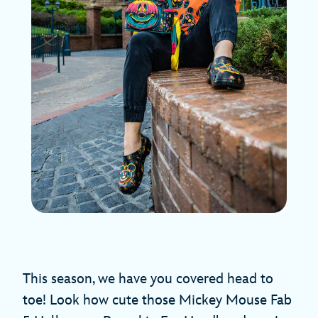
This season, we have you covered head to
toe! Look how cute those Mickey Mouse Fab