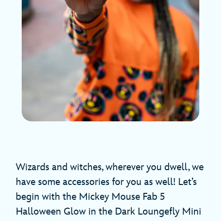
Wizards and witches, wherever you dwell, we
have some accessories for you as well! Let’s
begin with the Mickey Mouse Fab 5
Halloween Glow in the Dark Loungefly Mini