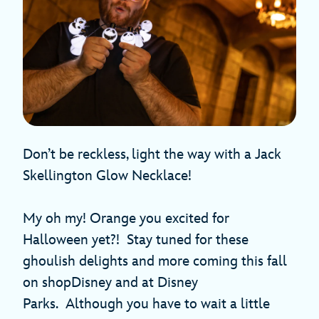
Don’t be reckless, light the way with a Jack
Skellington Glow Necklace!
My oh my! Orange you excited for
Halloween yet?! Stay tuned for these
ghoulish delights and more coming this fall
on shopDisney and at Disney
Parks. Although you have to wait a little