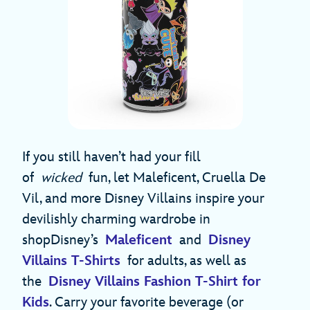
If you still haven’t had your fill
of
wicked
fun, let Maleficent, Cruella De
Vil, and more Disney Villains inspire your
devilishly charming wardrobe in
shopDisney’s
Maleficent
and
Disney
Villains T-Shirts
for adults, as well as
the
Disney Villains Fashion T-Shirt for
Kids
. Carry your favorite beverage (or