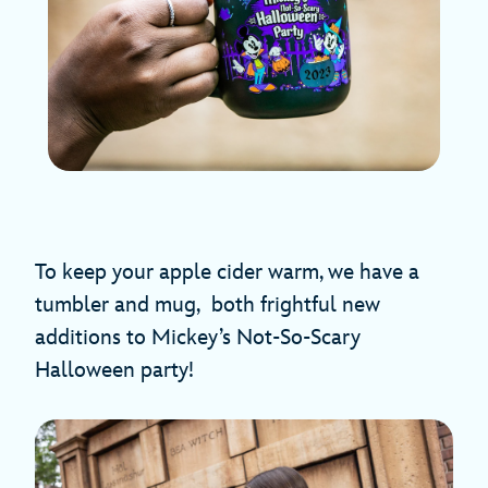
To keep your apple cider warm, we have a
tumbler and mug, both frightful new
additions to Mickey’s Not-So-Scary
Halloween party!