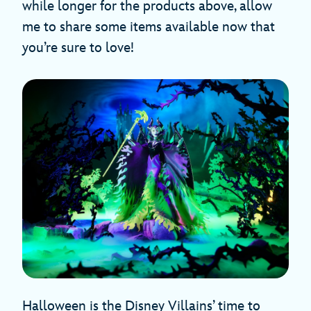
while longer for the products above, allow
me to share some items available now that
you’re sure to love!
Halloween is the Disney Villains’ time to