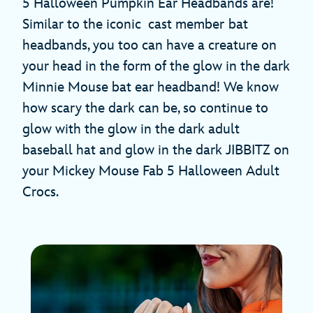
5 Halloween Pumpkin Ear Headbands are!
Similar to the iconic cast member
bat
headbands, you too can have a creature on
your head in the form of the glow in the dark
Minnie Mouse bat ear headband! We know
how scary the dark can be, so continue to
glow with the glow in the dark adult
baseball hat and glow in the dark JIBBITZ on
your Mickey Mouse Fab 5 Halloween Adult
Crocs.