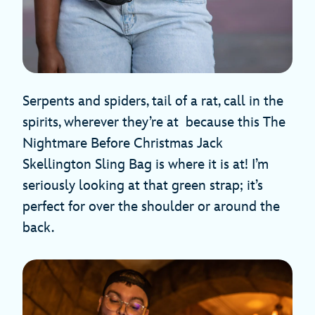
Serpents and spiders, tail of a rat, call in the
spirits, wherever they’re at because this The
Nightmare Before Christmas Jack
Skellington Sling Bag is where it is at! I’m
seriously looking at that green strap; it’s
perfect for over the shoulder or around the
back.