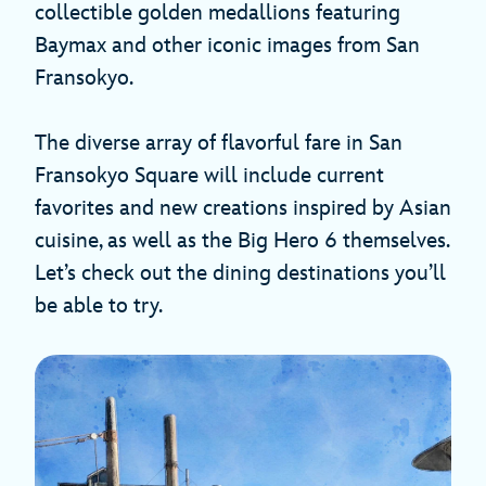
collectible golden medallions featuring
Baymax and other iconic images from San
Fransokyo.
The diverse array of flavorful fare in San
Fransokyo Square will include current
favorites and new creations inspired by Asian
cuisine, as well as the Big Hero 6 themselves.
Let’s check out the dining destinations you’ll
be able to try.