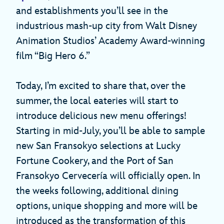
and establishments you’ll see in the
industrious mash-up city from Walt Disney
Animation Studios’ Academy Award-winning
film “Big Hero 6.”
Today, I’m excited to share that, over the
summer, the local eateries will start to
introduce delicious new menu offerings!
Starting in mid-July, you’ll be able to sample
new San Fransokyo selections at Lucky
Fortune Cookery, and the Port of San
Fransokyo Cervecería will officially open. In
the weeks following, additional dining
options, unique shopping and more will be
introduced as the transformation of this