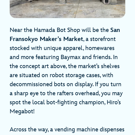
Near the Hamada Bot Shop will be the
San
Fransokyo Maker’s Market
, a storefront
stocked with unique apparel, homewares
and more featuring Baymax and friends. In
the concept art above, the market’s shelves
are situated on robot storage cases, with
decommissioned bots on display. If you turn
a sharp eye to the rafters overhead, you may
spot the local bot-fighting champion, Hiro’s
Megabot!
Across the way, a vending machine dispenses