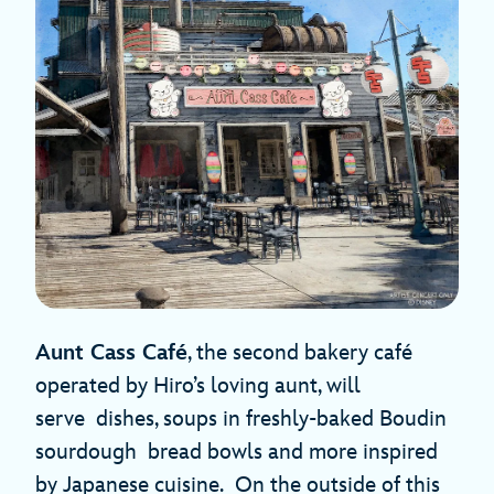
Aunt Cass Café
, the second bakery café
operated by Hiro’s loving aunt, will
serve dishes, soups in freshly-baked Boudin
sourdough bread bowls and more inspired
by Japanese cuisine. On the outside of this