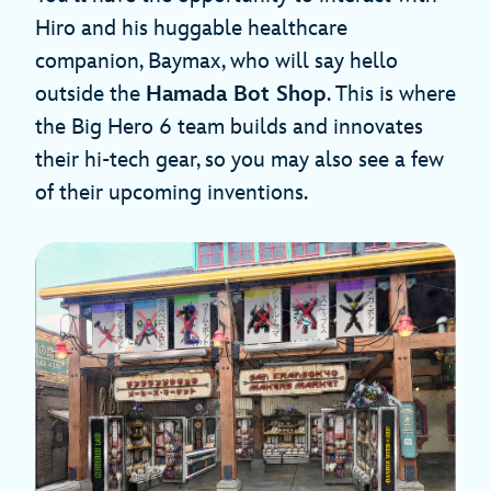
Hiro and his huggable healthcare
companion, Baymax, who will say hello
outside the
Hamada Bot Shop
. This is where
the Big Hero 6 team builds and innovates
their hi-tech gear, so you may also see a few
of their upcoming inventions.