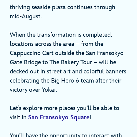
thriving seaside plaza continues through
mid-August.
When the transformation is completed,
locations across the area – from the
Cappuccino Cart outside the San Fransokyo
Gate Bridge to The Bakery Tour – will be
decked out in street art and colorful banners
celebrating the Big Hero 6 team after their
victory over Yokai.
Let’s explore more places you’ll be able to
visit in
San Fransokyo Square
!
You’ll have the opportunity to interact with