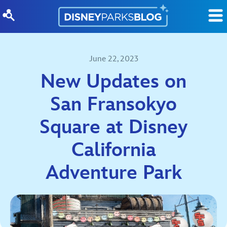
Skip to content
June 22, 2023
New Updates on
San Fransokyo
Square at Disney
California
Adventure Park