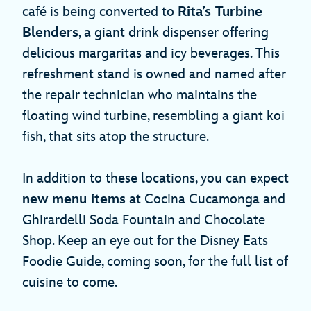
café is being converted to
Rita’s Turbine
Blenders
, a giant drink dispenser offering
delicious margaritas and icy beverages. This
refreshment stand is owned and named after
the repair technician who maintains the
floating wind turbine, resembling a giant koi
fish, that sits atop the structure.
In addition to these locations, you can expect
new menu items
at Cocina Cucamonga and
Ghirardelli Soda Fountain and Chocolate
Shop. Keep an eye out for the Disney Eats
Foodie Guide, coming soon, for the full list of
cuisine to come.