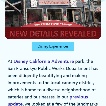
Disney Experiences
At
Disney California Adventure
park, the
San Fransokyo Public Works Department has
been diligently beautifying and making
improvements to the local cannery district,
which is home to a diverse neighborhood of
eateries and businesses. In our
previous
update
, we looked at a few of the landmarks