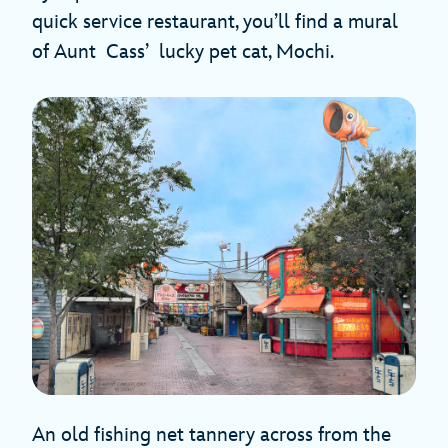
quick service restaurant, you’ll find a mural
of Aunt Cass’ lucky pet cat, Mochi.
An old fishing net tannery across from the