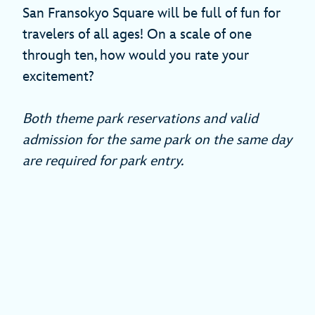
San Fransokyo Square will be full of fun for
travelers of all ages! On a scale of one
through ten, how would you rate your
excitement?
Both theme park reservations and valid
admission for the same park on the same day
are required for park entry.