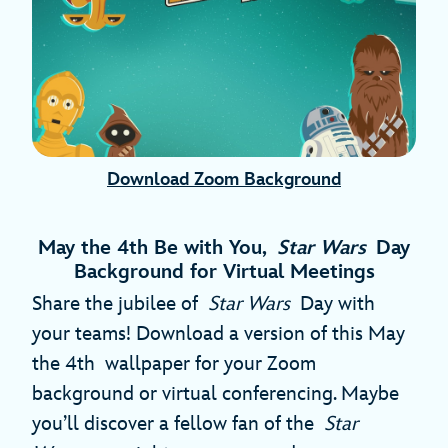
Download Zoom Background
May the 4th Be with You,
Star Wars
Day
Background for Virtual Meetings
Share the jubilee of
Star Wars
Day with
your teams! Download a version of this May
the 4th wallpaper for your Zoom
background or virtual conferencing. Maybe
you’ll discover a fellow fan of the
Star