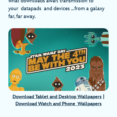
what downloads await transmission to
your datapads and devices …from a galaxy
far, far away.
Download Tablet and Desktop Wallpapers
|
Download Watch and Phone Wallpapers