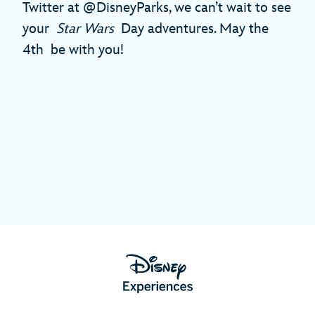
Twitter at @DisneyParks, we can’t wait to see
your
Star Wars
Day adventures. May the
4th be with you!