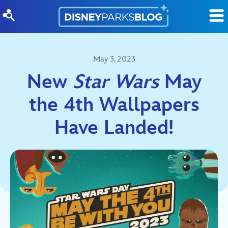
Skip to content
May 3, 2023
New
Star Wars
May
the 4th Wallpapers
Have Landed!