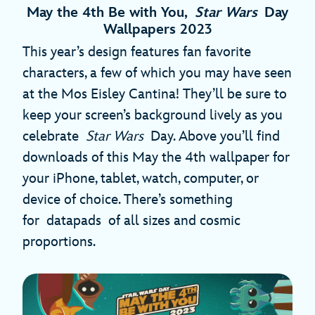
May the 4th Be with You,
Star Wars
Day
Wallpapers 2023
This year’s design features fan favorite
characters, a few of which you may have seen
at the Mos Eisley Cantina! They’ll be sure to
keep your screen’s background lively as you
celebrate
Star Wars
Day. Above you’ll find
downloads of this May the 4th wallpaper for
your iPhone, tablet, watch, computer, or
device of choice. There’s something
for datapads of all sizes and cosmic
proportions.