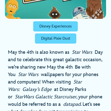
Disney Experiences
Digital Pixie Dust
May the 4th is also known as
Star Wars
Day
and to celebrate this great galactic occasion,
we’re sharing new May the 4th
Be with
You
Star Wars
wallpapers for your phones
and computers! When visiting
Star
Wars: Galaxy’s Edge
at Disney Parks
or
StarWars Galactic Starcruiser
, your phone
would be referred to as a
datapad
. Let’s see