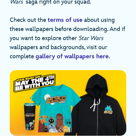
Wars
saga right on your squad.
Check out the
terms of use
about using
these wallpapers before downloading. And if
you want to explore other
Star Wars
wallpapers and backgrounds, visit our
complete
gallery of wallpapers here
.