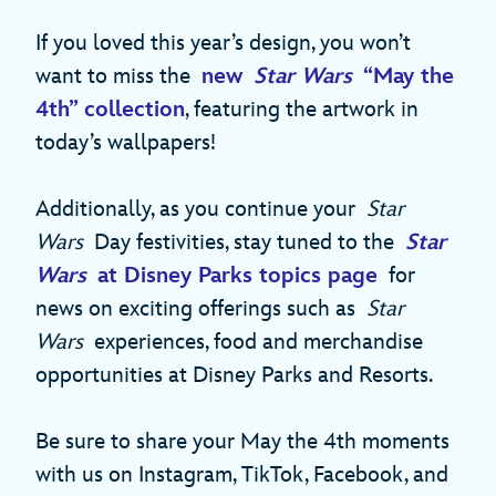
If you loved this year’s design, you won’t
want to miss the
new
Star Wars
“May the
4th” collection
, featuring the artwork in
today’s wallpapers!
Additionally, as you continue your
Star
Wars
Day festivities, stay tuned to the
Star
Wars
at Disney Parks topics page
for
news on exciting offerings such as
Star
Wars
experiences, food and merchandise
opportunities at Disney Parks and Resorts.
Be sure to share your May the 4th moments
with us on Instagram, TikTok, Facebook, and